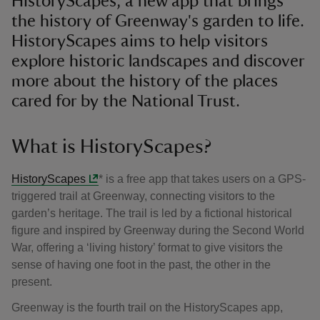
HistoryScapes, a new app that brings
the history of Greenway's garden to life.
HistoryScapes aims to help visitors
explore historic landscapes and discover
more about the history of the places
cared for by the National Trust.
What is HistoryScapes?
HistoryScapes
* is a free app that takes users on a GPS-
triggered trail at Greenway, connecting visitors to the
garden’s heritage. The trail is led by a fictional historical
figure and inspired by Greenway during the Second World
War, offering a ‘living history’ format to give visitors the
sense of having one foot in the past, the other in the
present.
Greenway is the fourth trail on the HistoryScapes app,