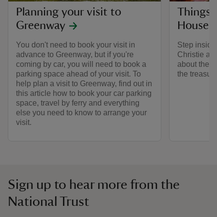
Planning your visit to
Things 
Greenway
House
You don't need to book your visit in
Step inside
advance to Greenway, but if you're
Christie an
coming by car, you will need to book a
about the r
parking space ahead of your visit. To
the treasure
help plan a visit to Greenway, find out in
this article how to book your car parking
space, travel by ferry and everything
else you need to know to arrange your
visit.
Sign up to hear more from the
National Trust