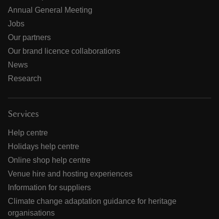
Annual General Meeting
Jobs
Our partners
Our brand licence collaborations
News
Research
Services
Help centre
Holidays help centre
Online shop help centre
Venue hire and hosting experiences
Information for suppliers
Climate change adaptation guidance for heritage
organisations