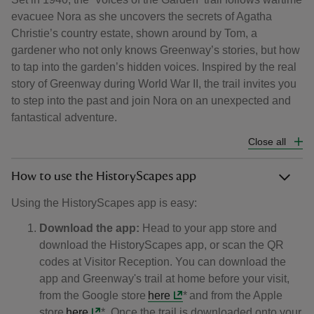
evacuee Nora as she uncovers the secrets of Agatha
Christie’s country estate, shown around by Tom, a
gardener who not only knows Greenway’s stories, but how
to tap into the garden’s hidden voices. Inspired by the real
story of Greenway during World War II, the trail invites you
to step into the past and join Nora on an unexpected and
fantastical adventure.
Close all
How to use the HistoryScapes app
​​​​​Using the HistoryScapes app is easy:
Download the app:
Head to your app store and
download the HistoryScapes app, or scan the QR
codes at Visitor Reception. You can download the
app and Greenway's trail at home before your visit,
from the Google store
here
* and from the Apple
store
here
*. Once the trail is downloaded onto your