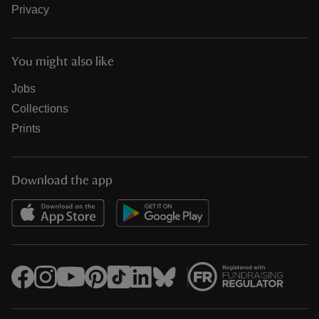
Privacy
You might also like
Jobs
Collections
Prints
Download the app