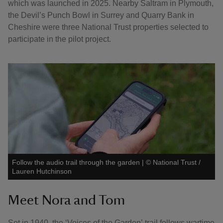
which was launched in 2025. Nearby Saltram in Plymouth,
the Devil’s Punch Bowl in Surrey and Quarry Bank in
Cheshire were three National Trust properties selected to
participate in the pilot project.
Follow the audio trail through the garden
|
©
National Trust /
Lauren Hutchinson
Meet Nora and Tom
Set in 1940, the ‘Voices of the Garden’ trail follows wartime