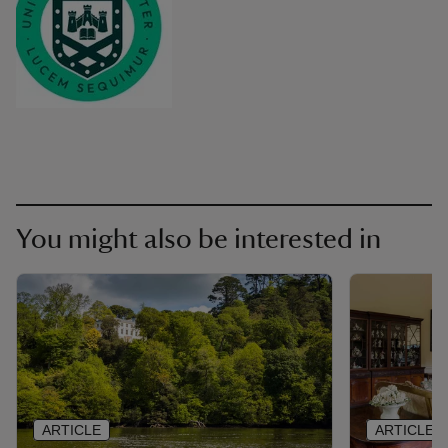
You might also be interested in
ARTICLE
ARTICLE