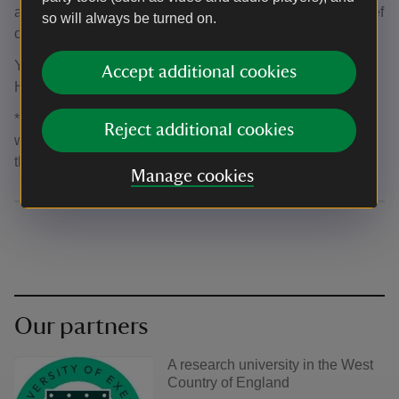
access to heritage and nature for everyone. There is a brief
so will always be turned on.
online
survey
available.
You can find out more information about
Accept additional cookies
HistoryScapes
here
*.
*By clicking this link, you’ll enter a third-party operator’s
Reject additional cookies
website. Please see their separate privacy policy on how
they handle your data.
Manage cookies
Our partners
A research university in the West
Country of England