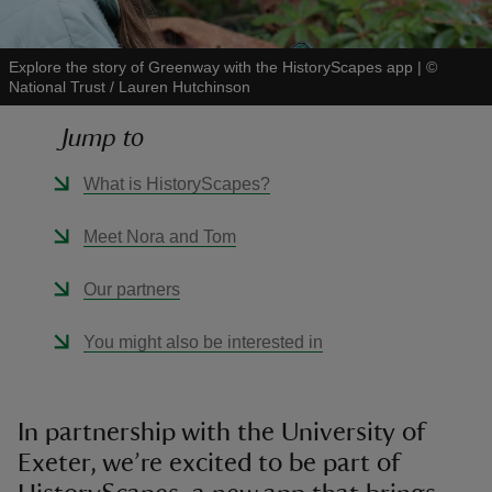
Explore the story of Greenway with the HistoryScapes app
|
©
National Trust / Lauren Hutchinson
Jump to
reas
-Z
What is HistoryScapes?
hings
Meet Nora and Tom
o do
Our partners
ace
You might also be interested in
ypes
In partnership with the University of
Exeter, we’re excited to be part of