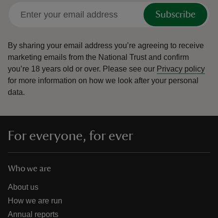
Subscribe
By sharing your email address you’re agreeing to receive
marketing emails from the National Trust and confirm
you’re 18 years old or over.
Please see our
Privacy policy
for more information on how we look after your personal
data.
For everyone, for ever
Who we are
About us
How we are run
Annual reports