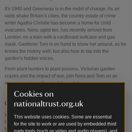
It's 1940 and Greenway is in the midst of change. As air
raids shake Britain's cities, the country estate of crime
writer Agatha Christie has become a home for child
evacuees. Nora, aged ten, has recently arrived from
London, on a train with a cardboard suitcase and gas
mask. Gardener Tom is on hand to show her around, as he
knows the history well, but also how to tap into the
garden's hidden voices.
From plant hunters to plant poisons, Victorian garden
crazes and the impact of war, join Nora and Tom on an
immersive storytelling trail through time.
Cookies on
nationaltrust.org.uk
Give your feeback
We’re excited to share this new way of experiencing
This website uses cookies. Some are essential
Greenway and would love to hear your thoughts. Your
for the site to work or are used by embedded third
feedback will help us improve the app and enhance
party tools (such as video and audio players), and