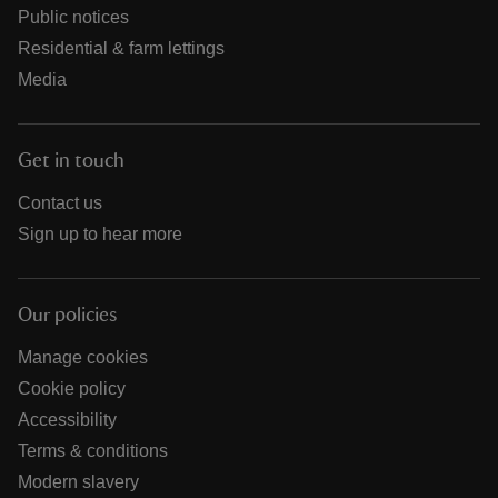
Public notices
Residential & farm lettings
Media
Get in touch
Contact us
Sign up to hear more
Our policies
Manage cookies
Cookie policy
Accessibility
Terms & conditions
Modern slavery