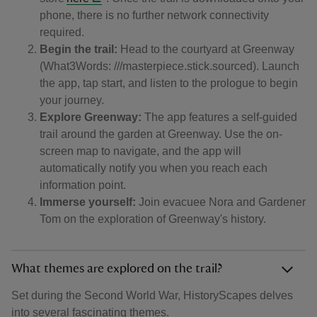
phone, there is no further network connectivity
required.
Begin the trail:
Head to the courtyard at Greenway
(What3Words: ///masterpiece.stick.sourced). Launch
the app, tap start, and listen to the prologue to begin
your journey.
Explore Greenway:
The app features a self-guided
trail around the garden at Greenway. Use the on-
screen map to navigate, and the app will
automatically notify you when you reach each
information point.
Immerse yourself:
Join evacuee Nora and Gardener
Tom on the exploration of Greenway's history.
What themes are explored on the trail?
Set during the Second World War, HistoryScapes delves
into several fascinating themes.