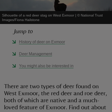
Silhouette of a red deer stag on West Exmoor
|
©
National Trust
Images/Fiona Hailstone
Jump to
reas
-Z
History of deer on Exmoor
hings
Deer Management
o do
You might also be interested in
ace
ypes
There are two types of deer found on
West Exmoor, the red deer and roe deer,
both of which are native and a much-
loved feature of Exmoor. Find out about