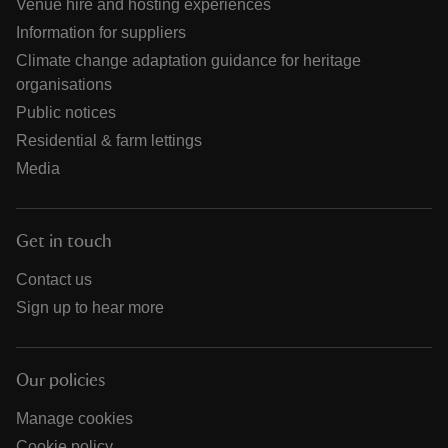
Venue hire and hosting experiences
Information for suppliers
Climate change adaptation guidance for heritage
organisations
Public notices
Residential & farm lettings
Media
Get in touch
Contact us
Sign up to hear more
Our policies
Manage cookies
Cookie policy