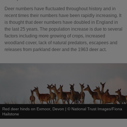
Deer numbers have fluctuated throughout history and in
recent times their numbers have been rapidly increasing. It
is thought that deer numbers have doubled in England in
the last 25 years. The population increase is due to several
factors including more growing of crops, increased
woodland cover, lack of natural predators, escapees and
releases from parkland deer and the 1963 deer act.
Red deer hinds on Exmoor, Devon
|
©
National Trust Images/Fiona
Hailstone