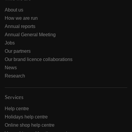
About us
How we are run
Annual reports
Annual General Meeting
Jobs
Our partners
Our brand licence collaborations
News
Research
Services
Help centre
Holidays help centre
Online shop help centre