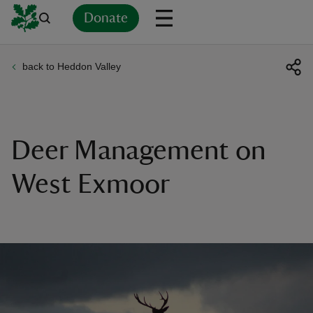
Donate
back to Heddon Valley
Back
Back
Back
Back
Back
Back
Back
Back
Back
Back
ver
n
Deer Management on
West Exmoor
rship
rt
ays