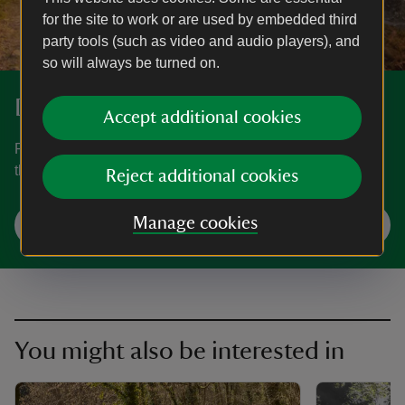
for the site to work or are used by embedded third
party tools (such as video and audio players), and
so will always be turned on.
Discover more at Heddon Valley
Accept additional cookies
Find out how to get to Heddon Valley, where to park, the
things to see and do and more.
Reject additional cookies
Manage cookies
Plan your visit
You might also be interested in