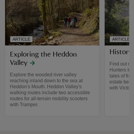
ARTICLE
ARTICLE
History
Exploring the Heddon
Valley
Find out mo
Hunters In
Explore the wooded river valley
tales of fra
reaching inland down to the sea at
estate beca
Heddon's Mouth. Heddon Valley's
with Victori
walking routes include two accessible
routes for all-terrain mobility scooters
with Tramper.