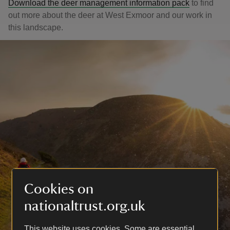
Download the deer management information pack
to find
out more about the deer at West Exmoor and our work in
this landscape.
Cookies on
nationaltrust.org.uk
This website uses cookies. Some are essential