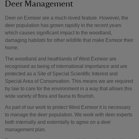
Deer Management
Deer on Exmoor are a much-loved feature. However, the
deer population has grown rapidly in the recent years
which causes significant impact to the woodland,
damaging habitats for other wildlife that make Exmoor their
home.
The woodland and heathlands of West Exmoor are
recognised as being of international importance and are
protected as a Site of Special Scientific Interest and
Special Area of Conservation. This means we are required
by law to care for the environment in a way that allows this
wide variety of flora and fauna to flourish.
As part of our work to protect West Exmoor it is necessary
to manage the deer population. We work with deer experts
both internally and externtally to agree on a deer
management plan.