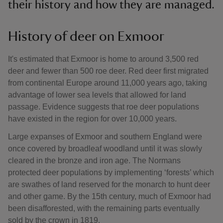
their history and how they are managed.
History of deer on Exmoor
It's estimated that Exmoor is home to around 3,500 red
deer and fewer than 500 roe deer. Red deer first migrated
from continental Europe around 11,000 years ago, taking
advantage of lower sea levels that allowed for land
passage. Evidence suggests that roe deer populations
have existed in the region for over 10,000 years.
Large expanses of Exmoor and southern England were
once covered by broadleaf woodland until it was slowly
cleared in the bronze and iron age. The Normans
protected deer populations by implementing ‘forests’ which
are swathes of land reserved for the monarch to hunt deer
and other game. By the 15th century, much of Exmoor had
been disafforested, with the remaining parts eventually
sold by the crown in 1819.