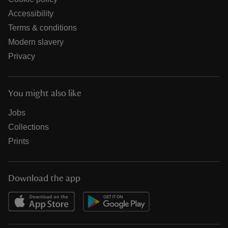
Accessibility
Terms & conditions
Modern slavery
Privacy
You might also like
Jobs
Collections
Prints
Download the app