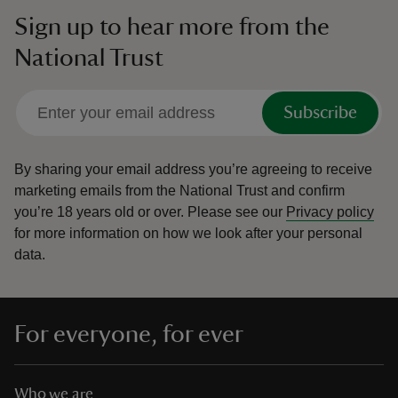
Sign up to hear more from the
National Trust
Subscribe
By sharing your email address you’re agreeing to receive
marketing emails from the National Trust and confirm
you’re 18 years old or over.
Please see our
Privacy policy
for more information on how we look after your personal
data.
For everyone, for ever
Who we are