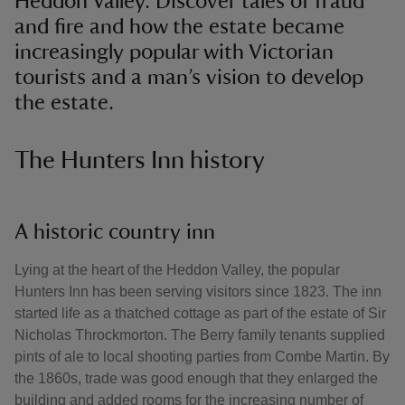
Heddon Valley. Discover tales of fraud
and fire and how the estate became
increasingly popular with Victorian
tourists and a man’s vision to develop
the estate.
The Hunters Inn history
A historic country inn
Lying at the heart of the Heddon Valley, the popular
Hunters Inn has been serving visitors since 1823. The inn
started life as a thatched cottage as part of the estate of Sir
Nicholas Throckmorton. The Berry family tenants supplied
pints of ale to local shooting parties from Combe Martin. By
the 1860s, trade was good enough that they enlarged the
building and added rooms for the increasing number of