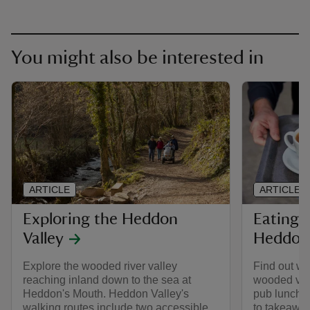
You might also be interested in
ARTICLE
ARTICLE
Exploring the Heddon
Eating 
Valley
Heddon 
Explore the wooded river valley
Find out whe
reaching inland down to the sea at
wooded vall
Heddon's Mouth. Heddon Valley's
pub lunches
walking routes include two accessible
to takeaway