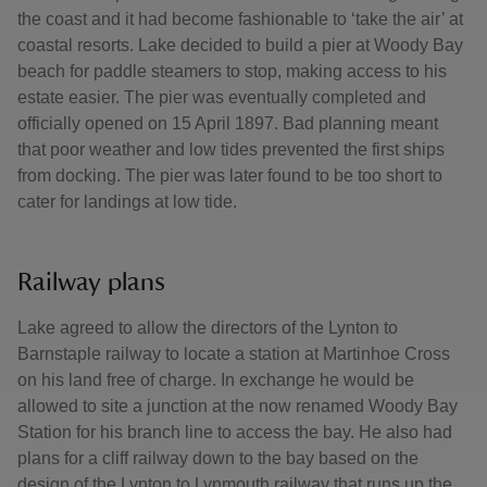
the coast and it had become fashionable to ‘take the air’ at
coastal resorts. Lake decided to build a pier at Woody Bay
beach for paddle steamers to stop, making access to his
estate easier. The pier was eventually completed and
officially opened on 15 April 1897. Bad planning meant
that poor weather and low tides prevented the first ships
from docking. The pier was later found to be too short to
cater for landings at low tide.
Railway plans
Lake agreed to allow the directors of the Lynton to
Barnstaple railway to locate a station at Martinhoe Cross
on his land free of charge. In exchange he would be
allowed to site a junction at the now renamed Woody Bay
Station for his branch line to access the bay. He also had
plans for a cliff railway down to the bay based on the
design of the Lynton to Lynmouth railway that runs up the