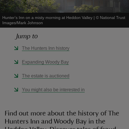
Hunter's Inn on a misty morning at Heddon Valley
|
©
National Trust
Images/Mark Johnson
Jump to
reas
-Z
The Hunters Inn history
hings
Expanding Woody Bay
o do
The estate is auctioned
ace
You might also be interested in
ypes
Find out more about the history of The
Hunters Inn and Woody Bay in the