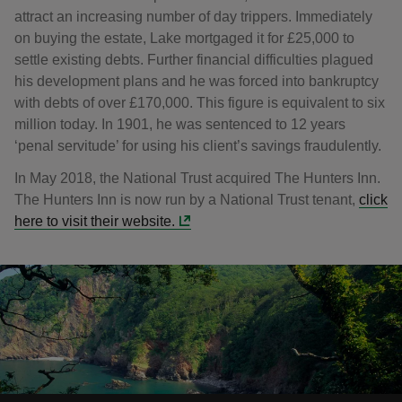
attract an increasing number of day trippers. Immediately
on buying the estate, Lake mortgaged it for £25,000 to
settle existing debts. Further financial difficulties plagued
his development plans and he was forced into bankruptcy
with debts of over £170,000. This figure is equivalent to six
million today. In 1901, he was sentenced to 12 years
‘penal servitude’ for using his client’s savings fraudulently.
In May 2018, the National Trust acquired The Hunters Inn.
The Hunters Inn is now run by a National Trust tenant,
click
here to visit their website.