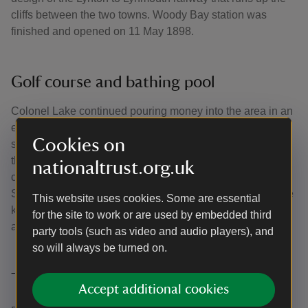
cliffs between the two towns. Woody Bay station was
finished and opened on 11 May 1898.
Golf course and bathing pool
Colonel Lake continued pouring money into the area in an
effort to see his dream become a reality. This included a
Cookies on
small golf course, opened in 1894 and a bathing pool on
the beach at Woody Bay. His standing in the local
nationaltrust.org.uk
community grew and he became chairman of the Law
Society and a Devon Justice of the Peace. It soon became
This website uses cookies. Some are essential
known that the money Lake was using was not all his own
for the site to work or are used by embedded third
and he was jailed for fraud.
party tools (such as video and audio players), and
so will always be turned on.
The estate is auctioned
Accept additional cookies