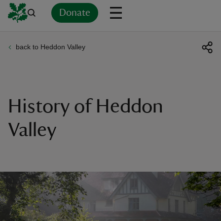
Donate
back to Heddon Valley
Back
Back
Back
Back
Back
Back
Back
Back
Back
Back
ver
n
History of Heddon
Valley
rship
rt
ays