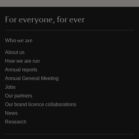
For everyone, for ever
Who we are
About us
How we are run
Annual reports
Annual General Meeting
Jobs
Our partners
Our brand licence collaborations
News
Research