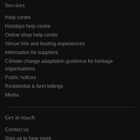
Services
Help centre
Holidays help centre
Online shop help centre
Venue hire and hosting experiences
Information for suppliers
Climate change adaptation guidance for heritage
organisations
Public notices
Residential & farm lettings
Media
Get in touch
Contact us
Sign up to hear more