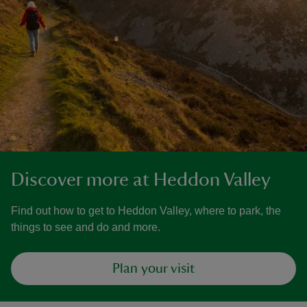
Discover more at Heddon Valley
Find out how to get to Heddon Valley, where to park, the
things to see and do and more.
Plan your visit