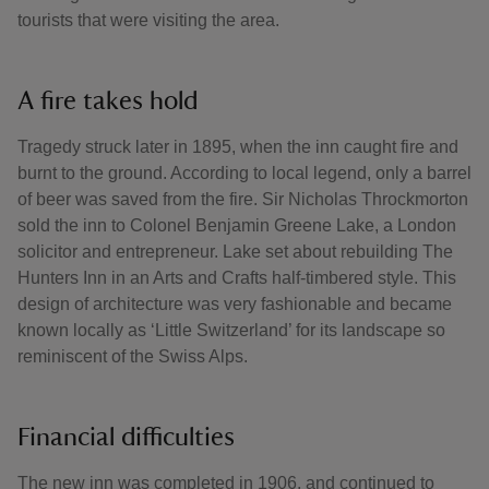
tourists that were visiting the area.
A fire takes hold
Tragedy struck later in 1895, when the inn caught fire and
burnt to the ground. According to local legend, only a barrel
of beer was saved from the fire. Sir Nicholas Throckmorton
sold the inn to Colonel Benjamin Greene Lake, a London
solicitor and entrepreneur. Lake set about rebuilding The
Hunters Inn in an Arts and Crafts half-timbered style. This
design of architecture was very fashionable and became
known locally as ‘Little Switzerland’ for its landscape so
reminiscent of the Swiss Alps.
Financial difficulties
The new inn was completed in 1906, and continued to