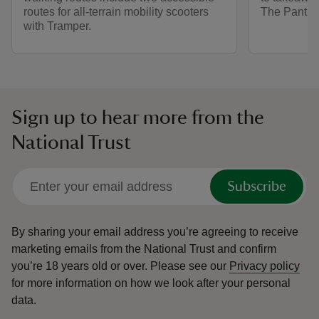
routes for all-terrain mobility scooters
The Pantry.
with Tramper.
Sign up to hear more from the
National Trust
Subscribe
By sharing your email address you’re agreeing to receive
marketing emails from the National Trust and confirm
you’re 18 years old or over.
Please see our
Privacy policy
for more information on how we look after your personal
data.