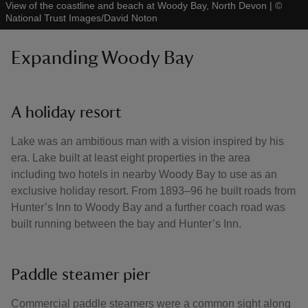
View of the coastline and beach at Woody Bay, North Devon
|
©
National Trust Images/David Noton
Expanding Woody Bay
A holiday resort
Lake was an ambitious man with a vision inspired by his
era. Lake built at least eight properties in the area
including two hotels in nearby Woody Bay to use as an
exclusive holiday resort. From 1893–96 he built roads from
Hunter’s Inn to Woody Bay and a further coach road was
built running between the bay and Hunter’s Inn.
Paddle steamer pier
Commercial paddle steamers were a common sight along