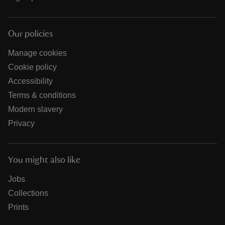
Our policies
Manage cookies
Cookie policy
Accessibility
Terms & conditions
Modern slavery
Privacy
You might also like
Jobs
Collections
Prints