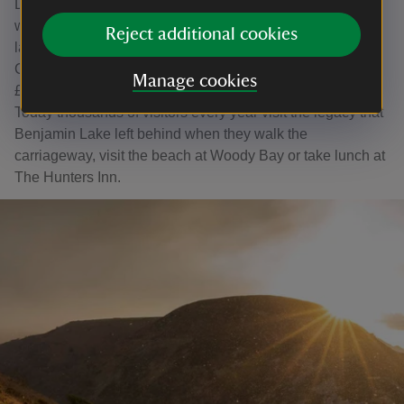
Due to a prison sentence Lake was not able to continue
with improvements to the estate. The property and pots of
Reject additional cookies
land were auctioned in 1900 and purchased by Squire
Charles Frederick Bailey who bought the first nine lots for
Manage cookies
£6,500. In 1965 the estate was sold to the National Trust.
Today thousands of visitors every year visit the legacy that
Benjamin Lake left behind when they walk the
carriageway, visit the beach at Woody Bay or take lunch at
The Hunters Inn.