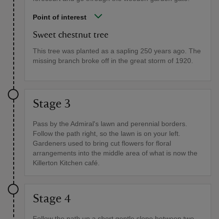
Point of interest
Sweet chestnut tree
This tree was planted as a sapling 250 years ago. The
missing branch broke off in the great storm of 1920.
Stage 3
Pass by the Admiral's lawn and perennial borders.
Follow the path right, so the lawn is on your left.
Gardeners used to bring cut flowers for floral
arrangements into the middle area of what is now the
Killerton Kitchen café.
Stage 4
Follow the path up a short gentle slope between two