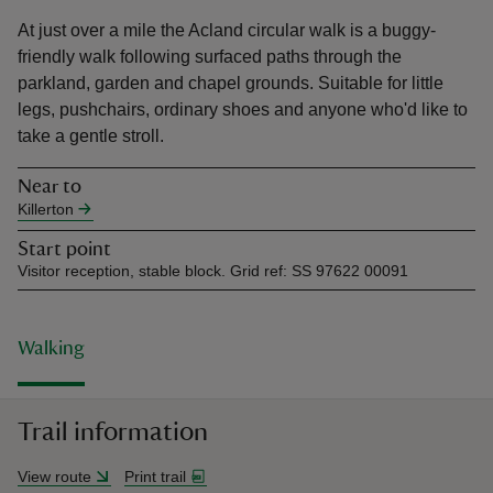
At just over a mile the Acland circular walk is a buggy-
friendly walk following surfaced paths through the
parkland, garden and chapel grounds. Suitable for little
legs, pushchairs, ordinary shoes and anyone who'd like to
take a gentle stroll.
reas
-Z
Near to
Killerton
hings
Start point
o do
Visitor reception, stable block. Grid ref: SS 97622 00091
ace
ypes
Walking
Trail information
View route
Print trail