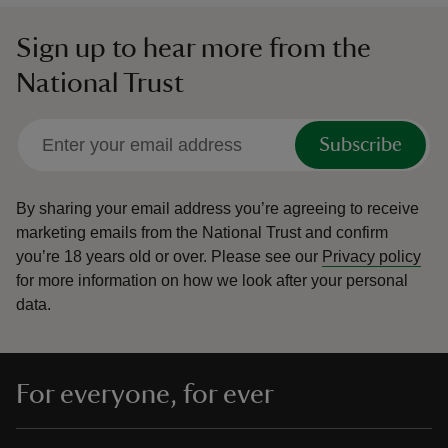
Sign up to hear more from the
National Trust
Subscribe
By sharing your email address you’re agreeing to receive
marketing emails from the National Trust and confirm
you’re 18 years old or over.
Please see our
Privacy policy
for more information on how we look after your personal
data.
For everyone, for ever