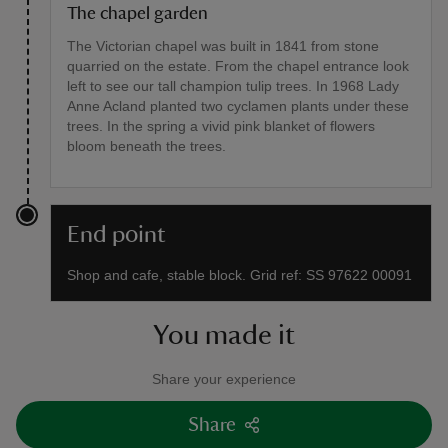
The chapel garden
The Victorian chapel was built in 1841 from stone
quarried on the estate. From the chapel entrance look
left to see our tall champion tulip trees. In 1968 Lady
Anne Acland planted two cyclamen plants under these
trees. In the spring a vivid pink blanket of flowers
bloom beneath the trees.
End point
Shop and cafe, stable block. Grid ref: SS 97622 00091
You made it
Share your experience
Share