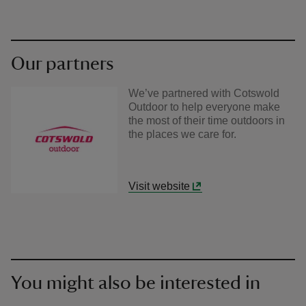
Our partners
We’ve partnered with Cotswold
Outdoor to help everyone make
the most of their time outdoors in
the places we care for.
Visit website
You might also be interested in