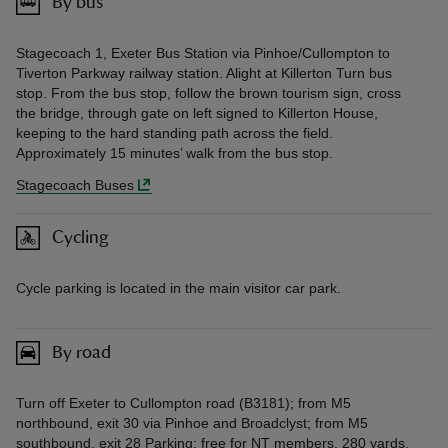
By bus
Stagecoach 1, Exeter Bus Station via Pinhoe/Cullompton to
Tiverton Parkway railway station. Alight at Killerton Turn bus
stop. From the bus stop, follow the brown tourism sign, cross
the bridge, through gate on left signed to Killerton House,
keeping to the hard standing path across the field.
Approximately 15 minutes’ walk from the bus stop.
Stagecoach Buses
Cycling
Cycle parking is located in the main visitor car park.
By road
Turn off Exeter to Cullompton road (B3181); from M5
northbound, exit 30 via Pinhoe and Broadclyst; from M5
southbound, exit 28 Parking: free for NT members, 280 yards.