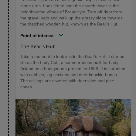
stone urns. Look left to spot the church tower in the
neighbouring village of Broadclyst. Turn off right from
the gravel path and walk up the grassy slope towards
the thatched wooden hut, known as the Bear's Hut.
Point of interest
The Bear's Hut
Take a moment to look inside the Bear's Hut. It started
life as the Lady Cott, a summerhouse built for Lady
Acland as a honeymoon present in 1808. It is carpeted
with cobbles, log sections and deer knuckle-bones.
The ceilings are covered with deerskins and pine
cones.