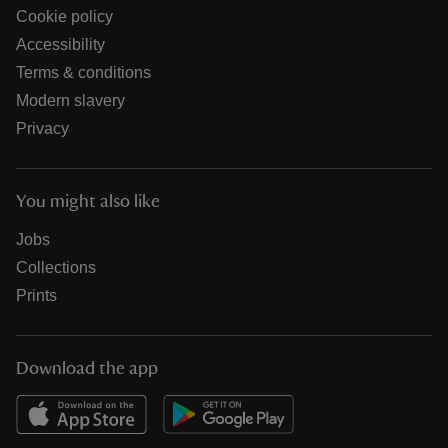
Cookie policy
Accessibility
Terms & conditions
Modern slavery
Privacy
You might also like
Jobs
Collections
Prints
Download the app