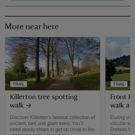
More near here
TRAIL
TRAIL
Killerton tree spotting
Front P
walk
walk at 
Discover Killerton's famous collection of
During your 
ancient, rare and giant trees. You'll
circular wa
need sturdy shoes to get up close to the
Dolbury Hil