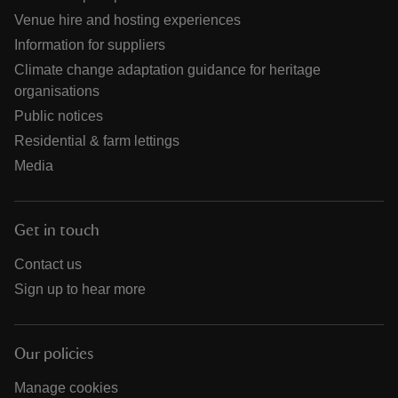
Venue hire and hosting experiences
Information for suppliers
Climate change adaptation guidance for heritage
organisations
Public notices
Residential & farm lettings
Media
Get in touch
Contact us
Sign up to hear more
Our policies
Manage cookies