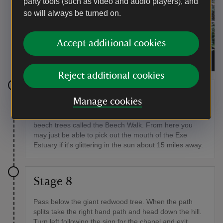
party tools (such as video and audio players), and
so will always be turned on.
Accept additional cookies
The entrance to the ice house at Killerton
|
©
National Trust/Claire Houghton Ward
Reject additional cookies
Stage 7
Manage cookies
Back on the path continue through the avenue of tall
beech trees called the Beech Walk. From here you
may just be able to pick out the mouth of the Exe
Estuary if it's glittering in the sun about 15 miles away.
Stage 8
Pass below the giant redwood tree. When the path
splits take the right hand path and head down the hill.
Turn left following the sign for the chapel and exit.