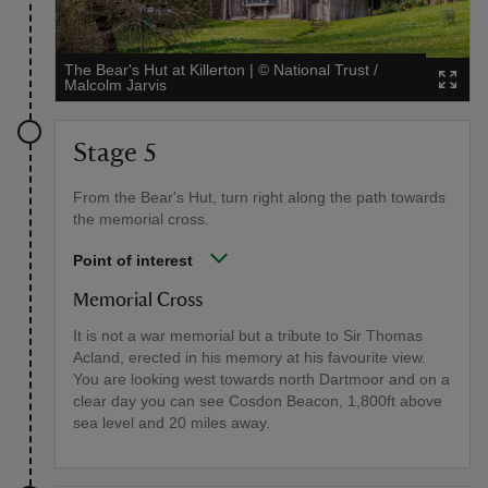
The Bear's Hut at Killerton
|
©
National Trust /
Malcolm Jarvis
Stage 5
From the Bear's Hut, turn right along the path towards
the memorial cross.
Point of interest
Memorial Cross
It is not a war memorial but a tribute to Sir Thomas
Acland, erected in his memory at his favourite view.
You are looking west towards north Dartmoor and on a
clear day you can see Cosdon Beacon, 1,800ft above
sea level and 20 miles away.