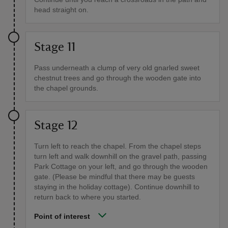
head straight on.
Stage 11
Pass underneath a clump of very old gnarled sweet
chestnut trees and go through the wooden gate into
the chapel grounds.
Stage 12
Turn left to reach the chapel. From the chapel steps
turn left and walk downhill on the gravel path, passing
Park Cottage on your left, and go through the wooden
gate. (Please be mindful that there may be guests
staying in the holiday cottage). Continue downhill to
return back to where you started.
Point of interest