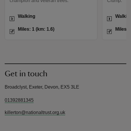
champion and veteran trees.
Clump.
Activities
Activities
Walking
Walkin
Distance
Miles: 1 (km: 1.6)
Distance
Miles: 1 (km: 1.6)
Miles: 
Get in touch
Broadclyst, Exeter, Devon, EX5 3LE
01392881345
killerton@nationaltrust.org.uk