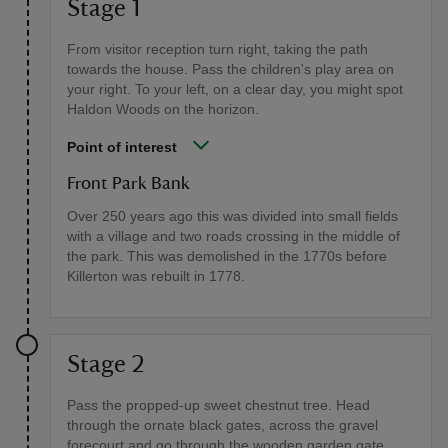
Stage 1
From visitor reception turn right, taking the path
towards the house. Pass the children's play area on
your right. To your left, on a clear day, you might spot
Haldon Woods on the horizon.
Point of interest
Front Park Bank
Over 250 years ago this was divided into small fields
with a village and two roads crossing in the middle of
the park. This was demolished in the 1770s before
Killerton was rebuilt in 1778.
Stage 2
Pass the propped-up sweet chestnut tree. Head
through the ornate black gates, across the gravel
forecourt and go through the wooden garden gate.