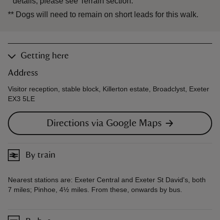
details, please see Terrain section.
**
Dogs will need to remain on short leads for this walk.
Getting here
Address
Visitor reception, stable block, Killerton estate, Broadclyst, Exeter
EX3 5LE
Directions via Google Maps
By train
Nearest stations are: Exeter Central and Exeter St David's, both
7 miles; Pinhoe, 4½ miles. From these, onwards by bus.