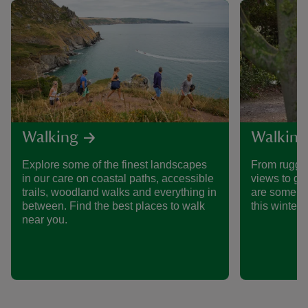
Walking
Walking
Explore some of the finest landscapes
From rugged
in our care on coastal paths, accessible
views to ge
trails, woodland walks and everything in
are some of
between. Find the best places to walk
this winter.
near you.