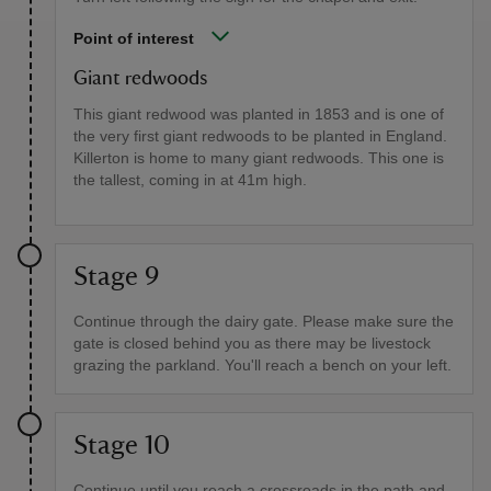
Point of interest
Giant redwoods
This giant redwood was planted in 1853 and is one of
the very first giant redwoods to be planted in England.
Killerton is home to many giant redwoods. This one is
the tallest, coming in at 41m high.
Stage 9
Continue through the dairy gate. Please make sure the
gate is closed behind you as there may be livestock
grazing the parkland. You'll reach a bench on your left.
Stage 10
Continue until you reach a crossroads in the path and