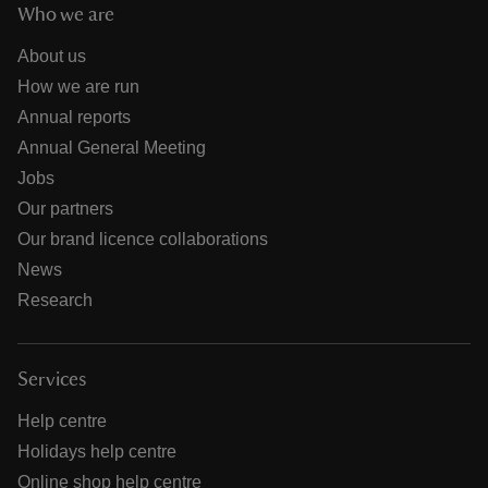
Who we are
About us
How we are run
Annual reports
Annual General Meeting
Jobs
Our partners
Our brand licence collaborations
News
Research
Services
Help centre
Holidays help centre
Online shop help centre