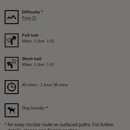
Difficulty
*
Easy
Full trail
Distance
Miles: 1 (km: 1.6)
Short trail
Distance
Miles: 1 (km: 1.6)
Duration
40 mins to 1 hour 30 mins
40 mins - 1 hour 30 mins
Dog friendly
**
*
An easy circular route on surfaced paths. For further