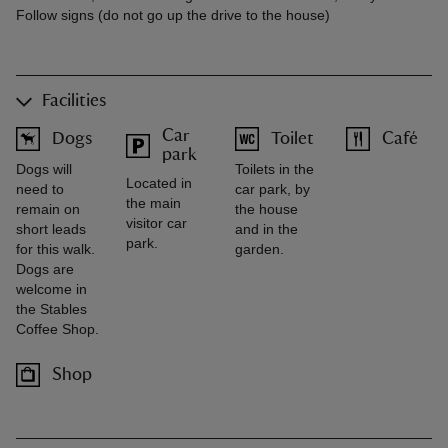
Follow signs (do not go up the drive to the house)
Facilities
Car
Dogs
Toilet
Café
park
Dogs will
Toilets in the
Located in
need to
car park, by
the main
remain on
the house
visitor car
short leads
and in the
park.
for this walk.
garden.
Dogs are
welcome in
the Stables
Coffee Shop.
Shop