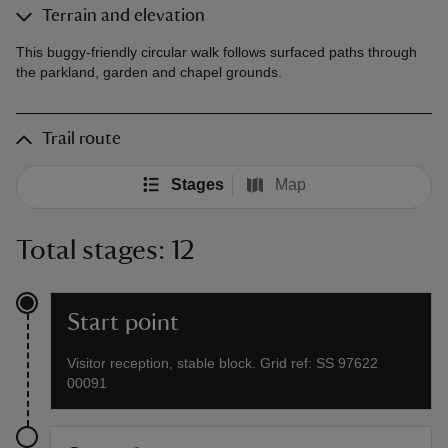
Terrain and elevation
This buggy-friendly circular walk follows surfaced paths through
the parkland, garden and chapel grounds.
Trail route
Stages
Map
Total stages: 12
Start point
Visitor reception, stable block. Grid ref: SS 97622
00091