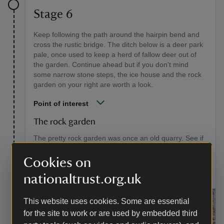
Stage 6
Keep following the path around the hairpin bend and
cross the rustic bridge. The ditch below is a deer park
pale, once used to keep a herd of fallow deer out of
the garden. Continue ahead but if you don't mind
some narrow stone steps, the ice house and the rock
garden on your right are worth a look.
Point of interest
The rock garden
The pretty rock garden was once an old quarry. See if
you can spot the tall stones collected from the Giant's
Causeway in Ireland as a holiday souvenir by the
Cookies on
Aclands during the 1800s.
nationaltrust.org.uk
This website uses cookies. Some are essential
for the site to work or are used by embedded third