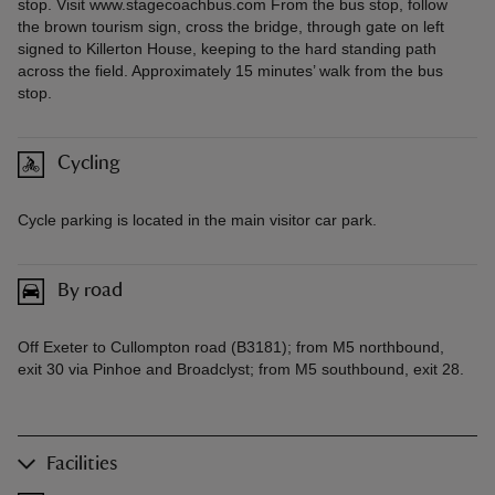
stop. Visit www.stagecoachbus.com From the bus stop, follow
the brown tourism sign, cross the bridge, through gate on left
signed to Killerton House, keeping to the hard standing path
across the field. Approximately 15 minutes’ walk from the bus
stop.
Cycling
Cycle parking is located in the main visitor car park.
By road
Off Exeter to Cullompton road (B3181); from M5 northbound,
exit 30 via Pinhoe and Broadclyst; from M5 southbound, exit 28.
Facilities