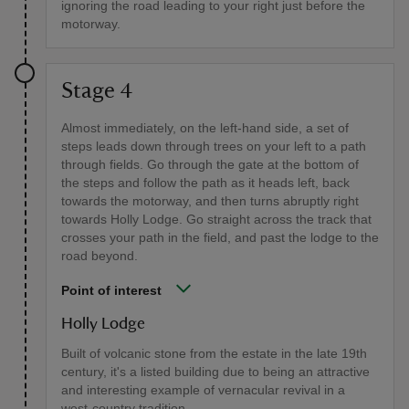
ignoring the road leading to your right just before the
motorway.
Stage 4
Almost immediately, on the left-hand side, a set of
steps leads down through trees on your left to a path
through fields. Go through the gate at the bottom of
the steps and follow the path as it heads left, back
towards the motorway, and then turns abruptly right
towards Holly Lodge. Go straight across the track that
crosses your path in the field, and past the lodge to the
road beyond.
Point of interest
Holly Lodge
Built of volcanic stone from the estate in the late 19th
century, it's a listed building due to being an attractive
and interesting example of vernacular revival in a
west-country tradition.