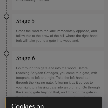
Stage 5
Cross the road to the lane immediately opposite, and
follow this to the brow of the hill, where the right-hand
fork will take you to a gate into woodland.
Stage 6
Go through this gate and into the wood. Before
reaching Sprydon Cottages, you come to a gate, with
footpaths to left and right. Take the left-hand path
through the kissing gate, following it as it curves to
your right to a kissing gate into an orchard. Go through
the kissing gate beyond that, and through the gate in
the far boundary of the next orchard. The gate beyond
is in the right-hand corner of the far boundary, and
Cookies on
then your path travels over a boardwalk and some