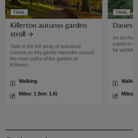
TRAIL
TRAIL
Killerton autumn garden
Danes 
stroll
An enchanti
estate to 
Take in the full array of autumnal
for wildlife.
colours on this gentle meander around
the main paths of the garden at
Killerton.
Activities
Activities
Walking
Walkin
Distance
Miles: 1 (km: 1.6)
Distance
Miles: 1 (km: 1.6)
Miles: 