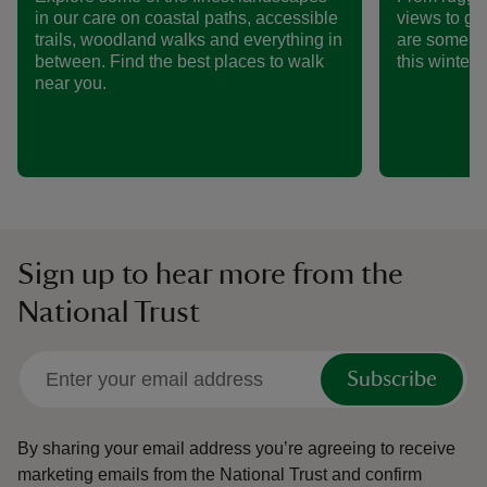
in our care on coastal paths, accessible
views to ge
trails, woodland walks and everything in
are some of
between. Find the best places to walk
this winter.
near you.
Sign up to hear more from the
National Trust
Subscribe
By sharing your email address you’re agreeing to receive
marketing emails from the National Trust and confirm