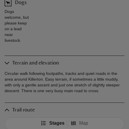
Dogs
Dogs
welcome, but
please keep
on a lead
near
livestock.
Terrain and elevation
Circular walk following footpaths, tracks and quiet roads in the
area around Killerton. Easy terrain, if sometimes a little muddy,
with only a gentle ascent and just one stretch of slightly steeper
descent. There is one very busy main road to cross.
Trail route
Stages
Map