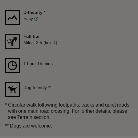
Difficulty
*
Easy
Full trail
Distance
Miles: 2.5 (km: 4)
Duration
1 hour 15 mins
1 hour 15 mins
Dog friendly
**
*
Circular walk following footpaths, tracks and quiet roads,
with one main road crossing. For further details, please
see Terrain section.
**
Dogs are welcome.