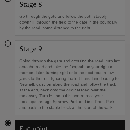
Stage 8
Go through the gate and follow the path steeply
downhill, through the field to the gate in the boundary
by the road, some distance to the right.
Stage 9
Going through the gate and crossing the road, turn left
onto the road and take the footpath on your right a
moment later, turning right onto the next road a few
yards further on. Ignoring the left-hand lane leading to
Newhall, carry on along the road and follow the track
at the end, back onto the original road over the
motorway. Turn left onto this and retrace your
footsteps through Sparrow Park and into Front Park,
and back to the stable block at the start of the walk.
End point