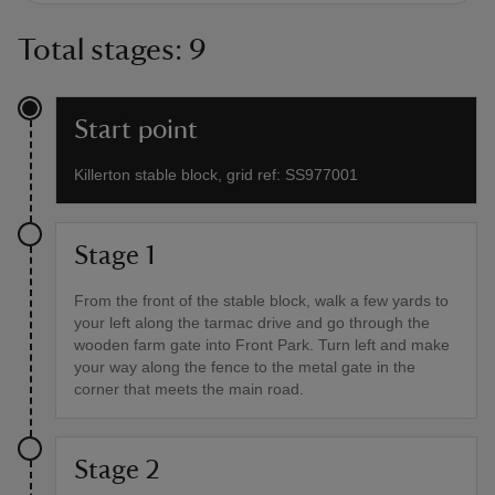
Total stages: 9
Start point
Killerton stable block, grid ref: SS977001
Stage 1
From the front of the stable block, walk a few yards to
your left along the tarmac drive and go through the
wooden farm gate into Front Park. Turn left and make
your way along the fence to the metal gate in the
corner that meets the main road.
Stage 2