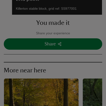
Killerton stable block, grid ref: SS977001
You made it
Share your experience
Share
More near here