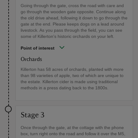
Going through the gate, cross the road with care and
go through the wooden gate opposite. Continue along
the old drive ahead, following it down to go through the
gate at the end. Please keeps dogs on a lead around
livestock. As you pass through the field, you can see
some of Killerton's historic orchards on your left.
Point of interest
Orchards
Killerton has 58 acres of orchards, planted with more
than 98 varieties of apple, two of which are unique to
the estate. Killerton cider is made using traditional
methods in a press dating back to the 1800s.
Stage 3
Once through the gate, at the cottage with the phone
box, turn right onto the road and follow it over the M5,