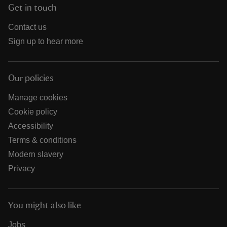
Get in touch
Contact us
Sign up to hear more
Our policies
Manage cookies
Cookie policy
Accessibility
Terms & conditions
Modern slavery
Privacy
You might also like
Jobs