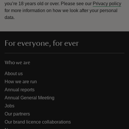
you’re 18 years old or over.
Please see our
Privacy policy
for more information on how we look after your personal
data.
For everyone, for ever
Who we are
About us
How we are run
Annual reports
Annual General Meeting
Jobs
Our partners
Our brand licence collaborations