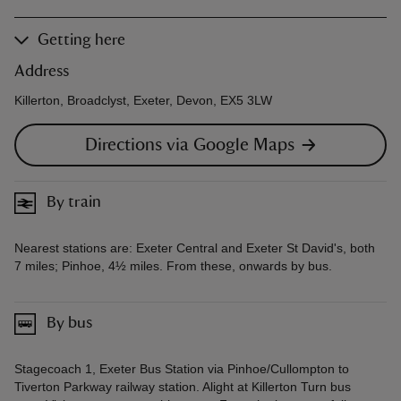
Getting here
Address
Killerton, Broadclyst, Exeter, Devon, EX5 3LW
Directions via Google Maps
By train
Nearest stations are: Exeter Central and Exeter St David's, both
7 miles; Pinhoe, 4½ miles. From these, onwards by bus.
By bus
Stagecoach 1, Exeter Bus Station via Pinhoe/Cullompton to
Tiverton Parkway railway station. Alight at Killerton Turn bus