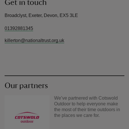
Get in touch
Broadclyst, Exeter, Devon, EX5 3LE
01392881345
killerton@nationaltrust.org.uk
Our partners
We’ve partnered with Cotswold
Outdoor to help everyone make
the most of their time outdoors in
the places we care for.