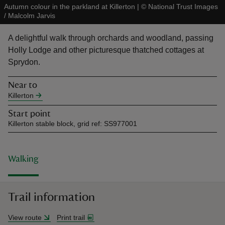
Autumn colour in the parkland at Killerton
|
©
National Trust Images
/ Malcolm Jarvis
A delightful walk through orchards and woodland, passing
Holly Lodge and other picturesque thatched cottages at
Sprydon.
reas
-Z
Near to
Killerton
hings
Start point
o do
Killerton stable block, grid ref: SS977001
ace
ypes
Walking
Trail information
View route
Print trail