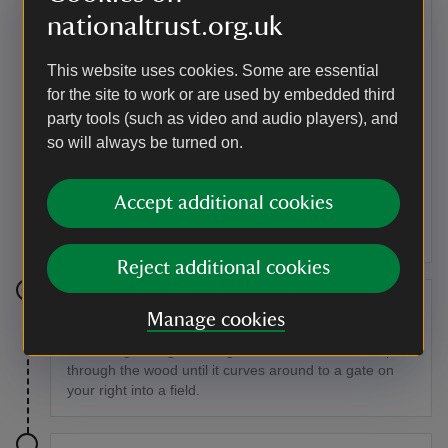
steps to an open enclosure bounded on each of its
nationaltrust.org.uk
four sides by a gate.
This website uses cookies. Some are essential
Point of interest
for the site to work or are used by embedded third
Sir Thomas Acland
party tools (such as video and audio players), and
Sprydon House was bought by Sir Thomas Acland,
so will always be turned on.
10th Baronet, for his eldest son Tom, following the
death of his wife from scarlet fever in 1851, so that the
rest of the family could help Tom bring up his five
Accept additional cookies
children.
Reject additional cookies
Stage 7
Manage cookies
Go through the gate straight ahead and follow the path
through the wood until it curves around to a gate on
your right into a field.