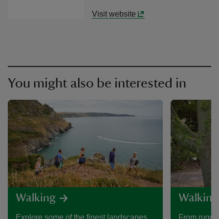
Visit website
You might also be interested in
Walking
Walking
Explore some of the finest landscapes
From rugged