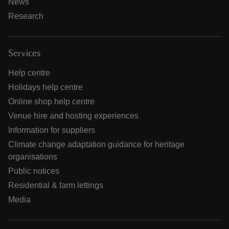
News
Research
Services
Help centre
Holidays help centre
Online shop help centre
Venue hire and hosting experiences
Information for suppliers
Climate change adaptation guidance for heritage
organisations
Public notices
Residential & farm lettings
Media