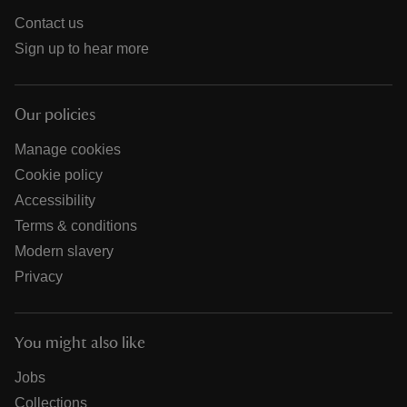
Contact us
Sign up to hear more
Our policies
Manage cookies
Cookie policy
Accessibility
Terms & conditions
Modern slavery
Privacy
You might also like
Jobs
Collections