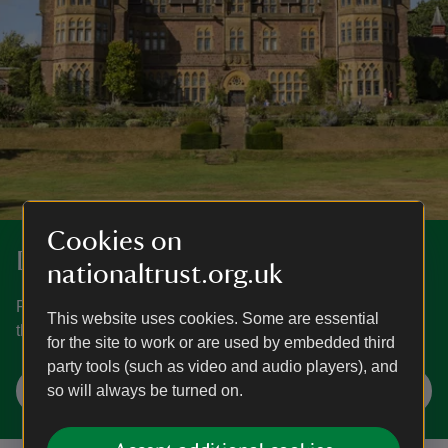
Cookies on
Discover more at Knightshayes
nationaltrust.org.uk
Find out when Knightshayes is open, how to get here, the
This website uses cookies. Some are essential
things to see and do and more.
for the site to work or are used by embedded third
party tools (such as video and audio players), and
Plan your visit
so will always be turned on.