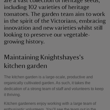
are a vast collection of heritage seeds,
including 102 varieties of heritage
tomatoes. The garden team aim to work
in the spirit of the Victorians, embracing
innovation and new varieties whilst still
looking to preserve our vegetable-
growing history.
Maintaining Knightshayes's
kitchen garden
The kitchen garden is a large-scale, productive and
organically cultivated garden. As such, it takes the
dedication of a strong team of staff and volunteers to keep
it thriving.
Kitchen gardeners enjoy working with a large team of
enthusiastic volunteers. You’ll see the team out in the