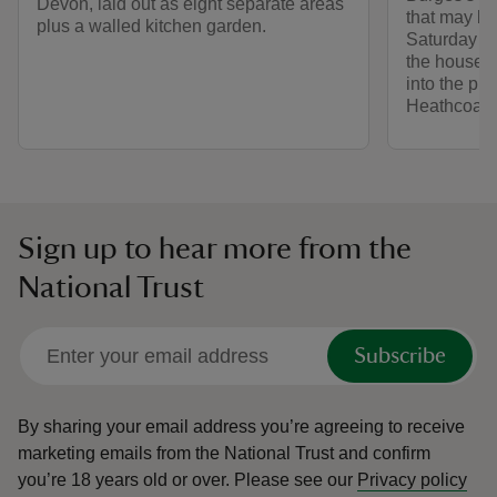
Devon, laid out as eight separate areas
that may b
plus a walled kitchen garden.
Saturday 14 
the house w
into the pri
Heathcoat-
Sign up to hear more from the
National Trust
Subscribe
By sharing your email address you’re agreeing to receive
marketing emails from the National Trust and confirm
you’re 18 years old or over.
Please see our
Privacy policy