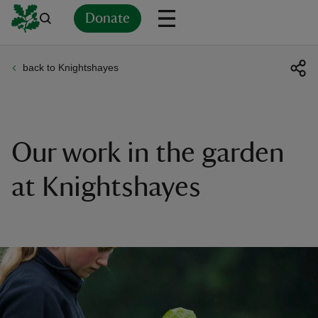
Donate
back to Knightshayes
Back
Back
Back
Back
Back
Back
Back
Back
Back
Back
ver
n
Our work in the garden
at Knightshayes
rship
rt
ays