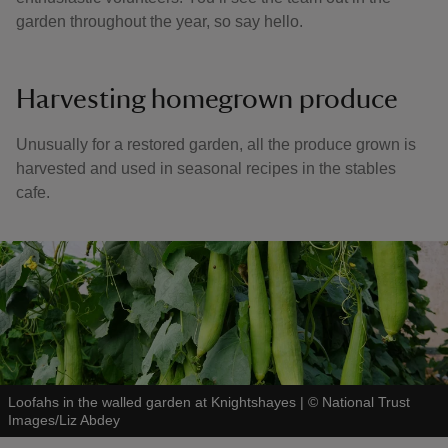
garden throughout the year, so say hello.
Harvesting homegrown produce
Unusually for a restored garden, all the produce grown is
harvested and used in seasonal recipes in the stables
cafe.
Loofahs in the walled garden at Knightshayes
|
©
National Trust
Images/Liz Abdey