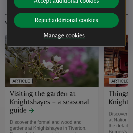
Accept additional cookies
Reject additional cookies
You might also be interested in
Manage cookies
ARTICLE
ARTICLE
Visiting the garden at
Things 
Knightshayes – a seasonal
Knights
guide
Discover th
at National
Discover the formal and woodland
the details
gardens at Knightshayes in Tiverton,
Burges's go