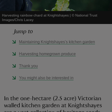
Harvesting rainbow chard at Knightshayes
|
©
National Trust
Images/Chris Lacey
Jump to
reas
-Z
Maintaining Knightshayes's kitchen garden
hings
Harvesting homegrown produce
o do
Thank you
ace
You might also be interested in
ypes
In the one-hectare (2.5 acre) Victorian
walled kitchen garden at Knightshayes