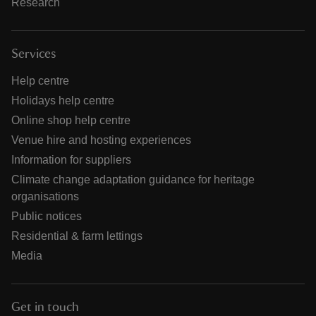
Research
Services
Help centre
Holidays help centre
Online shop help centre
Venue hire and hosting experiences
Information for suppliers
Climate change adaptation guidance for heritage
organisations
Public notices
Residential & farm lettings
Media
Get in touch