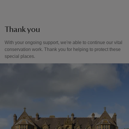
Thank you
With your ongoing support, we're able to continue our vital
conservation work. Thank you for helping to protect these
special places.