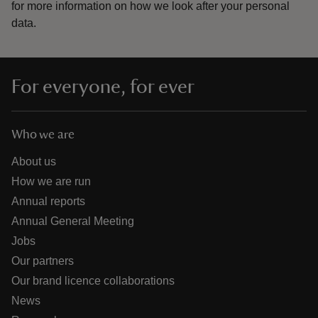
for more information on how we look after your personal
data.
For everyone, for ever
Who we are
About us
How we are run
Annual reports
Annual General Meeting
Jobs
Our partners
Our brand licence collaborations
News