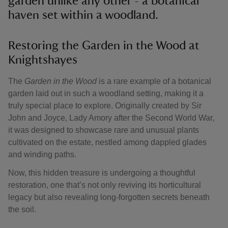
garden unlike any other - a botanical
haven set within a woodland.
Restoring the Garden in the Wood at
Knightshayes
The
Garden in the Wood
is a rare example of a botanical
garden laid out in such a woodland setting, making it a
truly special place to explore. Originally created by Sir
John and Joyce, Lady Amory after the Second World War,
it was designed to showcase rare and unusual plants
cultivated on the estate, nestled among dappled glades
and winding paths.
Now, this hidden treasure is undergoing a thoughtful
restoration, one that’s not only reviving its horticultural
legacy but also revealing long-forgotten secrets beneath
the soil.