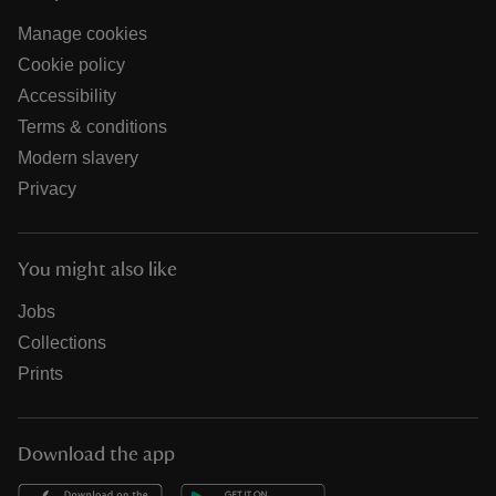
Manage cookies
Cookie policy
Accessibility
Terms & conditions
Modern slavery
Privacy
You might also like
Jobs
Collections
Prints
Download the app