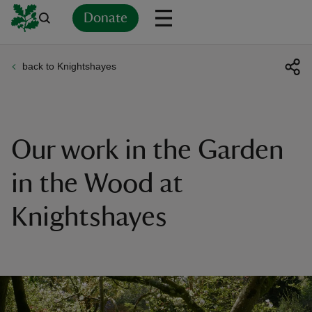
Donate
back to Knightshayes
Back
Back
Back
Back
Back
Back
Back
Back
Back
Back
ver
n
Our work in the Garden
in the Wood at
Knightshayes
rship
rt
ays