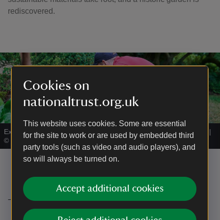
rediscovered.
Cookies on
nationaltrust.org.uk
This website uses cookies. Some are essential
Experimental cob blocks being trialled in the Garden in the Wood.
|
for the site to work or are used by embedded third
©
Steve Sayers
party tools (such as video and audio players), and
so will always be turned on.
Accept additional cookies
Thank you