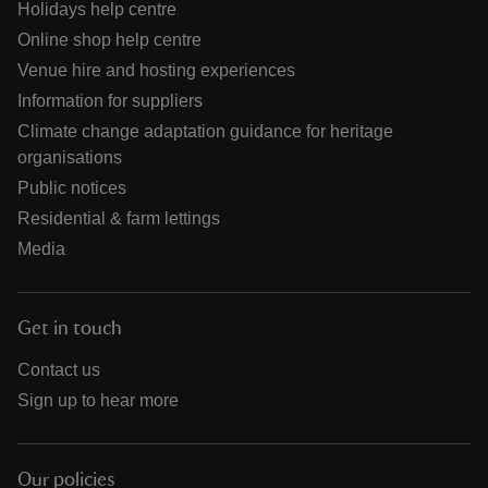
Holidays help centre
Online shop help centre
Venue hire and hosting experiences
Information for suppliers
Climate change adaptation guidance for heritage
organisations
Public notices
Residential & farm lettings
Media
Get in touch
Contact us
Sign up to hear more
Our policies