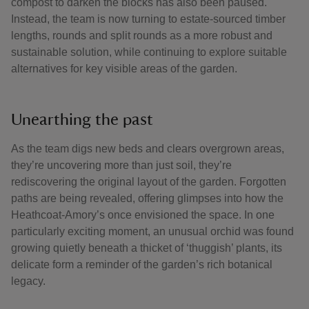
compost to darken the blocks has also been paused.
Instead, the team is now turning to estate-sourced timber
lengths, rounds and split rounds as a more robust and
sustainable solution, while continuing to explore suitable
alternatives for key visible areas of the garden.
Unearthing the past
As the team digs new beds and clears overgrown areas,
they’re uncovering more than just soil, they’re
rediscovering the original layout of the garden. Forgotten
paths are being revealed, offering glimpses into how the
Heathcoat-Amory’s once envisioned the space. In one
particularly exciting moment, an unusual orchid was found
growing quietly beneath a thicket of ‘thuggish’ plants, its
delicate form a reminder of the garden’s rich botanical
legacy.