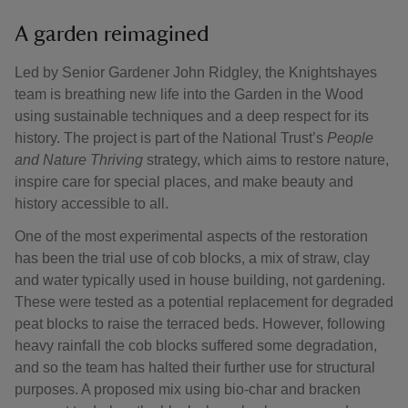
A garden reimagined
Led by Senior Gardener John Ridgley, the Knightshayes
team is breathing new life into the Garden in the Wood
using sustainable techniques and a deep respect for its
history. The project is part of the National Trust’s
People
and Nature Thriving
strategy, which aims to restore nature,
inspire care for special places, and make beauty and
history accessible to all.
One of the most experimental aspects of the restoration
has been the trial use of cob blocks, a mix of straw, clay
and water typically used in house building, not gardening.
These were tested as a potential replacement for degraded
peat blocks to raise the terraced beds. However, following
heavy rainfall the cob blocks suffered some degradation,
and so the team has halted their further use for structural
purposes. A proposed mix using bio-char and bracken