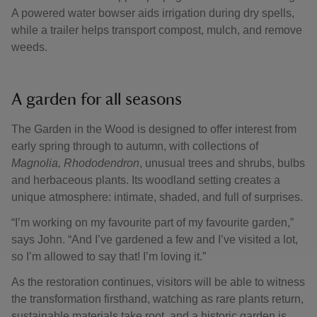
A powered water bowser aids irrigation during dry spells,
while a trailer helps transport compost, mulch, and remove
weeds.
A garden for all seasons
The Garden in the Wood is designed to offer interest from
early spring through to autumn, with collections of
Magnolia,
Rhododendron
, unusual trees and shrubs, bulbs
and herbaceous plants. Its woodland setting creates a
unique atmosphere: intimate, shaded, and full of surprises.
“I’m working on my favourite part of my favourite garden,”
says John. “And I’ve gardened a few and I’ve visited a lot,
so I’m allowed to say that! I’m loving it.”
As the restoration continues, visitors will be able to witness
the transformation firsthand, watching as rare plants return,
sustainable materials take root, and a historic garden is