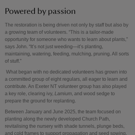
Powered by passion
The restoration is being driven not only by staff but also by
a growing team of volunteers. “This is a tailor-made
opportunity for someone who wants to learn about plants,”
says John. “It’s not just weeding—it’s planting,
maintaining, watering, feeding, mulching, pruning. All sorts
of stuff.”
What began with no dedicated volunteers has grown into
a committed group of eight regulars, all eager to learn and
contribute. An Exeter NT volunteer group has also played
a key role, clearing ivy,
Lamium
, and wood sedge to
prepare the ground for replanting.
Between January and June 2025, the team focused on
planting along the newly developed Church Path,
revitalising the nursery with shade tunnels, plunge beds,
and cold frames to support propagation and seed sowing.