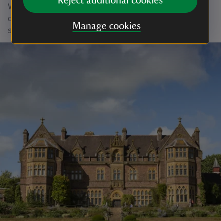
Reject additional cookies
With your ongoing support, we're able to continue our vital
conservation work. Thank you for helping to protect these
Manage cookies
special places.