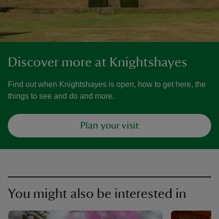
Discover more at Knightshayes
Find out when Knightshayes is open, how to get here, the
things to see and do and more.
Plan your visit
You might also be interested in