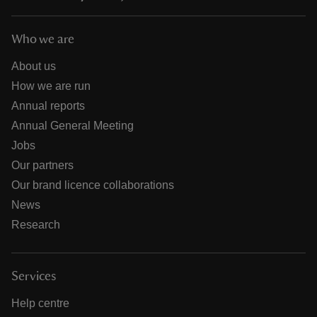
Who we are
About us
How we are run
Annual reports
Annual General Meeting
Jobs
Our partners
Our brand licence collaborations
News
Research
Services
Help centre