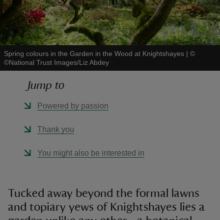
Spring colours in the Garden in the Wood at Knightshayes
|
©
©National Trust Images/Liz Abdey
reas
-Z
Jump to
hings
Powered by passion
o do
Thank you
ace
You might also be interested in
ypes
Tucked away beyond the formal lawns
and topiary yews of Knightshayes lies a