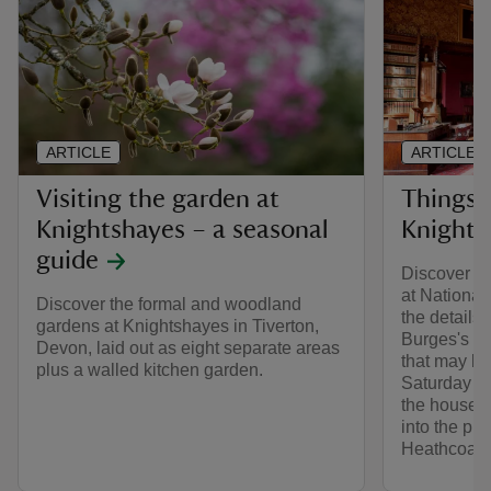
ARTICLE
ARTICLE
Visiting the garden at
Things 
Knightshayes – a seasonal
Knights
guide
Discover th
at National
Discover the formal and woodland
the details
gardens at Knightshayes in Tiverton,
Burges's go
Devon, laid out as eight separate areas
that may b
plus a walled kitchen garden.
Saturday 14 
the house w
into the pri
Heathcoat-