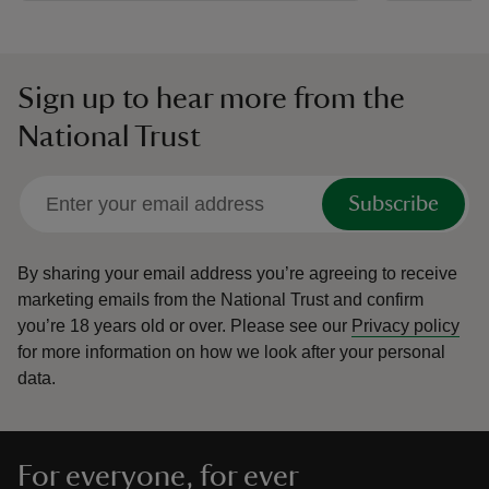
Sign up to hear more from the
National Trust
Subscribe
By sharing your email address you’re agreeing to receive
marketing emails from the National Trust and confirm
you’re 18 years old or over.
Please see our
Privacy policy
for more information on how we look after your personal
data.
For everyone, for ever