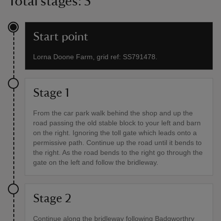
Total stages: 5
Start point
Lorna Doone Farm, grid ref: SS791478.
Stage 1
From the car park walk behind the shop and up the
road passing the old stable block to your left and barn
on the right. Ignoring the toll gate which leads onto a
permissive path. Continue up the road until it bends to
the right. As the road bends to the right go through the
gate on the left and follow the bridleway.
Stage 2
Continue along the bridleway following Badgworthry