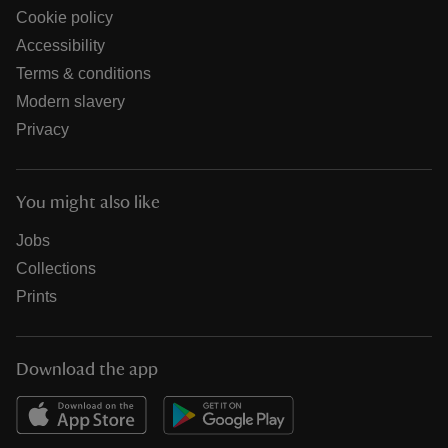
Cookie policy
Accessibility
Terms & conditions
Modern slavery
Privacy
You might also like
Jobs
Collections
Prints
Download the app