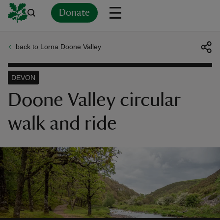
Donate
back to Lorna Doone Valley
Back
Back
Back
Back
Back
Back
Back
Back
Back
Back
ver
DEVON
n
Doone Valley circular
walk and ride
rship
rt
ays