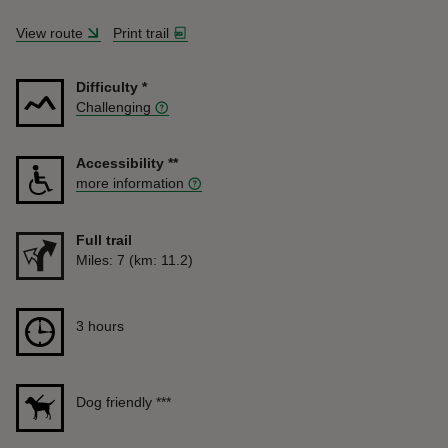
View route
Print trail
Difficulty
*
Challenging
Accessibility
**
more information
Full trail
Distance
Miles: 7 (km: 11.2)
Duration
3 hours
3 hours
Dog friendly
***