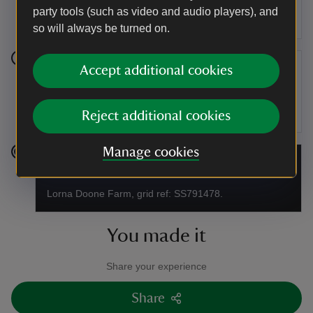
ford and up a hill follow the clearly defined path until
party tools (such as video and audio players), and
you reach the road.
so will always be turned on.
Accept additional cookies
Stage 5
At the road turn right and follow the road downhill back
to the Lorna Doone Valley car park.
Reject additional cookies
Manage cookies
End point
Lorna Doone Farm, grid ref: SS791478.
You made it
Share your experience
Share