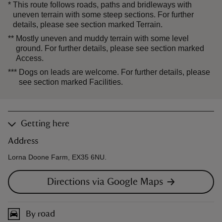
*
This route follows roads, paths and bridleways with
uneven terrain with some steep sections. For further
details, please see section marked Terrain.
**
Mostly uneven and muddy terrain with some level
ground. For further details, please see section marked
Access.
***
Dogs on leads are welcome. For further details, please
see section marked Facilities.
Getting here
Address
Lorna Doone Farm, EX35 6NU.
Directions via Google Maps
By road