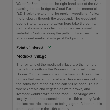
Water for 3km. Keep on the right hand side of the river
passing the footbridge to Cloud Farm, the memorial to
R.D.Blackmore and into the ancient woodland. Follow
the bridleway through the woodland. The woodland
opens into an area of bracken here take the central
path and cross a wooden footbridge over a small
waterfall. Continue along the path until you reach the
abandoned medieval village of Badgworthy.
Point of interest
Medieval Village
The remains of the medieval village are the home of
the fictional outlaws the Doones in the novel Lorna
Doone. You can see some of the basic outlines of the
homes that made up the village. Terraces were cut into
the south face of the hill and can still be seen. This is
where cereals and vegetables were grown, and
livestock would graze on the moor. The village was
largely abandoned sometime in the 15th century. With
the last recorded residents being a grandfather and his
granddaughter in the 19th century.