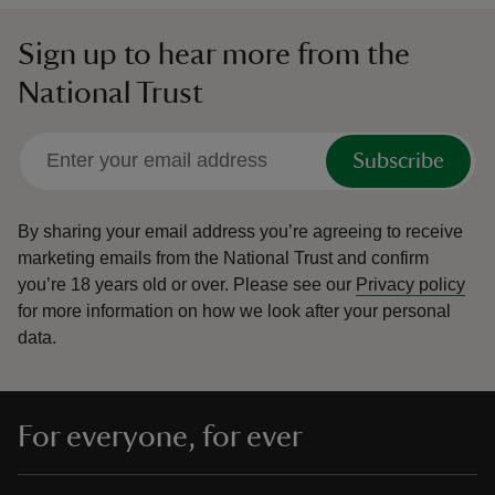
Sign up to hear more from the
National Trust
Subscribe
By sharing your email address you’re agreeing to receive
marketing emails from the National Trust and confirm
you’re 18 years old or over.
Please see our
Privacy policy
for more information on how we look after your personal
data.
For everyone, for ever