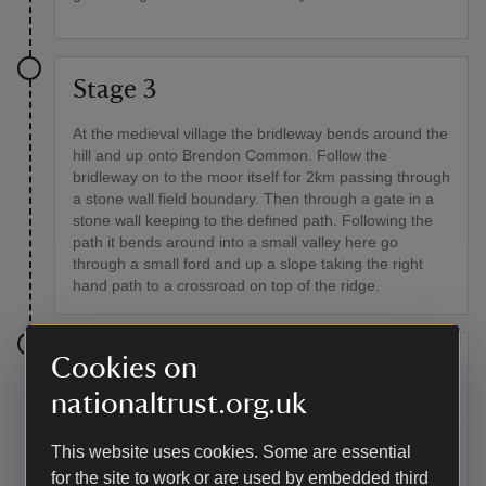
Stage 3
At the medieval village the bridleway bends around the
hill and up onto Brendon Common. Follow the
bridleway on to the moor itself for 2km passing through
a stone wall field boundary. Then through a gate in a
stone wall keeping to the defined path. Following the
path it bends around into a small valley here go
through a small ford and up a slope taking the right
hand path to a crossroad on top of the ridge.
Cookies on
Stage 4
nationaltrust.org.uk
Turn right at the crossroad signposted towards
Malmsmead along the stone track. Following the track
This website uses cookies. Some are essential
until bridleway turns left off the stone track, this is
indicated by a blue post marker. Passing through a
for the site to work or are used by embedded third