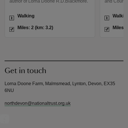
author of Lorna Doone R.D.Blackmore.
and County
Activities
Activities
Walking
Walkin
Distance
Miles: 2 (km: 3.2)
Distance
Miles: 2 (km: 3.2)
Miles: 
Get in touch
Lorna Doone Farm, Malmsmead, Lynton, Devon, EX35
6NU
northdevon@nationaltrust.org.uk