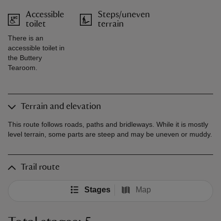
Accessible
Steps/uneven
toilet
terrain
There is an
accessible toilet in
the Buttery
Tearoom.
Terrain and elevation
This route follows roads, paths and bridleways. While it is mostly
level terrain, some parts are steep and may be uneven or muddy.
Trail route
Stages
Map