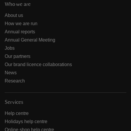
Who we are
About us
How we are run
Annual reports
Annual General Meeting
Jobs
Our partners
Our brand licence collaborations
News
Research
Services
Help centre
Holidays help centre
Online shop help centre