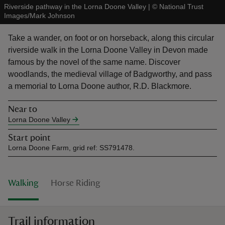
Riverside pathway in the Lorna Doone Valley
|
©
National Trust
Images/Mark Johnson
Take a wander, on foot or on horseback, along this circular
riverside walk in the Lorna Doone Valley in Devon made
famous by the novel of the same name. Discover
reas
woodlands, the medieval village of Badgworthy, and pass
-Z
a memorial to Lorna Doone author, R.D. Blackmore.
hings
Near to
o do
Lorna Doone Valley
Start point
ace
Lorna Doone Farm, grid ref: SS791478.
ypes
Walking
Horse Riding
Trail information