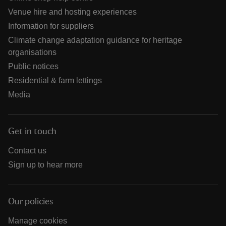
Venue hire and hosting experiences
Information for suppliers
Climate change adaptation guidance for heritage
organisations
Public notices
Residential & farm lettings
Media
Get in touch
Contact us
Sign up to hear more
Our policies
Manage cookies