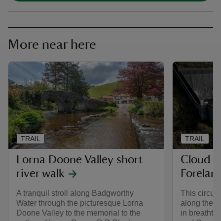
More near here
TRAIL
TRAIL
Lorna Doone Valley short
Cloud F
river walk
Forelan
A tranquil stroll along Badgworthy
This circula
Water through the picturesque Lorna
along the E
Doone Valley to the memorial to the
in breathta