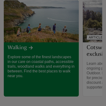
ARTICLE
Cotswol
Walking
exclusi
Explore some of the finest landscapes
in our care on coastal paths, accessible
Learn about
trails, woodland walks and everything in
ongoing par
between. Find the best places to walk
Outdoor. Fi
near you.
for preciou
discount av
supporters.