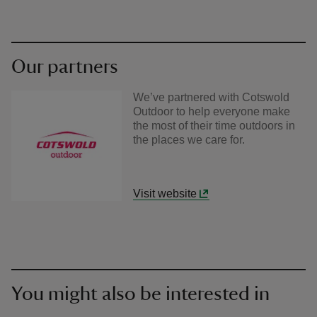
Our partners
We’ve partnered with Cotswold
Outdoor to help everyone make
the most of their time outdoors in
the places we care for.
Visit website
You might also be interested in