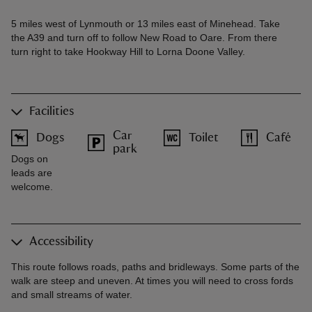
5 miles west of Lynmouth or 13 miles east of Minehead. Take
the A39 and turn off to follow New Road to Oare. From there
turn right to take Hookway Hill to Lorna Doone Valley.
Facilities
Car
Dogs
Toilet
Café
park
Dogs on
leads are
welcome.
Accessibility
This route follows roads, paths and bridleways. Some parts of the
walk are steep and uneven. At times you will need to cross fords
and small streams of water.