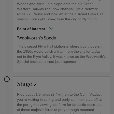
Woods and cycle up a slope onto the old Great
Western Railway line, now National Cycle Network
route 27. Pause and look left at the disused Plym Halt
station. Turn right, away from the city of Plymouth.
Point of interest
'Woolworth's Special'
The disused Plym Halt station is where day-trippers in
the 1950s would catch a train from the city for a day
out in the Plym Valley. It was known as the Woolworth's
Special because it cost just sixpence.
Stage 2
Ride about 1.5 miles (2.4km) on to the Cann Viaduct. If
you're visiting in spring and early summer, stop off at
the peregrine viewing platform for fantastic close-ups
of these majestic birds of prey through mounted