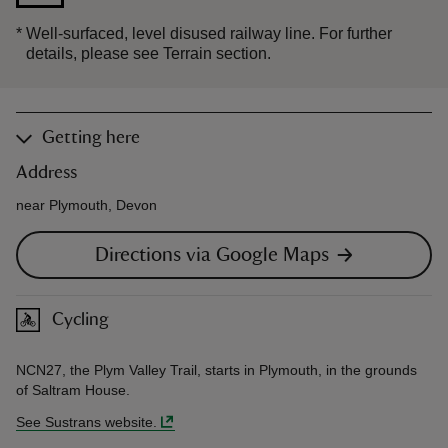
*
Well-surfaced, level disused railway line. For further
details, please see Terrain section.
Getting here
Address
near Plymouth, Devon
Directions via Google Maps
Cycling
NCN27, the Plym Valley Trail, starts in Plymouth, in the grounds
of Saltram House.
See Sustrans website.