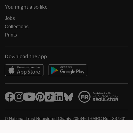
You might also like
Jobs
Collections
Prints
Download the app
© National Trust Registered Charity 205846 (HMRC Ref. X8733)
Heelis, Kemble Drive, Swindon SN2 2NA