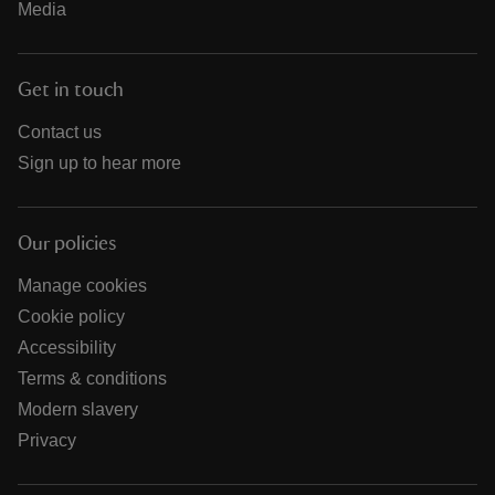
Media
Get in touch
Contact us
Sign up to hear more
Our policies
Manage cookies
Cookie policy
Accessibility
Terms & conditions
Modern slavery
Privacy