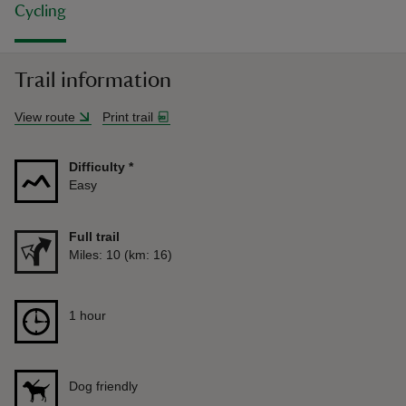
Cycling
Trail information
View route
Print trail
Difficulty
*
Easy
Full trail
Distance
Miles: 10 (km: 16)
Duration
1 hour
1 hour
Dog friendly