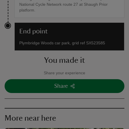
National Cycle Network route 27 at Shaugh Prior
platform.
End point
Plymbridge Woods car park, grid ref SX523585
You made it
Share your experience
Share
More near here