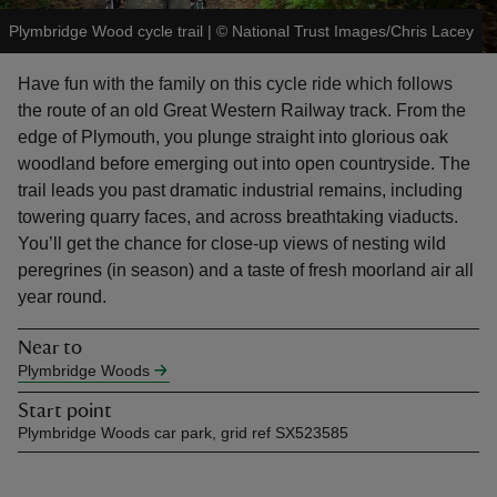
Plymbridge Wood cycle trail
|
©
National Trust Images/Chris Lacey
Have fun with the family on this cycle ride which follows
the route of an old Great Western Railway track. From the
edge of Plymouth, you plunge straight into glorious oak
reas
woodland before emerging out into open countryside. The
-Z
trail leads you past dramatic industrial remains, including
towering quarry faces, and across breathtaking viaducts.
hings
You’ll get the chance for close-up views of nesting wild
o do
peregrines (in season) and a taste of fresh moorland air all
year round.
ace
ypes
Near to
Plymbridge Woods
Start point
Plymbridge Woods car park, grid ref SX523585