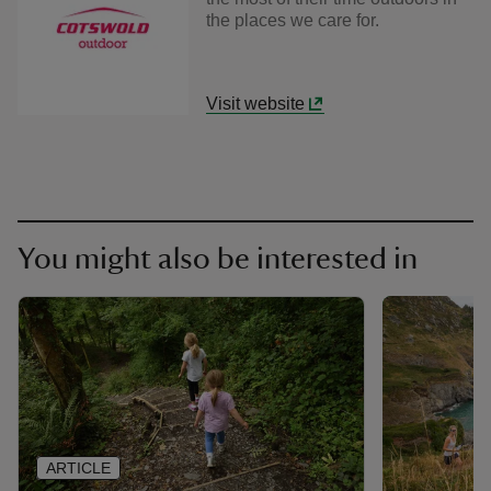
the places we care for.
Visit website
You might also be interested in
ARTICLE