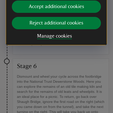
River Plym
Accept additional cookies
Flowing down from Trowlesworthy Warren on
Dartmoor, the river Plym can really grow in size after
rain upstream, turning from a placid, slow trickle to a
Reject additional cookies
gushing torrent. There are many species of dragon
and damselflies living around the river, as well as
around the ponds and canal. You may also see bees
Manage cookies
and butterflies, and catch a glimpse of fallow deer or
foxes in quiet spots.
Stage 6
Dismount and wheel your cycle across the footbridge
into the National Trust Dewerstone Woods. Here you
can explore the remains of an old tile making kiln and
search for the remains of old leats and wheelpits. It is
an ideal place for a picnic. To return, go back over
Shaugh Bridge, ignore the first road on the right (which
you came down on from the tunnel), and take the next
turning on the right. This will take you back up onto