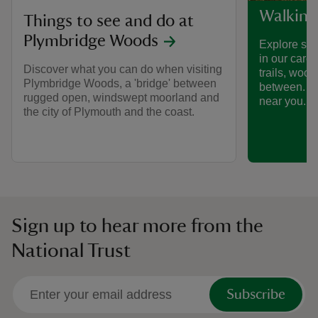
Walking
Things to see and do at
Plymbridge Woods
Explore som
in our care
Discover what you can do when visiting
trails, woo
Plymbridge Woods, a 'bridge' between
between. Fi
rugged open, windswept moorland and
near you.
the city of Plymouth and the coast.
Sign up to hear more from the
National Trust
Subscribe