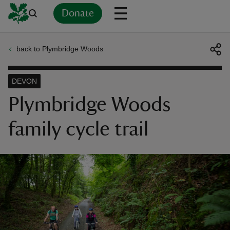
Donate
back to Plymbridge Woods
Back
Back
Back
Back
Back
Back
Back
Back
Back
Back
ver
DEVON
n
Plymbridge Woods
family cycle trail
rship
rt
ays