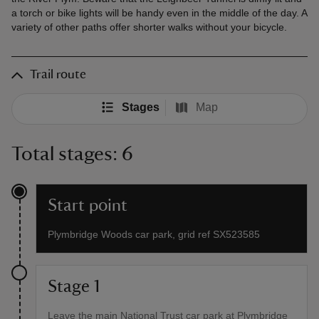
a torch or bike lights will be handy even in the middle of the day. A
variety of other paths offer shorter walks without your bicycle.
Trail route
Stages
Map
Total stages: 6
Start point
Plymbridge Woods car park, grid ref SX523585
Stage 1
Leave the main National Trust car park at Plymbridge