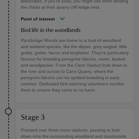
telescopes. If you're lucky, you might see them tending
the chicks at their quarry cliff-ledge nest.
Point of interest
Bird life in the woodlands
Plymbridge Woods are home to a host of woodland
and wetland species, like the dipper, grey wagtail, little
grebe, grebe, heron and kingfisher. They're particularly
famous for breeding peregrine falcons, raven, kestrel
and woodpecker. From the Cann Viaduct look down to
the river and across to Cann Quarry, where the
peregrine falcons can be spotted breeding in early
summer. Dedicated bird watching volunteers monitor
them to ensure they come to no harm.
Stage 3
Proceed over three more viaducts, pausing to look
down onto the surrounding woodland and countryside.