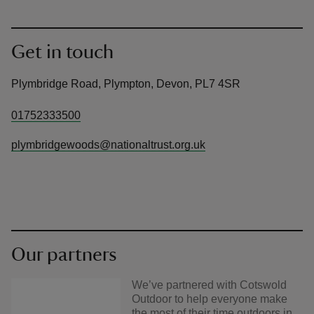
Get in touch
Plymbridge Road, Plympton, Devon, PL7 4SR
01752333500
plymbridgewoods@nationaltrust.org.uk
Our partners
We’ve partnered with Cotswold
Outdoor to help everyone make
the most of their time outdoors in