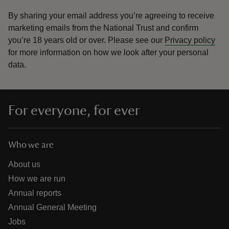
By sharing your email address you’re agreeing to receive
marketing emails from the National Trust and confirm
you’re 18 years old or over.
Please see our
Privacy policy
for more information on how we look after your personal
data.
For everyone, for ever
Who we are
About us
How we are run
Annual reports
Annual General Meeting
Jobs