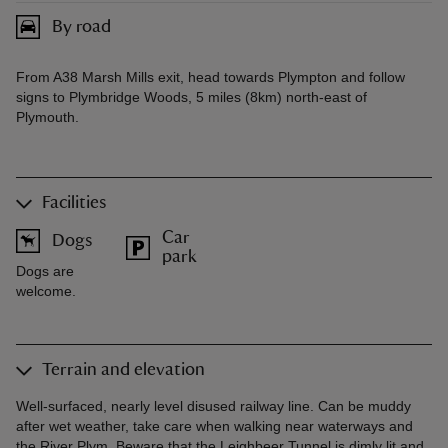
By road
From A38 Marsh Mills exit, head towards Plympton and follow
signs to Plymbridge Woods, 5 miles (8km) north-east of
Plymouth.
Facilities
Car
Dogs
park
Dogs are
welcome.
Terrain and elevation
Well-surfaced, nearly level disused railway line. Can be muddy
after wet weather, take care when walking near waterways and
the River Plym. Beware that the Leighbeer Tunnel is dimly lit and