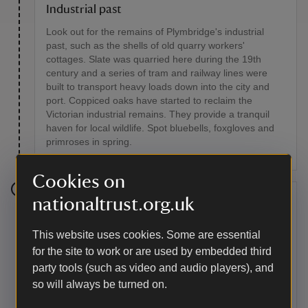
Industrial past
Look out for the remains of Plymbridge's industrial
past, such as the shells of old quarry workers'
cottages. Slate was quarried here during the 19th
century and a series of tram and railway lines were
built to transport heavy loads down into the city and
port. Coppiced oaks have started to reclaim the
Victorian industrial remains. They provide a tranquil
haven for local wildlife. Spot bluebells, foxgloves and
primroses in spring.
Cookies on
nationaltrust.org.uk
Stage 5
Leave the old railway line and go left down a minor
This website uses cookies. Some are essential
road towards Shaugh Prior. At Shaugh Bridge, cross
for the site to work or are used by embedded third
over the River Plym and immediately pull into the left.
party tools (such as video and audio players), and
so will always be turned on.
Point of interest