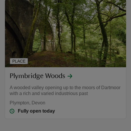
PLACE
Plymbridge Woods
A wooded valley opening up to the moors of Dartmoor
with a rich and varied industrious past
Plympton, Devon
Fully open today