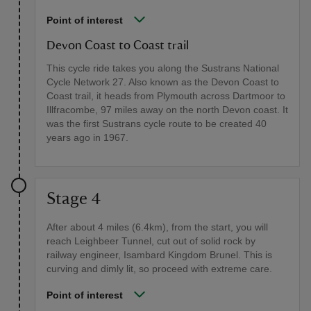
Point of interest
Devon Coast to Coast trail
This cycle ride takes you along the Sustrans National
Cycle Network 27. Also known as the Devon Coast to
Coast trail, it heads from Plymouth across Dartmoor to
Illfracombe, 97 miles away on the north Devon coast. It
was the first Sustrans cycle route to be created 40
years ago in 1967.
Stage 4
After about 4 miles (6.4km), from the start, you will
reach Leighbeer Tunnel, cut out of solid rock by
railway engineer, Isambard Kingdom Brunel. This is
curving and dimly lit, so proceed with extreme care.
Point of interest