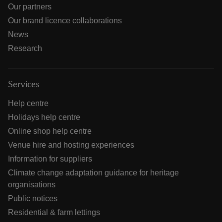
Our partners
Our brand licence collaborations
News
Research
Services
Help centre
Holidays help centre
Online shop help centre
Venue hire and hosting experiences
Information for suppliers
Climate change adaptation guidance for heritage
organisations
Public notices
Residential & farm lettings