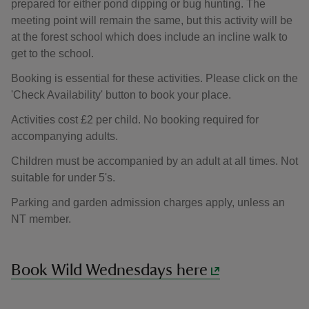
prepared for either pond dipping or bug hunting. The
meeting point will remain the same, but this activity will be
at the forest school which does include an incline walk to
get to the school.
Booking is essential for these activities. Please click on the
'Check Availability' button to book your place.
Activities cost £2 per child. No booking required for
accompanying adults.
Children must be accompanied by an adult at all times. Not
suitable for under 5's.
Parking and garden admission charges apply, unless an
NT member.
Book Wild Wednesdays here