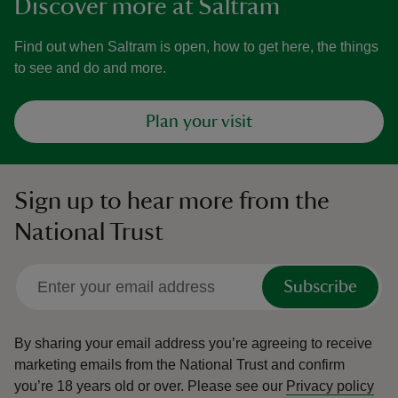
Discover more at Saltram
Find out when Saltram is open, how to get here, the things
to see and do and more.
Plan your visit
Sign up to hear more from the
National Trust
Subscribe
By sharing your email address you’re agreeing to receive
marketing emails from the National Trust and confirm
you’re 18 years old or over.
Please see our
Privacy policy