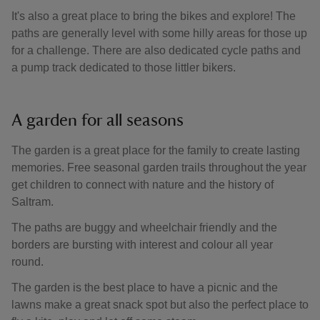
It's also a great place to bring the bikes and explore! The
paths are generally level with some hilly areas for those up
for a challenge. There are also dedicated cycle paths and
a pump track dedicated to those littler bikers.
A garden for all seasons
The garden is a great place for the family to create lasting
memories. Free seasonal garden trails throughout the year
get children to connect with nature and the history of
Saltram.
The paths are buggy and wheelchair friendly and the
borders are bursting with interest and colour all year
round.
The garden is the best place to have a picnic and the
lawns make a great snack spot but also the perfect place to