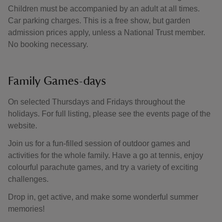
Children must be accompanied by an adult at all times.
Car parking charges. This is a free show, but garden
admission prices apply, unless a National Trust member.
No booking necessary.
Family Games-days
On selected Thursdays and Fridays throughout the
holidays. For full listing, please see the events page of the
website.
Join us for a fun-filled session of outdoor games and
activities for the whole family. Have a go at tennis, enjoy
colourful parachute games, and try a variety of exciting
challenges.
Drop in, get active, and make some wonderful summer
memories!