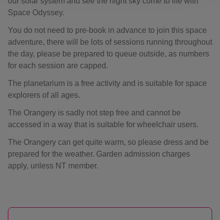
our solar system and see the night sky come to life with
Space Odyssey.
You do not need to pre-book in advance to join this space
adventure, there will be lots of sessions running throughout
the day, please be prepared to queue outside, as numbers
for each session are capped.
The planetarium is a free activity and is suitable for space
explorers of all ages.
The Orangery is sadly not step free and cannot be
accessed in a way that is suitable for wheelchair users.
The Orangery can get quite warm, so please dress and be
prepared for the weather. Garden admission charges
apply, unless NT member.