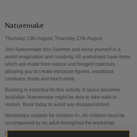
Naturemake
Thursday 13th August, Thursday 27th August
Join Naturemake this Summer and loose yourself in a
world imagination and creativity. All workshops have items
which are made from natural and foraged materials,
allowing you to create miniature figures, woodland
creatures, boats and much more.
Booking is essential for this activity. If space becomes
available, Naturemake might be able to take walk-in
visitors. Book today to avoid any disappointment.
Workshops suitable for children 4+. All children must be
accompanied by an adult throughout the workshop.
Car park and garden admission charges apply unless an