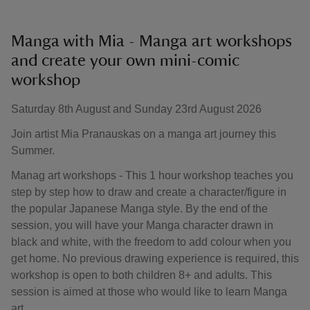
Manga with Mia - Manga art workshops
and create your own mini-comic
workshop
Saturday 8th August and Sunday 23rd August 2026
Join artist Mia Pranauskas on a manga art journey this
Summer.
Manag art workshops - This 1 hour workshop teaches you
step by step how to draw and create a character/figure in
the popular Japanese Manga style. By the end of the
session, you will have your Manga character drawn in
black and white, with the freedom to add colour when you
get home. No previous drawing experience is required, this
workshop is open to both children 8+ and adults. This
session is aimed at those who would like to learn Manga
art.