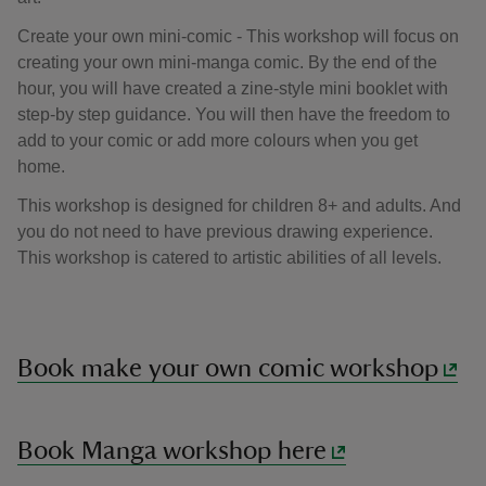
Create your own mini-comic - This workshop will focus on
creating your own mini-manga comic. By the end of the
hour, you will have created a zine-style mini booklet with
step-by step guidance. You will then have the freedom to
add to your comic or add more colours when you get
home.
This workshop is designed for children 8+ and adults. And
you do not need to have previous drawing experience.
This workshop is catered to artistic abilities of all levels.
Book make your own comic workshop
Book Manga workshop here