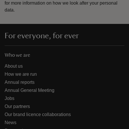
for more information on how we look after your personal
data.
For everyone, for ever
Who we are
About us
How we are run
Annual reports
Annual General Meeting
Jobs
Our partners
Our brand licence collaborations
News