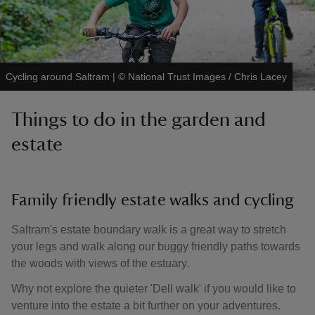
Cycling around Saltram
|
©
National Trust Images / Chris Lacey
Things to do in the garden and
estate
Family friendly estate walks and cycling
Saltram's estate boundary walk is a great way to stretch
your legs and walk along our buggy friendly paths towards
the woods with views of the estuary.
Why not explore the quieter 'Dell walk' if you would like to
venture into the estate a bit further on your adventures.