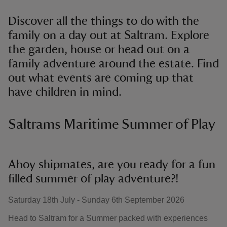
Discover all the things to do with the
family on a day out at Saltram. Explore
the garden, house or head out on a
family adventure around the estate. Find
out what events are coming up that
have children in mind.
Saltrams Maritime Summer of Play
Ahoy shipmates, are you ready for a fun
filled summer of play adventure?!
Saturday 18th July - Sunday 6th September 2026
Head to Saltram for a Summer packed with experiences