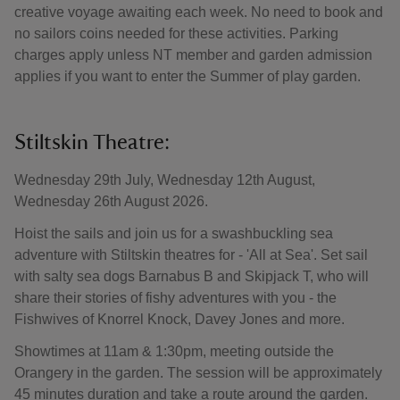
creative voyage awaiting each week. No need to book and
no sailors coins needed for these activities. Parking
charges apply unless NT member and garden admission
applies if you want to enter the Summer of play garden.
Stiltskin Theatre:
Wednesday 29th July, Wednesday 12th August,
Wednesday 26th August 2026.
Hoist the sails and join us for a swashbuckling sea
adventure with Stiltskin theatres for - 'All at Sea'. Set sail
with salty sea dogs Barnabus B and Skipjack T, who will
share their stories of fishy adventures with you - the
Fishwives of Knorrel Knock, Davey Jones and more.
Showtimes at 11am & 1:30pm, meeting outside the
Orangery in the garden. The session will be approximately
45 minutes duration and take a route around the garden.