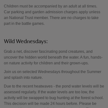
Children must be accompanied by an adult at all times.
Car parking and garden admission charges apply unless
an National Trust member. There are no charges to take
part in the battle games.
Wild Wednesdays:
Grab a net, discover fascinating pond creatures, and
uncover the hidden world beneath the water. A fun, hands-
on nature activity for children and their grown-ups.
Join us on selected Wednesdays throughout the Summer
and splash into nature.
Due to the recent heatwaves - the pond water levels will be
assessed regularly. If the water levels are too low, the
activity will be swapped to bug hunting at the forest school.
This decision will be made 24 hours before. Please be