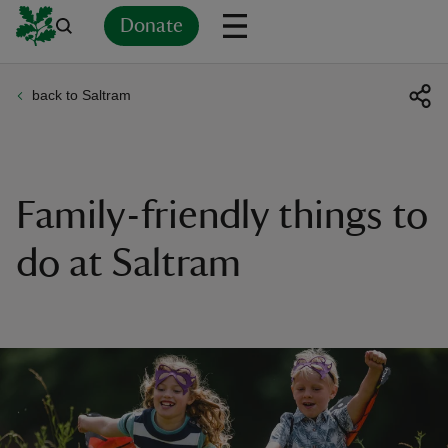
Donate
back to Saltram
Back
Back
Back
Back
Back
Back
Back
Back
Back
Back
ver
n
Family-friendly things to
do at Saltram
rship
rt
ays