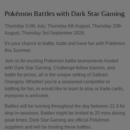
Pokémon Battles with Dark Star Gaming
Thursday 3-0th July, Thursday 6th August, Thursday 20th
August, Thursday 3rd September 2026.
It's your chance to battle, trade and have fun with Pokémon
this Summer.
Join us for exciting Pokemon battle tournaments hosted
with Dark Star Gaming. Challenge fellow trainers, and
battle for prizes, all in the unique setting of Saltram
Orangery. Whether you're a seasoned competitor or
battling for fun, or would like to learn to play or trade cards,
everyone is welcome.
Battles will be running throughout the day between 11-3 for
drop in sessions. Battles might be limited to 20 mins during
peak times. Dark Star Gaming are official Pokémon
suppliers and will be hosting these battles.