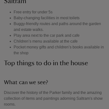
Saltram
Free entry for under 5s
Baby-changing facilities in most toilets
Buggy-friendly routes and paths around the garden
and estate walks.
Play area next to the car park and cafe
Children’s menu available at the cafe
Pocket money gifts and children’s books available in
the shop
Top things to do in the house
What can we see?
Discover the history of the Parker family and the amazing
collection of items and paintings adorning Saltram's show
rooms.