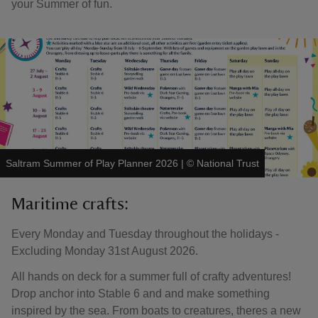
your Summer of fun.
Saltram Summer of Play Planner 2026
|
©
National Trust
Maritime crafts:
Every Monday and Tuesday throughout the holidays -
Excluding Monday 31st August 2026.
All hands on deck for a summer full of crafty adventures!
Drop anchor into Stable 6 and and make something
inspired by the sea. From boats to creatures, theres a new