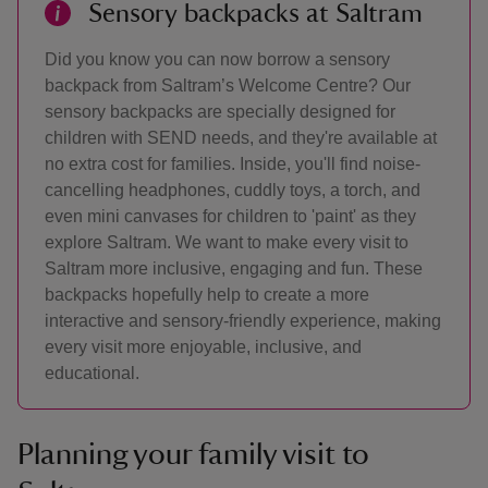
Sensory backpacks at Saltram
Did you know you can now borrow a sensory
backpack from Saltram’s Welcome Centre? Our
sensory backpacks are specially designed for
children with SEND needs, and they're available at
no extra cost for families. Inside, you'll find noise-
cancelling headphones, cuddly toys, a torch, and
even mini canvases for children to 'paint' as they
explore Saltram. We want to make every visit to
Saltram more inclusive, engaging and fun. These
backpacks hopefully help to create a more
interactive and sensory-friendly experience, making
every visit more enjoyable, inclusive, and
educational.
Planning your family visit to