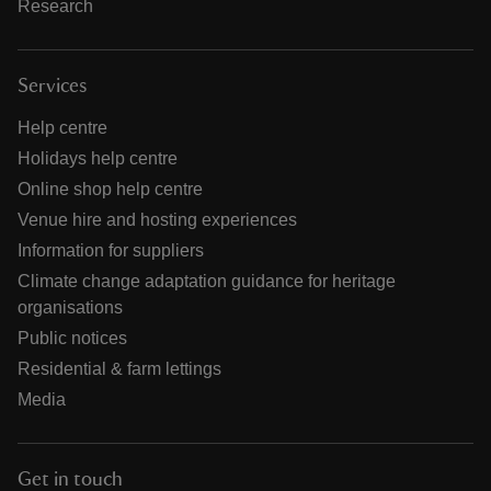
Research
Services
Help centre
Holidays help centre
Online shop help centre
Venue hire and hosting experiences
Information for suppliers
Climate change adaptation guidance for heritage
organisations
Public notices
Residential & farm lettings
Media
Get in touch