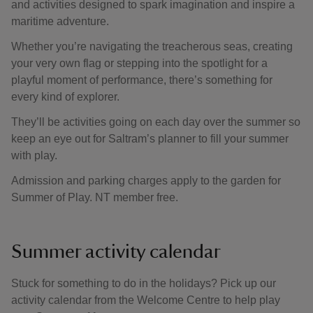
and activities designed to spark imagination and inspire a
maritime adventure.
Whether you’re navigating the treacherous seas, creating
your very own flag or stepping into the spotlight for a
playful moment of performance, there’s something for
every kind of explorer.
They’ll be activities going on each day over the summer so
keep an eye out for Saltram’s planner to fill your summer
with play.
Admission and parking charges apply to the garden for
Summer of Play. NT member free.
Summer activity calendar
Stuck for something to do in the holidays? Pick up our
activity calendar from the Welcome Centre to help play