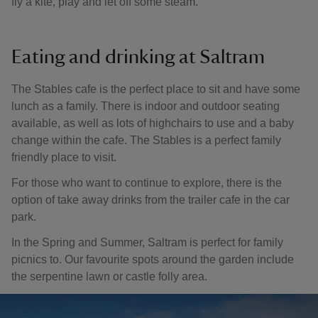
fly a kite, play and let off some steam.
Eating and drinking at Saltram
The Stables cafe is the perfect place to sit and have some
lunch as a family. There is indoor and outdoor seating
available, as well as lots of highchairs to use and a baby
change within the cafe. The Stables is a perfect family
friendly place to visit.
For those who want to continue to explore, there is the
option of take away drinks from the trailer cafe in the car
park.
In the Spring and Summer, Saltram is perfect for family
picnics to. Our favourite spots around the garden include
the serpentine lawn or castle folly area.