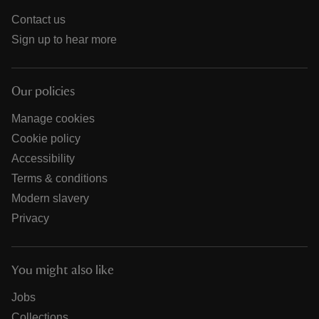
Contact us
Sign up to hear more
Our policies
Manage cookies
Cookie policy
Accessibility
Terms & conditions
Modern slavery
Privacy
You might also like
Jobs
Collections