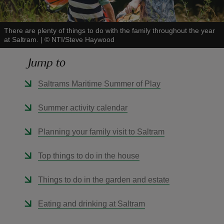
There are plenty of things to do with the family throughout the year
at Saltram.
|
©
NTI/Steve Haywood
Jump to
reas
-Z
Saltrams Maritime Summer of Play
hings
Summer activity calendar
o do
Planning your family visit to Saltram
ace
Top things to do in the house
ypes
Things to do in the garden and estate
Eating and drinking at Saltram