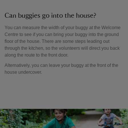
Can buggies go into the house?
You can measure the width of your buggy at the Welcome
Centre to see if you can bring your buggy into the ground
floor of the house. There are some steps leading out
through the kitchen, so the volunteers will direct you back
along the route to the front door.
Alternatively, you can leave your buggy at the front of the
house undercover.