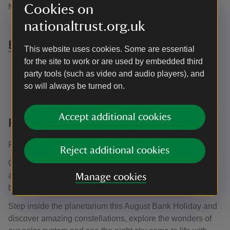
Cookies on
NT member.
nationaltrust.org.uk
Book Nature Make sessions here
This website uses cookies. Some are essential
for the site to work or are used by embedded third
party tools (such as video and audio players), and
so will always be turned on.
Accept additional cookies
Planetarium
Friday 28th August - Monday 31st August 2026
Reject additional cookies
Calling all space explorers! Join us for an out of this world
adventure, as we journey through the stars, planets and
Manage cookies
beyond.
Step inside the planetarium this August Bank Holiday and
discover amazing constellations, explore the wonders of