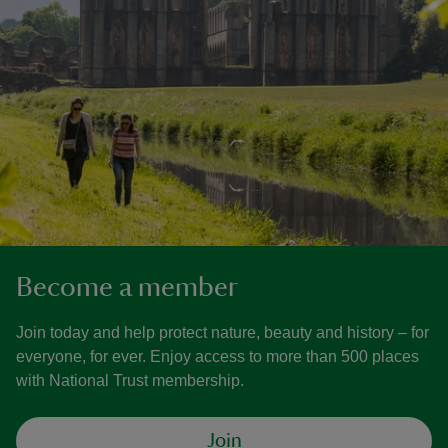
Become a member
Join today and help protect nature, beauty and history – for
everyone, for ever. Enjoy access to more than 500 places
with National Trust membership.
Join