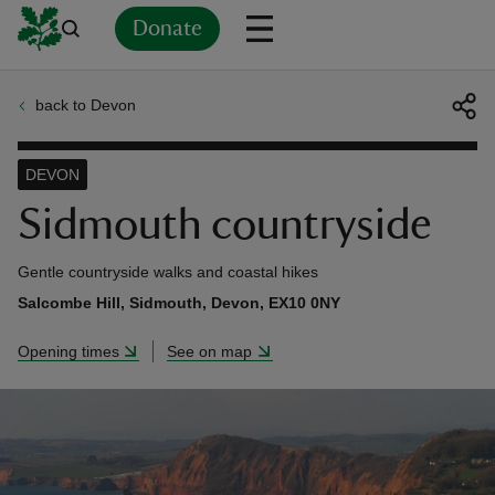
Donate
back to Devon
Back
Back
Back
Back
Back
Back
Back
Back
Back
Back
ver
DEVON
n
Sidmouth countryside
Gentle countryside walks and coastal hikes
Salcombe Hill, Sidmouth, Devon, EX10 0NY
rship
Opening times
See on map
rt
ays