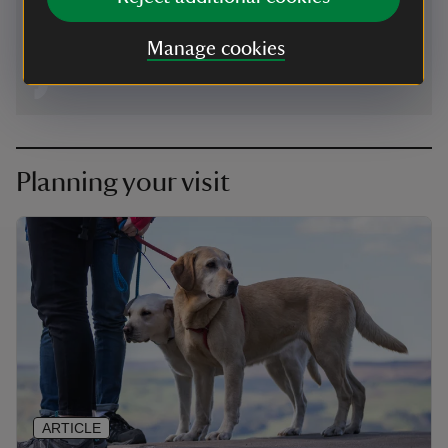
eastdevon@nationaltrust.org.uk
Manage cookies
Planning your visit
ARTICLE