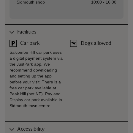
Sidmouth shop
10:00 - 16:00
Facilities
Car park
Dogs allowed
Salcombe Hill car park uses
a digital payment system via
the JustPark app. We
recommend downloading
and setting up the app
before your visit. There is a
free car park available at
Peak Hill (not NT). Pay and
Display car park available in
Sidmouth town centre.
Accessibility