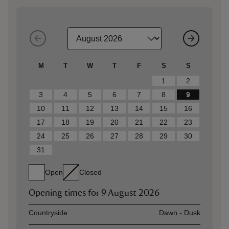
M
T
W
T
F
S
S
1
2
3
4
5
6
7
8
9
10
11
12
13
14
15
16
17
18
19
20
21
22
23
24
25
26
27
28
29
30
31
Open
Closed
Opening times for
9 August 2026
Asset
Opening time
Countryside
Dawn - Dusk