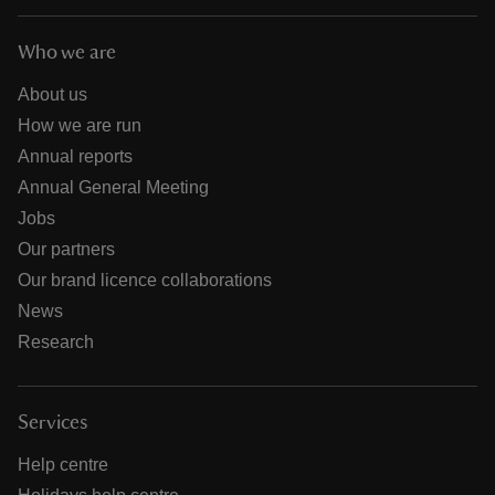
Who we are
About us
How we are run
Annual reports
Annual General Meeting
Jobs
Our partners
Our brand licence collaborations
News
Research
Services
Help centre