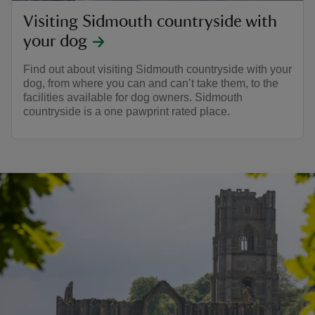
Visiting Sidmouth countryside with
your dog
Find out about visiting Sidmouth countryside with your
dog, from where you can and can’t take them, to the
facilities available for dog owners. Sidmouth
countryside is a one pawprint rated place.