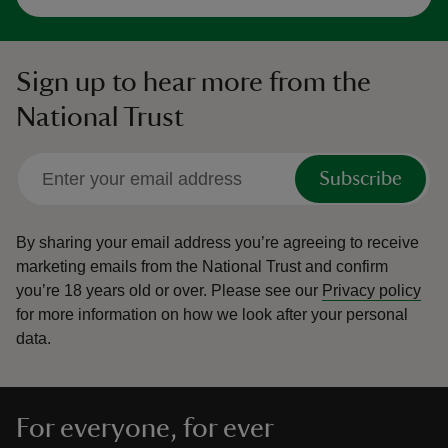
Sign up to hear more from the
National Trust
Subscribe
By sharing your email address you’re agreeing to receive
marketing emails from the National Trust and confirm
you’re 18 years old or over.
Please see our
Privacy policy
for more information on how we look after your personal
data.
For everyone, for ever