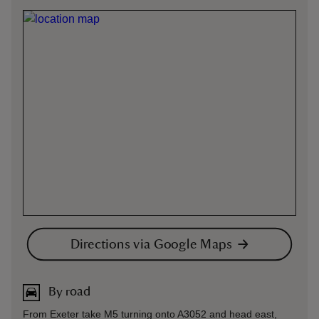
Directions via Google Maps
By road
From Exeter take M5 turning onto A3052 and head east,