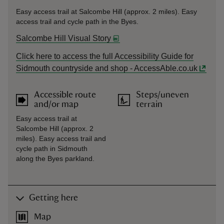
Easy access trail at Salcombe Hill (approx. 2 miles). Easy
access trail and cycle path in the Byes.
Salcombe Hill Visual Story
Click here to access the full Accessibility Guide for
Sidmouth countryside and shop - AccessAble.co.uk
Accessible route
Steps/uneven
and/or map
terrain
Easy access trail at
Salcombe Hill (approx. 2
miles). Easy access trail and
cycle path in Sidmouth
along the Byes parkland.
Getting here
Map