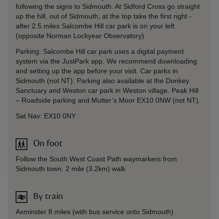
following the signs to Sidmouth. At Sidford Cross go straight
up the hill, out of Sidmouth, at the top take the first right -
after 2.5 miles Salcombe Hill car park is on your left
(opposite Norman Lockyear Observatory).
Parking: Salcombe Hill car park uses a digital payment
system via the JustPark app. We recommend downloading
and setting up the app before your visit. Car parks in
Sidmouth (not NT). Parking also available at the Donkey
Sanctuary and Weston car park in Weston village. Peak Hill
– Roadside parking and Mutter’s Moor EX10 0NW (not NT).
Sat Nav: EX10 0NY
On foot
Follow the South West Coast Path waymarkers from
Sidmouth town. 2 mile (3.2km) walk
By train
Axminster 8 miles (with bus service onto Sidmouth)