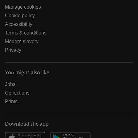
Manage cookies
Cookie policy
Accessibility
Terms & conditions
Modern slavery
Privacy
You might also like
Jobs
Collections
Prints
Download the app