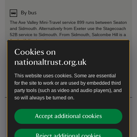
By bus
The Axe Valley Mini-Travel service 899 runs between Seaton
and Sidmouth. Alternatively from Exeter use the Stagecoach
52B service to Sidmouth. From Sidmouth, Salcombe Hill is a
2 mile (3.2km) walk.
Cookies on
Cycling
nationaltrust.org.uk
See local cycle routes on the Sustrans website.
This website uses cookies. Some are essential
Cycling
-
more information
for the site to work or are used by embedded third
party tools (such as video and audio players), and
so will always be turned on.
Contact us
Accept additional cookies
Salcombe Hill, Sidmouth, Devon, EX10 0NY
01297680507
Reject additional cookies