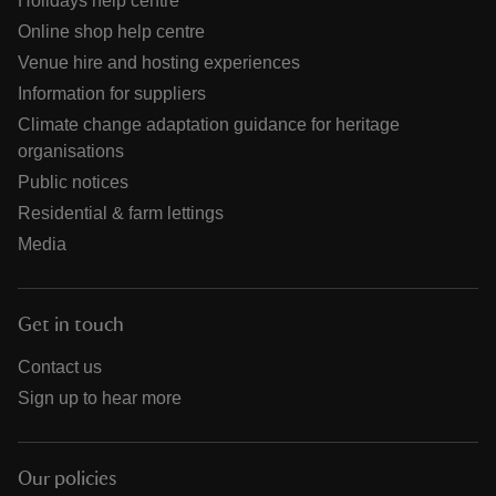
Holidays help centre
Online shop help centre
Venue hire and hosting experiences
Information for suppliers
Climate change adaptation guidance for heritage
organisations
Public notices
Residential & farm lettings
Media
Get in touch
Contact us
Sign up to hear more
Our policies