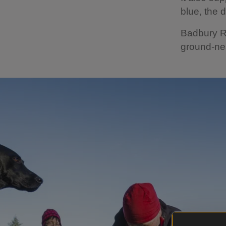
blue, the 
Badbury Ri
ground-nes