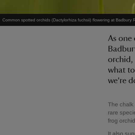
Common spotted orchids (Dactylorhiza fuchsii) flowering at Badbury R
As one 
Badbury
orchid,
what to
we're d
The chalk 
rare speci
frog orchid
It also su