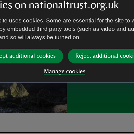
es on nationaltrust.org.uk
Each year thousa
the special plac
ite uses cookies. Some are essential for the site to 
by embedded third party tools (such as video and a
Ways to volu
 and so will always be turned on.
ept additional cookies
Reject additional cooki
Manage cookies