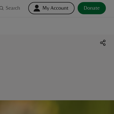
Search
My Account
Donate