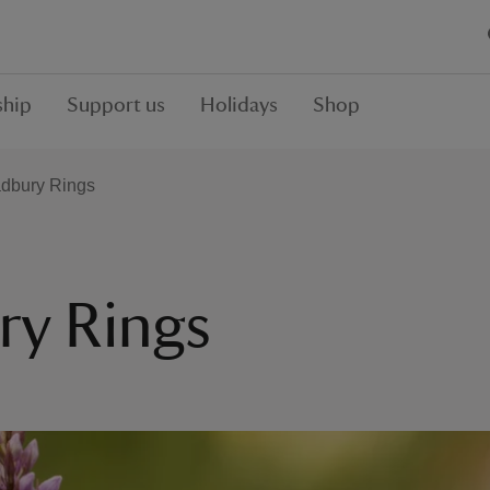
hip
Support us
Holidays
Shop
Badbury Rings
ry Rings