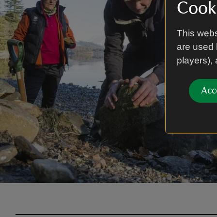
Cooki
This webs
are used 
players),
Acc