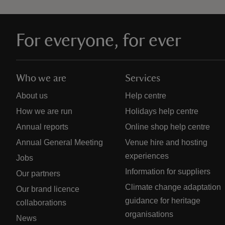
For everyone, for ever
Who we are
Services
About us
Help centre
How we are run
Holidays help centre
Annual reports
Online shop help centre
Annual General Meeting
Venue hire and hosting
experiences
Jobs
Information for suppliers
Our partners
Climate change adaptation
Our brand licence
guidance for heritage
collaborations
organisations
News