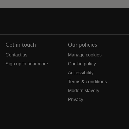
Get in touch
Our policies
Contact us
Manage cookies
Sign up to hear more
Cookie policy
Accessibility
Terms & conditions
Modern slavery
Privacy