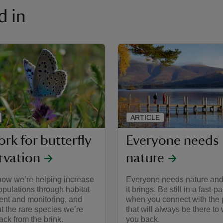
d in
ARTICLE
rk for butterfly
Everyone needs
rvation
nature
how we’re helping increase
Everyone needs nature and
populations through habitat
it brings. Be still in a fast-
t and monitoring, and
when you connect with the 
t the rare species we’re
that will always be there t
ack from the brink.
you back.