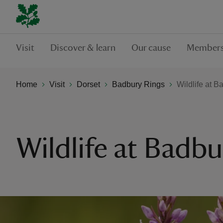
Visit
Discover & learn
Our cause
Members
Home
Visit
Dorset
Badbury Rings
Wildlife at 
Wildlife at Badbu