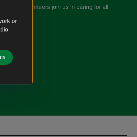
nds of volunteers join us in caring for all
es you love.
work or
udio
nteer
es