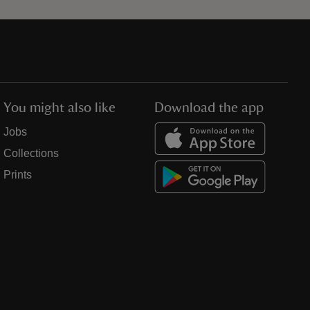
You might also like
Download the app
Jobs
Collections
Prints