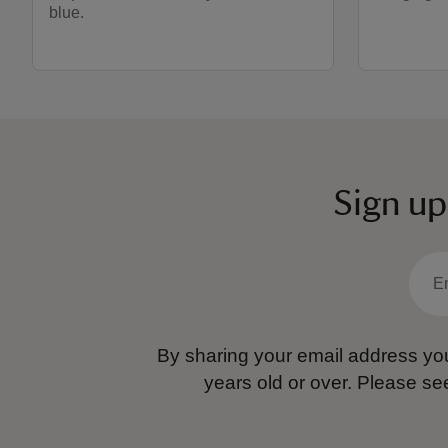
blue.
Sign up
By sharing your email address you
years old or over.
Please se