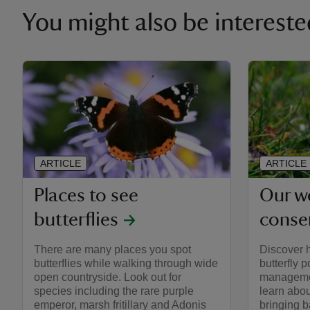
You might also be intereste
ARTICLE
ARTICLE
Places to see
Our wo
butterflies
conse
There are many places you spot
Discover 
butterflies while walking through wide
butterfly 
open countryside. Look out for
managemen
species including the rare purple
learn abou
emperor, marsh fritillary and Adonis
bringing b