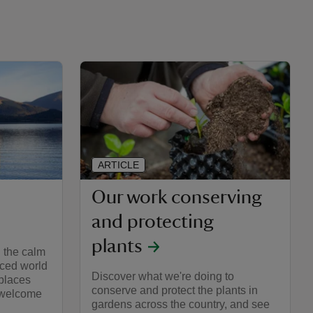
ARTICLE
Our work conserving
and protecting
plants
 the calm
paced world
Discover what we're doing to
places
conserve and protect the plants in
o welcome
gardens across the country, and see