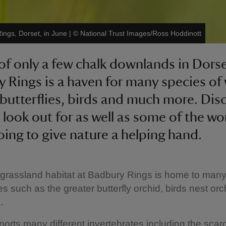
ings, Dorset, in June
|
©
National Trust Images/Ross Hoddinott
of only a few chalk downlands in Dorse
 Rings is a haven for many species of 
 butterflies, birds and much more. Dis
 look out for as well as some of the wo
oing to give nature a helping hand.
grassland habitat at Badbury Rings is home to many 
es such as the greater butterfly orchid, birds nest or
.
pports many different invertebrates including the sca