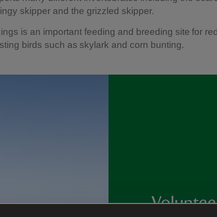
dingy skipper and the grizzled skipper.
ngs is an important feeding and breeding site for red 
ting birds such as skylark and corn bunting.
Voluntee