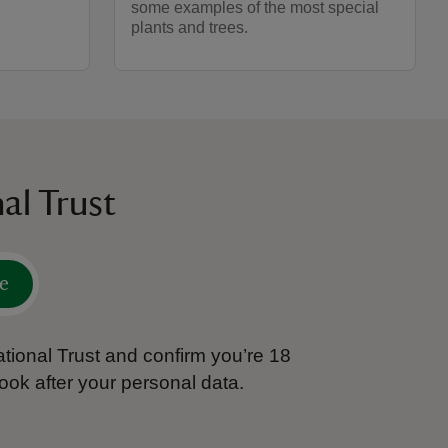
some examples of the most special
plants and trees.
al Trust
e
tional Trust and confirm you’re 18
ook after your personal data.