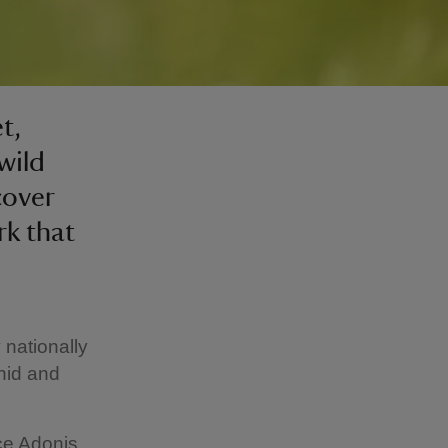
t,
wild
cover
rk that
nationally
chid and
rce Adonis