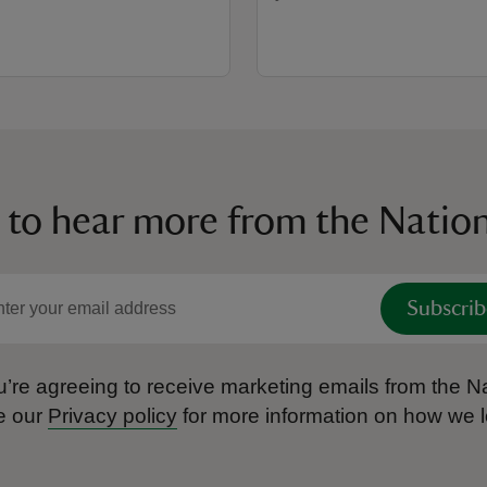
 to hear more from the Nation
Subscrib
’re agreeing to receive marketing emails from the Na
e our
Privacy policy
for more information on how we l