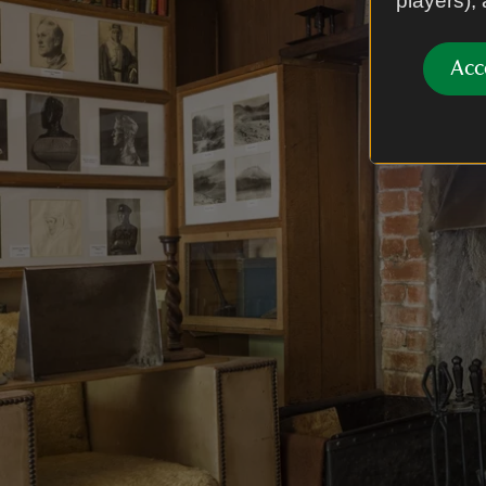
players),
Acc