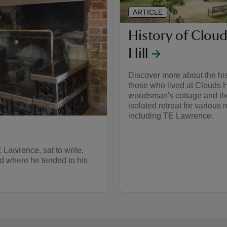
ARTICLE
History of Clou
Hill
Discover more about the his
those who lived at Clouds H
woodsman's cottage and th
isolated retreat for various 
including TE Lawrence.
 Lawrence, sat to write,
ed where he tended to his