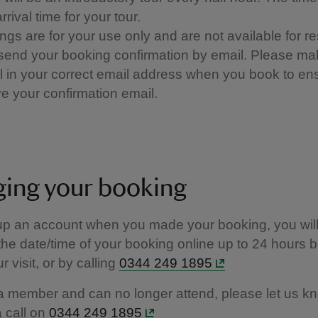
rrival time for your tour.
ngs are for your use only and are not available for re
 send your booking confirmation by email. Please ma
ill in your correct email address when you book to e
e your confirmation email.​​
ing your booking
 up an account when you made your booking, you will
he date/time of your booking online up to 24 hours b
r visit, or by calling
0344 249 1895
 a member and can no longer attend, please let us k
a call on
0344 249 1895