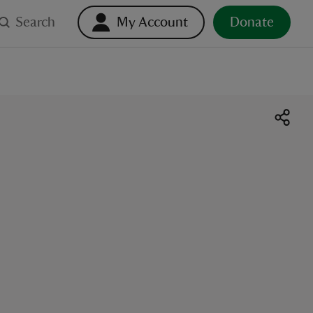
Search
My Account
Donate