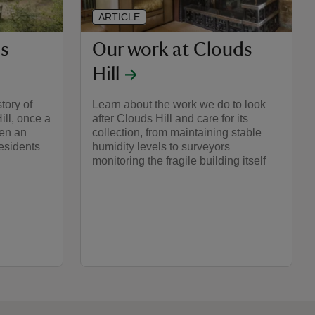
ARTICLE
ds
Our work at Clouds
Hill
tory of
Learn about the work we do to look
ill, once a
after Clouds Hill and care for its
en an
collection, from maintaining stable
residents
humidity levels to surveyors
monitoring the fragile building itself