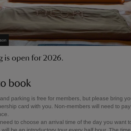
bson
 is open for 2026.
o book
 and parking is free for members, but please bring yo
rship card with you. Non-members will need to pay
ce.
 need to choose an arrival time of the day you want to 
will be an introductory tour every half hour. ​The times