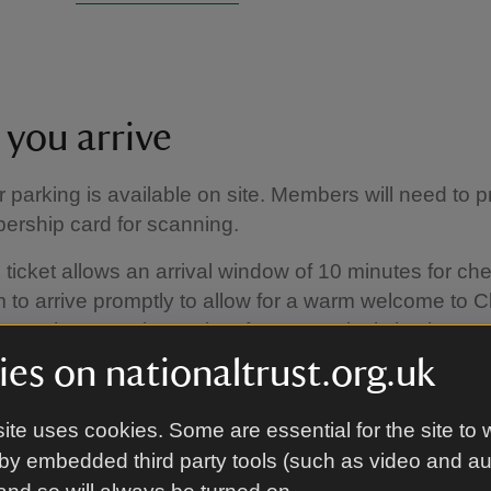
you arrive
or parking is available on site. Members will need to 
ership card for scanning.
 ticket allows an arrival window of 10 minutes for che
 to arrive promptly to allow for a warm welcome to Cl
more than 10 minutes late for your arrival slot then en
retion of the property team.
es on nationaltrust.org.uk
ite uses cookies. Some are essential for the site to 
by embedded third party tools (such as video and a