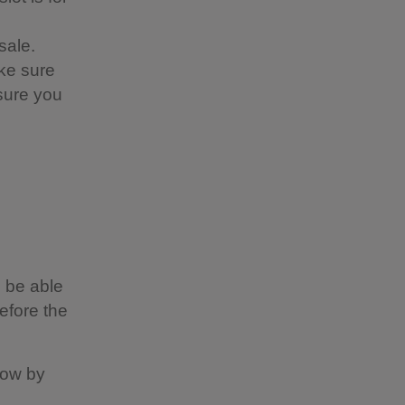
sale.
ke sure
nsure you
 be able
efore the
now by