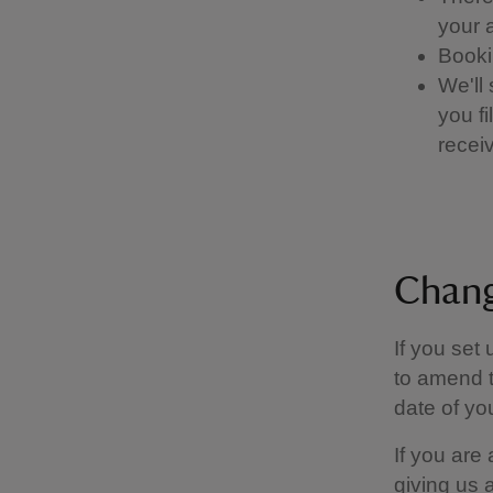
your a
Booki
We'll
you f
receiv
Chang
If you set
to amend t
date of you
If you are
giving us 