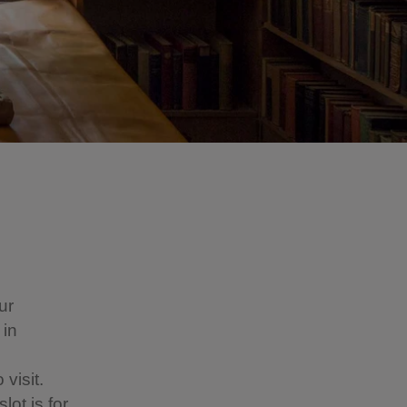
ur
 in
visit.
lot is for