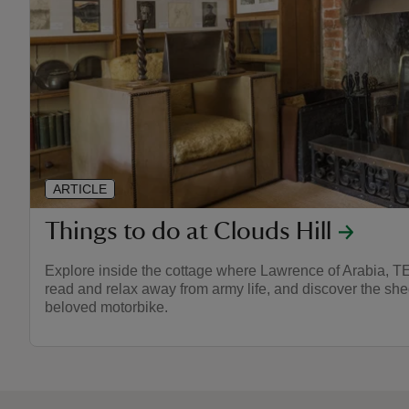
ARTICLE
Things to do at Clouds Hill
Explore inside the cottage where Lawrence of Arabia, TE
read and relax away from army life, and discover the sh
beloved motorbike.