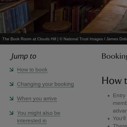
The Book Room at Clouds Hill
|
©
National Trust Images / James Do
Jump to
Booking
How to book
How t
Changing your booking
Entry
When you arrive
membe
advan
You might also be
You'll
interested in
There 