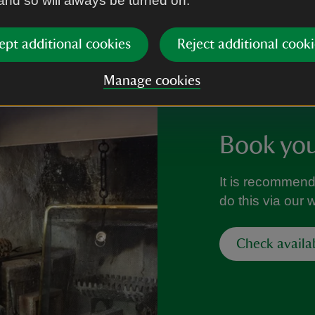
 and so will always be turned on.
ept additional cookies
Reject additional cooki
Manage cookies
Book your
It is recommend
do this via our 
Check availa