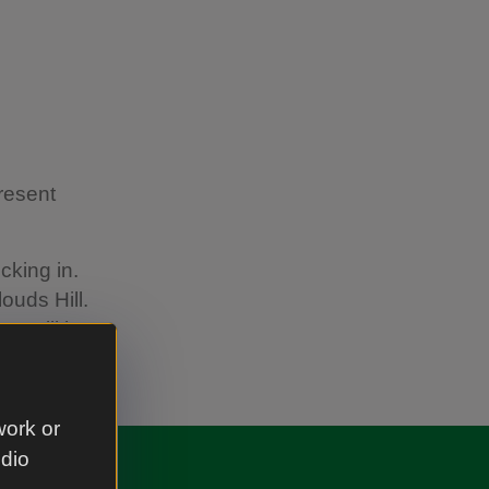
present
cking in.
ouds Hill.
try will be
work or
udio