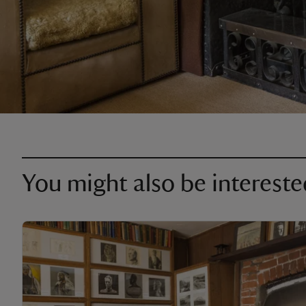
You might also be intereste