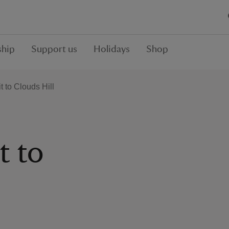
hip
Support us
Holidays
Shop
t to Clouds Hill
t to