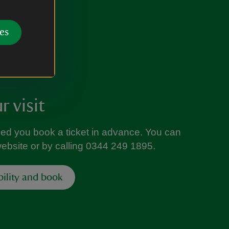
es
 visit
ed you book a ticket in advance. You can
website or by calling 0344 249 1895.
bility and book