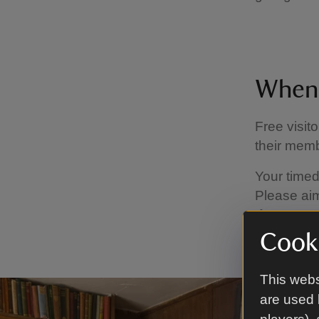
When 
Free visit
their memb
Your timed
Please aim
If you are 
at the disc
Cooki
This webs
are used 