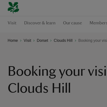
Visit
Discover & learn
Our cause
Members
Home
Visit
Dorset
Clouds Hill
Booking your visi
Booking your visi
Clouds Hill