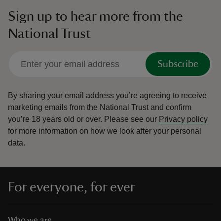
Sign up to hear more from the
National Trust
Subscribe
By sharing your email address you’re agreeing to receive
marketing emails from the National Trust and confirm
you’re 18 years old or over.
Please see our
Privacy policy
for more information on how we look after your personal
data.
For everyone, for ever
Who we are