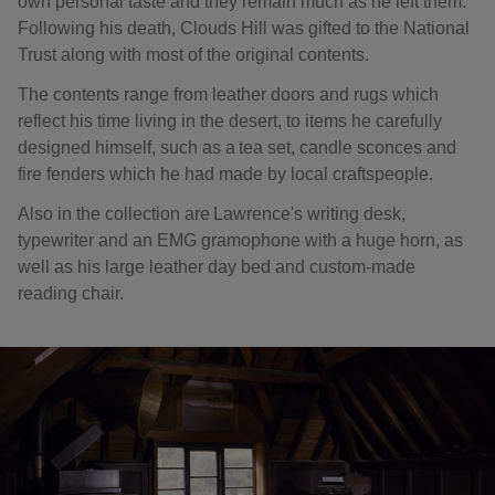
own personal taste and they remain much as he left them.
Following his death, Clouds Hill was gifted to the National
Trust along with most of the original contents.
The contents range from leather doors and rugs which
reflect his time living in the desert, to items he carefully
designed himself, such as a tea set, candle sconces and
fire fenders which he had made by local craftspeople.
Also in the collection are Lawrence's writing desk,
typewriter and an EMG gramophone with a huge horn, as
well as his large leather day bed and custom-made
reading chair.