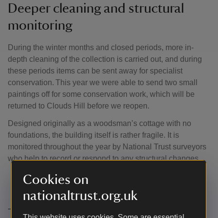
Deeper cleaning and structural
monitoring
During the winter months and closed periods, more in-
depth cleaning of the collection is carried out, and during
these periods items can be sent away for specialist
conservation. This year we were able to send two small
paintings off for some conservation work, which will be
returned to Clouds Hill before we reopen.
Designed originally as a woodsman’s cottage with no
foundations, the building itself is rather fragile. It is
monitored throughout the year by National Trust surveyors
who help to record or respond to any structural changes.
Cookies on
nationaltrust.org.uk
Thank you
This website uses cookies. Some are essential