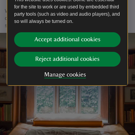
for the site to work or are used by embedded third
With your ongoing support, we're able to continue our vital
party tools (such as video and audio players), and
conservation work. Thank you for helping to protect these
so will always be turned on.
special places.
Accept additional cookies
Reject additional cookies
Manage cookies