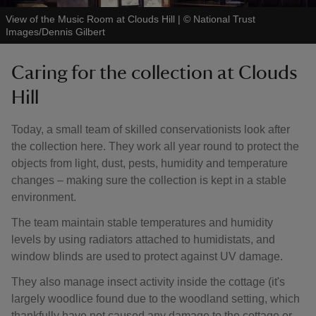
View of the Music Room at Clouds Hill
|
©
National Trust
Images/Dennis Gilbert
Caring for the collection at Clouds
Hill
Today, a small team of skilled conservationists look after
the collection here. They work all year round to protect the
objects from light, dust, pests, humidity and temperature
changes – making sure the collection is kept in a stable
environment.
The team maintain stable temperatures and humidity
levels by using radiators attached to humidistats, and
window blinds are used to protect against UV damage.
They also manage insect activity inside the cottage (it's
largely woodlice found due to the woodland setting, which
thankfully have not caused any damage to the cottage or