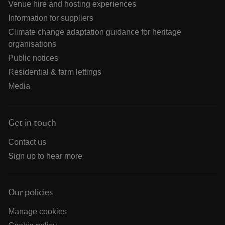
Venue hire and hosting experiences
Information for suppliers
Climate change adaptation guidance for heritage
organisations
Public notices
Residential & farm lettings
Media
Get in touch
Contact us
Sign up to hear more
Our policies
Manage cookies