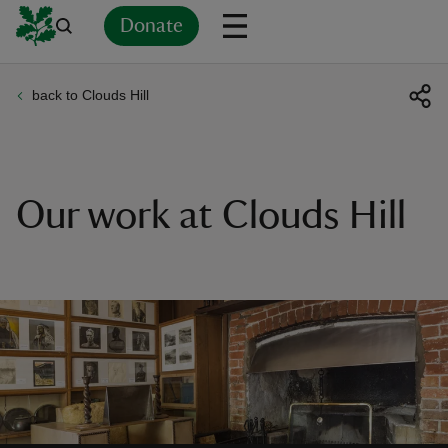
Donate
back to Clouds Hill
Back
Back
Back
Back
Back
Back
Back
Back
Back
Back
ver
n
Our work at Clouds Hill
rship
rt
ays