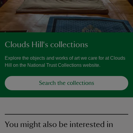
Clouds Hill's collections
Explore the objects and works of art we care for at Clouds
Hill on the National Trust Collections website.
Search the collections
You might also be interested in