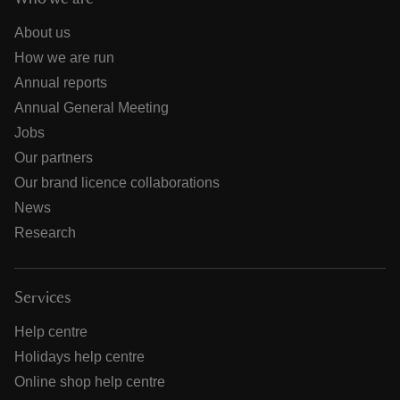
About us
How we are run
Annual reports
Annual General Meeting
Jobs
Our partners
Our brand licence collaborations
News
Research
Services
Help centre
Holidays help centre
Online shop help centre