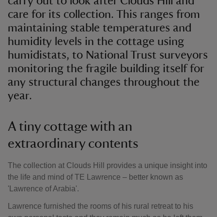
carry out to look after Clouds Hill and
care for its collection. This ranges from
maintaining stable temperatures and
humidity levels in the cottage using
humidistats, to National Trust surveyors
monitoring the fragile building itself for
any structural changes throughout the
year.
A tiny cottage with an
extraordinary contents
The collection at Clouds Hill provides a unique insight into
the life and mind of TE Lawrence – better known as
'Lawrence of Arabia'.
Lawrence furnished the rooms of his rural retreat to his