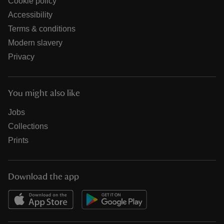
Cookie policy
Accessibility
Terms & conditions
Modern slavery
Privacy
You might also like
Jobs
Collections
Prints
Download the app