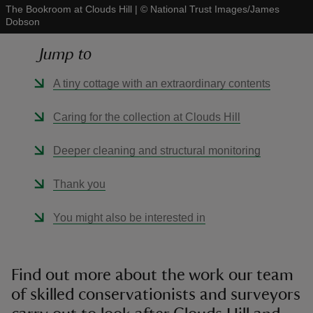
The Bookroom at Clouds Hill
|
©
National Trust Images/James
Dobson
Jump to
A tiny cottage with an extraordinary contents
reas
-Z
Caring for the collection at Clouds Hill
hings
Deeper cleaning and structural monitoring
o do
Thank you
ace
You might also be interested in
ypes
Find out more about the work our team
of skilled conservationists and surveyors