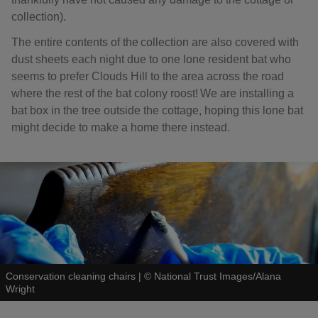
collection).
The entire contents of the collection are also covered with
dust sheets each night due to one lone resident bat who
seems to prefer Clouds Hill to the area across the road
where the rest of the bat colony roost! We are installing a
bat box in the tree outside the cottage, hoping this lone bat
might decide to make a home there instead.
Conservation cleaning chairs
|
©
National Trust Images/Alana
Wright