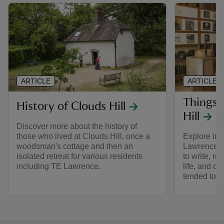
ARTICLE
ARTICLE
Things 
History of Clouds Hill
Hill
Discover more about the history of
those who lived at Clouds Hill, once a
Explore ins
woodsman's cottage and then an
Lawrence of
isolated retreat for various residents
to write, r
including TE Lawrence.
life, and d
tended to h