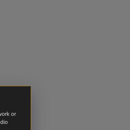
work or
udio