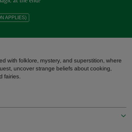
agic at the end?
N APPLIES)
ed with folklore, mystery, and superstition, where
uest, uncover strange beliefs about cooking,
fairies.