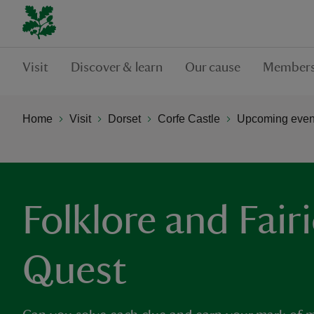
Visit
Discover & learn
Our cause
Members
Home
Visit
Dorset
Corfe Castle
Upcoming event
Folklore and Fair
Quest