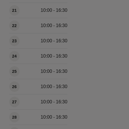
10:00 - 16:30
21
10:00 - 16:30
22
10:00 - 16:30
23
10:00 - 16:30
24
10:00 - 16:30
25
10:00 - 16:30
26
10:00 - 16:30
27
10:00 - 16:30
28