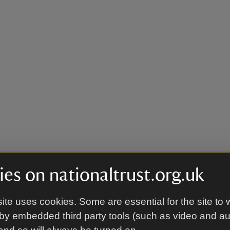
es on nationaltrust.org.uk
ite uses cookies. Some are essential for the site to 
by embedded third party tools (such as video and a