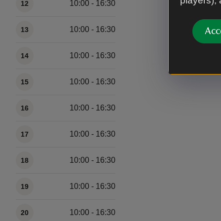
players),
10:00 - 16:30
12
10:00 - 16:30
13
Acc
10:00 - 16:30
14
10:00 - 16:30
15
10:00 - 16:30
16
10:00 - 16:30
17
10:00 - 16:30
18
10:00 - 16:30
19
10:00 - 16:30
20