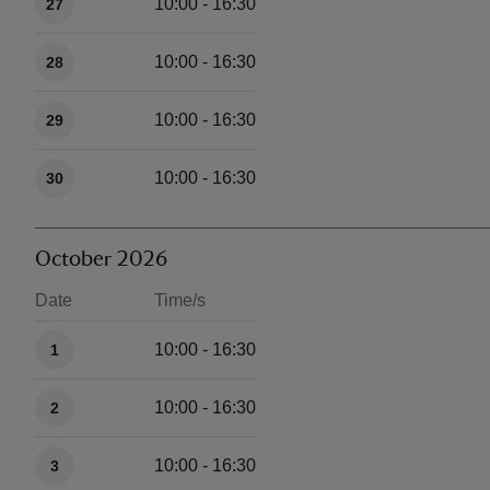
10:00 - 16:30
27
10:00 - 16:30
28
10:00 - 16:30
29
10:00 - 16:30
30
October 2026
Date
Time/s
Available times
10:00 - 16:30
1
10:00 - 16:30
2
10:00 - 16:30
3