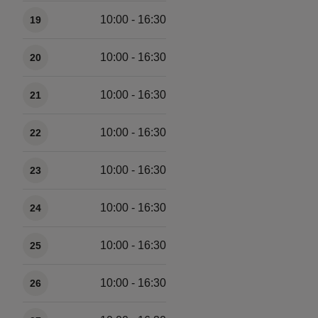
Available times
10:00 - 16:30
19
10:00 - 16:30
20
10:00 - 16:30
21
10:00 - 16:30
22
10:00 - 16:30
23
10:00 - 16:30
24
10:00 - 16:30
25
10:00 - 16:30
26