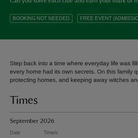
Can you solve each clue and earn your mark of m
BOOKING NOT NEEDED
FREE EVENT (ADMISSIO
Step back into a time where everyday life was fill
every home had its own secrets. On this family q
protecting homes, and keeping away witches and 
Times
September 2026
Date
Time/s