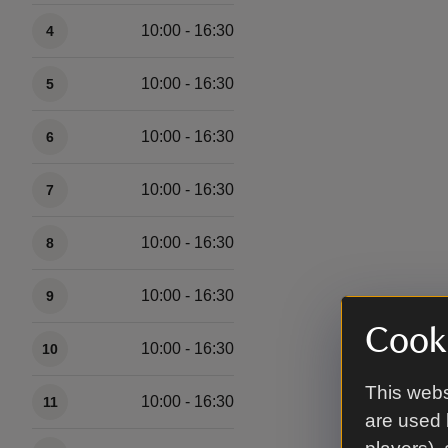
10:00 - 16:30
4
10:00 - 16:30
5
10:00 - 16:30
6
10:00 - 16:30
7
10:00 - 16:30
8
10:00 - 16:30
9
Cooki
10:00 - 16:30
10
This webs
10:00 - 16:30
11
are used 