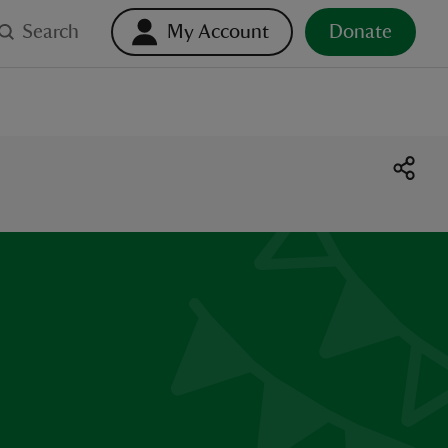
Search
My Account
Donate