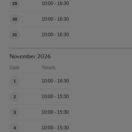
10:00 - 16:30
29
10:00 - 16:30
30
10:00 - 16:30
31
November 2026
Date
Time/s
Available times
10:00 - 16:30
1
10:00 - 15:30
2
10:00 - 15:30
3
10:00 - 15:30
4