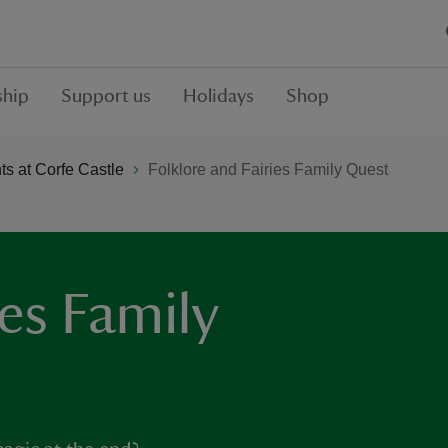
hip
Support us
Holidays
Shop
s at Corfe Castle
Folklore and Fairies Family Quest
ies Family