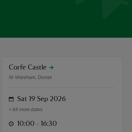
location
Corfe Castle
Folklore and Fairies Family
Nr Wareham, Dorset
on
Sat 19 Sep 2026
+ 64 more dates
at
10:00 to 16:30
10:00 - 16:30