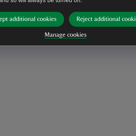
 and so will always be turned on.
ept additional cookies
Reject additional cooki
Manage cookies