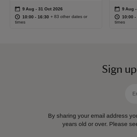
on
on
9 Aug to 31 Oct 2026
9 Aug - 31 Oct 2026
9 Aug 
9 Aug 
Event summary
Event s
at
10:00 to 16:30
10:00 - 16:30
at
+ 83 other dates or
10:00 to 16:30
10:00 - 16:30
10:00 t
10:00 -
times
times
Sign up
By sharing your email address you
years old or over.
Please se