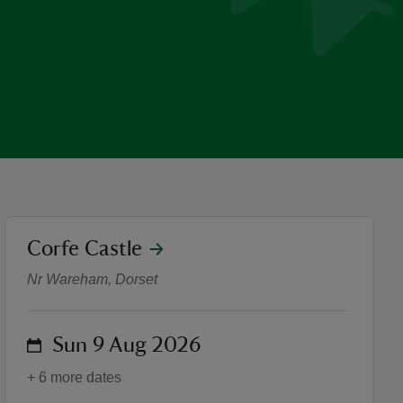
location
Corfe Castle
Keeper of the Castle: Storyt
Nr Wareham, Dorset
on
Sun 9 Aug 2026
+ 6 more dates