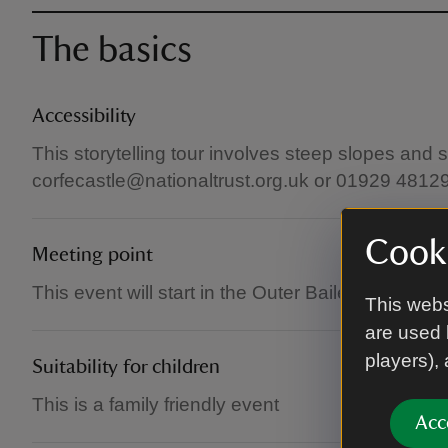
The basics
Accessibility
This storytelling tour involves steep slopes and 
corfecastle@nationaltrust.org.uk or 01929 4812
Cooki
Meeting point
This event will start in the Outer Bailey of Corfe C
This webs
are used 
players),
Suitability for children
This is a family friendly event
Acc