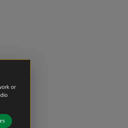
work or
udio
es