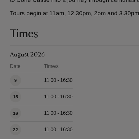
Tours begin at 11am, 12.30pm, 2pm and 3.30pm
Times
August 2026
Date
Time/s
Available times
11:00 - 16:30
9
11:00 - 16:30
15
11:00 - 16:30
16
11:00 - 16:30
22