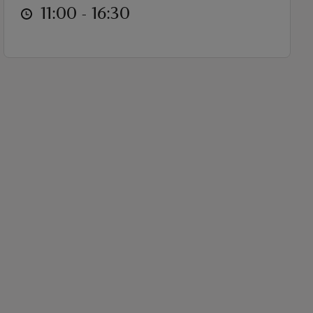
at
11:00 to 16:30
11:00 - 16:30