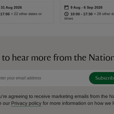
on
to 31 Aug 2026
- 31 Aug 2026
9 Aug to 6 Sep 2026
9 Aug - 6 Sep 2026
ummary
Event summary
10:00 to 17:00
10:00 - 17:00
at
10:00 to 17
10:00 - 17:
+ 22 other dates or
+ 28 other d
o 17:00
 17:00
10:00 to 17:30
10:00 - 17:30
times
 to hear more from the Nation
Subscrib
’re agreeing to receive marketing emails from the Na
e our
Privacy policy
for more information on how we l