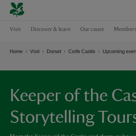
Visit
Discover & learn
Our cause
Members
Home
Visit
Dorset
Corfe Castle
Upcoming event
Keeper of the Cas
Storytelling Tour