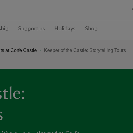
hip
Support us
Holidays
Shop
s at Corfe Castle
Keeper of the Castle: Storytelling Tours
tle:
s