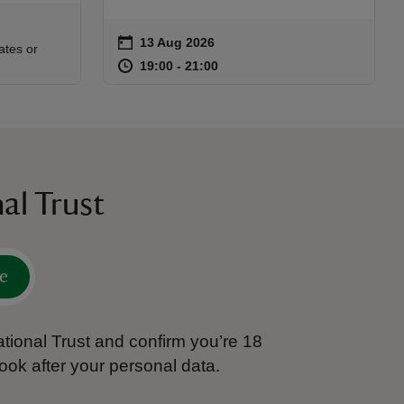
on
13 Aug 2026
Event summary
:30
30
ates or
at
19:00 to 21:00
19:00 - 21:00
19:00 to 21:00
19:00 - 21:00
al Trust
e
tional Trust and confirm you’re 18
ook after your personal data.