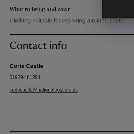
What to bring and wear
Clothing suitable for exploring a ruined castle.
Contact info
Corfe Castle
01929 481294
corfecastle@nationaltrust.org.uk