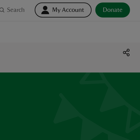
Search
My Account
Donate