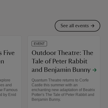
See all events
EVENT
 Five
Outdoor Theatre: The
en
Tale of Peter Rabbit
and Benjamin Bunny
explore
Quantum Theatre returns to Corfe
lues and
Castle this summer with an
New Famous
enchanting new adaptation of Beatrix
ed by Enid
Potter's The Tale of Peter Rabbit and
Benjamin Bunny.