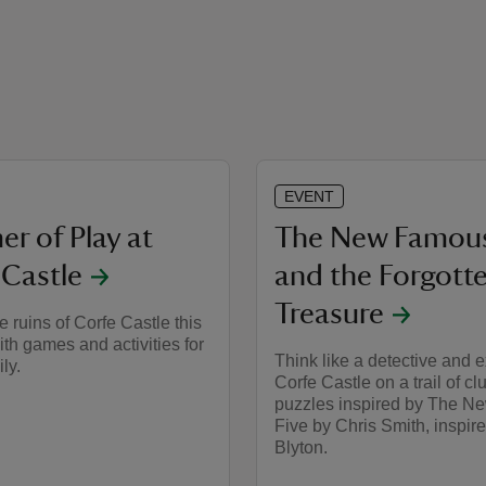
EVENT
r of Play at
The New Famous
 Castle
and the Forgott
Treasure
e ruins of Corfe Castle this
h games and activities for
Think like a detective and 
ily.
Corfe Castle on a trail of c
puzzles inspired by The 
Five by Chris Smith, inspir
Blyton.