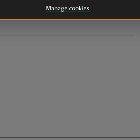
Manage cookies