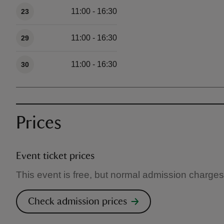
11:00 - 16:30
23
11:00 - 16:30
29
11:00 - 16:30
30
Prices
Event ticket prices
This event is free, but normal admission charges
Check admission prices