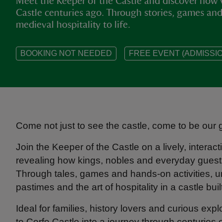
Meet the Keeper of the Castle and discover how 
Castle centuries ago. Through stories, games and a
medieval hospitality to life.
BOOKING NOT NEEDED
FREE EVENT (ADMISSIO
Come not just to see the castle, come to be our 
Join the Keeper of the Castle on a lively, interactiv
revealing how kings, nobles and everyday guests
Through tales, games and hands-on activities, u
pastimes and the art of hospitality in a castle buil
Ideal for families, history lovers and curious exp
to Corfe Castle into a journey through centuries