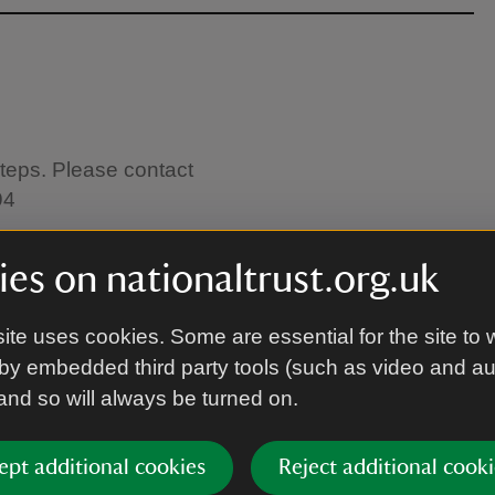
steps. Please contact
94
es on nationaltrust.org.uk
astle.
ite uses cookies. Some are essential for the site to 
by embedded third party tools (such as video and a
 and so will always be turned on.
ept additional cookies
Reject additional cooki