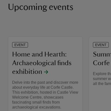
Upcoming events
EVENT
EVENT
Home and Hearth:
Summe
Archaeological finds
Corfe
exhibition
Explore th
summer wit
Delve into the past and discover more
all the fam
about everyday life at Corfe Castle.
This exhibition, hosted in Castle View
Welcome Centre, showcases
fascinating small finds from
archaeological excavations.