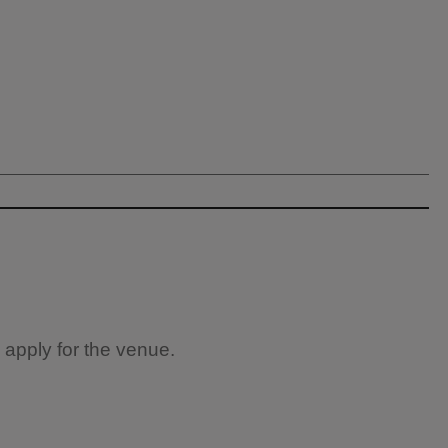
 apply for the venue.