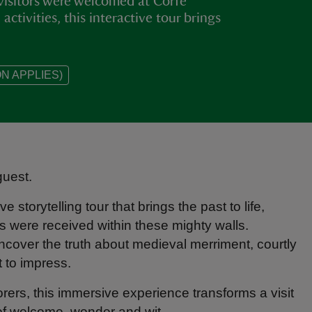
visitors were welcomed at Corfe
ctivities, this interactive tour brings
N APPLIES)
guest.
e storytelling tour that brings the past to life,
 were received within these mighty walls.
ncover the truth about medieval merriment, courtly
t to impress.
lorers, this immersive experience transforms a visit
 of welcome, wonder and wit.