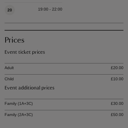
Available times
19:00 - 22:00
20
Prices
Event ticket prices
Ticket type
Ti
Adult
£20.00
Child
£10.00
Event additional prices
Ticket type
Ti
Family (1A+3C)
£30.00
Family (2A+3C)
£50.00