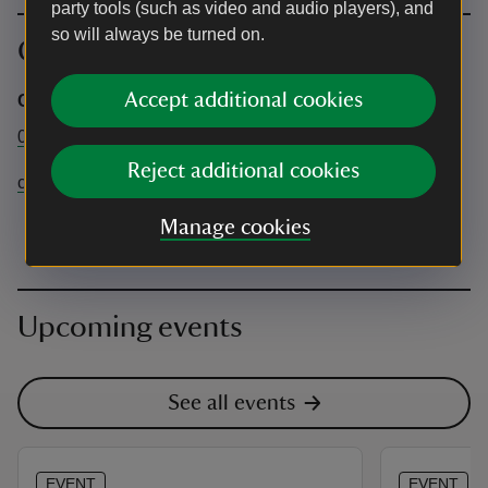
party tools (such as video and audio players), and
so will always be turned on.
Contact info
Accept additional cookies
Corfe Castle
01929 481294
Reject additional cookies
corfecastle@nationaltrust.org.uk
Manage cookies
Upcoming events
See all events
EVENT
EVENT