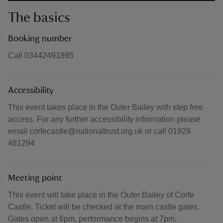
The basics
Booking number
Call 03442491895
Accessibility
This event takes place in the Outer Bailey with step free
access. For any further accessibility information please
email corfecastle@nationaltrust.org.uk or call 01929
481294
Meeting point
This event will take place in the Outer Bailey of Corfe
Castle. Ticket will be checked at the main castle gates.
Gates open at 6pm, performance begins at 7pm.