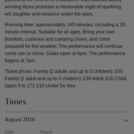
winning Illyria promises a memorable night of sparkling
wit, laughter and romance under the stars.
Running time: approximately 140 minutes, including a 20-
minute interval. Suitable for all ages. Bring your own
blankets, cushions and camping chairs, and come
prepared for the weather. The performance will continue
come rain or shine. Gates open at 6pm. The performance
begins at 7pm.
Ticket prices: Family (2 adults and up to 3 children): £50
Family (1 adult and up to 3 children): £30 Adult: £20 Child
(ages 5 to 17): £10 Under 5s: free
Times
August 2026
Date
Time/s