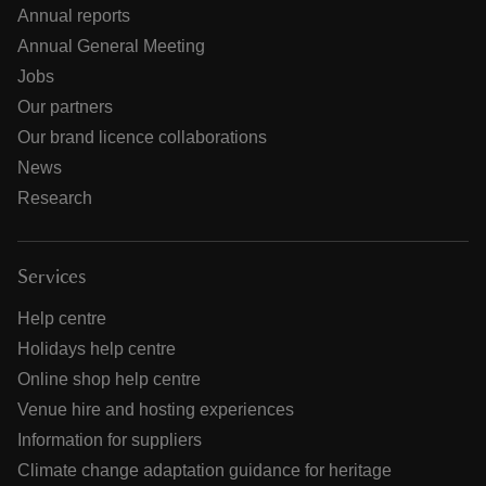
Annual reports
Annual General Meeting
Jobs
Our partners
Our brand licence collaborations
News
Research
Services
Help centre
Holidays help centre
Online shop help centre
Venue hire and hosting experiences
Information for suppliers
Climate change adaptation guidance for heritage