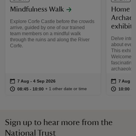
Mindfulness Walk
Home a
Archaeol
Explore Corfe Castle before the crowds
exhibit
arrive, guided by one of our trained
team members on a mindful walk
Delve into 
through the ruins and along the River
about every
Corfe.
This exhibi
Welcome C
fascinating
archaeologi
Event summary
on
Event su
on
7 Aug to 4 Sep 2026
7 Aug - 4 Sep 2026
7 Aug to
7 Aug - 
at
08:45 to 10:00
08:45 - 10:00
at
+ 1 other date or time
08:45 to 10:00
08:45 - 10:00
10:00 to
10:00 - 
Sign up to hear more from the
National Trust