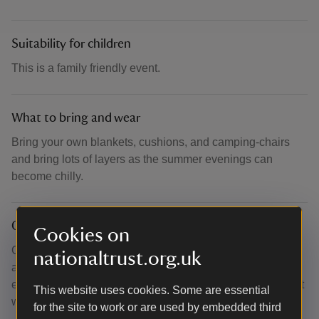
Suitability for children
This is a family friendly event.
What to bring and wear
Bring your own blankets, cushions, and camping-chairs
and bring lots of layers as the summer evenings can
become chilly.
Other
Cookies on
Gates open 6pm, performance begins at 7pm. Please
nationaltrust.org.uk
allow 10-15 minutes to walk from our car park to the castle
entrance. Performance will go ahead come rain or shine, it
This website uses cookies. Some are essential
will only be cancelled if it is unsafe to go ahead.
for the site to work or are used by embedded third