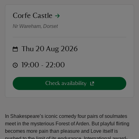
location
Corfe Castle
Outdoor Theatre: As You Like It
Nr Wareham, Dorset
reas
on
Thu 20 Aug 2026
-Z
at
19:00 to 22:00
19:00 - 22:00
hings
o do
Check availability
ace
ypes
In Shakespeare’s iconic comedy four pairs of soulmates
meet in the mysterious Forest of Arden. But playful flirting
becomes more pain than pleasure and Love itself is
pushed to the limit of its endurance. International award-