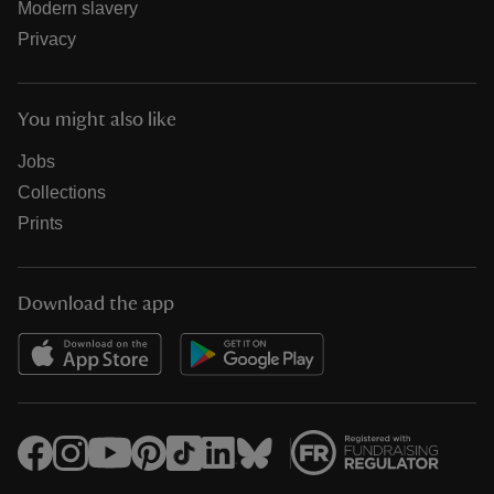
Modern slavery
Privacy
You might also like
Jobs
Collections
Prints
Download the app