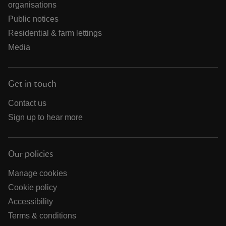
organisations
Public notices
Residential & farm lettings
Media
Get in touch
Contact us
Sign up to hear more
Our policies
Manage cookies
Cookie policy
Accessibility
Terms & conditions