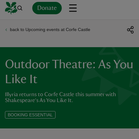
Donate
back to Upcoming events at Corfe Castle
Back
Back
Back
Back
Back
Back
Back
Back
Back
Back
ver
n
Outdoor Theatre: As You
Like It
Illyria returns to Corfe Castle this summer with
rship
Shakespeare's As You Like It.
rt
BOOKING ESSENTIAL
ays