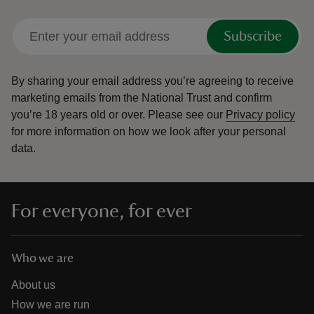
Subscribe
By sharing your email address you’re agreeing to receive
marketing emails from the National Trust and confirm
you’re 18 years old or over.
Please see our
Privacy policy
for more information on how we look after your personal
data.
For everyone, for ever
Who we are
About us
How we are run