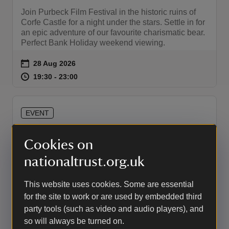
Join Purbeck Film Festival in the historic ruins of
Corfe Castle for a night under the stars. Settle in for
an epic adventure of our favourite charismatic bear.
Perfect Bank Holiday weekend viewing.
Event summary
on
28 Aug 2026
at
19:30 to 23:00
19:30 - 23:00
19:30 to 23:00
19:30 - 23:00
EVENT
Outdoor Cinema - Wicked : For
Cookies on
Good (PG)
nationaltrust.org.uk
Fetch your broom and settle in for a night of magic
and music. Discover what really happened to
This website uses cookies. Some are essential
Elphaba and Glinda, and not everything is as it
seems. Experience it outdoors within the ancient
for the site to work or are used by embedded third
walls of Corfe Castle.
party tools (such as video and audio players), and
so will always be turned on.
Event summary
on
29 Aug 2026