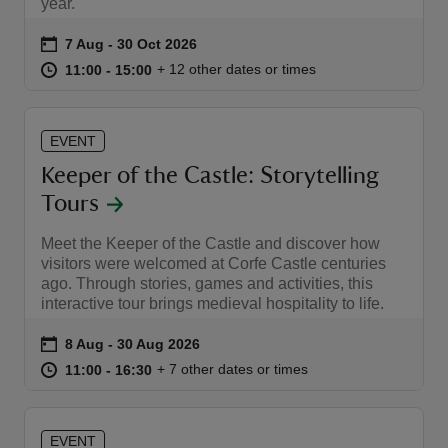
year.
Event summary
on
7 Aug to 30 Oct 2026
7 Aug - 30 Oct 2026
at
11:00 to 15:00
11:00 - 15:00
+ 12 other dates or times
11:00 to 15:00
11:00 - 15:00
EVENT
Keeper of the Castle: Storytelling
Tours
Meet the Keeper of the Castle and discover how
visitors were welcomed at Corfe Castle centuries
ago. Through stories, games and activities, this
interactive tour brings medieval hospitality to life.
Event summary
on
8 Aug to 30 Aug 2026
8 Aug - 30 Aug 2026
at
11:00 to 16:30
11:00 - 16:30
+ 7 other dates or times
11:00 to 16:30
11:00 - 16:30
EVENT