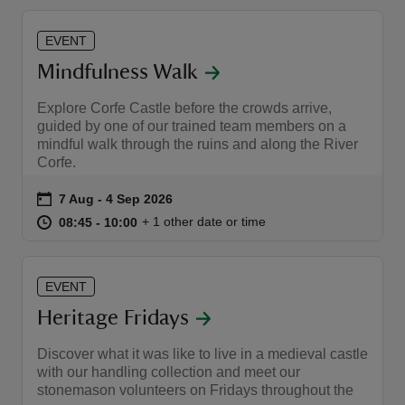
EVENT
Mindfulness Walk
Explore Corfe Castle before the crowds arrive,
guided by one of our trained team members on a
mindful walk through the ruins and along the River
Corfe.
Event summary
on
7 Aug to 4 Sep 2026
7 Aug - 4 Sep 2026
at
08:45 to 10:00
08:45 - 10:00
+ 1 other date or time
08:45 to 10:00
08:45 - 10:00
EVENT
Heritage Fridays
Discover what it was like to live in a medieval castle
with our handling collection and meet our
stonemason volunteers on Fridays throughout the