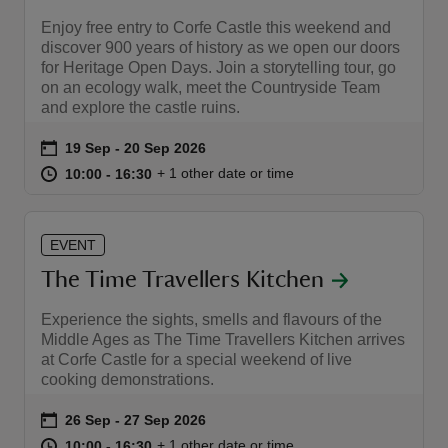
Enjoy free entry to Corfe Castle this weekend and
discover 900 years of history as we open our doors
for Heritage Open Days. Join a storytelling tour, go
on an ecology walk, meet the Countryside Team
and explore the castle ruins.
Event summary
on
19 Sep to 20 Sep 2026
19 Sep - 20 Sep 2026
at
10:00 to 16:30
10:00 - 16:30
+ 1 other date or time
10:00 to 16:30
10:00 - 16:30
EVENT
The Time Travellers Kitchen
Experience the sights, smells and flavours of the
Middle Ages as The Time Travellers Kitchen arrives
at Corfe Castle for a special weekend of live
cooking demonstrations.
Event summary
on
26 Sep to 27 Sep 2026
26 Sep - 27 Sep 2026
at
10:00 to 16:30
10:00 - 16:30
+ 1 other date or time
10:00 to 16:30
10:00 - 16:30