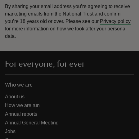
By sharing your email address you’re agreeing to receive
marketing emails from the National Trust and confirm
you’re 18 years old or over.
Please see our
Privacy policy
for more information on how we look after your personal
data.
For everyone, for ever
Who we are
About us
How we are run
Annual reports
Annual General Meeting
Jobs