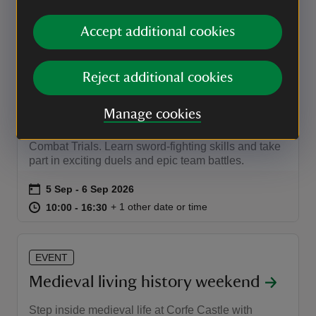
at
19:30 to 23:00
19:30 - 23:00
19:30 to 23:00
19:30 - 23:00
Accept additional cookies
EVENT
Reject additional cookies
Get Medieval Knight School
Manage cookies
This September, adult and kids can train like a
medieval knight with Get Medieval's thrilling
Combat Trials. Learn sword-fighting skills and take
part in exciting duels and epic team battles.
Event summary
on
5 Sep to 6 Sep 2026
5 Sep - 6 Sep 2026
at
10:00 to 16:30
10:00 - 16:30
+ 1 other date or time
10:00 to 16:30
10:00 - 16:30
EVENT
Medieval living history weekend
Step inside medieval life at Corfe Castle with