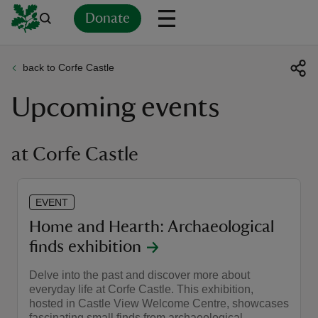
Donate
back to Corfe Castle
Back
Back
Back
Back
Back
Back
Back
Back
Back
Back
Upcoming events
ver
n
at Corfe Castle
EVENT
rship
Home and Hearth: Archaeological
finds exhibition
rt
Delve into the past and discover more about
everyday life at Corfe Castle. This exhibition,
hosted in Castle View Welcome Centre, showcases
ays
fascinating small finds from archaeological