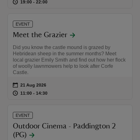
at
19:00 to 22:00
19:00 - 22:00
19:00 to 22:00
19:00 - 22:00
EVENT
Meet the Grazier
Did you know the castle mound is grazed by
Hebridean sheep in the summer months? Meet
local grazier Emily Smith and find out how her flock
of woolly lawnmowers help to look after Corfe
Castle.
Event summary
on
21 Aug 2026
at
11:00 to 14:30
11:00 - 14:30
11:00 to 14:30
11:00 - 14:30
EVENT
Outdoor Cinema - Paddington 2
(PG)