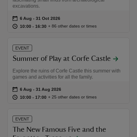
excavations.
Event summary
on
6 Aug to 31 Oct 2026
6 Aug - 31 Oct 2026
at
10:00 to 16:30
10:00 - 16:30
+ 86 other dates or times
10:00 to 16:30
10:00 - 16:30
reas
-Z
EVENT
Summer of Play at Corfe Castle
hings
Explore the ruins of Corfe Castle this summer with
o do
games and activities for all the family.
ace
Event summary
on
6 Aug to 31 Aug 2026
6 Aug - 31 Aug 2026
ypes
at
10:00 to 17:00
10:00 - 17:00
+ 25 other dates or times
10:00 to 17:00
10:00 - 17:00
EVENT
The New Famous Five and the