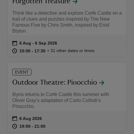
Forgotten Treasure
Think like a detective and explore Corfe Castle on a
trail of clues and puzzles inspired by The New
Famous Five by Chris Smith, inspired by Enid
Blyton.
Event summary
on
6 Aug to 6 Sep 2026
6 Aug - 6 Sep 2026
at
10:00 to 17:30
10:00 - 17:30
+ 31 other dates or times
10:00 to 17:30
10:00 - 17:30
EVENT
Outdoor Theatre: Pinocchio
Illyria returns to Corfe Castle this summer with
Oliver Gray's adaptation of Carlo Collodi's
Pinocchio.
Event summary
on
6 Aug 2026
at
19:00 to 21:00
19:00 - 21:00
19:00 to 21:00
19:00 - 21:00