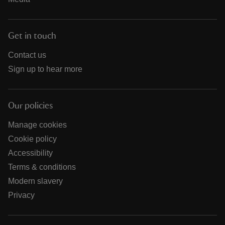
Get in touch
Contact us
Sign up to hear more
Our policies
Manage cookies
Cookie policy
Accessibility
Terms & conditions
Modern slavery
Privacy