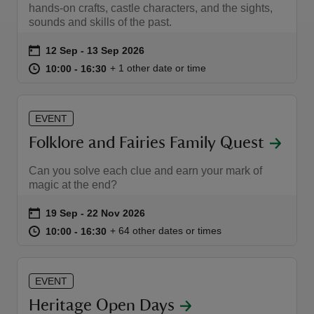
hands-on crafts, castle characters, and the sights,
sounds and skills of the past.
Event summary
on
12 Sep to 13 Sep 2026
12 Sep - 13 Sep 2026
at
10:00 to 16:30
10:00 - 16:30
+ 1 other date or time
10:00 to 16:30
10:00 - 16:30
EVENT
Folklore and Fairies Family Quest
Can you solve each clue and earn your mark of
magic at the end?
Event summary
on
19 Sep to 22 Nov 2026
19 Sep - 22 Nov 2026
at
10:00 to 16:30
10:00 - 16:30
+ 64 other dates or times
10:00 to 16:30
10:00 - 16:30
EVENT
Heritage Open Days