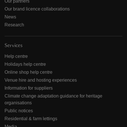
Our partners
Our brand licence collaborations
News
Research
Services
Help centre
Holidays help centre
Online shop help centre
Venue hire and hosting experiences
Information for suppliers
Climate change adaptation guidance for heritage
organisations
Public notices
Residential & farm lettings
Media