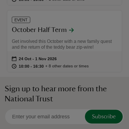
EVENT
October Half Term
Get involved this October with a new family quest
and the return of the teddy bear zip-wire!
Event summary
on
24 Oct to 1 Nov 2026
24 Oct - 1 Nov 2026
at
10:00 to 16:30
10:00 - 16:30
+ 8 other dates or times
10:00 to 16:30
10:00 - 16:30
Sign up to hear more from the
National Trust
Subscribe