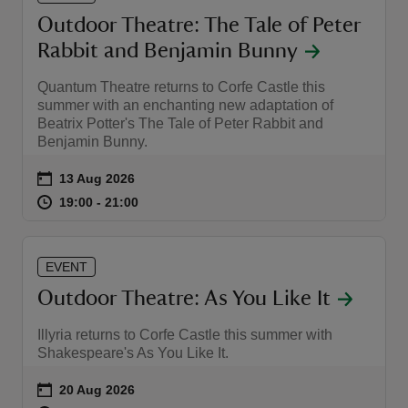
Outdoor Theatre: The Tale of Peter
Rabbit and Benjamin Bunny
Quantum Theatre returns to Corfe Castle this
summer with an enchanting new adaptation of
Beatrix Potter's The Tale of Peter Rabbit and
Benjamin Bunny.
Event summary
on
13 Aug 2026
at
19:00 to 21:00
19:00 - 21:00
19:00 to 21:00
19:00 - 21:00
EVENT
Outdoor Theatre: As You Like It
Illyria returns to Corfe Castle this summer with
Shakespeare's As You Like It.
Event summary
on
20 Aug 2026