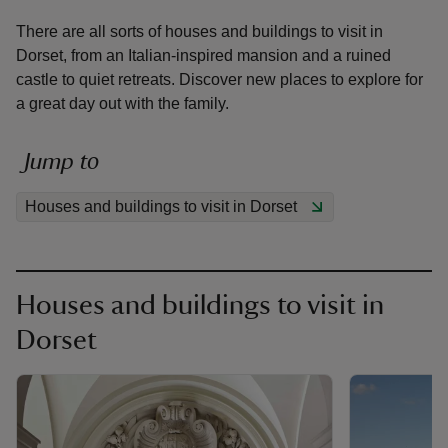
There are all sorts of houses and buildings to visit in
Dorset, from an Italian-inspired mansion and a ruined
castle to quiet retreats. Discover new places to explore for
a great day out with the family.
reas
-Z
Jump to
Houses and buildings to visit in Dorset
hings
o do
ace
Houses and buildings to visit in
ypes
Dorset