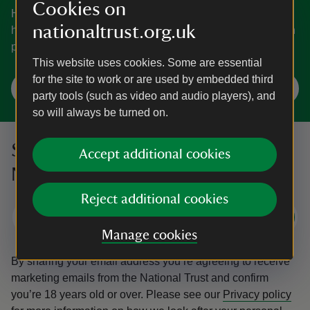
Cookies on
Home to everything from an island, ancient coasts and
nationaltrust.org.uk
hidden gems to a castle and a house inspired by an Italian
palace.
This website uses cookies. Some are essential
for the site to work or are used by embedded third
Explore Dorset
party tools (such as video and audio players), and
so will always be turned on.
Sign up to hear more from the
Accept additional cookies
National Trust
Reject additional cookies
Subscribe
Manage cookies
By sharing your email address you’re agreeing to receive
marketing emails from the National Trust and confirm
you’re 18 years old or over.
Please see our
Privacy policy