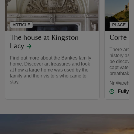
ARTICLE
PLACE
The house at Kingston
Corfe C
Lacy
There are 1
history as a
Find out more about the Bankes family
be discover
home. Discover art treasures and look
captivated 
at how a large home was used by the
breathtakin
family and their visitors who came to
stay.
Nr Wareham
Fully 