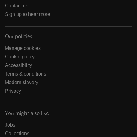
Contact us
Sign up to hear more
Our policies
Manage cookies
Cookie policy
Accessibility
Terms & conditions
Modern slavery
Privacy
You might also like
Jobs
Collections