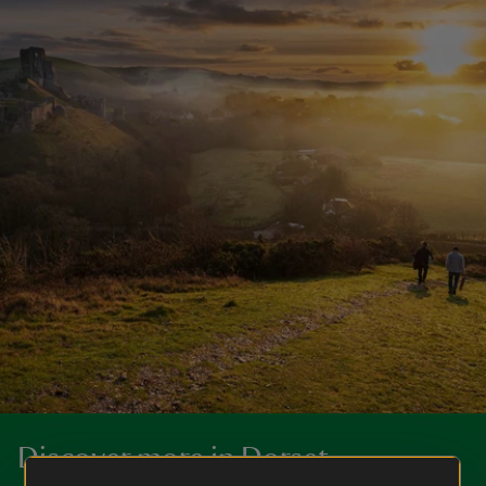
Discover more in Dorset