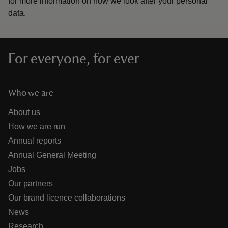
for more information on how we look after your personal
data.
For everyone, for ever
Who we are
About us
How we are run
Annual reports
Annual General Meeting
Jobs
Our partners
Our brand licence collaborations
News
Research