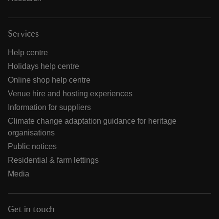
Services
Help centre
Holidays help centre
Online shop help centre
Venue hire and hosting experiences
Information for suppliers
Climate change adaptation guidance for heritage
organisations
Public notices
Residential & farm lettings
Media
Get in touch