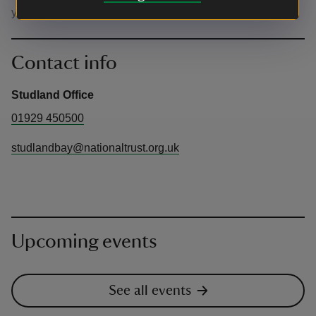
yourself plenty of time to park.
Contact info
Studland Office
01929 450500
studlandbay@nationaltrust.org.uk
Upcoming events
See all events