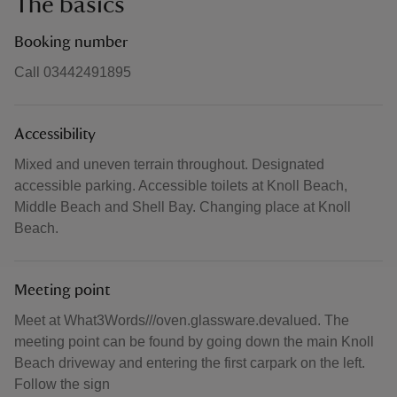
The basics
Booking number
Call 03442491895
Accessibility
Mixed and uneven terrain throughout. Designated
accessible parking. Accessible toilets at Knoll Beach,
Middle Beach and Shell Bay. Changing place at Knoll
Beach.
Meeting point
Meet at What3Words///oven.glassware.devalued. The
meeting point can be found by going down the main Knoll
Beach driveway and entering the first carpark on the left.
Follow the sign