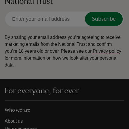
National Trust
Subscribe
By sharing your email address you’re agreeing to receive
marketing emails from the National Trust and confirm
you’re 18 years old or over.
Please see our
Privacy policy
for more information on how we look after your personal
data.
For everyone, for ever
Who we are
About us