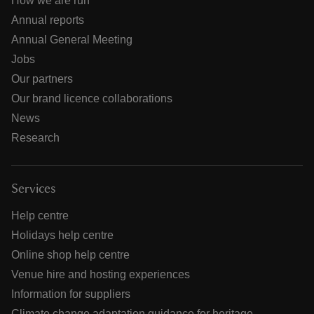
How we are run
Annual reports
Annual General Meeting
Jobs
Our partners
Our brand licence collaborations
News
Research
Services
Help centre
Holidays help centre
Online shop help centre
Venue hire and hosting experiences
Information for suppliers
Climate change adaptation guidance for heritage