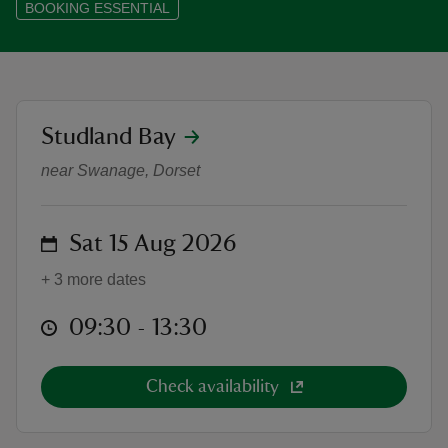
BOOKING ESSENTIAL
reas
location
Studland Bay
Wellness in the Dunes: Yoga, Sou
-Z
near Swanage, Dorset
hings
o do
on
Sat 15 Aug 2026
+ 3 more dates
ace
ypes
at
09:30 to 13:30
09:30 - 13:30
Check availability