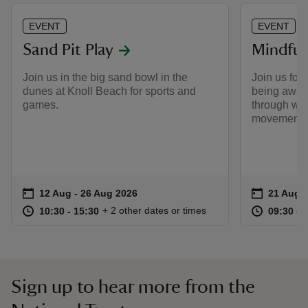
EVENT
EVENT
Sand Pit Play
Mindful
Join us in the big sand bowl in the
Join us for 
dunes at Knoll Beach for sports and
being aware
games.
through woo
movements 
Event summary
on
Event su
on
12 Aug to 26 Aug 2026
12 Aug - 26 Aug 2026
21 Aug 
at
10:30 to 15:30
10:30 - 15:30
at
+ 2 other dates or times
10:30 to 15:30
10:30 - 15:30
09:30 to
09:30 - 
Sign up to hear more from the