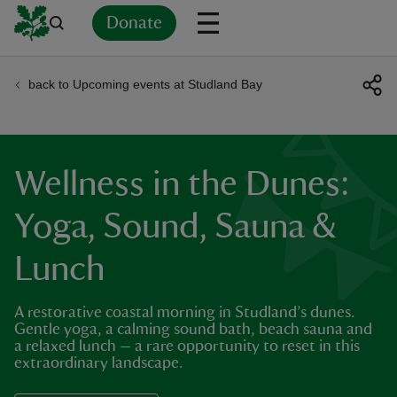
Donate
back to Upcoming events at Studland Bay
Back
Back
Back
Back
Back
Back
Back
Back
Back
Back
ver
n
Wellness in the Dunes:
Yoga, Sound, Sauna &
Lunch
rship
A restorative coastal morning in Studland’s dunes.
rt
Gentle yoga, a calming sound bath, beach sauna and
a relaxed lunch — a rare opportunity to reset in this
extraordinary landscape.
ays