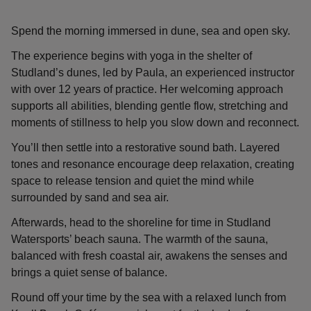
Spend the morning immersed in dune, sea and open sky.
The experience begins with yoga in the shelter of
Studland’s dunes, led by Paula, an experienced instructor
with over 12 years of practice. Her welcoming approach
supports all abilities, blending gentle flow, stretching and
moments of stillness to help you slow down and reconnect.
You’ll then settle into a restorative sound bath. Layered
tones and resonance encourage deep relaxation, creating
space to release tension and quiet the mind while
surrounded by sand and sea air.
Afterwards, head to the shoreline for time in Studland
Watersports’ beach sauna. The warmth of the sauna,
balanced with fresh coastal air, awakens the senses and
brings a quiet sense of balance.
Round off your time by the sea with a relaxed lunch from