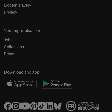
Modern slavery
Privacy
You might also like
Jobs
Collections
Prints
Download the app