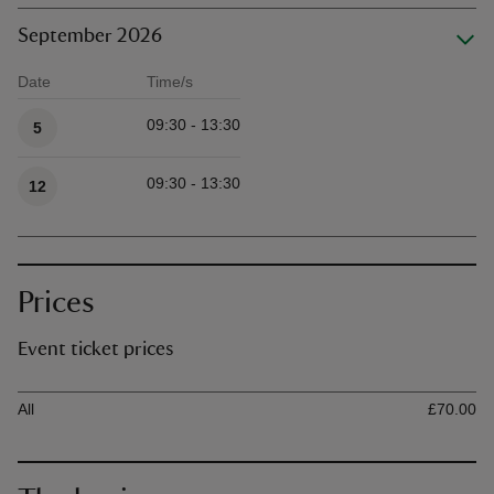
September 2026
Date
Time/s
Available times
09:30 - 13:30
5
09:30 - 13:30
12
Prices
Event ticket prices
Ticket type
Ti
All
£70.00