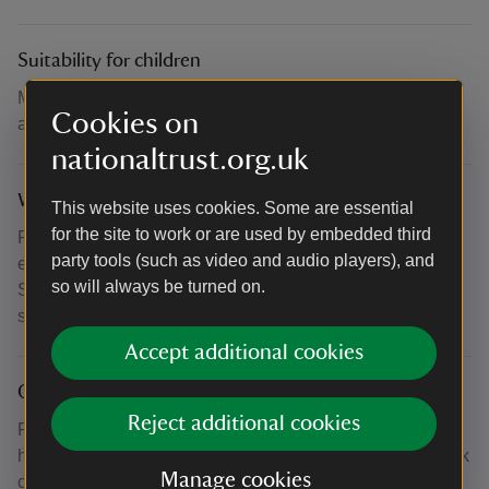
Suitability for children
Minimum age 14. Under 18s must be accompanied by an
Cookies on
adult.
nationaltrust.org.uk
What to bring and wear
This website uses cookies. Some are essential
for the site to work or are used by embedded third
Please wear comfortable clothing suitable for gentle
party tools (such as video and audio players), and
exercise, bring a mat or towel to lie on & drinking water.
so will always be turned on.
Sun cream & sunglasses are advised. Swimwear in the
sauna.
Accept additional cookies
Other
Reject additional cookies
For participating U18s the accompanying adult does not
have to take part but does have to be present. The car park
Manage cookies
can fill up quickly during the summer months. Please give