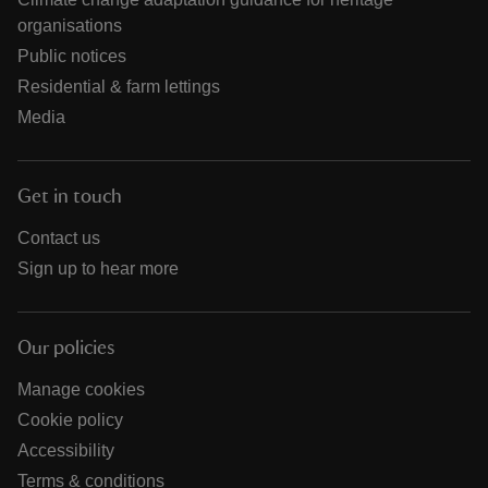
organisations
Public notices
Residential & farm lettings
Media
Get in touch
Contact us
Sign up to hear more
Our policies
Manage cookies
Cookie policy
Accessibility
Terms & conditions