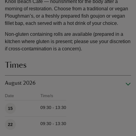
Knoll Beach Café — nourishment for the body after a
morning of restoration. Choose from a traditional or vegan
Ploughman’s, or a freshly prepared fish goujon or vegan
fillet bap, each served with a hot drink of your choice.
Non-gluten containing rolls are available (prepared in a
kitchen where gluten is present; please use your discretion
if cross-contamination is a concern).
Times
August 2026
Date
Time/s
Available times
09:30 - 13:30
15
09:30 - 13:30
22