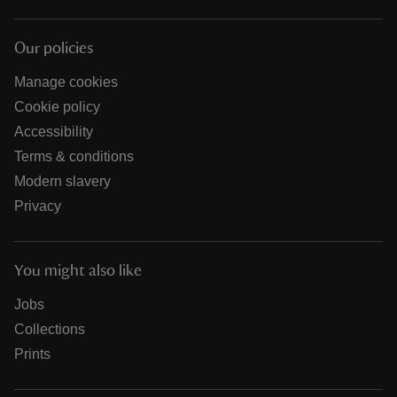
Our policies
Manage cookies
Cookie policy
Accessibility
Terms & conditions
Modern slavery
Privacy
You might also like
Jobs
Collections
Prints