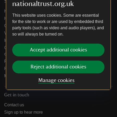
Services
nationaltrust.org.uk
Help centre
This website uses cookies. Some are essential
Holidays help centre
for the site to work or are used by embedded third
Online shop help centre
party tools (such as video and audio players), and
Venue hire and hosting experiences
so will always be turned on.
Information for suppliers
Climate change adaptation guidance for heritage
Accept additional cookies
organisations
Public notices
Reject additional cookies
Residential & farm lettings
Media
Manage cookies
Get in touch
Contact us
Sign up to hear more