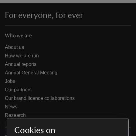
For everyone, for ever
Who we are
reas
-Z
About us
How we are run
hings
Annual reports
o do
Annual General Meeting
Jobs
ace
Our partners
ypes
Our brand licence collaborations
News
Research
Cookies on