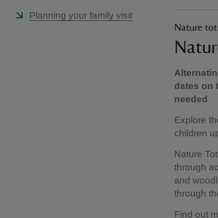
Planning your family visit
Nature tot
Natur
Alternati
dates on 
needed
Explore th
children up
Nature To
through ac
and woodla
through th
Find out m