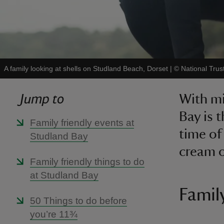
A family looking at shells on Studland Beach, Dorset
|
©
National Tru
Jump to
With mi
Bay is 
Family friendly events at
time of 
Studland Bay
cream o
Family friendly things to do
at Studland Bay
Famil
50 Things to do before
you’re 11¾