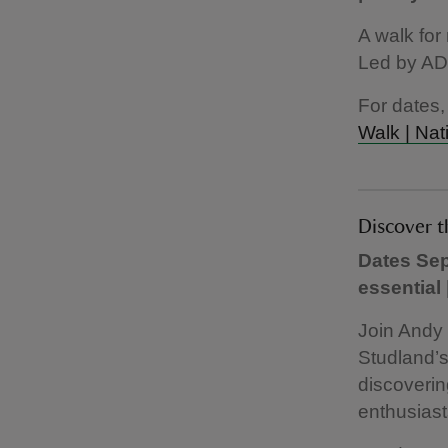
A walk for
Led by AD
For dates,
Walk | Nat
Discover 
Dates Sep
essential
Join Andy
Studland’s
discoverin
enthusiast