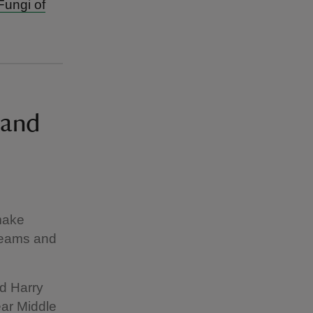
Fungi of
land
 make
creams and
ld Harry
ear Middle