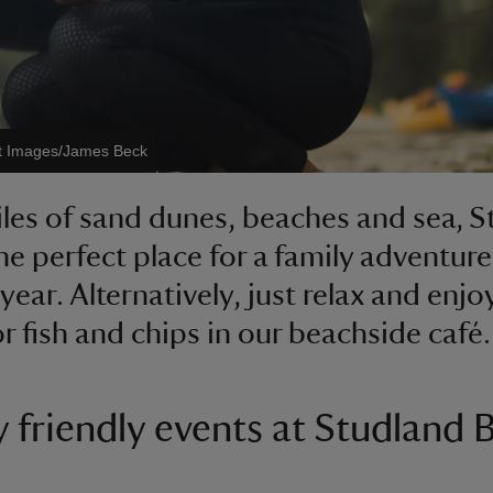
st Images/James Beck
les of sand dunes, beaches and sea, 
the perfect place for a family adventure
year. Alternatively, just relax and enjo
r fish and chips in our beachside café.
y friendly events at Studland 