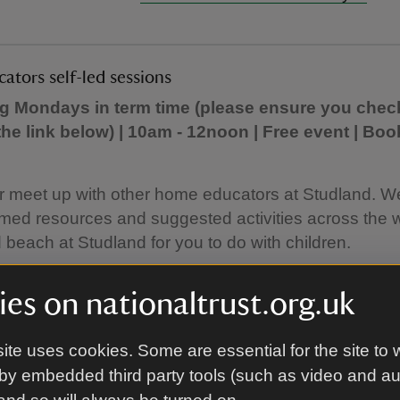
tors self-led sessions
ng Mondays in term time (please ensure you chec
the link below) | 10am - 12noon | Free event | Boo
r meet up with other home educators at Studland. W
med resources and suggested activities across the 
beach at Studland for you to do with children.
ns are free but we ask you to book to gauge number
es on nationaltrust.org.uk
 You only need to book places for the children you a
ite uses cookies. Some are essential for the site to 
 more information and to book:
Home educators self-
by embedded third party tools (such as video and a