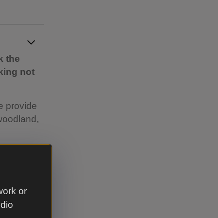
k the
king not
e provide
woodland,
s for
re
work or
led
udio