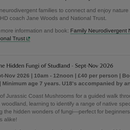
 neurodivergent families to connect and enjoy nature 
HD coach Jane Woods and National Trust.
 more information and book:
Family Neurodivergent 
ional Trust
the Hidden Fungi of Studland - Sept-Nov 2026
t-Nov 2026 | 10am - 12noon | £40 per person | B
 | Minimum age 7 years. U18's accompanied by an
 of Jurassic Coast Mushrooms for a guided walk thr
 woodland, learning to identify a range of native spe
g the hidden wonders of fungi—perfect for beginner
s alike!