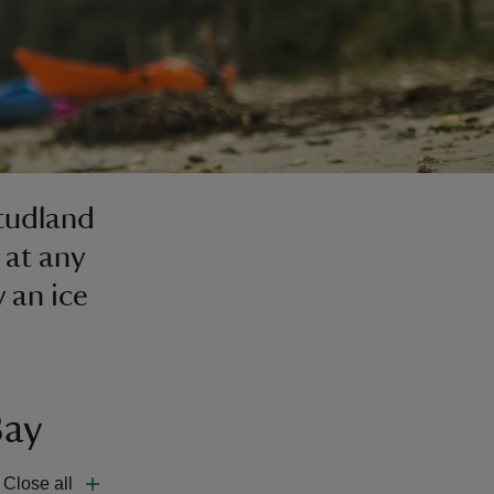
Studland
 at any
y an ice
Bay
Close all