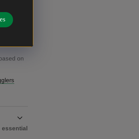
es
uired |
 based on
glers
 essential