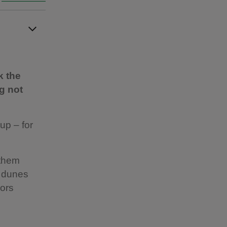
k the
g not
up – for
 them
h dunes
oors