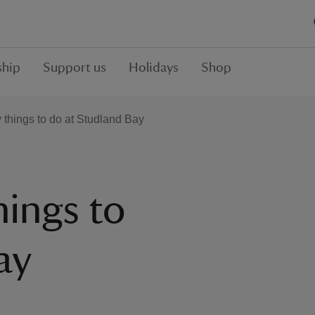
hip
Support us
Holidays
Shop
y things to do at Studland Bay
hings to
ay