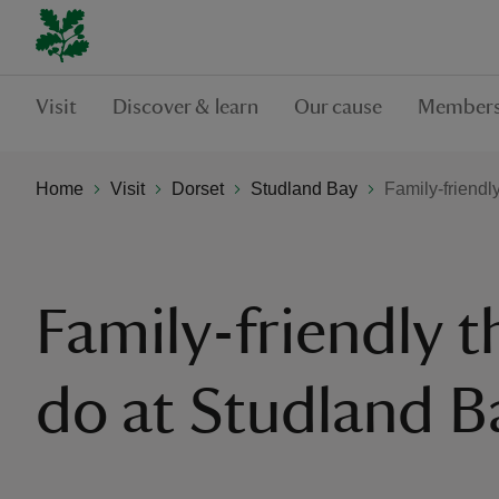
Visit
Discover & learn
Our cause
Members
Home
Visit
Dorset
Studland Bay
Family-friendl
Family-friendly t
do at Studland B