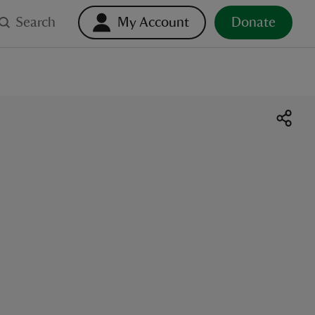
Search
My Account
Donate