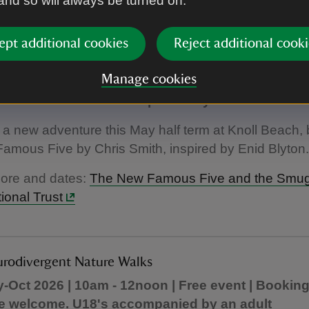
 and so will always be turned on.
ept additional cookies
Reject additional cooki
amous Five and the Smugglers Code
Manage cookies
term | 10am - 3:30pm | Free event | No booking req
 welcome. U18's accompanied by an adult
r a new adventure this May half term at Knoll Beach,
mous Five by Chris Smith, inspired by Enid Blyton.
more and dates:
The New Famous Five and the Smug
ional Trust
urodivergent Nature Walks
-Oct 2026 | 10am - 12noon | Free event | Booking
e welcome. U18's accompanied by an adult