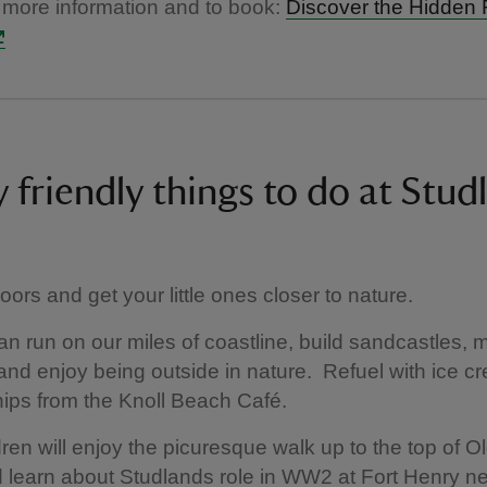
 more information and to book:
Discover the Hidden 
 friendly things to do at Stud
ors and get your little ones closer to nature.
an run on our miles of coastline, build sandcastles,
and enjoy being outside in nature. Refuel with ice 
hips from the Knoll Beach Café.
dren will enjoy the picuresque walk up to the top of O
learn about Studlands role in WW2 at Fort Henry n