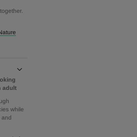
together.
Nature
ooking
 adult
ough
cies while
s and