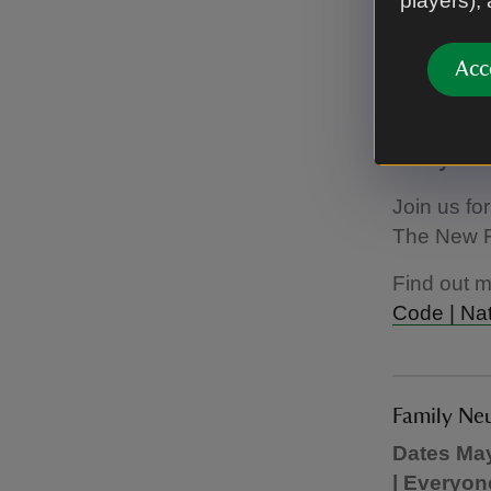
players),
Acc
The New F
May half 
Everyone
Join us fo
The New Fa
Find out 
Code | Nat
Family Ne
Dates May
| Everyon