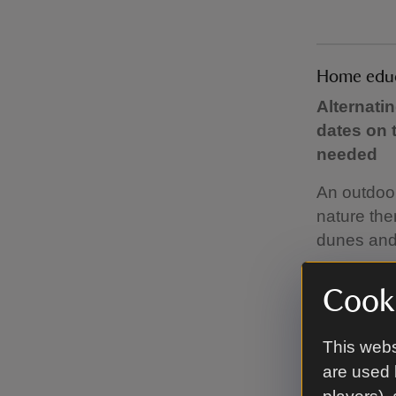
Home educa
Alternati
dates on 
needed
An outdoo
nature the
dunes and 
The sessio
Cooki
resources.
bringing.
This webs
For dates,
are used 
sessions