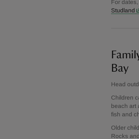
For dates,
Studland
Family
Bay
Head outdo
Children c
beach art 
fish and c
Older chil
Rocks and 