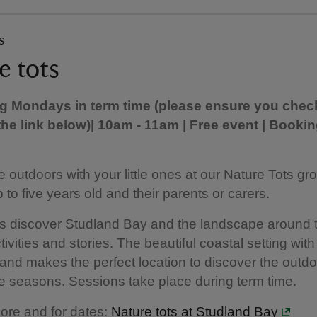
s
e tots
ng Mondays in term time (please ensure you chec
the link below)
| 10am - 11am | Free event | Bookin
e outdoors with your little ones at our Nature Tots gro
 to five years old and their parents or carers.
ts discover Studland Bay and the landscape around
tivities and stories. The beautiful coastal setting wit
nd makes the perfect location to discover the outd
e seasons. Sessions take place during term time.
ore and for dates:
Nature tots at Studland Bay