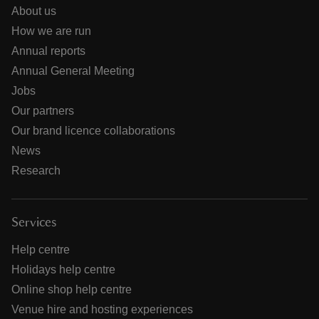
About us
How we are run
Annual reports
Annual General Meeting
Jobs
Our partners
Our brand licence collaborations
News
Research
Services
Help centre
Holidays help centre
Online shop help centre
Venue hire and hosting experiences