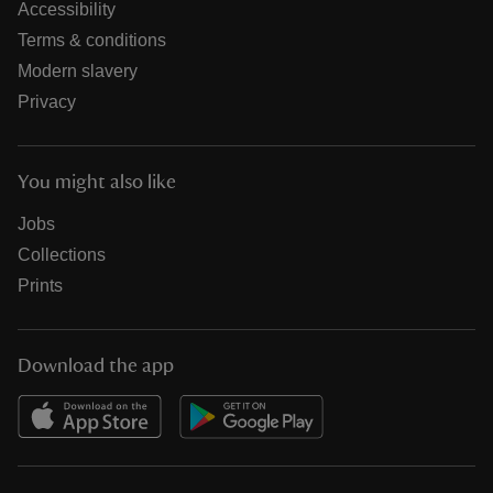
Accessibility
Terms & conditions
Modern slavery
Privacy
You might also like
Jobs
Collections
Prints
Download the app