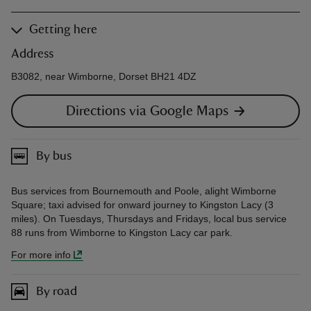
Getting here
Address
B3082, near Wimborne, Dorset BH21 4DZ
Directions via Google Maps
By bus
Bus services from Bournemouth and Poole, alight Wimborne
Square; taxi advised for onward journey to Kingston Lacy (3
miles). On Tuesdays, Thursdays and Fridays, local bus service
88 runs from Wimborne to Kingston Lacy car park.
For more info
By road