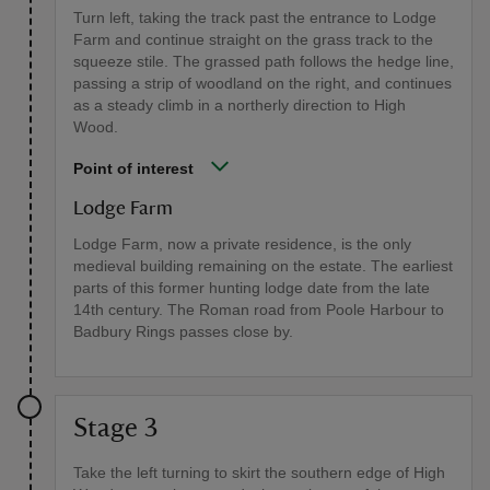
Turn left, taking the track past the entrance to Lodge
Farm and continue straight on the grass track to the
squeeze stile. The grassed path follows the hedge line,
passing a strip of woodland on the right, and continues
as a steady climb in a northerly direction to High
Wood.
Point of interest
Lodge Farm
Lodge Farm, now a private residence, is the only
medieval building remaining on the estate. The earliest
parts of this former hunting lodge date from the late
14th century. The Roman road from Poole Harbour to
Badbury Rings passes close by.
Stage 3
Take the left turning to skirt the southern edge of High