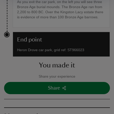
As you exit the car park, on the left you will see three
Bronze Age burial mounds. The Bronze Age ran from
2,200 to 800 BC. Over the Kingston Lacy estate there
is evidence of more than 100 Bronze Age barrows.
End point
Heron Drove car park, grid ref: ST966023
You made it
Share your experience
Share