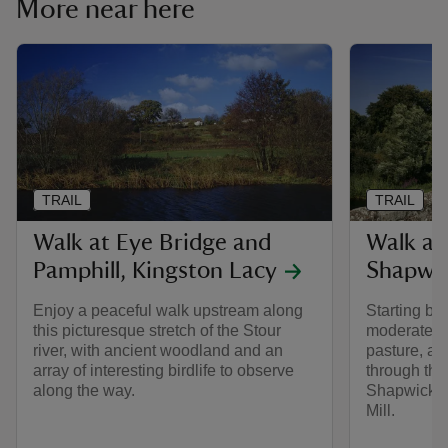
More near here
TRAIL
TRAIL
Walk at Eye Bridge and
Walk at
Pamphill, Kingston Lacy
Shapwi
Enjoy a peaceful walk upstream along
Starting by 
this picturesque stretch of the Stour
moderate w
river, with ancient woodland and an
pasture, al
array of interesting birdlife to observe
through the
along the way.
Shapwick an
Mill.