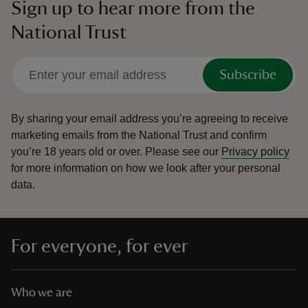
Sign up to hear more from the
National Trust
Subscribe
By sharing your email address you’re agreeing to receive
marketing emails from the National Trust and confirm
you’re 18 years old or over.
Please see our
Privacy policy
for more information on how we look after your personal
data.
For everyone, for ever
Who we are