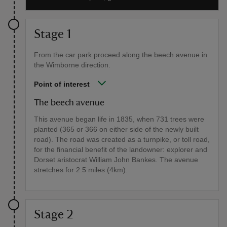
Stage 1
From the car park proceed along the beech avenue in
the Wimborne direction.
Point of interest
The beech avenue
This avenue began life in 1835, when 731 trees were
planted (365 or 366 on either side of the newly built
road). The road was created as a turnpike, or toll road,
for the financial benefit of the landowner: explorer and
Dorset aristocrat William John Bankes. The avenue
stretches for 2.5 miles (4km).
Stage 2