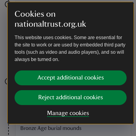
Stage 6
Cookies on
nationaltrust.org.uk
At the intersection turn left back towards Badbury
Rings. At the edge of the enclosure to the Rings go
through the push gate and continue straight on,
This website uses cookies. Some are essential for
keeping the fence on your right until you reach the car
the site to work or are used by embedded third party
park enclosure. There is a linear raised section of
tools (such as video and audio players), and so will
ground which was once the Dorchester Old Sarum
Roman road. Carry on through the car park towards
always be turned on.
the beech avenue.
Accept additional cookies
Stage 7
Reject additional cookies
Turn left out of the car park and return along the line of
the beech avenue to the Heron Drove car park.
Manage cookies
Point of interest
Bronze Age burial mounds