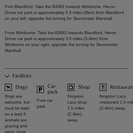
Fom Blandford: Take the B3082 towards Wimborne. Heron
Drove car park is approximately 5.5 miles (8km) from Blandford
on your left, opposite the turning for Sturminster Marshall.
From Wimborne: Take the B3082 towards Blandford. Heron
Drove car park is approximately 3.5 miles (5.6km) from
Wimborne on your right, opposite the turning for Sturminster
Marshall.
Facilities
Car
Dogs
Shop
Restaura
park
Dogs are
Kingston
Kingston Lacy
Free car
welcome, but
Lacy shop
restaurant 1.5 mi
park.
must be kept
1.5 miles
(2.4km) away.
on a lead if
(2.4km)
animals are
away.
grazing and
when close