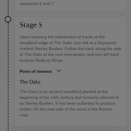
waymarks 6 and 7.
Stage 5
Upon reaching the intersection of tracks at the
woodland edge of The Oaks, turn left at a fingerpost
marked Sterley Bushes. Follow the track along the side
of The Oaks to the next intersection and turn left back
towards Badbury Rings.
Point of interest
The Oaks
The Oaks is an ancient woodland planted at the
beginning of the 14th century and formerly referred to
as Sterley Bushes. It has been pollarded to produce
timber. On the east side of the wood is the Roman
road.