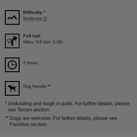
Difficulty
*
Moderate
Full trail
Distance
Miles: 3.8 (km: 6.08)
Duration
2 hours
2 hours
Dog friendly
**
*
Undulating and rough in parts. For further details, please
see Terrain section.
**
Dogs are welcome. For further details, please see
Facilities section.