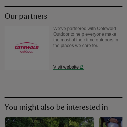
Our partners
We’ve partnered with Cotswold
Outdoor to help everyone make
the most of their time outdoors in
the places we care for.
Visit website
You might also be interested in