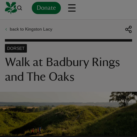
Donate
back to Kingston Lacy
Back
Back
Back
Back
Back
Back
Back
Back
Back
Back
ver
DORSET
n
Walk at Badbury Rings
and The Oaks
rship
rt
ays