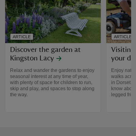
ARTICLE
ARTICLE
Discover the garden at
Visitin
Kingston Lacy
your do
Relax and wander the gardens to enjoy
Enjoy natur
seasonal interest at any time of year,
walks acros
with plenty of space for children to run,
in Dorset, a
skip and play, and spaces to stop along
know about 
the way.
legged frie