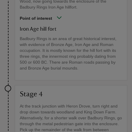
Wood, now going towards the enclosure of the
Badbury Rings Iron Age hillfort.
Point of interest
Iron Age hill fort
Badbury Rings is an area of great historical interest,
with evidence of Bronze Age, Iron Age and Roman
occupation. It is mostly known for the hill fort with its
three rings, the innermost ring probably dating from
500 or 600 BC. There are Roman roads passing by
and Bronze Age burial mounds.
Stage 4
At the track junction with Heron Drove, turn right and
drop down towards woodland and King Down Farm.
Alternatively, for a shorter walk over Badbury Rings, go
through the metal pedestrian gate into the enclosure.
Pick up the remainder of the walk from between