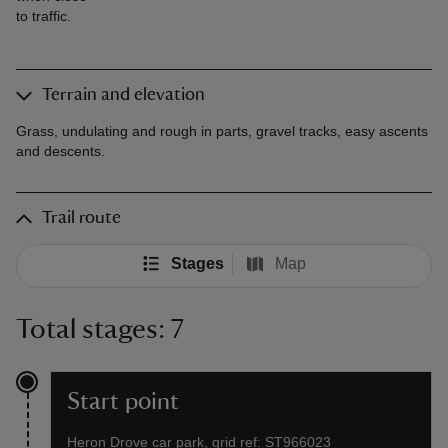
to traffic.
Terrain and elevation
Grass, undulating and rough in parts, gravel tracks, easy ascents
and descents.
Trail route
Stages
Map
Total stages: 7
Start point
Heron Drove car park, grid ref: ST966023