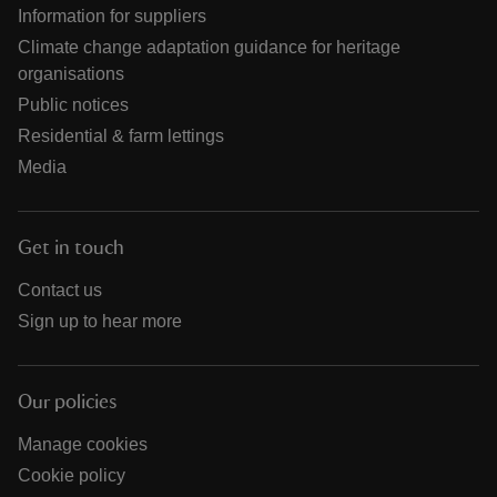
Information for suppliers
Climate change adaptation guidance for heritage
organisations
Public notices
Residential & farm lettings
Media
Get in touch
Contact us
Sign up to hear more
Our policies
Manage cookies
Cookie policy