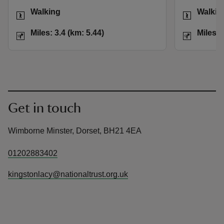
Activities
Activities
Walking
Walkin
Distance
Miles: 3.4 (km: 5.44)
Distance
Miles: 3.4 (km: 5.44)
Miles: 
Get in touch
Wimborne Minster, Dorset, BH21 4EA
01202883402
kingstonlacy@nationaltrust.org.uk