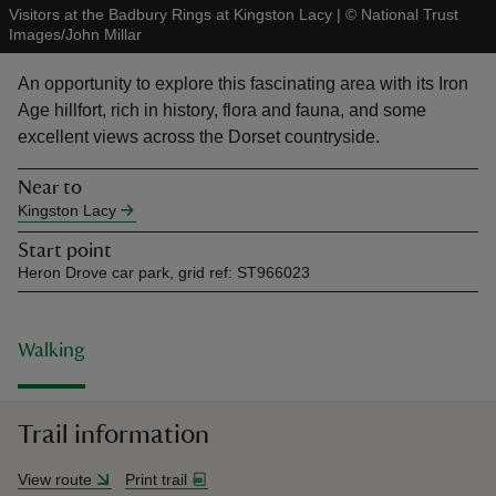
Visitors at the Badbury Rings at Kingston Lacy
|
©
National Trust
Images/John Millar
An opportunity to explore this fascinating area with its Iron
Age hillfort, rich in history, flora and fauna, and some
excellent views across the Dorset countryside.
reas
-Z
Near to
Kingston Lacy
hings
Start point
o do
Heron Drove car park, grid ref: ST966023
ace
ypes
Walking
Trail information
View route
Print trail