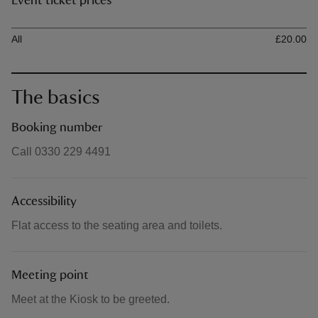
Event ticket prices
Ticket type
Ti
All
£20.00
The basics
Booking number
Call 0330 229 4491
Accessibility
Flat access to the seating area and toilets.
Meeting point
Meet at the Kiosk to be greeted.