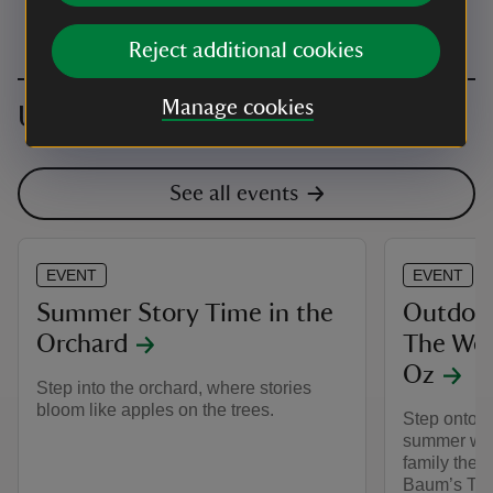
Reject additional cookies
Manage cookies
Upcoming events
See all events
EVENT
EVENT
Summer Story Time in the
Outdoor
Orchard
The Won
Oz
Step into the orchard, where stories
bloom like apples on the trees.
Step onto t
summer wit
family thea
Baum’s The