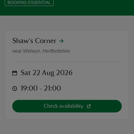
BOOKING ESSENTIAL
reas
location
Shaw's Corner
SOLD OUT - Outdoor Theatre: La
-Z
near Welwyn, Hertfordshire
hings
o do
on
Sat 22 Aug 2026
ace
at
19:00 to 21:00
19:00 - 21:00
ypes
Check availability