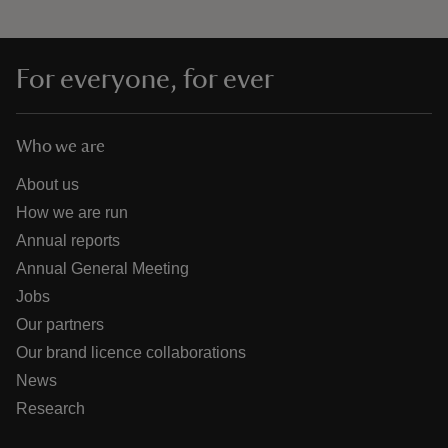
For everyone, for ever
Who we are
About us
How we are run
Annual reports
Annual General Meeting
Jobs
Our partners
Our brand licence collaborations
News
Research