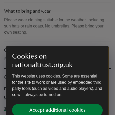
What to bring and wear
Please wear clothing suitable for the weather, including
sun hats or rain coats. No umbrellas. Please bring your
own seating.
Other
Cookies on
Sorry, no dogs.
nationaltrust.org.uk
Contact info
This website uses cookies. Some are essential
for the site to work or are used by embedded third
party tools (such as video and audio players), and
Dot Productions
so will always be turned on.
0330 229 4491
support@ticketsource.co.uk
Accept additional cookies