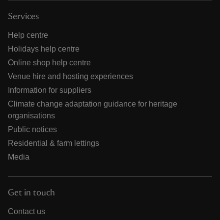
Services
Help centre
Holidays help centre
Online shop help centre
Venue hire and hosting experiences
Information for suppliers
Climate change adaptation guidance for heritage
organisations
Public notices
Residential & farm lettings
Media
Get in touch
Contact us