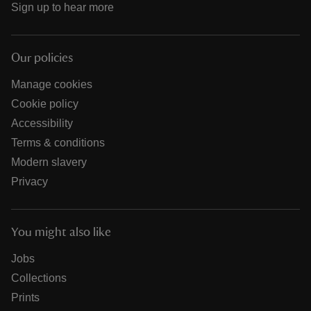
Sign up to hear more
Our policies
Manage cookies
Cookie policy
Accessibility
Terms & conditions
Modern slavery
Privacy
You might also like
Jobs
Collections
Prints