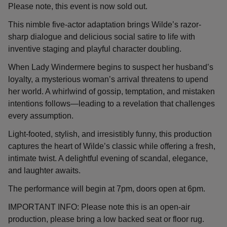
Please note, this event is now sold out.
This nimble five-actor adaptation brings Wilde’s razor-
sharp dialogue and delicious social satire to life with
inventive staging and playful character doubling.
When Lady Windermere begins to suspect her husband’s
loyalty, a mysterious woman’s arrival threatens to upend
her world. A whirlwind of gossip, temptation, and mistaken
intentions follows—leading to a revelation that challenges
every assumption.
Light-footed, stylish, and irresistibly funny, this production
captures the heart of Wilde’s classic while offering a fresh,
intimate twist. A delightful evening of scandal, elegance,
and laughter awaits.
The performance will begin at 7pm, doors open at 6pm.
IMPORTANT INFO: Please note this is an open-air
production, please bring a low backed seat or floor rug.