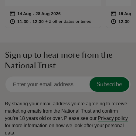
Event summary
on
Event su
on
14 Aug to 28 Aug 2026
14 Aug - 28 Aug 2026
19 Aug 
at
11:30 to 12:30
11:30 - 12:30
at
+ 2 other dates or times
11:30 to 12:30
11:30 - 12:30
12:30 to
12:30 - 
Sign up to hear more from the
National Trust
Subscribe
By sharing your email address you’re agreeing to receive
marketing emails from the National Trust and confirm
you’re 18 years old or over.
Please see our
Privacy policy
for more information on how we look after your personal
data.