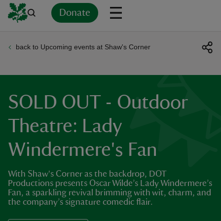
Donate
back to Upcoming events at Shaw's Corner
Back
Back
Back
Back
Back
Back
Back
Back
Back
Back
ver
n
SOLD OUT - Outdoor
Theatre: Lady
Windermere's Fan
rship
With Shaw's Corner as the backdrop, DOT
rt
Productions presents Oscar Wilde’s Lady Windermere’s
Fan, a sparkling revival brimming with wit, charm, and
the company’s signature comedic flair.
ays