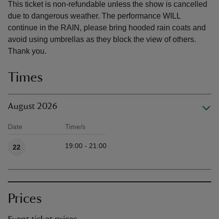
This ticket is non-refundable unless the show is cancelled
due to dangerous weather. The performance WILL
continue in the RAIN, please bring hooded rain coats and
avoid using umbrellas as they block the view of others.
Thank you.
Times
August 2026
Date
Time/s
Available times
19:00 - 21:00
22
Prices