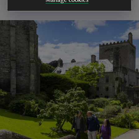
Manage cookies