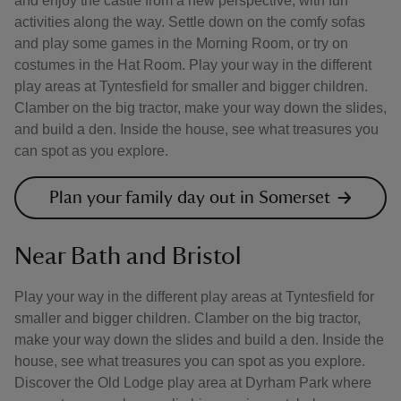
and enjoy the castle from a new perspective, with fun
activities along the way. Settle down on the comfy sofas
and play some games in the Morning Room, or try on
costumes in the Hat Room. Play your way in the different
play areas at Tyntesfield for smaller and bigger children.
Clamber on the big tractor, make your way down the slides,
and build a den. Inside the house, see what treasures you
can spot as you explore.
Plan your family day out in Somerset
Near Bath and Bristol
Play your way in the different play areas at Tyntesfield for
smaller and bigger children. Clamber on the big tractor,
make your way down the slides and build a den. Inside the
house, see what treasures you can spot as you explore.
Discover the Old Lodge play area at Dyrham Park where