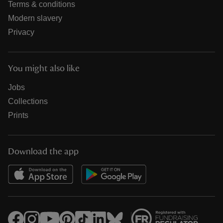
Terms & conditions
Modern slavery
Privacy
You might also like
Jobs
Collections
Prints
Download the app