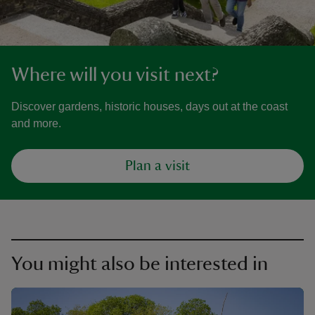
Where will you visit next?
Discover gardens, historic houses, days out at the coast
and more.
Plan a visit
You might also be interested in