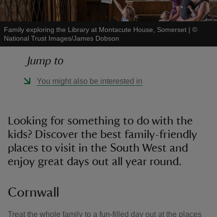
Family exploring the Library at Montacute House, Somerset
|
©
National Trust Images/James Dobson
Jump to
reas
-Z
You might also be interested in
hings
o do
Looking for something to do with the
kids? Discover the best family-friendly
ace
places to visit in the South West and
ypes
enjoy great days out all year round.
Cornwall
Treat the whole family to a fun-filled day out at the places