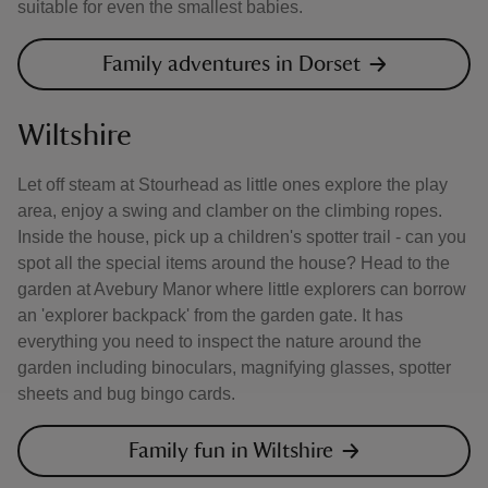
suitable for even the smallest babies.
Family adventures in Dorset
Wiltshire
Let off steam at Stourhead as little ones explore the play
area, enjoy a swing and clamber on the climbing ropes.
Inside the house, pick up a children's spotter trail - can you
spot all the special items around the house? Head to the
garden at Avebury Manor where little explorers can borrow
an 'explorer backpack' from the garden gate. It has
everything you need to inspect the nature around the
garden including binoculars, magnifying glasses, spotter
sheets and bug bingo cards.
Family fun in Wiltshire