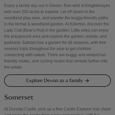
Enjoy a family day out in Devon. Run wild at Knightshayes
with over 200 acres to explore. Let off steam in the
woodland play area, and wander the buggy-friendly paths
in the formal & woodland garden. At Killerton, discover the
Lady Cott (Bear's Hut) in the garden. Little ones can enjoy
the playground area and explore the garden, woods, and
parkland. Saltram has a garden for all seasons, with free
sensory trails throughout the year to get children
connecting with nature. There are buggy and wheelchair
friendly routes, and cycling routes that venture further into
the estate.
Explore Devon as a family
Somerset
At Dunster Castle, pick up a free Castle Explorer trail sheet