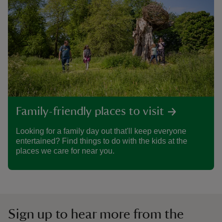
Family-friendly places to visit
Looking for a family day out that'll keep everyone
entertained? Find things to do with the kids at the
places we care for near you.
Sign up to hear more from the