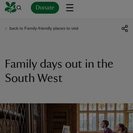
Donate
back to Family-friendly places to visit
Back
Back
Back
Back
Back
Back
Back
Back
Back
Back
ver
n
Family days out in the
South West
rship
rt
ays