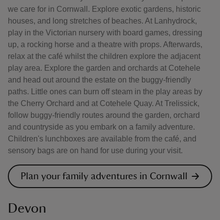
we care for in Cornwall. Explore exotic gardens, historic
houses, and long stretches of beaches. At Lanhydrock,
play in the Victorian nursery with board games, dressing
up, a rocking horse and a theatre with props. Afterwards,
relax at the café whilst the children explore the adjacent
play area. Explore the garden and orchards at Cotehele
and head out around the estate on the buggy-friendly
paths. Little ones can burn off steam in the play areas by
the Cherry Orchard and at Cotehele Quay. At Trelissick,
follow buggy-friendly routes around the garden, orchard
and countryside as you embark on a family adventure.
Children's lunchboxes are available from the café, and
sensory bags are on hand for use during your visit.
Plan your family adventures in Cornwall
Devon