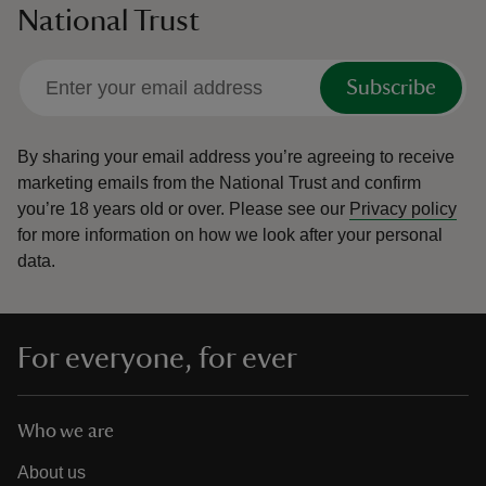
National Trust
Subscribe
By sharing your email address you’re agreeing to receive
marketing emails from the National Trust and confirm
you’re 18 years old or over.
Please see our
Privacy policy
for more information on how we look after your personal
data.
For everyone, for ever
Who we are
About us