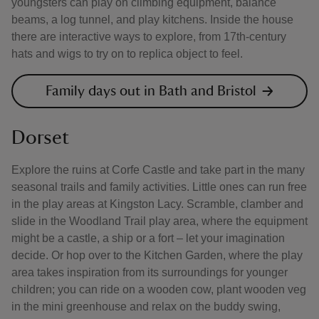
youngsters can play on climbing equipment, balance
beams, a log tunnel, and play kitchens. Inside the house
there are interactive ways to explore, from 17th-century
hats and wigs to try on to replica object to feel.
Family days out in Bath and Bristol
Dorset
Explore the ruins at Corfe Castle and take part in the many
seasonal trails and family activities. Little ones can run free
in the play areas at Kingston Lacy. Scramble, clamber and
slide in the Woodland Trail play area, where the equipment
might be a castle, a ship or a fort – let your imagination
decide. Or hop over to the Kitchen Garden, where the play
area takes inspiration from its surroundings for younger
children; you can ride on a wooden cow, plant wooden veg
in the mini greenhouse and relax on the buddy swing,