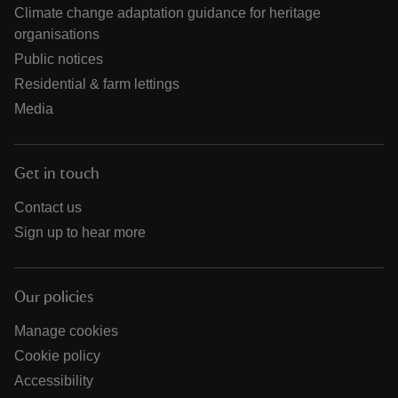
Climate change adaptation guidance for heritage
organisations
Public notices
Residential & farm lettings
Media
Get in touch
Contact us
Sign up to hear more
Our policies
Manage cookies
Cookie policy
Accessibility