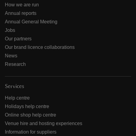
How we are run
Annual reports
Annual General Meeting
Jobs
Our partners
Our brand licence collaborations
News
Research
Services
Help centre
Holidays help centre
Online shop help centre
Venue hire and hosting experiences
Information for suppliers