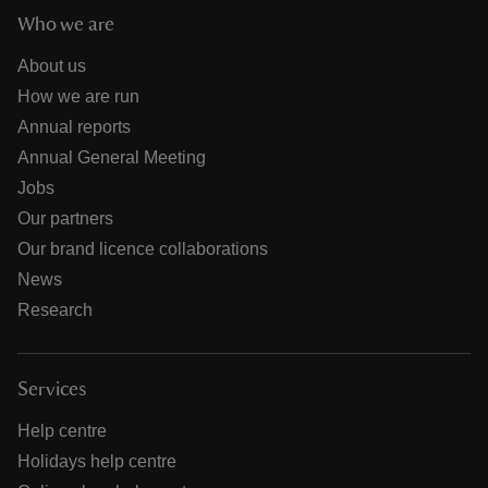
Who we are
About us
How we are run
Annual reports
Annual General Meeting
Jobs
Our partners
Our brand licence collaborations
News
Research
Services
Help centre
Holidays help centre