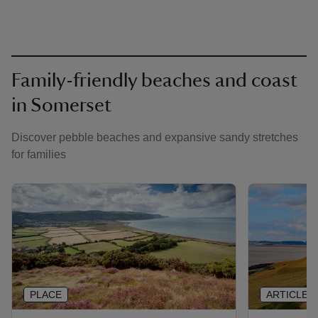
Family-friendly beaches and coast
in Somerset
Discover pebble beaches and expansive sandy stretches
for families
PLACE
ARTICLE