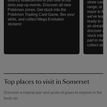
bouncy strawberries or join one of our
straw castle
daily pop-up events. Discover all-new
range, or r
Pokémon zones. Get stuck into the
maze to fin
Pokémon Trading Card Game, flex your
we've team
skills, and collect Mega Evolution
ready to un
stickers!
an already
discover a
stuck into 
part in meg
collect stick
Top places to visit in Somerset
Discover a natural pier and acres of grass to explore in the
fresh air.