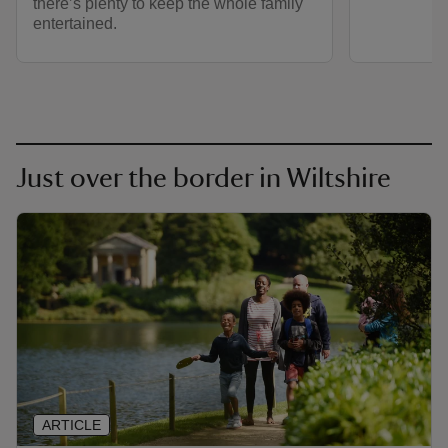
there’s plenty to keep the whole family
entertained.
Just over the border in Wiltshire
ARTICLE