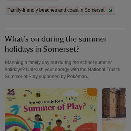
Family-friendly beaches and coast in Somerset
What's on during the summer
holidays in Somerset?
Planning a family day out during the school summer
holidays? Unleash your energy with the National Trust’s
Summer of Play supported by Pokémon.