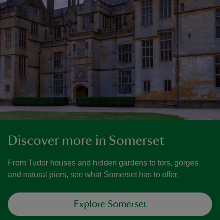
Discover more in Somerset
From Tudor houses and hidden gardens to tors, gorges
and natural piers, see what Somerset has to offer.
Explore Somerset