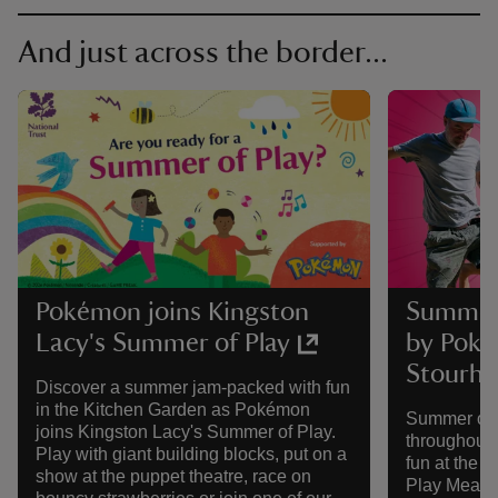
And just across the border...
Pokémon joins Kingston
Summer 
Lacy's Summer of Play
by Poké
Stourh
Discover a summer jam-packed with fun
in the Kitchen Garden as Pokémon
Summer of P
joins Kingston Lacy's Summer of Play.
throughout 
Play with giant building blocks, put on a
fun at the 
show at the puppet theatre, race on
Play Meado