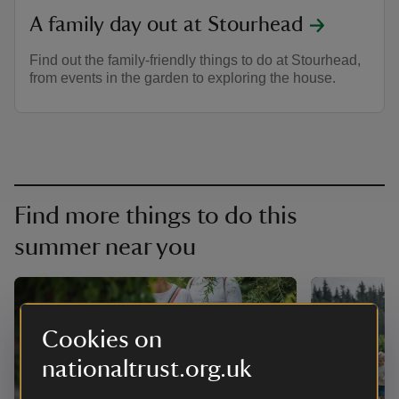
A family day out at Stourhead
Find out the family-friendly things to do at Stourhead,
from events in the garden to exploring the house.
Find more things to do this
summer near you
Cookies on
nationaltrust.org.uk