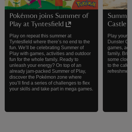
Pokémon joins Summer of
Summer 
Play at Tyntesfield
Castle
Play on repeat this summer at
Play your w
Tyntesfield where there’s no end to the
Dunster Cas
fun. We’ll be celebrating Summer of
games, activ
Play with games, activities and outdoor
family. Brin
fun for the whole family. Ready to
some cloud-
unleash your energy? On top of an
to the café
already jam-packed Summer of Play,
refreshment
discover the Pokémon zone where
you’ll find a series of challenges to flex
your skills and take part in mega games.