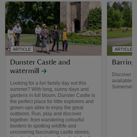
ARTICLE
ARTICLE
Dunster Castle and
Barring
watermill
Discover wh
available a
Looking for a fun family day out this
Somerset an
summer? With long, sunny days and
gardens in full bloom, Dunster Castle is
the perfect place for little explorers and
grown-ups alike to enjoy the great
outdoors. Run, play and discover
together- from wandering colourful
borders to spotting wildlife and
uncovering fascinating castle stories,