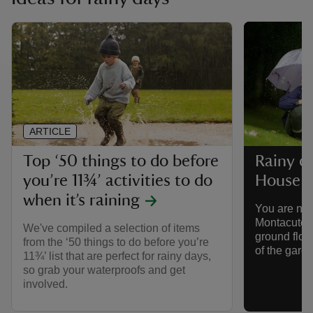
ARTICLE
Top ‘50 things to do before
Rainy d
you’re 11¾’ activities to do
House
when it’s raining
You are nev
Montacute H
We've compiled a selection of items
ground floo
from the ‘50 things to do before you’re
of the gard
11¾’ list that are perfect for rainy days,
so grab your waterproofs and get
involved.