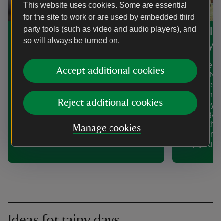
This website uses cookies. Some are essential
for the site to work or are used by embedded third
party tools (such as video and audio players), and
Find more places with
See all
so will always be turned on.
Pokémon activities
of Play
Calling Pokémon fans new and old! Get
Make the mo
Accept additional cookies
outdoors with our Pokémon Trading
with the Na
Card Game Mega Evolution Trails.
We're welco
Complete the trails to find Mega
shape and s
Reject additional cookies
Evolution Pokémon, discover their
and enjoy t
powers and complete fun challenges.
historic ga
and Norther
Manage cookies
offers games
keep young 
Ideas for rainy days