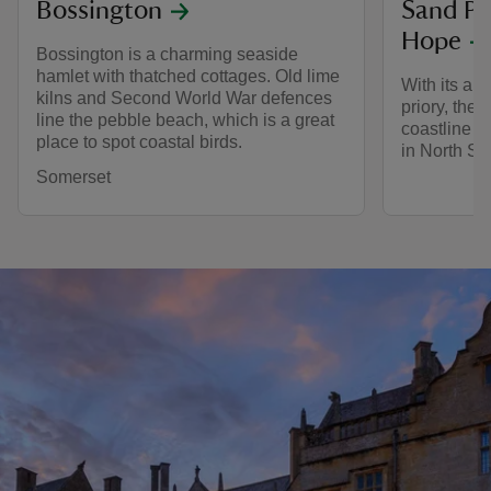
Bossington
Sand Po
Hope
Bossington is a charming seaside
hamlet with thatched cottages. Old lime
With its am
kilns and Second World War defences
priory, the
line the pebble beach, which is a great
coastline is
place to spot coastal birds.
in North So
Somerset