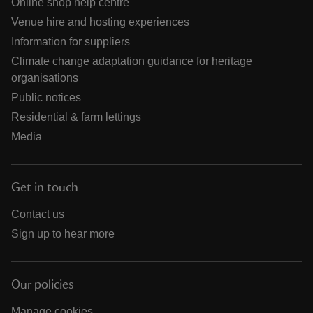
Online shop help centre
Venue hire and hosting experiences
Information for suppliers
Climate change adaptation guidance for heritage
organisations
Public notices
Residential & farm lettings
Media
Get in touch
Contact us
Sign up to hear more
Our policies
Manage cookies