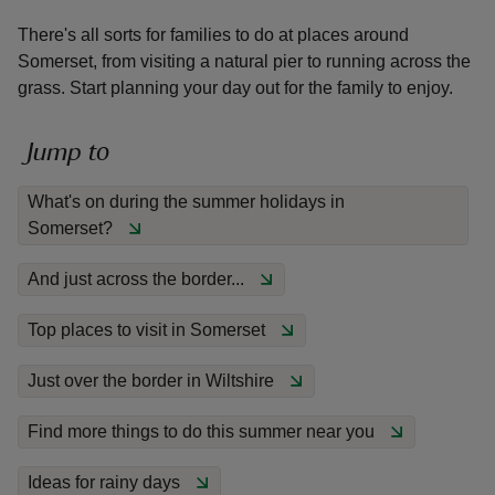
There's all sorts for families to do at places around
Somerset, from visiting a natural pier to running across the
grass. Start planning your day out for the family to enjoy.
reas
Jump to
-Z
What's on during the summer holidays in
Somerset?
hings
o do
And just across the border...
ace
Top places to visit in Somerset
ypes
Just over the border in Wiltshire
Find more things to do this summer near you
Ideas for rainy days