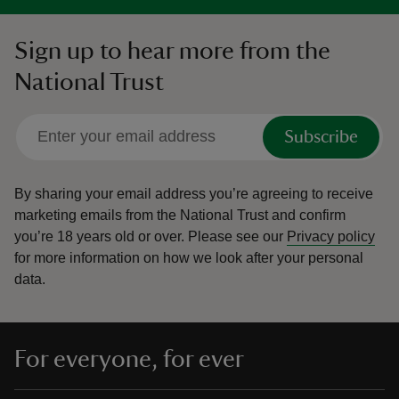
Sign up to hear more from the
National Trust
Subscribe
By sharing your email address you’re agreeing to receive
marketing emails from the National Trust and confirm
you’re 18 years old or over.
Please see our
Privacy policy
for more information on how we look after your personal
data.
For everyone, for ever