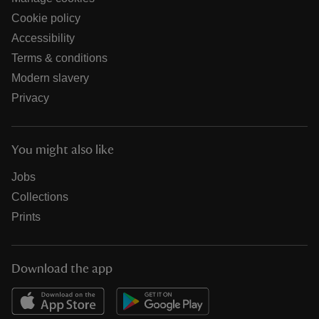
Cookie policy
Accessibility
Terms & conditions
Modern slavery
Privacy
You might also like
Jobs
Collections
Prints
Download the app