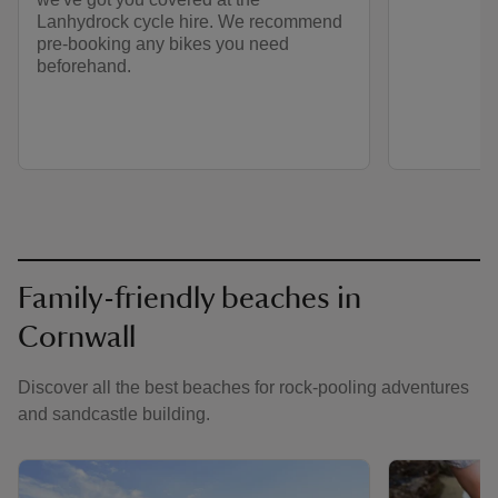
Lanhydrock cycle hire. We recommend
pre-booking any bikes you need
beforehand.
Family-friendly beaches in
Cornwall
Discover all the best beaches for rock-pooling adventures
and sandcastle building.