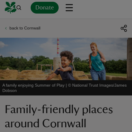
Donate
back to Cornwall
Back
Back
Back
Back
Back
Back
Back
Back
Back
Back
ver
n
A family enjoying Summer of Play
|
©
National Trust Images/James
Dobson
rship
Family-friendly places
rt
around Cornwall
ays