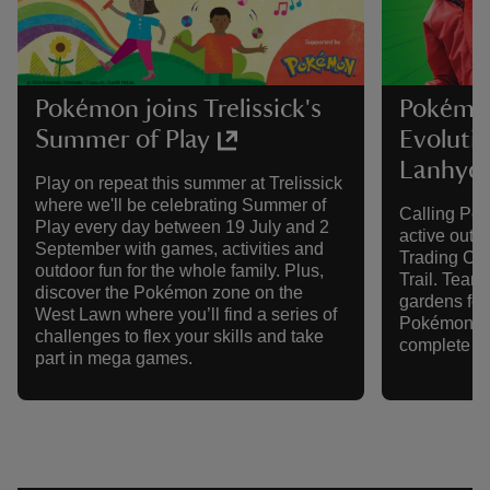
Pokémon joins Trelissick's
Pokémo
Summer of Play
Evolutio
Lanhyd
Play on repeat this summer at Trelissick
where we'll be celebrating Summer of
Calling Po
Play every day between 19 July and 2
active out
September with games, activities and
Trading Ca
outdoor fun for the whole family. Plus,
Trail. Team 
discover the Pokémon zone on the
gardens for
West Lawn where you’ll find a series of
Pokémon, di
challenges to flex your skills and take
complete y
part in mega games.