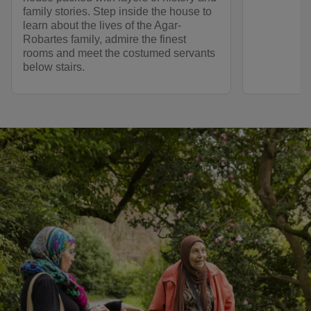
family stories. Step inside the house to
learn about the lives of the Agar-
Robartes family, admire the finest
rooms and meet the costumed servants
below stairs.