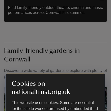
Find family-friendly outdoor theatre, cinema and music
performances across Cornwall this summer.
Family-friendly gardens in
Cornwall
Discover a wide variety of gardens to explore with plenty of
places to play hide-and-seek.
Cookies on
nationaltrust.org.uk
This website uses cookies. Some are essential
for the site to work or are used by embedded third