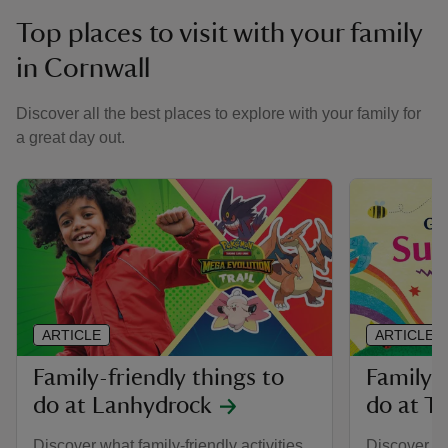
Top places to visit with your family
in Cornwall
Discover all the best places to explore with your family for
a great day out.
ARTICLE
ARTICLE
Family-friendly things to
Family-f
do at Lanhydrock
do at Tr
Discover what family-friendly activities
Discover all