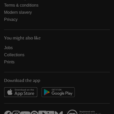
Terms & conditions
Modern slavery
Privacy
You might also like
Jobs
Collections
Prints
Download the app