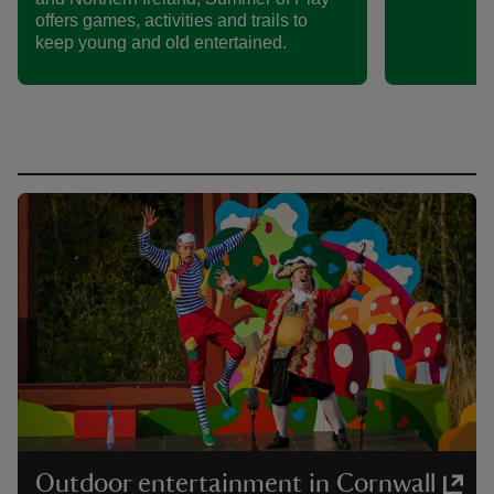
offers games, activities and trails to
keep young and old entertained.
Outdoor entertainment in Cornwall