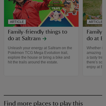
ARTICLE
ARTICLE
Family-friendly things to
Family-f
do at Saltram
do at B
Unleash your energy at Saltram on the
Whether it'
Pokémon TCG Mega Evolution trail,
amazing stor
explore the house or bring a bike and
a tasty trea
hit the trails around the estate.
there's some
enjoy at Bu
Find more places to play this