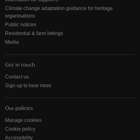
Climate change adaptation guidance for heritage
organisations
Public notices
Residential & farm lettings
Media
Get in touch
Contact us
Sign up to hear more
Our policies
Manage cookies
Cookie policy
Accessibility