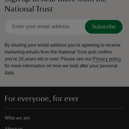
National Trust
Subscribe
By sharing your email address you’re agreeing to receive
marketing emails from the National Trust and confirm
you’re 18 years old or over.
Please see our
Privacy policy
for more information on how we look after your personal
data.
For everyone, for ever
Who we are
About us