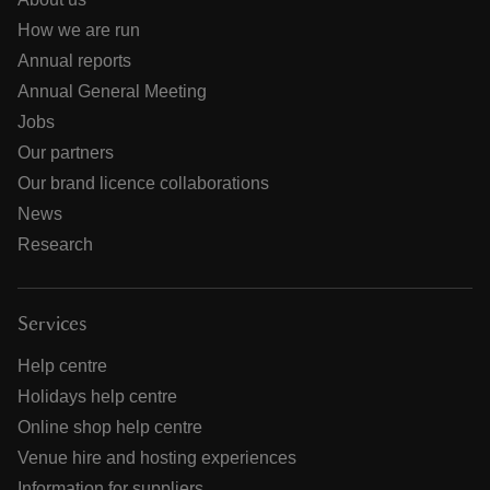
How we are run
Annual reports
Annual General Meeting
Jobs
Our partners
Our brand licence collaborations
News
Research
Services
Help centre
Holidays help centre
Online shop help centre
Venue hire and hosting experiences
Information for suppliers