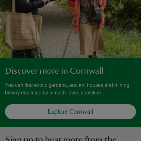
Discover more in Cornwall
You can find exotic gardens, ancient houses and mining
history encircled by a much-loved coastline.
Explore Cornwall
Sign up to hear more from the