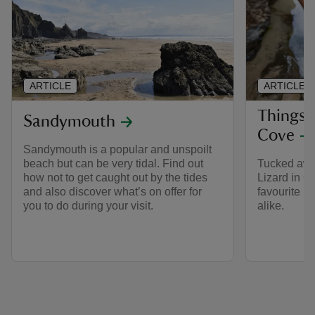
ARTICLE
ARTICLE
Things 
Sandymouth
Cove
Sandymouth is a popular and unspoilt
beach but can be very tidal. Find out
Tucked away
how not to get caught out by the tides
Lizard in C
and also discover what’s on offer for
favourite be
you to do during your visit.
alike.