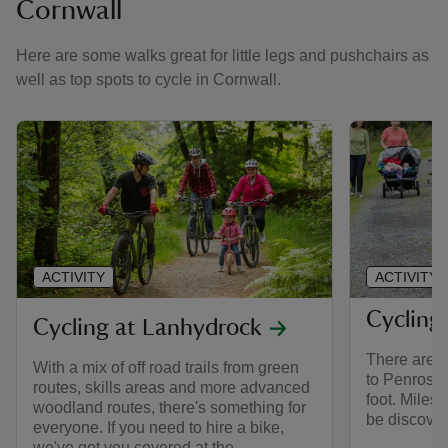
Cornwall
Here are some walks great for little legs and pushchairs as
well as top spots to cycle in Cornwall.
ACTIVITY
ACTIVITY
Cycling
Cycling at Lanhydrock
There are a
With a mix of off road trails from green
to Penrose,
routes, skills areas and more advanced
foot. Miles 
woodland routes, there's something for
be discover
everyone. If you need to hire a bike,
we've got you covered at the