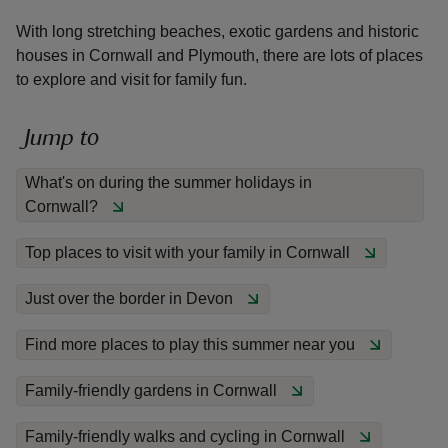
With long stretching beaches, exotic gardens and historic
houses in Cornwall and Plymouth, there are lots of places
to explore and visit for family fun.
reas
Jump to
-Z
What's on during the summer holidays in
Cornwall?
hings
o do
Top places to visit with your family in Cornwall
ace
Just over the border in Devon
ypes
Find more places to play this summer near you
Family-friendly gardens in Cornwall
Family-friendly walks and cycling in Cornwall