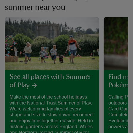
summer near you
See all places with Summer
Find mo
of Play
Pokémon
Make the most of the school holidays
Calling Po
with the National Trust Summer of Play.
outdoors w
We're welcoming families of every
Card Game 
shape and size to slow down, reconnect
Complete th
and enjoy time together outside. Held in
Evolution P
historic gardens across England, Wales
powers and 
and Northern Ireland, Summer of Play