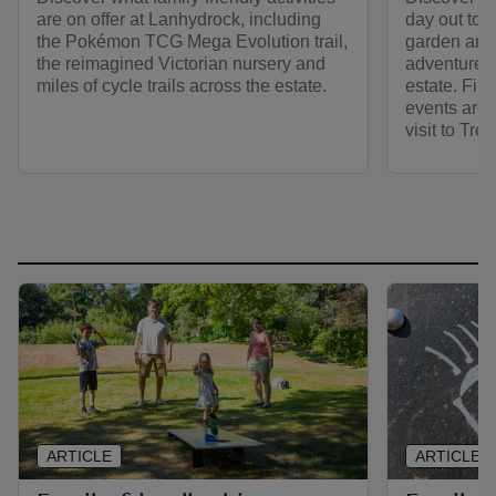
are on offer at Lanhydrock, including
day out to T
the Pokémon TCG Mega Evolution trail,
garden and 
the reimagined Victorian nursery and
adventure a
miles of cycle trails across the estate.
estate. Find
events are 
visit to Trel
ARTICLE
ARTICLE