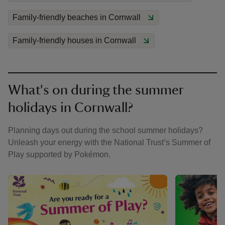
Family-friendly beaches in Cornwall
Family-friendly houses in Cornwall
What's on during the summer
holidays in Cornwall?
Planning days out during the school summer holidays?
Unleash your energy with the National Trust’s Summer of
Play supported by Pokémon.