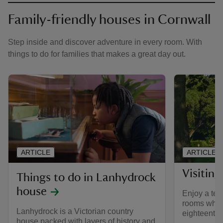
Family-friendly houses in Cornwall
Step inside and discover adventure in every room. With
things to do for families that makes a great day out.
ARTICLE
ARTICLE
Visiting
Things to do in Lanhydrock
house
Enjoy a tea 
rooms while
Lanhydrock is a Victorian country
eighteenth 
house packed with layers of history and