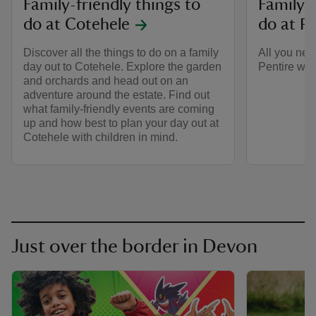
Family-friendly things to
Family-f
do at Cotehele
do at Pe
Discover all the things to do on a family
All you nee
day out to Cotehele. Explore the garden
Pentire with
and orchards and head out on an
adventure around the estate. Find out
what family-friendly events are coming
up and how best to plan your day out at
Cotehele with children in mind.
Just over the border in Devon