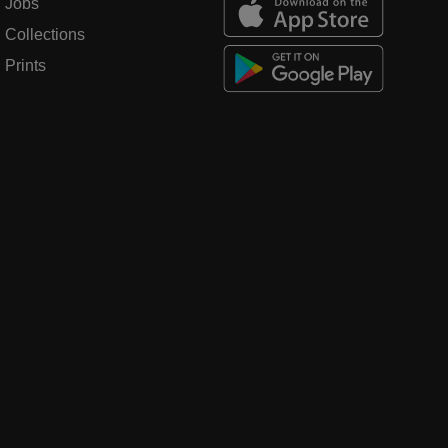
Jobs
Collections
Prints