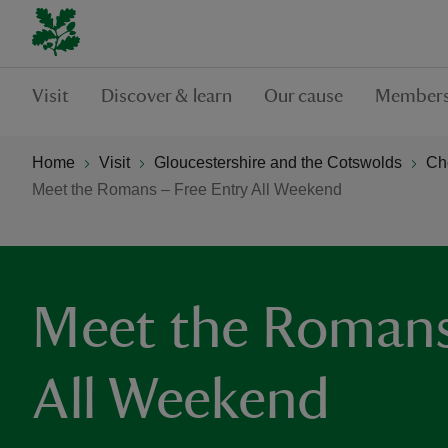
Visit
Discover & learn
Our cause
Members
Home
Visit
Gloucestershire and the Cotswolds
Ch
Meet the Romans – Free Entry All Weekend
Meet the Romans 
All Weekend