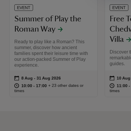
EVENT
EVENT
Summer of Play the
Free 
Roman Way
Ched
Villa
Ready to play like a Roman? This
summer, discover how ancient
Discover t
families spent their leisure time with
remarkable
our action-packed Summer of Play
guides.
experience.
on
on
8 Aug to 31 Aug 2026
8 Aug - 31 Aug 2026
10 Aug
10 Aug 
Event summary
Event s
at
10:00 to 17:00
10:00 - 17:00
at
+ 23 other dates or
10:00 to 17:00
10:00 - 17:00
11:00 t
11:00 -
times
times