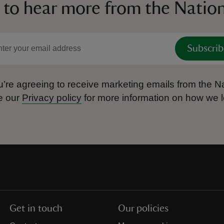
 to hear more from the Nation
Subscrib
’re agreeing to receive marketing emails from the Na
e our
Privacy policy
for more information on how we l
Get in touch
Our policies