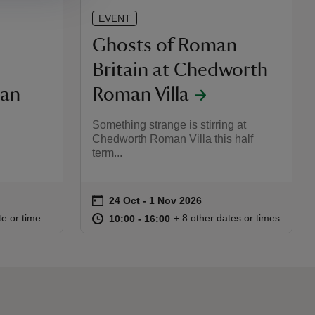
EVENT
Ghosts of Roman
Britain at Chedworth
an
Roman Villa
Something strange is stirring at
Chedworth Roman Villa this half
term...
on
24 Oct to 1 Nov 2026
24 Oct - 1 Nov 2026
Event summary
:00
00
at
10:00 to 16:00
10:00 - 16:00
te or time
+ 8 other dates or times
10:00 to 16:00
10:00 - 16:00