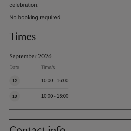
celebration.
No booking required.
Times
September 2026
Date
Time/s
Available times
10:00 - 16:00
12
10:00 - 16:00
13
Contact info