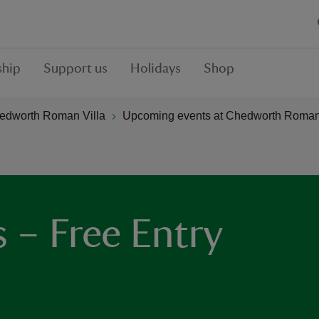
hip
Support us
Holidays
Shop
edworth Roman Villa
Upcoming events at Chedworth Roman 
– Free Entry