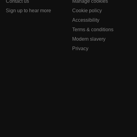
Contact us
Manage cookies
Sign up to hear more
Cookie policy
Accessibility
Terms & conditions
Modern slavery
Privacy