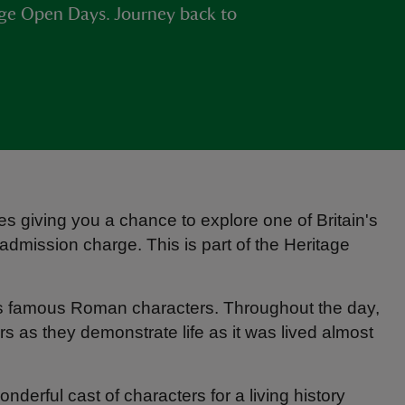
age Open Days. Journey back to
s giving you a chance to explore one of Britain's
dmission charge. This is part of the Heritage
's famous Roman characters. Throughout the day,
ors as they demonstrate life as it was lived almost
onderful cast of characters for a living history