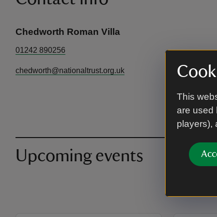
Chedworth Roman Villa
01242 890256
Cooki
chedworth@nationaltrust.org.uk
This webs
are used 
players),
Upcoming events
Acc