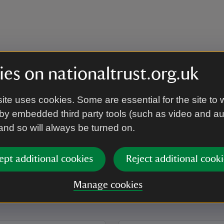
es on nationaltrust.org.uk
ite uses cookies. Some are essential for the site to 
by embedded third party tools (such as video and a
 and so will always be turned on.
ept additional cookies
Reject additional cooki
Manage cookies