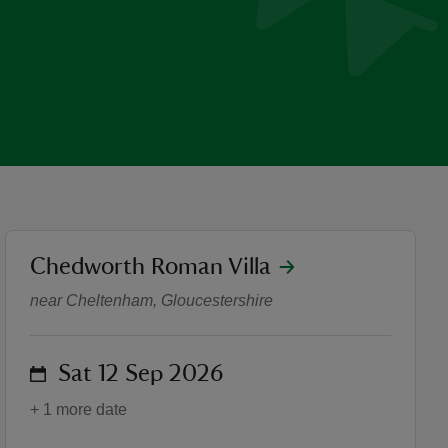
location
Chedworth Roman Villa
Meet the Romans – Free En
near Cheltenham, Gloucestershire
on
Sat 12 Sep 2026
+ 1 more date