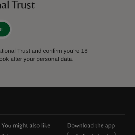
al Trust
e
tional Trust and confirm you’re 18
ook after your personal data.
You might also like
Download the app