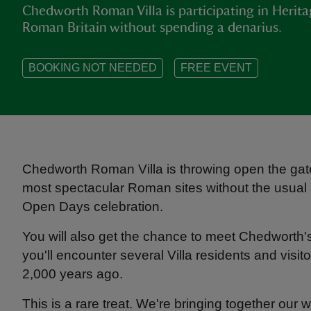
Chedworth Roman Villa is participating in Herit
Roman Britain without spending a denarius.
BOOKING NOT NEEDED
FREE EVENT
Chedworth Roman Villa is throwing open the gate
most spectacular Roman sites without the usual a
Open Days celebration.
You will also get the chance to meet Chedworth
you'll encounter several Villa residents and visit
2,000 years ago.
This is a rare treat. We're bringing together our w