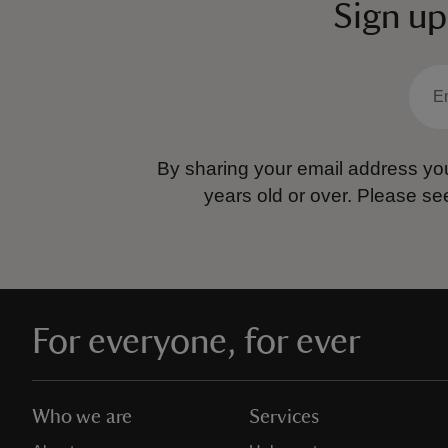
Sign up
By sharing your email address you
years old or over.
Please se
For everyone, for ever
Who we are
Services