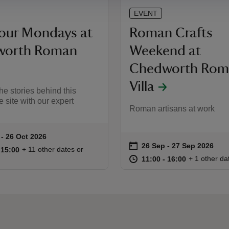
EVENT
Tour Mondays at
Roman Crafts
worth Roman
Weekend at
Chedworth Rom
Villa
he stories behind this
 site with our expert
Roman artisans at work
 to 26 Oct 2026
- 26 Oct 2026
ummary
on
26 Sep to 27 Sep 2026
26 Sep - 27 Sep 2026
Event summary
11:00 to 15:00
11:00 - 15:00
+ 11 other dates or
o 15:00
 15:00
at
11:00 to 16
11:00 - 16:
+ 1 other da
11:00 to 16:00
11:00 - 16:00