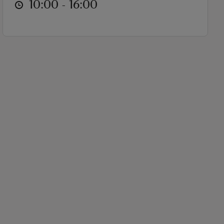
at
10:00 to 16:00
10:00 - 16:00