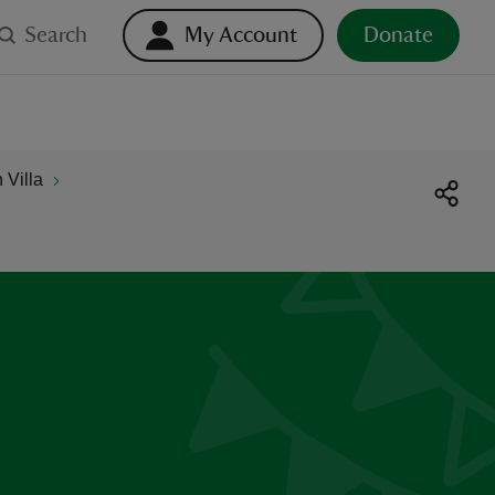
Search
My Account
Donate
Villa