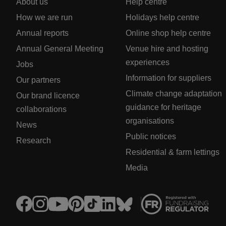
About us
Help centre
How we are run
Holidays help centre
Annual reports
Online shop help centre
Annual General Meeting
Venue hire and hosting
experiences
Jobs
Information for suppliers
Our partners
Climate change adaptation
Our brand licence
guidance for heritage
collaborations
organisations
News
Public notices
Research
Residential & farm lettings
Media