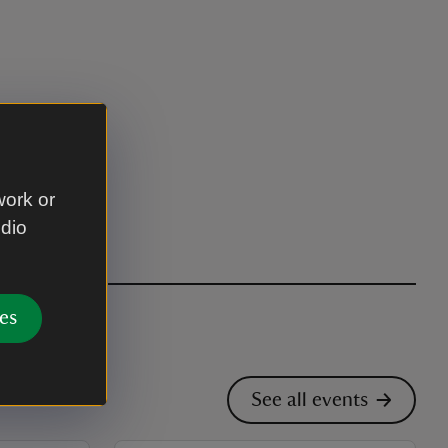
work or
udio
es
See all events