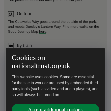
On foot
The Cotswolds Way goes around the outside of the park,
and meets Dursley’s Lantern Way. Find more walks on the
Good Journey Map
here
.
By train
Stroud train station is 5 miles away. Trains run to Stroud
Cookies on
from: Cheltenham Spa (30 mins), Gloucester (15 mins),
Swindon (25 mins) and also London Paddington. Plan your
nationaltrust.org.uk
journey using the
Good Journey website
.
This website uses cookies. Some are essential
By bus
for the site to work or are used by embedded third
party tools (such as video and audio players), and
The number 65 bus operates between Stroud and
so will always be turned on.
Gloucester, with a stop at Tinkley Corner. Most buses in
England are offering £2 Single Fares until 31st December
2024. The Good Journey
planner
will show you if your route
Accept additional cookies
is included.