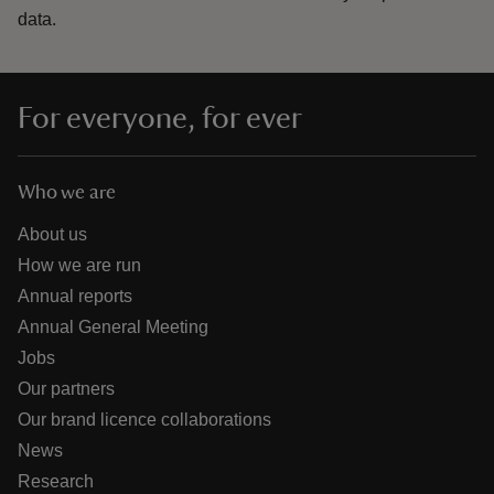
data.
For everyone, for ever
Who we are
About us
How we are run
Annual reports
Annual General Meeting
Jobs
Our partners
Our brand licence collaborations
News
Research