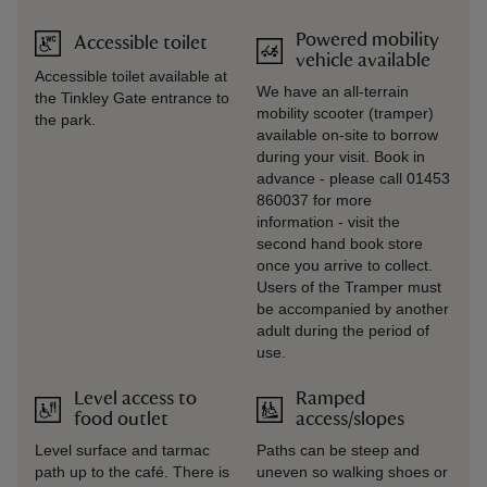
Powered mobility
Accessible toilet
vehicle available
Accessible toilet available at
We have an all-terrain
the Tinkley Gate entrance to
mobility scooter (tramper)
the park.
available on-site to borrow
during your visit. Book in
advance - please call 01453
860037 for more
information - visit the
second hand book store
once you arrive to collect.
Users of the Tramper must
be accompanied by another
adult during the period of
use.
Level access to
Ramped
food outlet
access/slopes
Level surface and tarmac
Paths can be steep and
path up to the café. There is
uneven so walking shoes or