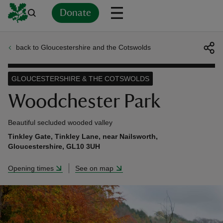
Donate
back to Gloucestershire and the Cotswolds
Back
Back
Back
Back
Back
Back
Back
Back
Back
Back
ver
GLOUCESTERSHIRE & THE COTSWOLDS
n
Woodchester Park
Beautiful secluded wooded valley
Tinkley Gate, Tinkley Lane, near Nailsworth,
Gloucestershire, GL10 3UH
rship
Opening times
See on map
rt
ays