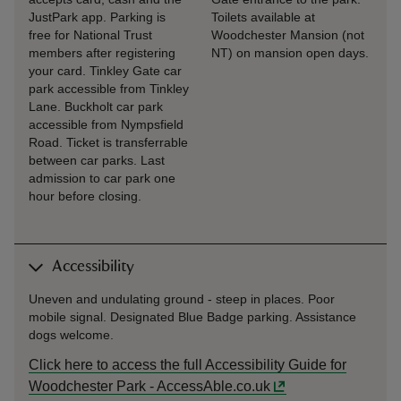
JustPark app. Parking is
Toilets available at
free for National Trust
Woodchester Mansion (not
members after registering
NT) on mansion open days.
your card. Tinkley Gate car
park accessible from Tinkley
Lane. Buckholt car park
accessible from Nympsfield
Road. Ticket is transferrable
between car parks. Last
admission to car park one
hour before closing.
Accessibility
Uneven and undulating ground - steep in places. Poor
mobile signal. Designated Blue Badge parking. Assistance
dogs welcome.
Click here to access the full Accessibility Guide for
Woodchester Park - AccessAble.co.uk