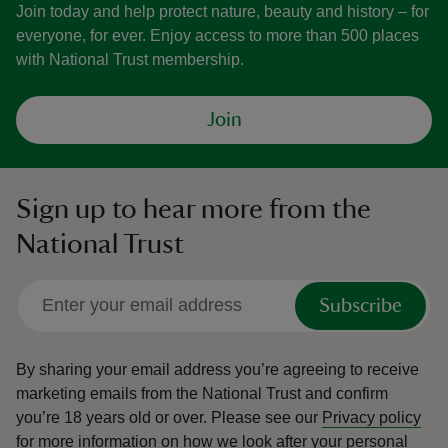
Join today and help protect nature, beauty and history – for
everyone, for ever. Enjoy access to more than 500 places
with National Trust membership.
Join
Sign up to hear more from the
National Trust
Subscribe
By sharing your email address you’re agreeing to receive
marketing emails from the National Trust and confirm
you’re 18 years old or over.
Please see our
Privacy policy
for more information on how we look after your personal