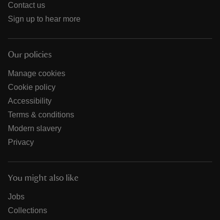
Contact us
Sign up to hear more
Our policies
Manage cookies
Cookie policy
Accessibility
Terms & conditions
Modern slavery
Privacy
You might also like
Jobs
Collections