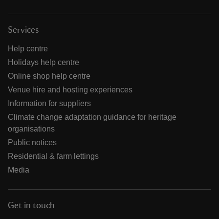
Services
Help centre
Holidays help centre
Online shop help centre
Venue hire and hosting experiences
Information for suppliers
Climate change adaptation guidance for heritage
organisations
Public notices
Residential & farm lettings
Media
Get in touch