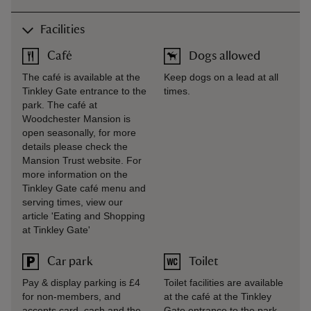
Facilities
Café
Dogs allowed
The café is available at the
Keep dogs on a lead at all
Tinkley Gate entrance to the
times.
park. The café at
Woodchester Mansion is
open seasonally, for more
details please check the
Mansion Trust website. For
more information on the
Tinkley Gate café menu and
serving times, view our
article 'Eating and Shopping
at Tinkley Gate'
Car park
Toilet
Pay & display parking is £4
Toilet facilities are available
for non-members, and
at the café at the Tinkley
accepts card, cash and the
Gate entrance to the park.