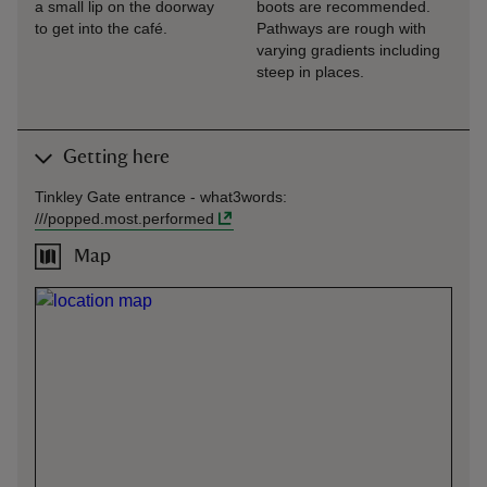
a small lip on the doorway
boots are recommended.
to get into the café.
Pathways are rough with
varying gradients including
steep in places.
Getting here
Tinkley Gate entrance -
what3words
:
///
popped.most.performed
Map