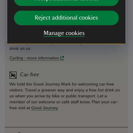
Cycling
Reject additional cookies
Cycle route National Route 43, the Stroud Valleys Trail goes
from Stroud to Nailsworth. Plan your cycle route
here
. We
Manage cookies
are Good Journey accredited at Tinkley Gate, so let it be
known if you arrive on your bike, and you'll receive a free hot
drink on us.
Cycling
-
more information
Car-free
We hold the Good Journey Mark for welcoming car-free
visitors. Travel a greener way and enjoy a free hot drink on
us when you arrive by bike or public transport. Let a
member of our welcome or café staff know. Plan your car-
free visit at
Good Journey
.