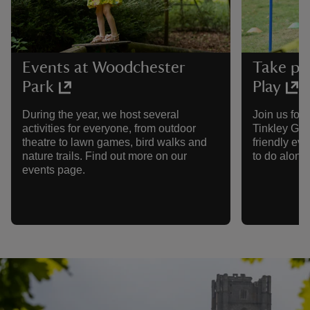
Events at Woodchester
Take pa
Park
Play
During the year, we host several
Join us for
activities for everyone, from outdoor
Tinkley Gat
theatre to lawn games, bird walks and
friendly eve
nature trails. Find out more on our
to do along
events page.