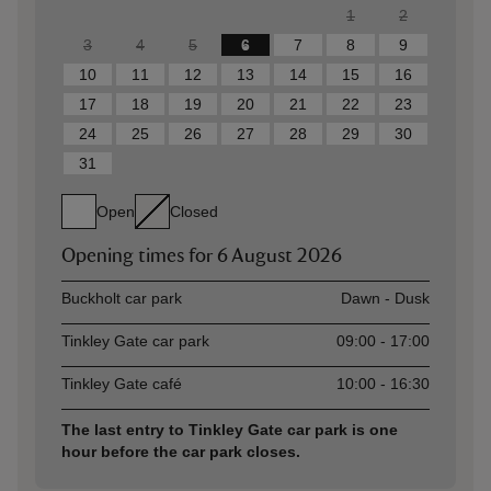
1
2
3
4
5
6
7
8
9
10
11
12
13
14
15
16
17
18
19
20
21
22
23
24
25
26
27
28
29
30
31
Open
Closed
Opening times for
6 August 2026
Asset
Opening time
Buckholt car park
Dawn - Dusk
Tinkley Gate car park
09:00 - 17:00
Tinkley Gate café
10:00 - 16:30
The last entry to Tinkley Gate car park is one
hour before the car park closes.