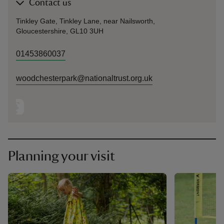
Contact us
Tinkley Gate, Tinkley Lane, near Nailsworth,
Gloucestershire, GL10 3UH
01453860037
woodchesterpark@nationaltrust.org.uk
Planning your visit