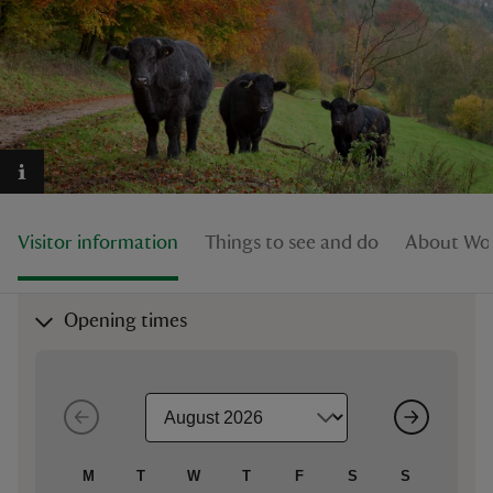
reas
-Z
hings
Visitor information
Things to see and do
About Woo
o do
ace
Opening times
ypes
M
T
W
T
F
S
S