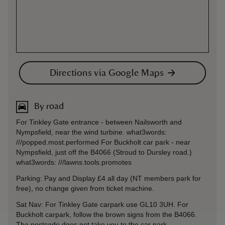
Directions via Google Maps
By road
For Tinkley Gate entrance - between Nailsworth and
Nympsfield, near the wind turbine. what3words:
///popped.most.performed For Buckholt car park - near
Nympsfield, just off the B4066 (Stroud to Dursley road.)
what3words: ///lawns.tools.promotes
Parking: Pay and Display £4 all day (NT members park for
free), no change given from ticket machine.
Sat Nav: For Tinkley Gate carpark use GL10 3UH. For
Buckholt carpark, follow the brown signs from the B4066.
The postcode does not take you to the car park.