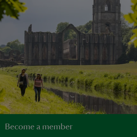
Become a member