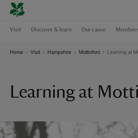
Visit
Discover & learn
Our cause
Members
Home
Visit
Hampshire
Mottisfont
Learning at Mo
Learning at Mott