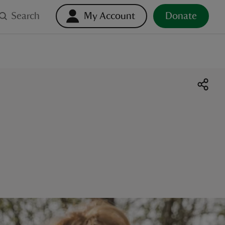
Search
My Account
Donate