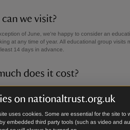
can we visit?
xception of June, we're happy to consider an educat
ing at any time of year. All educational group visits
least 14 days in advance.
uch does it cost?
 child tickets are available on Mottisfont’s homepage
 the National Trust's Education Group Access Pas
es on nationaltrust.org.uk
good use of Pupil Premium Money.
The Education G
ass
gives schools or education groups free admissio
ite uses cookies. Some are essential for the site to 
most of the places in our care for a year.
by embedded third party tools (such as video and a