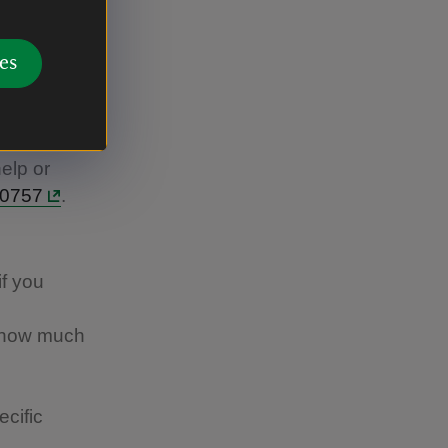
l
es
help or
40757
.
if you
w how much
cific