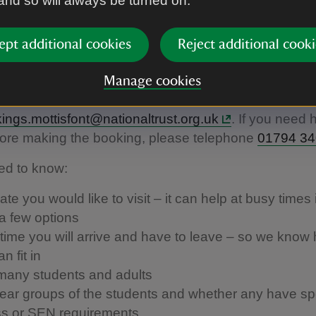
 and so will always be turned on.
n touch about bringing a schoo
ept additional cookies
Reject additional cooki
 to Mottisfont
Manage cookies
 about booking a visit, please contact
ngs.mottisfont@nationaltrust.org.uk
. If you need 
fore making the booking, please telephone
01794 3
ed to know:
te you would like to visit – it can help at busy times 
a few options
time you will arrive and have to leave – so we kno
n fit in
any students and adults
ear groups of the students and whether any have spe
s or SEN requirements