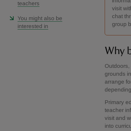
informa
teachers
visit w
chat th
You might also be
group b
interested in
Why b
Outdoors, 
grounds in
arrange fo
depending 
Primary ed
teacher in
visit and 
into curric