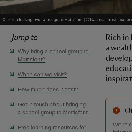
Children looking over a bridge at Mottisfont
|
©
National Trust Image
Jump to
Rich in
a wealth
Why bring a school group to
develop
Mottisfont?
educati
When can we visit?
inspira
How much does it cost?
Get in touch about bringing
Ou
a school group to Mottisfont
We’re c
Free learning resources for