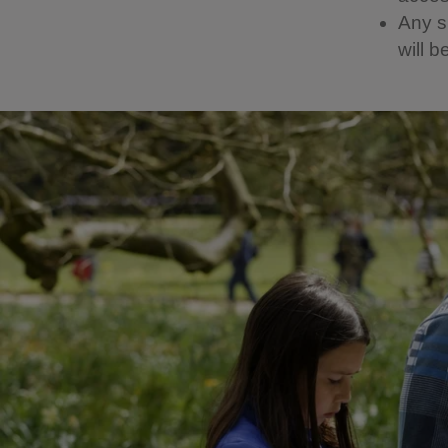
Any sp
will b