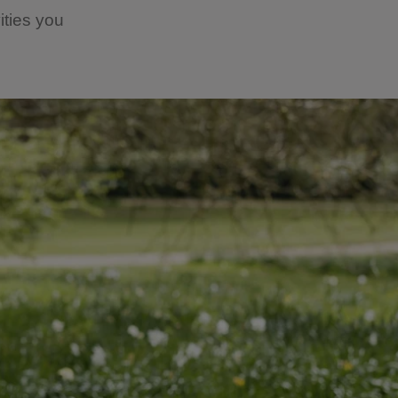
ities you