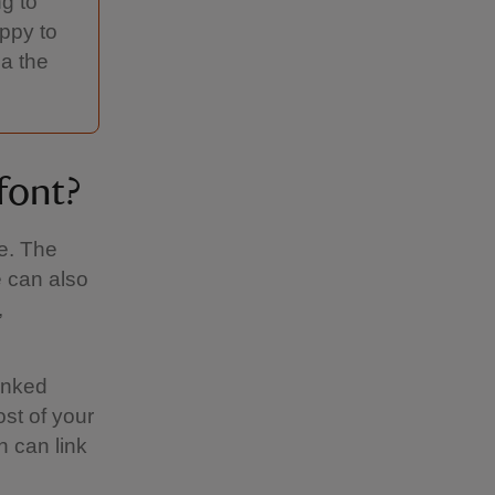
ng to
appy to
ia the
font?
re. The
 can also
,
linked
st of your
 can link