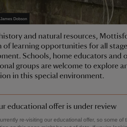
s/James Dobson
 history and natural resources, Mottisf
 of learning opportunities for all stag
ment. Schools, home educators and o
onal groups are welcome to explore an
tion in this special environment.
r educational offer is under review
urrently re-visiting our educational offer, so some of 