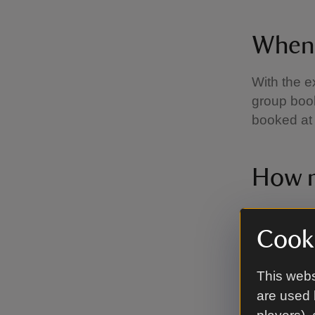
When 
With the e
group book
booked at 
How m
Prices for
recommend
Cooki
may be a 
Access P
This webs
parking at 
are used 