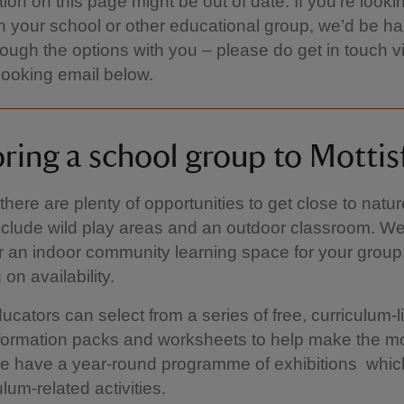
tion on this page might be out of date. If you’re looki
ith your school or other educational group, we’d be h
rough the options with you – please do get in touch v
ooking email below.
ring a school group to Mottis
there are plenty of opportunities to get close to natu
clude wild play areas and an outdoor classroom. We
r an indoor community learning space for your group
on availability.
ucators can select from a series of free, curriculum-
formation packs and worksheets to help make the mo
we have a year-round programme of exhibitions which
ulum-related activities.