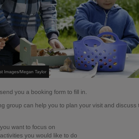
ust Images/Megan Taylor
send you a booking form to fill in.
ng group can help you to plan your visit and discuss 
you want to focus on
ctivities you would like to do