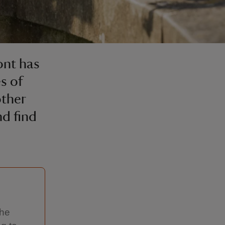
ont has
es of
ther
d find
the