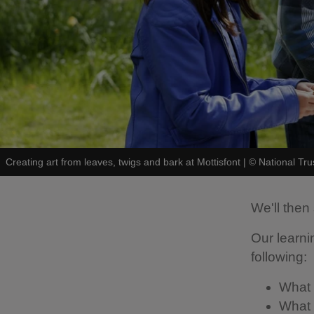
Creating art from leaves, twigs and bark at Mottisfont
|
©
National Tr
We'll then 
Our learni
following:
What 
What a