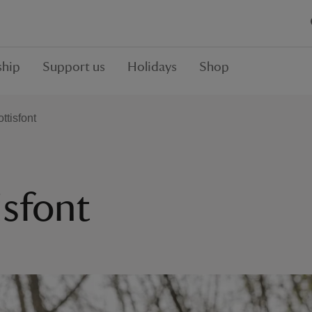
hip
Support us
Holidays
Shop
ttisfont
isfont