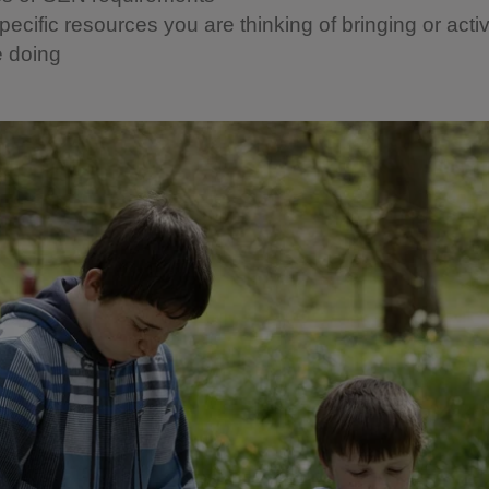
ecific resources you are thinking of bringing or activ
e doing