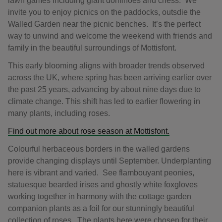
lawn games including giant dominoes and chess. We
invite you to enjoy picnics on the paddocks, outsdie the
Walled Garden near the picnic benches. It’s the perfect
way to unwind and welcome the weekend with friends and
family in the beautiful surroundings of Mottisfont.
This early blooming aligns with broader trends observed
across the UK, where spring has been arriving earlier over
the past 25 years, advancing by about nine days due to
climate change. This shift has led to earlier flowering in
many plants, including roses.
Find out more about rose season at Mottisfont.
Colourful herbaceous borders in the walled gardens
provide changing displays until September. Underplanting
here is vibrant and varied. See flambouyant peonies,
statuesque bearded irises and ghostly white foxgloves
working together in harmony with the cottage garden
companion plants as a foil for our stunningly beautiful
collection of roses. The plants here were chosen for their