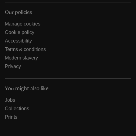
Our policies
Manage cookies
Cookie policy
Accessibility
Terms & conditions
Modern slavery
Privacy
You might also like
Jobs
Collections
Prints