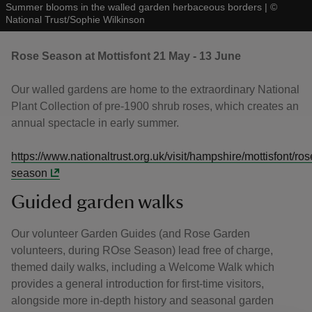
Summer blooms in the walled garden herbaceous borders
|
©
National Trust/Sophie Wilkinson
Rose Season at Mottisfont 21 May - 13 June
Our walled gardens are home to the extraordinary National
Plant Collection of pre-1900 shrub roses, which creates an
annual spectacle in early summer.
https://www.nationaltrust.org.uk/visit/hampshire/mottisfont/ros
season
Guided garden walks
Our volunteer Garden Guides (and Rose Garden
volunteers, during ROse Season) lead free of charge,
themed daily walks, including a Welcome Walk which
provides a general introduction for first-time visitors,
alongside more in-depth history and seasonal garden