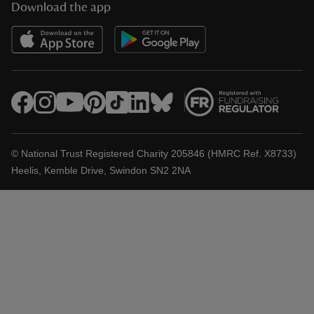
Download the app
© National Trust Registered Charity 205846 (HMRC Ref. X8733)
Heelis, Kemble Drive, Swindon SN2 2NA