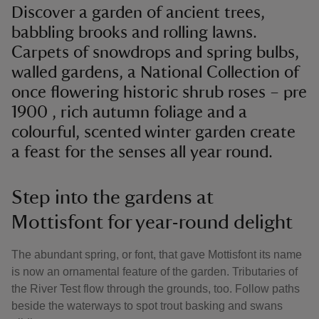
Discover a garden of ancient trees,
babbling brooks and rolling lawns.
Carpets of snowdrops and spring bulbs,
walled gardens, a National Collection of
once flowering historic shrub roses – pre
1900 , rich autumn foliage and a
colourful, scented winter garden create
a feast for the senses all year round.
Step into the gardens at
Mottisfont for year-round delight
The abundant spring, or font, that gave Mottisfont its name
is now an ornamental feature of the garden. Tributaries of
the River Test flow through the grounds, too. Follow paths
beside the waterways to spot trout basking and swans