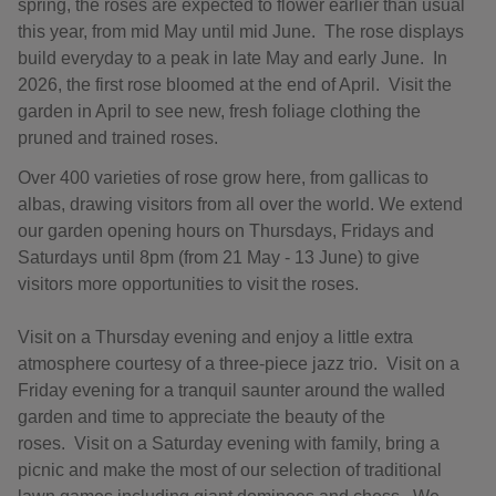
spring, the roses are expected to flower earlier than usual
this year, from mid May until mid June. The rose displays
build everyday to a peak in late May and early June. In
2026, the first rose bloomed at the end of April. Visit the
garden in April to see new, fresh foliage clothing the
pruned and trained roses.
Over 400 varieties of rose grow here, from gallicas to
albas, drawing visitors from all over the world. We extend
our garden opening hours on Thursdays, Fridays and
Saturdays until 8pm (from 21 May - 13 June) to give
visitors more opportunities to visit the roses.
Visit on a Thursday evening and enjoy a little extra
atmosphere courtesy of a three-piece jazz trio. Visit on a
Friday evening for a tranquil saunter around the walled
garden and time to appreciate the beauty of the
roses. Visit on a Saturday evening with family, bring a
picnic and make the most of our selection of traditional