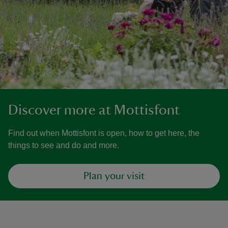
Discover more at Mottisfont
Find out when Mottisfont is open, how to get here, the
things to see and do and more.
Plan your visit