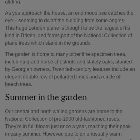
gliding.
As you approach the house, an enormous tree catches the
eye – seeming to dwarf the building from some angles.
This huge London plane is thought to be the largest of its
kind in Britain, and forms part of the National Collection of
plane trees which stand in the grounds.
The garden is home to many other fine specimen trees,
including grand horse chestnuts and stately oaks, planted
by Georgian owners. Twentieth-century features include an
elegant double row of pollarded limes and a circle of
beech trees.
Summer in the garden
Our central and north walled gardens are home to the
National Collection of pre-1900 old-fashioned roses.
They're in full bloom just once a year, reaching their peak
in early summer. However, due to an unusually warm