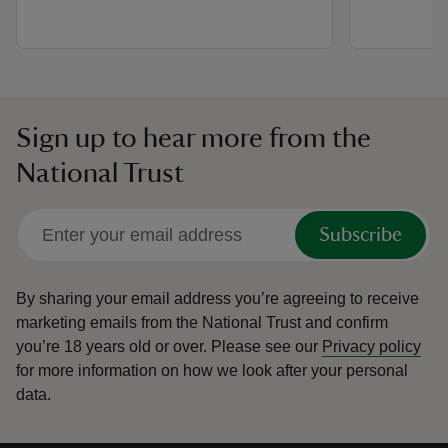
Sign up to hear more from the
National Trust
Subscribe
By sharing your email address you’re agreeing to receive
marketing emails from the National Trust and confirm
you’re 18 years old or over.
Please see our
Privacy policy
for more information on how we look after your personal
data.