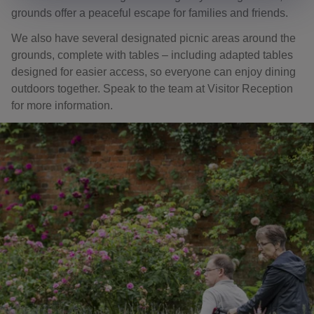
grounds offer a peaceful escape for families and friends.
We also have several designated picnic areas around the
grounds, complete with tables – including adapted tables
designed for easier access, so everyone can enjoy dining
outdoors together. Speak to the team at Visitor Reception
for more information.