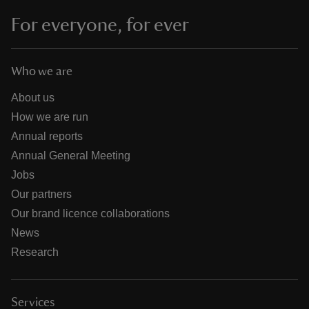
For everyone, for ever
Who we are
About us
How we are run
Annual reports
Annual General Meeting
Jobs
Our partners
Our brand licence collaborations
News
Research
Services