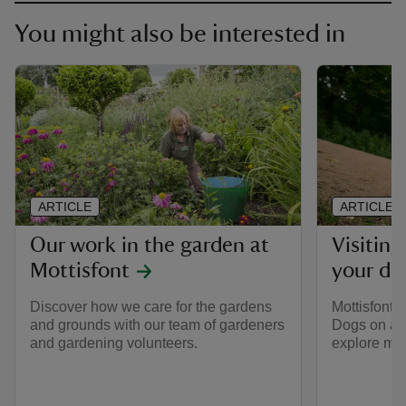
You might also be interested in
ARTICLE
ARTICLE
Our work in the garden at
Visiting
Mottisfont
your do
Discover how we care for the gardens
Mottisfont i
and grounds with our team of gardeners
Dogs on a s
and gardening volunteers.
explore mos