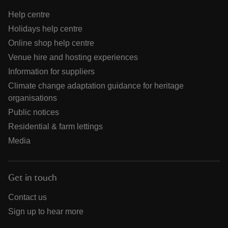
Help centre
Holidays help centre
Online shop help centre
Venue hire and hosting experiences
Information for suppliers
Climate change adaptation guidance for heritage
organisations
Public notices
Residential & farm lettings
Media
Get in touch
Contact us
Sign up to hear more