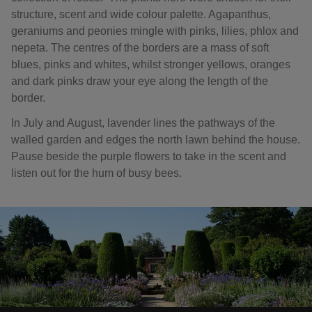
structure, scent and wide colour palette. Agapanthus,
geraniums and peonies mingle with pinks, lilies, phlox and
nepeta. The centres of the borders are a mass of soft
blues, pinks and whites, whilst stronger yellows, oranges
and dark pinks draw your eye along the length of the
border.
In July and August, lavender lines the pathways of the
walled garden and edges the north lawn behind the house.
Pause beside the purple flowers to take in the scent and
listen out for the hum of busy bees.