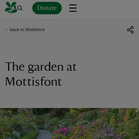
Donate
back to Mottisfont
Back
Back
Back
Back
Back
Back
Back
Back
Back
Back
ver
n
The garden at
Mottisfont
rship
rt
ays