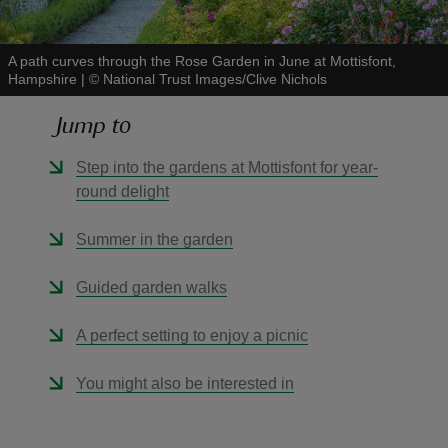
A path curves through the Rose Garden in June at Mottisfont,
Hampshire
|
©
National Trust Images/Clive Nichols
Jump to
reas
-Z
Step into the gardens at Mottisfont for year-
round delight
hings
o do
Summer in the garden
Guided garden walks
ace
ypes
A perfect setting to enjoy a picnic
You might also be interested in