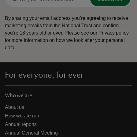
By sharing your email address you’re agreeing to receive
marketing emails from the National Trust and confirm
you’re 18 years old or over.
Please see our
Privacy policy
for more information on how we look after your personal
data.
For everyone, for ever
Who we are
About us
How we are run
Annual reports
Annual General Meeting