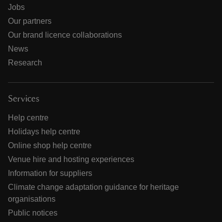
Jobs
Our partners
Our brand licence collaborations
News
Research
Services
Help centre
Holidays help centre
Online shop help centre
Venue hire and hosting experiences
Information for suppliers
Climate change adaptation guidance for heritage
organisations
Public notices