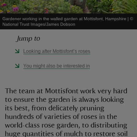
Gardener working in the walled garden at Mottisfont, Hampshire
|
©
National Trust Images/James Dobson
Jump to
reas
-Z
Looking after Mottisfont’s roses
hings
You might also be interested in
o do
ace
The team at Mottisfont work very hard
ypes
to ensure the garden is always looking
its best, from delicately pruning
hundreds of varieties of roses in the
world-class rose garden, to distributing
huge quantities of mulch to restore soil