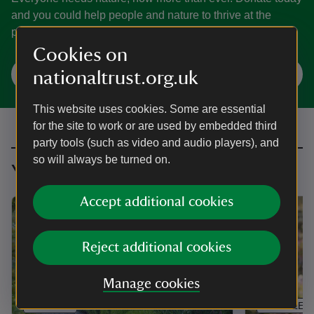
and you could help people and nature to thrive at the
places we care for.
Cookies on
Make a donation
nationaltrust.org.uk
This website uses cookies. Some are essential
for the site to work or are used by embedded third
party tools (such as video and audio players), and
so will always be turned on.
You might also be interested in
Accept additional cookies
Reject additional cookies
Manage cookies
ARTICLE
ARTICLE