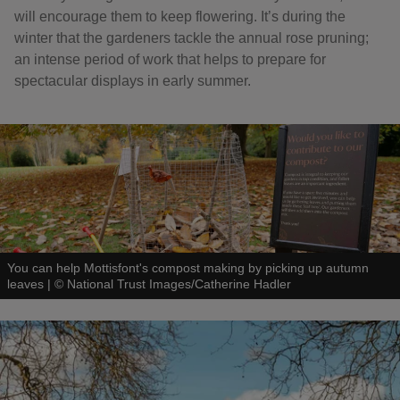
will encourage them to keep flowering. It’s during the
winter that the gardeners tackle the annual rose pruning;
an intense period of work that helps to prepare for
spectacular displays in early summer.
You can help Mottisfont's compost making by picking up autumn
leaves
|
©
National Trust Images/Catherine Hadler