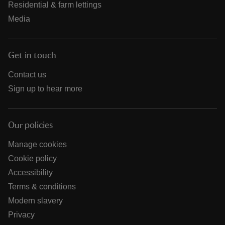
Residential & farm lettings
Media
Get in touch
Contact us
Sign up to hear more
Our policies
Manage cookies
Cookie policy
Accessibility
Terms & conditions
Modern slavery
Privacy