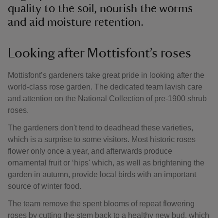
quality to the soil, nourish the worms
and aid moisture retention.
Looking after Mottisfont’s roses
Mottisfont’s gardeners take great pride in looking after the
world-class rose garden. The dedicated team lavish care
and attention on the National Collection of pre-1900 shrub
roses.
The gardeners don't tend to deadhead these varieties,
which is a surprise to some visitors. Most historic roses
flower only once a year, and afterwards produce
ornamental fruit or ‘hips' which, as well as brightening the
garden in autumn, provide local birds with an important
source of winter food.
The team remove the spent blooms of repeat flowering
roses by cutting the stem back to a healthy new bud, which