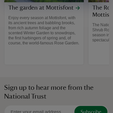
The garden at Mottisfont
The Ros
Mottisf
Enjoy every season at Mottisfont, with
its ancient trees and babbling brooks,
The Nationa
from rich autumn foliage and the
Shrub Roses
scented Winter Garden to snowdrops,
season in e
the first harbingers of spring and, of
spectacular
course, the world-famous Rose Garden.
Sign up to hear more from the
National Trust
Subscribe