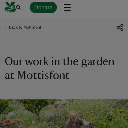
Donate
back to Mottisfont
Back
Back
Back
Back
Back
Back
Back
Back
Back
Back
ver
n
Our work in the garden
at Mottisfont
rship
rt
ays