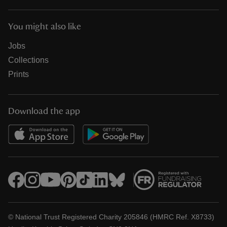
You might also like
Jobs
Collections
Prints
Download the app
© National Trust Registered Charity 205846 (HMRC Ref. X8733)