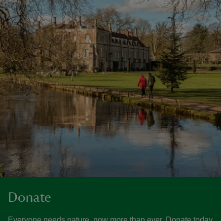
Donate
Everyone needs nature, now more than ever. Donate today