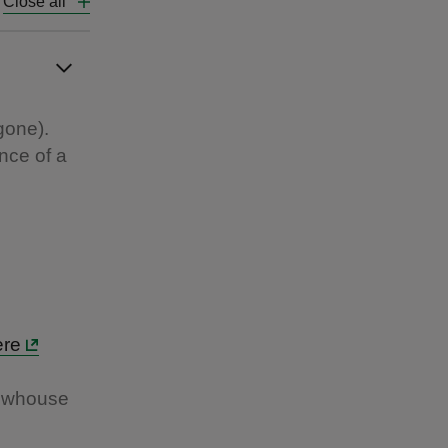
Close all
gone).
nce of a
ere
rewhouse