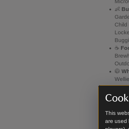
Micro
👶
Bu
Garde
Child
Locke
Buggi
☕
Fo
Brewh
Outdo
🧥
Wh
Welli
Coats
Pleas
Cooki
No ba
to pr
This webs
under
are used 
📞
Ne