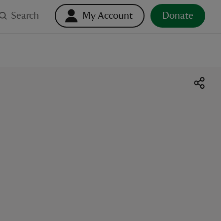
Search
My Account
Donate