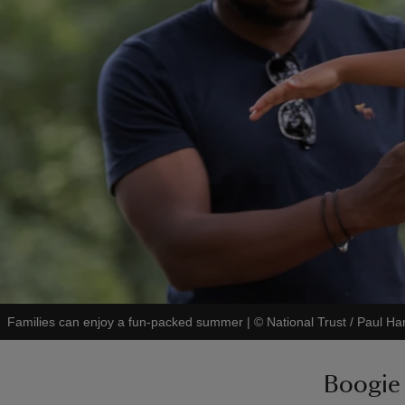
Families can enjoy a fun-packed summer
|
©
National Trust / Paul Har
Boogie