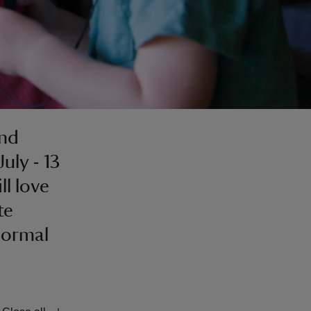
and
uly - 13
ll love
te
Normal