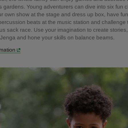
 gardens. Young adventurers can dive into six fun c
r own show at the stage and dress up box, have fun
ercussion beats at the music station and challenge 
ous sack race. Use your imagination to create stories, 
 Jenga and hone your skills on balance beams.
mation