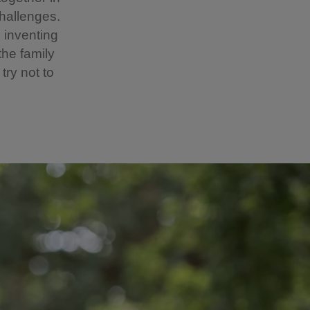
hallenges.
 inventing
the family
try not to