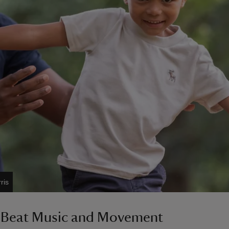
ris
 Beat Music and Movement