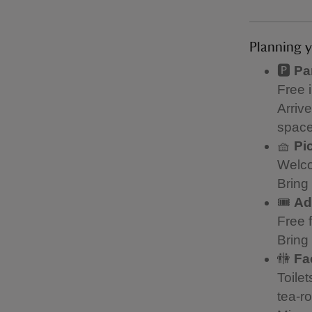
Planning y
🅿️
Pa
Free 
Arriv
space
🧺
Pi
Welco
Bring 
🎟️
Ad
Free 
Bring
🚻
Fac
Toile
tea-r