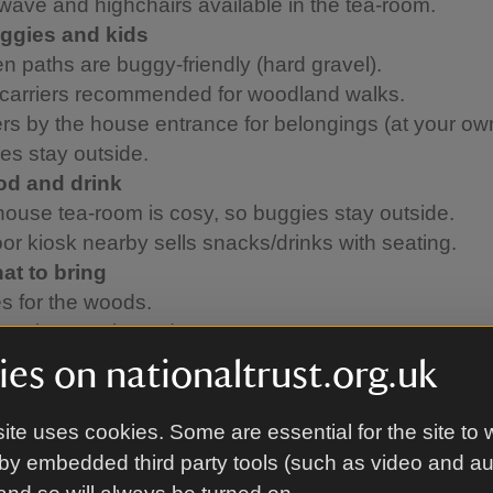
wave and highchairs available in the tea-room.
ggies and kids
n paths are buggy-friendly (hard gravel).
 carriers recommended for woodland walks.
rs by the house entrance for belongings (at your own
es stay outside.
od and drink
ouse tea-room is cosy, so buggies stay outside.
or kiosk nearby sells snacks/drinks with seating.
at to bring
es for the woods.
 as it’s mostly outdoors.
e Note
es on nationaltrust.org.uk
ll games, bikes, scooters, frisbees, or drones are a
evious damage to the house and grounds. Thanks fo
ite uses cookies. Some are essential for the site to 
standing.
by embedded third party tools (such as video and a
ed Help?