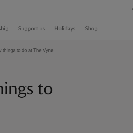
hip
Support us
Holidays
Shop
y things to do at The Vyne
hings to