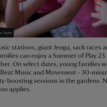
n Taylor
sic stations, giant Jenga, sack races 
amilies can enjoy a Summer of Play 23 J
er. On select dates, young families wi
 Beat Music and Movement - 30-minu
ity-boosting sessions in the gardens. 
on applies.