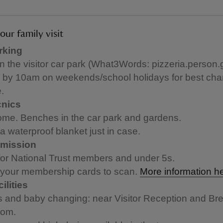
our family visit
rking
in the visitor car park (What3Words: pizzeria.person.
e by 10am on weekends/school holidays for best cha
.
cnics
me. Benches in the car park and gardens.
a waterproof blanket just in case.
mission
for National Trust members and under 5s.
 your membership cards to scan.
More information h
ilities
ts and baby changing: near Visitor Reception and B
oom.