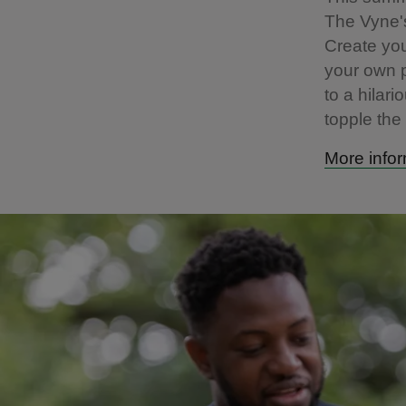
The Vyne's
Create you
your own p
to a hilari
topple the
More infor