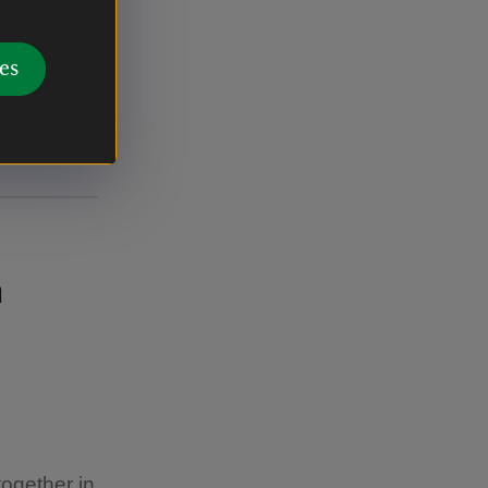
es
n
together in