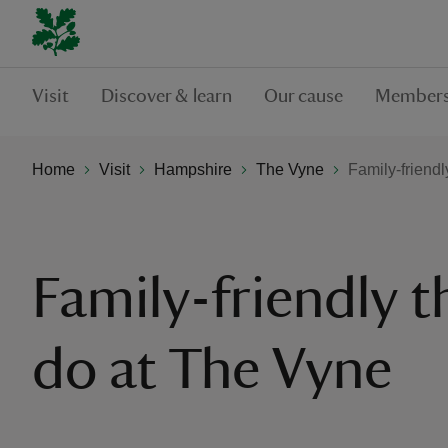
Visit
Discover & learn
Our cause
Members
Home
Visit
Hampshire
The Vyne
Family-friendl
Family-friendly t
do at The Vyne