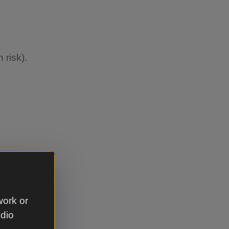
 risk).
llowed due
r
work or
udio