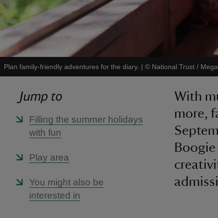
Plan family-friendly adventures for the diary.
|
©
National Trust / Mega
Jump to
With mu
more, f
Filling the summer holidays
Septemb
with fun
Boogie
Play area
creativ
admissi
You might also be
interested in