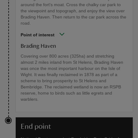
around the fort's moat. Cross the chalky car park to
the viewpoint and topograph, and enjoy the view over
Brading Haven. Then return to the car park across the
road.
Point of interest
Brading Haven
Covering over 800 acres (325ha) and stretching
almost 2 miles inland from St Helens, Brading Haven
was once the most important harbour on the Isle of
Wight. It was finally reclaimed in 1878 as part of a
scheme to bring prosperity to St Helens and
Bembridge. The reclaimed wetland is now an RSPB
reserve, home to birds such as little egrets and
warblers.
End point