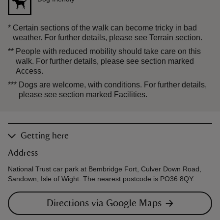
*
Certain sections of the walk can become tricky in bad
weather. For further details, please see Terrain section.
**
People with reduced mobility should take care on this
walk. For further details, please see section marked
Access.
***
Dogs are welcome, with conditions. For further details,
please see section marked Facilities.
Getting here
Address
National Trust car park at Bembridge Fort, Culver Down Road,
Sandown, Isle of Wight. The nearest postcode is PO36 8QY.
Directions via Google Maps