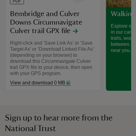
PDF
Bembridge and Culver
Walking
Downs Circumnavigate
Explore som
Culver trail GPX file
in our care
trails, woo
Right-click and 'Save Link As' or ‘Save
between. Fi
Target As’ or ‘Download Linked File As’
near you.
(depending on your browser) to
download this Circumnavigate Culver
trail GPX file to your device, then open
with your GPS program.
View and download 0 MB
Sign up to hear more from the
National Trust