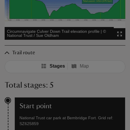
Circumnavigate Culver Down Trail elevation profile
|
©
National Trust / Sue Oldham
Trail route
Stages
Map
Total stages: 5
Start point
National Trust car park at Bembridge Fort. Grid ref:
SZ625859