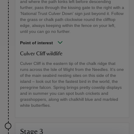
and where the path kinks left before descending
further, pass through the kissing gate to the right with a
'National Trust Culver Down' sign just beyond it. Follow
the grass or chalk path clockwise round the clifftop
edge, always keeping within the fence on your left,
until you can go no further.
Point of interest
Culver Cliff wildlife
Culver Cliff is the eastern tip of the chalk ridge that
runs across the Isle of Wight from the Needles. It's one
of the main seabird nesting sites on this side of the
island – look out for the fastest bird in the world, the
peregrine falcon. Spring brings pretty cowslip displays
and in summer you can spot bush crickets and
grasshoppers, along with chalkhill blue and marbled
white butterflies.
Stage 3