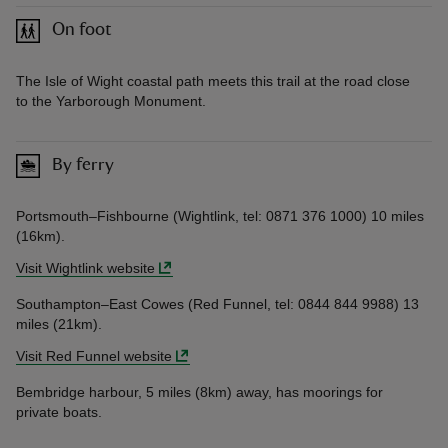
On foot
The Isle of Wight coastal path meets this trail at the road close
to the Yarborough Monument.
By ferry
Portsmouth–Fishbourne (Wightlink, tel: 0871 376 1000) 10 miles
(16km).
Visit Wightlink website
Southampton–East Cowes (Red Funnel, tel: 0844 844 9988) 13
miles (21km).
Visit Red Funnel website
Bembridge harbour, 5 miles (8km) away, has moorings for
private boats.