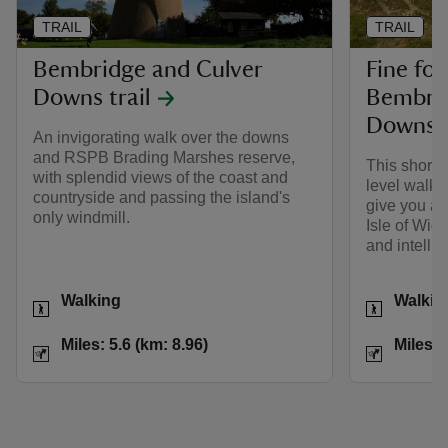
TRAIL
TRAIL
Bembridge and Culver
Fine fort
Downs trail
Bembrid
Downs
An invigorating walk over the downs
and RSPB Brading Marshes reserve,
This short, 
with splendid views of the coast and
level walk 
countryside and passing the island's
give you a f
only windmill.
Isle of Wigh
and intelli
Activities
Activities
Walking
Walkin
Distance
Miles: 5.6 (km: 8.96)
Distance
Miles: 5.6 (km: 8.96)
Miles: 