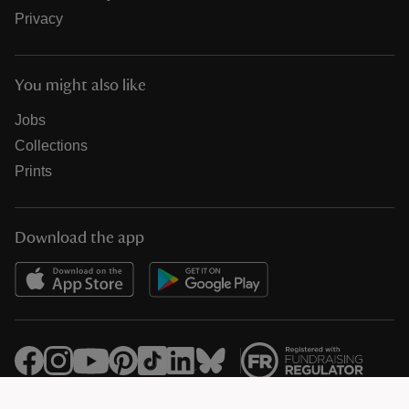
Privacy
You might also like
Jobs
Collections
Prints
Download the app