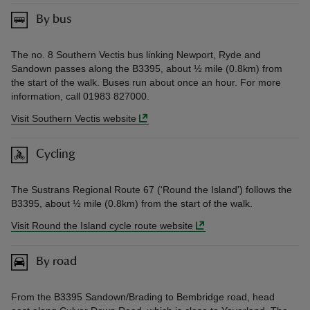
By bus
The no. 8 Southern Vectis bus linking Newport, Ryde and
Sandown passes along the B3395, about ½ mile (0.8km) from
the start of the walk. Buses run about once an hour. For more
information, call 01983 827000.
Visit Southern Vectis website
Cycling
The Sustrans Regional Route 67 ('Round the Island') follows the
B3395, about ½ mile (0.8km) from the start of the walk.
Visit Round the Island cycle route website
By road
From the B3395 Sandown/Brading to Bembridge road, head