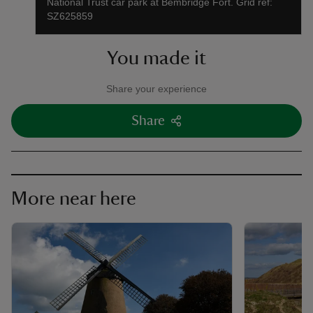
National Trust car park at Bembridge Fort. Grid ref:
SZ625859
You made it
Share your experience
Share
More near here