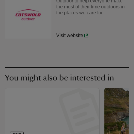
Outdoor to help everyone make
the most of their time outdoors in
the places we care for.
Visit website
You might also be interested in