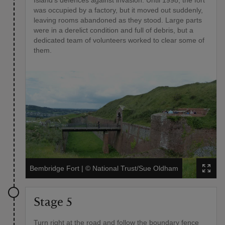
Island's defences against invasion. Until 1998, the fort
was occupied by a factory, but it moved out suddenly,
leaving rooms abandoned as they stood. Large parts
were in a derelict condition and full of debris, but a
dedicated team of volunteers worked to clear some of
them.
Bembridge Fort
|
©
National Trust/Sue Oldham
Stage 5
Turn right at the road and follow the boundary fence