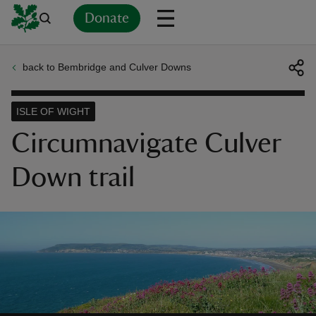
Donate
back to Bembridge and Culver Downs
Back
Back
Back
Back
Back
Back
Back
Back
Back
Back
ver
ISLE OF WIGHT
n
Circumnavigate Culver
Down trail
rship
rt
ays