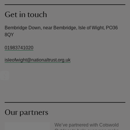
Get in touch
Bembridge Down, near Bembridge, Isle of Wight, PO36
8QY
01983741020
isleofwight@nationaltrust.org.uk
Our partners
We’ve partnered with Cotswold