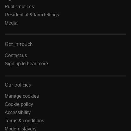
Public notices
Residential & farm lettings
Media
Get in touch
Contact us
Sign up to hear more
Our policies
Manage cookies
Cookie policy
Accessibility
Terms & conditions
Modern slavery