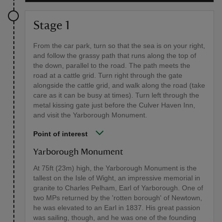
Stage 1
From the car park, turn so that the sea is on your right,
and follow the grassy path that runs along the top of
the down, parallel to the road. The path meets the
road at a cattle grid. Turn right through the gate
alongside the cattle grid, and walk along the road (take
care as it can be busy at times). Turn left through the
metal kissing gate just before the Culver Haven Inn,
and visit the Yarborough Monument.
Point of interest
Yarborough Monument
At 75ft (23m) high, the Yarborough Monument is the
tallest on the Isle of Wight, an impressive memorial in
granite to Charles Pelham, Earl of Yarborough. One of
two MPs returned by the 'rotten borough' of Newtown,
he was elevated to an Earl in 1837. His great passion
was sailing, though, and he was one of the founding