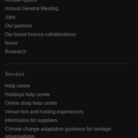
Annual General Meeting
Jobs
Our partners
Our brand licence collaborations
News
Research
Services
Help centre
Holidays help centre
Online shop help centre
Venue hire and hosting experiences
Information for suppliers
Climate change adaptation guidance for heritage
organisations