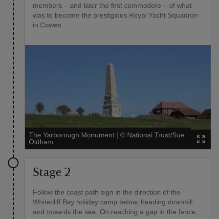
members – and later the first commodore – of what
was to become the prestigious Royal Yacht Squadron
in Cowes.
The Yarborough Monument
|
©
National Trust/Sue
Oldham
Stage 2
Follow the coast path sign in the direction of the
Whitecliff Bay holiday camp below, heading downhill
and towards the sea. On reaching a gap in the fence,