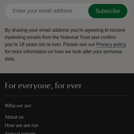
Subscribe
By sharing your email address you’re agreeing to receive
marketing emails from the National Trust and confirm
you’re 18 years old or over.
Please see our
Privacy policy
for more information on how we look after your personal
data.
For everyone, for ever
Who we are
About us
How we are run
Annual reports