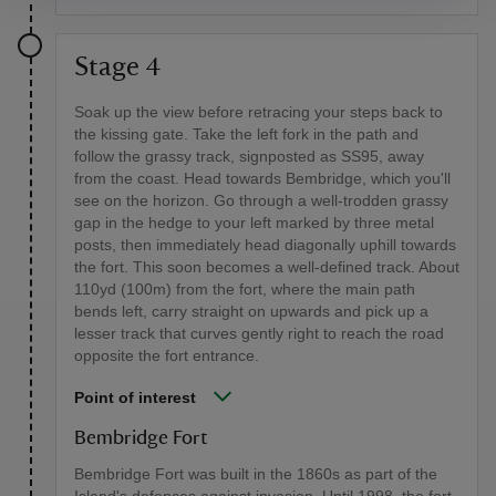
Stage 4
Soak up the view before retracing your steps back to
the kissing gate. Take the left fork in the path and
follow the grassy track, signposted as SS95, away
from the coast. Head towards Bembridge, which you'll
see on the horizon. Go through a well-trodden grassy
gap in the hedge to your left marked by three metal
posts, then immediately head diagonally uphill towards
the fort. This soon becomes a well-defined track. About
110yd (100m) from the fort, where the main path
bends left, carry straight on upwards and pick up a
lesser track that curves gently right to reach the road
opposite the fort entrance.
Point of interest
Bembridge Fort
Bembridge Fort was built in the 1860s as part of the