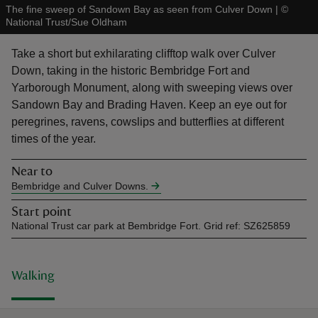
The fine sweep of Sandown Bay as seen from Culver Down
|
©
National Trust/Sue Oldham
Take a short but exhilarating clifftop walk over Culver
Down, taking in the historic Bembridge Fort and
Yarborough Monument, along with sweeping views over
reas
Sandown Bay and Brading Haven. Keep an eye out for
-Z
peregrines, ravens, cowslips and butterflies at different
times of the year.
hings
o do
Near to
Bembridge and Culver Downs.
ace
Start point
ypes
National Trust car park at Bembridge Fort. Grid ref: SZ625859
Walking