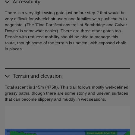
Accessibility
There is a very tight swing gate just before step 2 that would be
very difficult for wheelchair users and families with pushchairs to
negotiate. (The 'Fine Fortifications trail at Bembridge and Culver
Downs' is somewhat easier). There are three other gates too.
People with reduced mobility should be able to manage this
route, though some of the terrain is uneven, with exposed chalk
in places.
Terrain and elevation
Total ascent is 145m (475ft). This trail follows mostly well-defined
grassy paths, though there are some stony and uneven surfaces
that can become slippery and muddy in wet seasons.