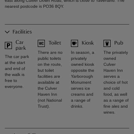
east along Culver Down Road, which is close to Yaverland. The
nearest postcode is PO36 8QY.
Facilities
Car
Toilet
Kiosk
Pub
park
There are no
In season, a
The privately
The car park
public toilets
privately
owned
at the start
on the route,
owned kiosk
Culver
and end of
but toilet
opposite the
Haven Inn
the walk is
facilities are
Yarborough
serves a
free to
available at
Monument
choice of hot
everyone.
the Culver
serves ice
and cold
Haven Inn
creams and
food, as well
(not National
a range of
as a range of
Trust).
drinks.
fine ales and
wines.