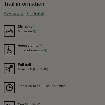
Trail information
View route
Print trail
Difficulty
*
Moderate
Accessibility
**
more information
Full trail
Distance
Miles: 2.8 (km: 4.48)
Duration
1 hour 30 mins to 1 hour 45 mins
1 hour 30 mins - 1 hour 45 mins
Dog friendly
***