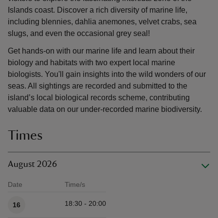
Islands coast. Discover a rich diversity of marine life,
including blennies, dahlia anemones, velvet crabs, sea
slugs, and even the occasional grey seal!
Get hands-on with our marine life and learn about their
biology and habitats with two expert local marine
biologists. You'll gain insights into the wild wonders of our
seas. All sightings are recorded and submitted to the
island’s local biological records scheme, contributing
valuable data on our under-recorded marine biodiversity.
Times
August 2026
Date
Time/s
Available times
18:30 - 20:00
16