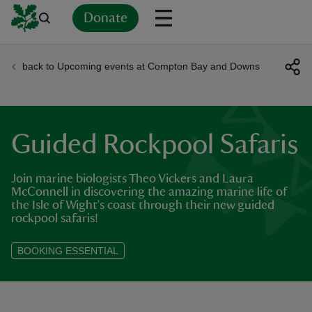
Donate
back to Upcoming events at Compton Bay and Downs
Back
Back
Back
Back
Back
Back
Back
Back
Back
Back
ver
n
Guided Rockpool Safaris
Join marine biologists Theo Vickers and Laura
McConnell in discovering the amazing marine life of
the Isle of Wight’s coast through their new guided
rship
rockpool safaris!
BOOKING ESSENTIAL
rt
ays