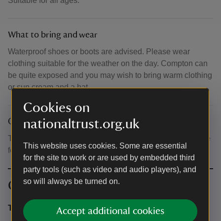
Suitable for all ages.
What to bring and wear
Waterproof shoes or boots are advised. Please wear
clothing suitable for the weather on the day. Compton can
be quite exposed and you may wish to bring warm clothing
or sun cream and a hat.
Cookies on
nationaltrust.org.uk
Other
There is parking in the National Trust car park (chargeable
This website uses cookies. Some are essential
for non members).
for the site to work or are used by embedded third
party tools (such as video and audio players), and
so will always be turned on.
Contact info
Theo Vickers
Accept additional cookies