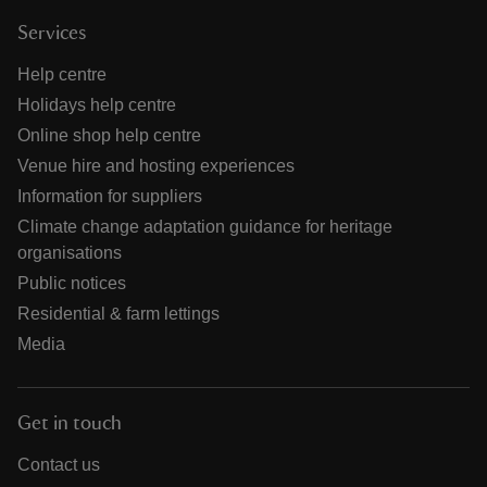
Services
Help centre
Holidays help centre
Online shop help centre
Venue hire and hosting experiences
Information for suppliers
Climate change adaptation guidance for heritage
organisations
Public notices
Residential & farm lettings
Media
Get in touch
Contact us