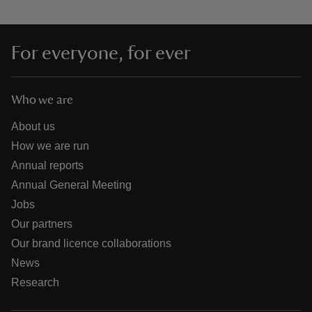
For everyone, for ever
Who we are
About us
How we are run
Annual reports
Annual General Meeting
Jobs
Our partners
Our brand licence collaborations
News
Research