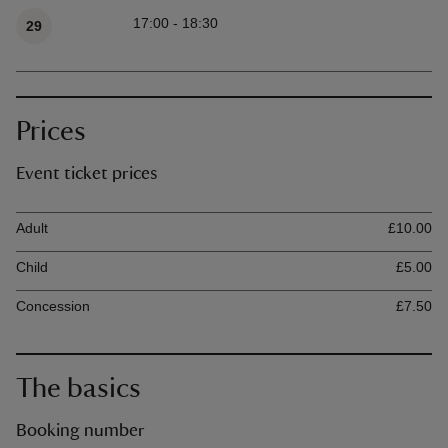
17:00 - 18:30
29
Prices
Event ticket prices
Ticket type
Ti
Adult
£10.00
Child
£5.00
Concession
£7.50
The basics
Booking number