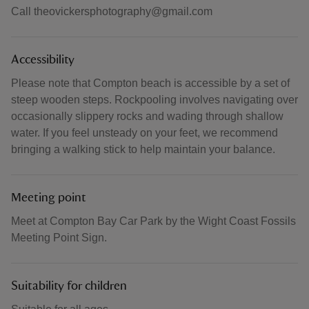
Call theovickersphotography@gmail.com
Accessibility
Please note that Compton beach is accessible by a set of
steep wooden steps. Rockpooling involves navigating over
occasionally slippery rocks and wading through shallow
water. If you feel unsteady on your feet, we recommend
bringing a walking stick to help maintain your balance.
Meeting point
Meet at Compton Bay Car Park by the Wight Coast Fossils
Meeting Point Sign.
Suitability for children