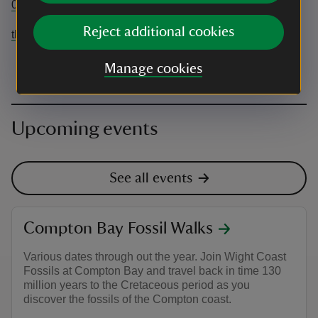
07972835685
Reject additional cookies
theovickersphotography@gmail.com
Manage cookies
Upcoming events
See all events
Compton Bay Fossil Walks
Various dates through out the year. Join Wight Coast
Fossils at Compton Bay and travel back in time 130
million years to the Cretaceous period as you
discover the fossils of the Compton coast.