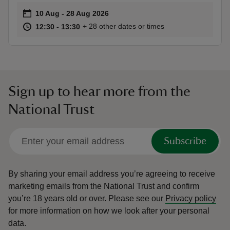
Event summary
on
10 Aug to 28 Aug 2026
10 Aug - 28 Aug 2026
at
12:30 to 13:30
12:30 - 13:30
+ 28 other dates or times
12:30 to 13:30
12:30 - 13:30
Sign up to hear more from the
National Trust
Subscribe
By sharing your email address you’re agreeing to receive
marketing emails from the National Trust and confirm
you’re 18 years old or over.
Please see our
Privacy policy
for more information on how we look after your personal
data.