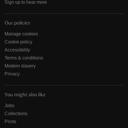
Sign up to hear more
Our policies
Manage cookies
Cookie policy
Accessibility
Terms & conditions
Modern slavery
Privacy
You might also like
Jobs
Collections
Prints