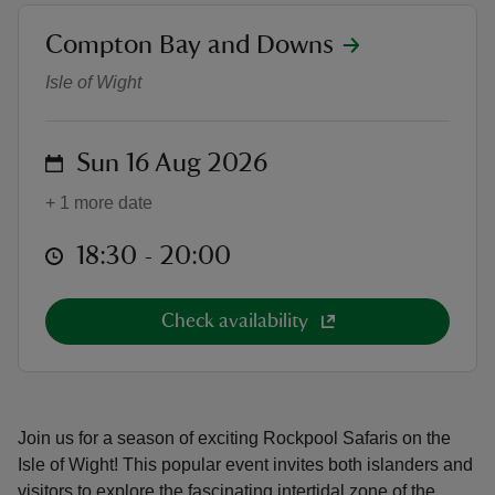
location
Compton Bay and Downs
Guided Rockpool Safaris
Isle of Wight
reas
on
Sun 16 Aug 2026
-Z
+ 1 more date
hings
at
18:30 to 20:00
18:30 - 20:00
o do
ace
Check availability
ypes
Join us for a season of exciting Rockpool Safaris on the
Isle of Wight! This popular event invites both islanders and
visitors to explore the fascinating intertidal zone of the