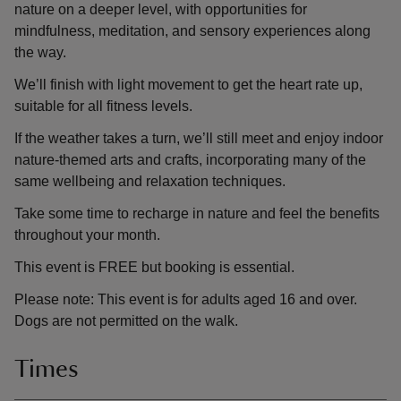
nature on a deeper level, with opportunities for
mindfulness, meditation, and sensory experiences along
the way.
We’ll finish with light movement to get the heart rate up,
suitable for all fitness levels.
If the weather takes a turn, we’ll still meet and enjoy indoor
nature-themed arts and crafts, incorporating many of the
same wellbeing and relaxation techniques.
Take some time to recharge in nature and feel the benefits
throughout your month.
This event is FREE but booking is essential.
Please note: This event is for adults aged 16 and over.
Dogs are not permitted on the walk.
Times