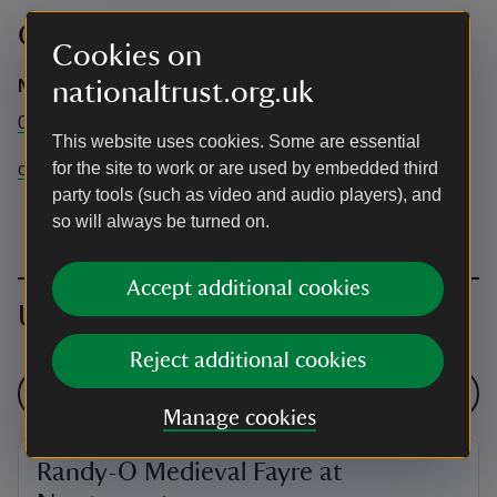
Contact info
Cookies on
Newtown
nationaltrust.org.uk
01983 531622
This website uses cookies. Some are essential
for the site to work or are used by embedded third
oldtownhall@nationaltrust.org.uk
party tools (such as video and audio players), and
so will always be turned on.
Accept additional cookies
Upcoming events
Reject additional cookies
See all events
Manage cookies
Randy-O Medieval Fayre at