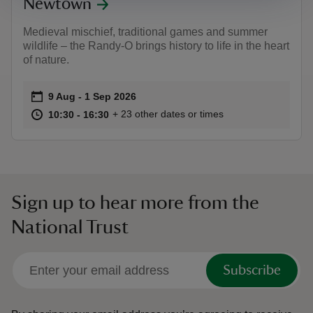
Newtown
Medieval mischief, traditional games and summer
wildlife – the Randy-O brings history to life in the heart
of nature.
Event summary
on
9 Aug to 1 Sep 2026
9 Aug - 1 Sep 2026
at
10:30 to 16:30
10:30 - 16:30
+ 23 other dates or times
10:30 to 16:30
10:30 - 16:30
Sign up to hear more from the
National Trust
Subscribe