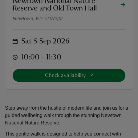
Newtown National Nature
Wellbeing Walk
Reserve and Old Town Hall
Newtown, Isle of Wight
on
Sat 5 Sep 2026
reas
-Z
at
10:00 to 11:30
10:00 - 11:30
hings
o do
Check availability
ace
ypes
Step away from the hustle of modern life and join us for a
guided wellbeing walk through the stunning Newtown
National Nature Reserve.
This gentle walk is designed to help you connect with