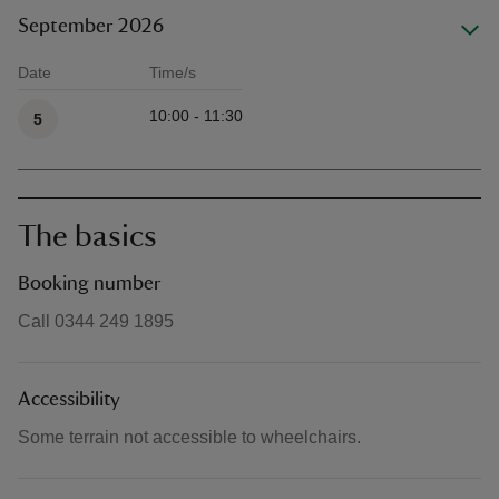
September 2026
Date
Time/s
Available times
10:00 - 11:30
5
The basics
Booking number
Call 0344 249 1895
Accessibility
Some terrain not accessible to wheelchairs.