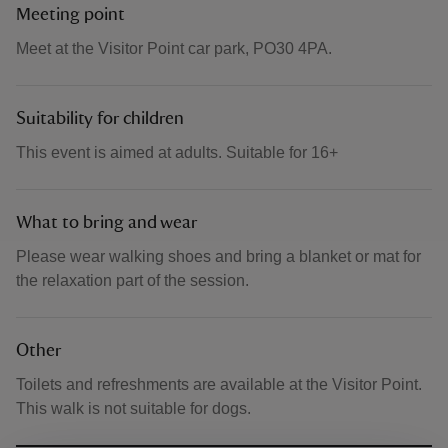
Meeting point
Meet at the Visitor Point car park, PO30 4PA.
Suitability for children
This event is aimed at adults. Suitable for 16+
What to bring and wear
Please wear walking shoes and bring a blanket or mat for
the relaxation part of the session.
Other
Toilets and refreshments are available at the Visitor Point.
This walk is not suitable for dogs.