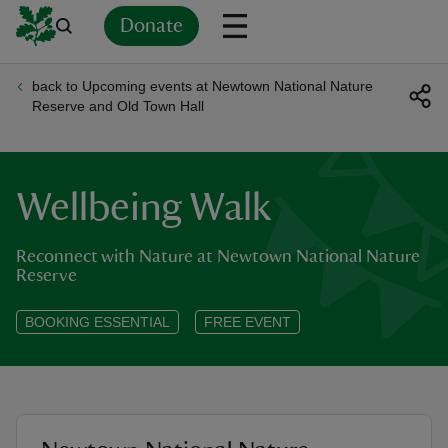
Donate
back to Upcoming events at Newtown National Nature
Back
Back
Back
Back
Back
Back
Back
Back
Back
Back
Reserve and Old Town Hall
ver
n
Wellbeing Walk
Reconnect with Nature at Newtown National Nature
Reserve
rship
BOOKING ESSENTIAL
FREE EVENT
rt
ays
location