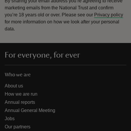
By sharing your email address you’re agreeing to receive
marketing emails from the National Trust and confirm
you’re 18 years old or over.
Please see our
Privacy policy
for more information on how we look after your personal
data.
For everyone, for ever
Who we are
About us
How we are run
Annual reports
Annual General Meeting
Jobs
Our partners