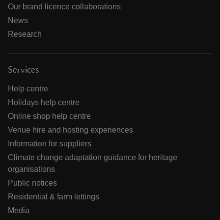
Our brand licence collaborations
News
Research
Services
Help centre
Holidays help centre
Online shop help centre
Venue hire and hosting experiences
Information for suppliers
Climate change adaptation guidance for heritage
organisations
Public notices
Residential & farm lettings
Media