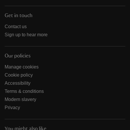
Get in touch
Contact us
Sign up to hear more
Our policies
Manage cookies
Cookie policy
Accessibility
Terms & conditions
Modern slavery
Privacy
You might also like