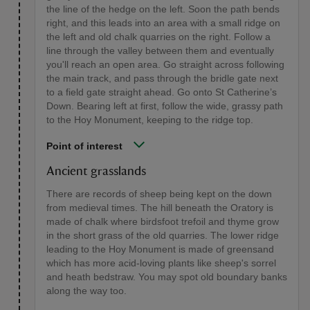
the line of the hedge on the left. Soon the path bends
right, and this leads into an area with a small ridge on
the left and old chalk quarries on the right. Follow a
line through the valley between them and eventually
you'll reach an open area. Go straight across following
the main track, and pass through the bridle gate next
to a field gate straight ahead. Go onto St Catherine’s
Down. Bearing left at first, follow the wide, grassy path
to the Hoy Monument, keeping to the ridge top.
Point of interest
Ancient grasslands
There are records of sheep being kept on the down
from medieval times. The hill beneath the Oratory is
made of chalk where birdsfoot trefoil and thyme grow
in the short grass of the old quarries. The lower ridge
leading to the Hoy Monument is made of greensand
which has more acid-loving plants like sheep's sorrel
and heath bedstraw. You may spot old boundary banks
along the way too.