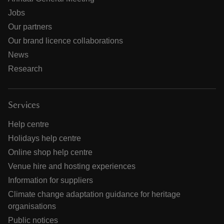
Jobs
Our partners
Our brand licence collaborations
News
Research
Services
Help centre
Holidays help centre
Online shop help centre
Venue hire and hosting experiences
Information for suppliers
Climate change adaptation guidance for heritage
organisations
Public notices