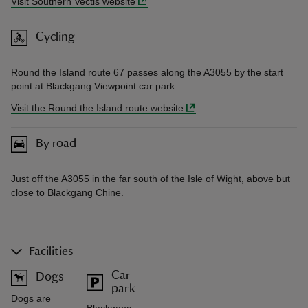
Visit Southern Vectis website
Cycling
Round the Island route 67 passes along the A3055 by the start
point at Blackgang Viewpoint car park.
Visit the Round the Island route website
By road
Just off the A3055 in the far south of the Isle of Wight, above but
close to Blackgang Chine.
Facilities
Car
Dogs
park
Dogs are
Blackgang