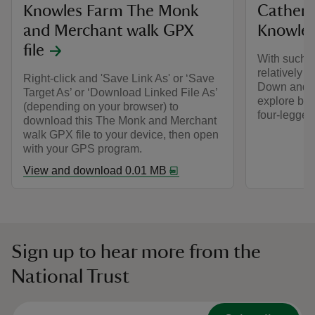
Knowles Farm The Monk
Catheri
and Merchant walk GPX
Knowle
file
With such a
relatively s
Right-click and 'Save Link As' or ‘Save
Down and K
Target As’ or ‘Download Linked File As’
explore by f
(depending on your browser) to
four-legged 
download this The Monk and Merchant
walk GPX file to your device, then open
with your GPS program.
View and download 0.01 MB
Sign up to hear more from the
National Trust