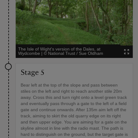
The Isle of Wight's version of the Dales, at
Wydcombe
|
©
National Trust / Sue Oldham
Stage 5
Bear left at the top of the slope and pass between
stiles on the left and right to reach another stile 20m
away. Cross this and turn right onto a level green track
and eventually pass through a gate to the left of a field
gate and continue onwards. After 135m aim left off the
track, aiming to skirt the old quarry edge on its right
and then upper edge. You are aiming for a gate on the
skyline almost in line with the radio mast. The path is
hard to distinguish on the ground, but the target gate is