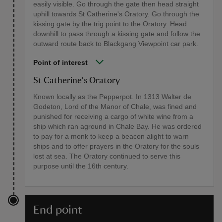
easily visible. Go through the gate then head straight
uphill towards St Catherine's Oratory. Go through the
kissing gate by the trig point to the Oratory. Head
downhill to pass through a kissing gate and follow the
outward route back to Blackgang Viewpoint car park.
Point of interest
St Catherine's Oratory
Known locally as the Pepperpot. In 1313 Walter de
Godeton, Lord of the Manor of Chale, was fined and
punished for receiving a cargo of white wine from a
ship which ran aground in Chale Bay. He was ordered
to pay for a monk to keep a beacon alight to warn
ships and to offer prayers in the Oratory for the souls
lost at sea. The Oratory continued to serve this
purpose until the 16th century.
End point