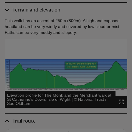
Terrain and elevation
This walk has an ascent of 250m (800m). A high and exposed
headland can be very windy and covered by low cloud or mist.
Paths can be very muddy and slippery.
Elevation profile for The Monk and the Merchant walk at
St Catherine's Down, Isle of Wight
|
©
National Trust /
Sue Oldham
Trail route