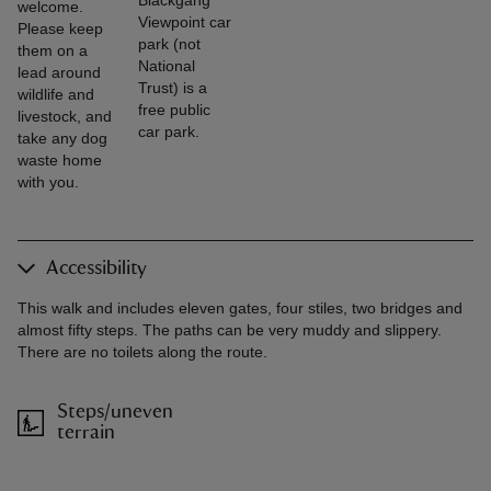
welcome.
Viewpoint car
Please keep
park (not
them on a
National
lead around
Trust) is a
wildlife and
free public
livestock, and
car park.
take any dog
waste home
with you.
Accessibility
This walk and includes eleven gates, four stiles, two bridges and
almost fifty steps. The paths can be very muddy and slippery.
There are no toilets along the route.
Steps/uneven
terrain