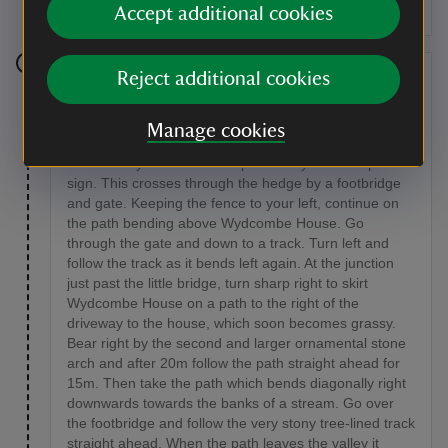
Accept additional cookies
Reject additional cookies
Stage 4
Just before a spoil heap about 45m before the farm
Manage cookies
and wood yard, take a path on the right, turning
immediately after a marker post with yellow footpath
sign. This crosses through the hedge by a footbridge
and gate. Keeping the fence to your left, continue on
the path bending above Wydcombe House. Go
through the gate and down to a track. Turn left and
follow the track as it bends left again. At the junction
just past the little bridge, turn sharp right to skirt
Wydcombe House on a path to the right of the
driveway to the house, which soon becomes grassy.
Bear right by the second and larger ornamental stone
arch and after 20m follow the path straight ahead for
15m. Then take the path which bends diagonally right
downwards towards the banks of a stream. Go over
the footbridge and follow the very stony tree-lined track
straight ahead. When the path leaves the valley it