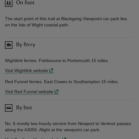
On foot
The start point of this trail at Blackgang Viewpoint car park lies
on the Isle of Wight coastal path.
By ferry
Wightlink ferries. Fishbourne to Portsmouth 15 miles.
Visit Wightlink website
Red Funnel ferries. East Cowes to Southampton 15 miles.
Visit Red Funnel website
By bus
No. 6 mostly two-hourly service from Newport to Ventnor passes
along the A3055. Alight at the viewpoint car park.