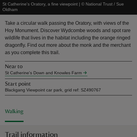
St Catherine's Oratory, a fine viewpoint
|
©
National Trust / Sue
Oldham
Take a circular walk passing the Oratory, with views of the
Hoy Monument. Discover Wydcombe woods and spot rare
wildlife that lives in the habitat including the orange ringed
reas
dragonfly. Find out more about the monk and the merchant
-Z
as you complete this trail.
hings
Near to
o do
St Catherine's Down and Knowles Farm
Start point
ace
Blackgang Viewpoint car park, grid ref: SZ490767
ypes
Walking
Trail information