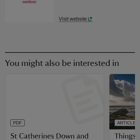
Visit website
You might also be interested in
PDF
ARTICLE
St Catherines Down and
Things 