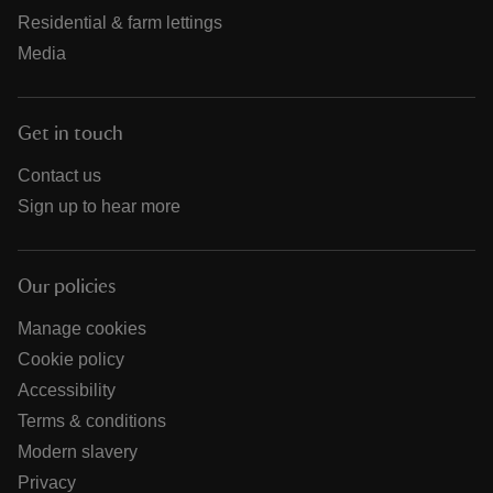
Residential & farm lettings
Media
Get in touch
Contact us
Sign up to hear more
Our policies
Manage cookies
Cookie policy
Accessibility
Terms & conditions
Modern slavery
Privacy