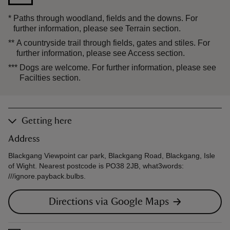
*
Paths through woodland, fields and the downs. For
further information, please see Terrain section.
**
A countryside trail through fields, gates and stiles. For
further information, please see Access section.
***
Dogs are welcome. For further information, please see
Facilties section.
Getting here
Address
Blackgang Viewpoint car park, Blackgang Road, Blackgang, Isle
of Wight. Nearest postcode is PO38 2JB, what3words:
///ignore.payback.bulbs.
Directions via Google Maps