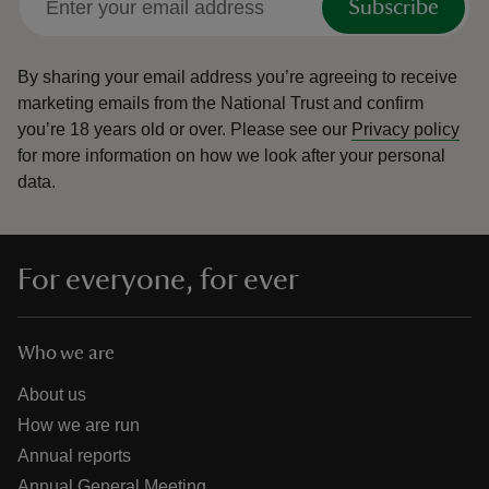
Subscribe
By sharing your email address you’re agreeing to receive
marketing emails from the National Trust and confirm
you’re 18 years old or over.
Please see our
Privacy policy
for more information on how we look after your personal
data.
For everyone, for ever
Who we are
About us
How we are run
Annual reports
Annual General Meeting