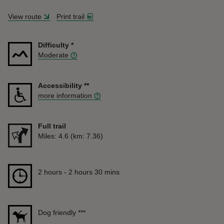
View route
Print trail
Difficulty
*
Moderate
Accessibility
**
more information
Full trail
Distance
Miles: 4.6 (km: 7.36)
Duration
2 hours to 2 hours 30 mins
2 hours - 2 hours 30 mins
Dog friendly
***