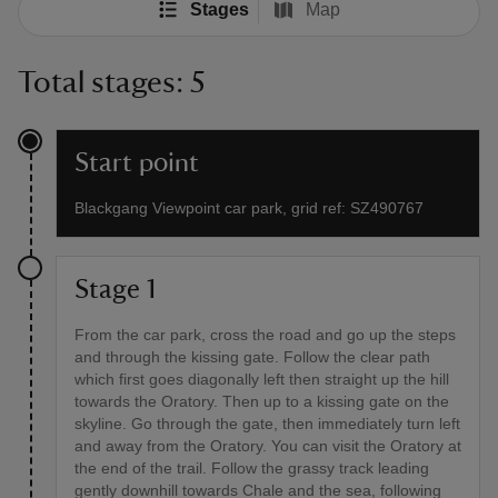
Stages
Map
Total stages: 5
Start point
Blackgang Viewpoint car park, grid ref: SZ490767
Stage 1
From the car park, cross the road and go up the steps
and through the kissing gate. Follow the clear path
which first goes diagonally left then straight up the hill
towards the Oratory. Then up to a kissing gate on the
skyline. Go through the gate, then immediately turn left
and away from the Oratory. You can visit the Oratory at
the end of the trail. Follow the grassy track leading
gently downhill towards Chale and the sea, following