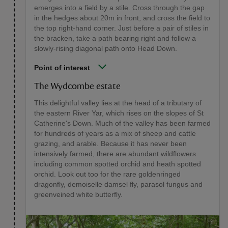
emerges into a field by a stile. Cross through the gap
in the hedges about 20m in front, and cross the field to
the top right-hand corner. Just before a pair of stiles in
the bracken, take a path bearing right and follow a
slowly-rising diagonal path onto Head Down.
Point of interest
The Wydcombe estate
This delightful valley lies at the head of a tributary of
the eastern River Yar, which rises on the slopes of St
Catherine's Down. Much of the valley has been farmed
for hundreds of years as a mix of sheep and cattle
grazing, and arable. Because it has never been
intensively farmed, there are abundant wildflowers
including common spotted orchid and heath spotted
orchid. Look out too for the rare goldenringed
dragonfly, demoiselle damsel fly, parasol fungus and
greenveined white butterfly.