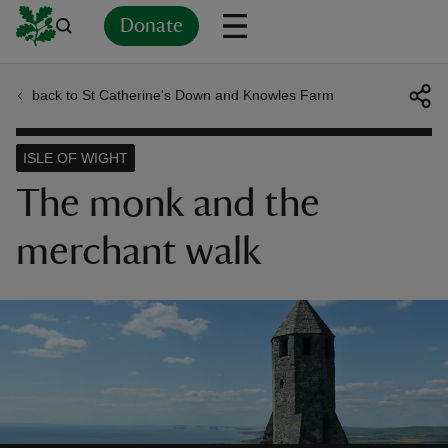
Donate
back to St Catherine's Down and Knowles Farm
Back
Back
Back
Back
Back
Back
Back
Back
Back
Back
ver
ISLE OF WIGHT
n
The monk and the
merchant walk
rship
rt
ays