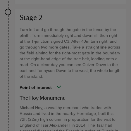
Stage 2
Turn left and go through the gate in the fence by the
plinth. Turn immediately right and downhill, then right
at the T-junction signed C3. After 40m turn right, and
go through two more gates. Take a straight line across
the field aiming for the right-most gate in the boundary
at the right-hand edge of the tree belt, leading onto a
road. On a clear day you can see Culver Down to the
east and Tennyson Down to the west, the whole length
of the island.
Point of interest
The Hoy Monument
Michael Hoy, a wealthy merchant who traded with
Russia and lived in the nearby Hermitage, built this
72ft (22m) high column in preparation for the visit to
England of Tsar Alexander I in 1814. The Tsar had
successfully repelled the French invasion of Russia in