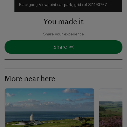
Blackgang Viewpoint car park, grid ref SZ490767
You made it
Share your experience
Share
More near here