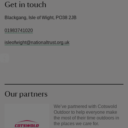
Get in touch
Blackgang, Isle of Wight, PO38 2JB
01983741020
isleofwight@nationaltrust.org.uk
Our partners
We’ve partnered with Cotswold
Outdoor to help everyone make
the most of their time outdoors in
the places we care for.