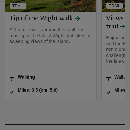
TRAIL
TRAIL
Tip of the Wight walk
Views o
trail
A 3.5-mile walk around the southern-
most tip of the Isle of Wight that takes in
Enjoy far-r
sweeping views of the island.
and the Eng
rich blend o
challenging
the Isle of 
Activities
Activities
Walking
Walkin
Distance
Miles: 3.5 (km: 5.6)
Distance
Miles: 3.5 (km: 5.6)
Miles: 