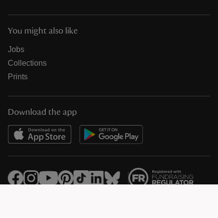
You might also like
Jobs
Collections
Prints
Download the app
© National Trust Registered Charity 205846 (HMRC Ref. X8733)