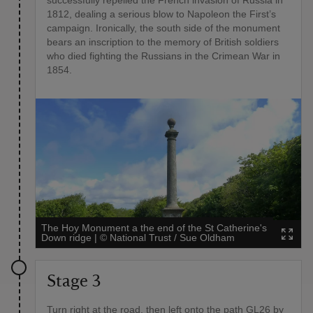
1812, dealing a serious blow to Napoleon the First’s
campaign. Ironically, the south side of the monument
bears an inscription to the memory of British soldiers
who died fighting the Russians in the Crimean War in
1854.
The Hoy Monument a the end of the St Catherine's
Down ridge
|
©
National Trust / Sue Oldham
Stage 3
Turn right at the road, then left onto the path GL26 by