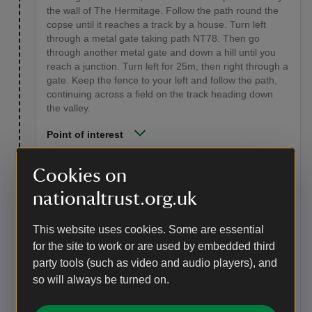
the wall of The Hermitage. Follow the path round the
copse until it reaches a track by a house. Turn left
through a metal gate taking path NT78. Then go
through another metal gate and down a hill until you
reach a junction. Turn left for 25m, then right through a
gate. Keep the fence to your left and follow the path,
continuing across a field on the track heading down
the valley.
Point of interest
Wydcombe
Cookies on
The Victorian house you see is not owned by us,
nationaltrust.org.uk
although the former farm cottage is now a National
Trust holiday cottage. The cottage has a drystone wall
- an unusual feature on the island. This may have
This website uses cookies. Some are essential
been built using stone from the ruins of the chapel
for the site to work or are used by embedded third
which stood adjacent to the Oratory. In summer 2014
party tools (such as video and audio players), and
Wydcombe was the setting for a rare event. Two pairs
so will always be turned on.
of bee-eaters, brightly coloured birds from the
Mediterranean, chose to nest here. Eight chicks
fledged – a UK record.