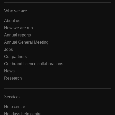
Who we are
About us
How we are run
Annual reports
Annual General Meeting
Jobs
Our partners
Our brand licence collaborations
News
Research
Services
Help centre
Holidays help centre