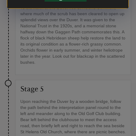
To the north of the Duver lies St Helens Common,
where much of the scrub has been cleared to open up
splendid views over the Duver. It was given to the
National Trust in the 1920s, and a memorial stone
halfway down the Gaggen Path commemorates this. A
flock of black Hebridean sheep help restore the land to
its original condition as a flower-rich grassy common.
Orchids flower in early summer, and winter heliotrope
later in the year. Look out for blackcap in the scattered
bushes.
Stage 5
Upon reaching the Duver by a wooden bridge, follow
the path behind the interpretation panel round to the
left and meander along to the Old Golf Club building.
Bear left behind the clubhouse to meet the access
road, then briefly left and right to reach the sea beside
St Helens Old Church, where there are picnic benches.