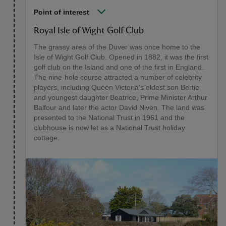
Point of interest
Royal Isle of Wight Golf Club
The grassy area of the Duver was once home to the
Isle of Wight Golf Club. Opened in 1882, it was the first
golf club on the Island and one of the first in England.
The nine-hole course attracted a number of celebrity
players, including Queen Victoria’s eldest son Bertie
and youngest daughter Beatrice, Prime Minister Arthur
Balfour and later the actor David Niven. The land was
presented to the National Trust in 1961 and the
clubhouse is now let as a National Trust holiday
cottage.