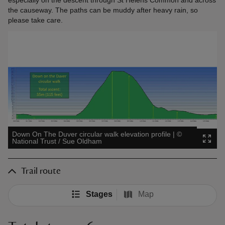
the causeway. The paths can be muddy after heavy rain, so
please take care.
Down On The Duver circular walk elevation profile
|
©
National Trust / Sue Oldham
Trail route
Stages
Map