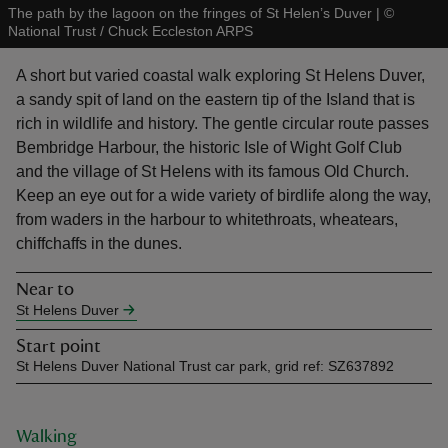
The path by the lagoon on the fringes of St Helen’s Duver
|
©
National Trust / Chuck Eccleston ARPS
A short but varied coastal walk exploring St Helens Duver,
a sandy spit of land on the eastern tip of the Island that is
rich in wildlife and history. The gentle circular route passes
reas
Bembridge Harbour, the historic Isle of Wight Golf Club
-Z
and the village of St Helens with its famous Old Church.
Keep an eye out for a wide variety of birdlife along the way,
hings
from waders in the harbour to whitethroats, wheatears,
o do
chiffchaffs in the dunes.
Near to
ace
St Helens Duver
ypes
Start point
St Helens Duver National Trust car park, grid ref: SZ637892
Walking