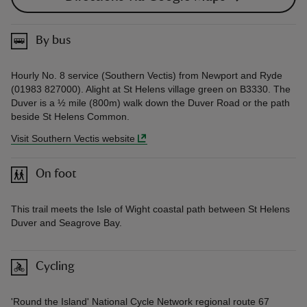
By bus
Hourly No. 8 service (Southern Vectis) from Newport and Ryde
(01983 827000). Alight at St Helens village green on B3330. The
Duver is a ½ mile (800m) walk down the Duver Road or the path
beside St Helens Common.
Visit Southern Vectis website
On foot
This trail meets the Isle of Wight coastal path between St Helens
Duver and Seagrove Bay.
Cycling
'Round the Island' National Cycle Network regional route 67