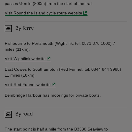
passes ½ mile (800m) from the start of the trail.
Visit Round the Island cycle route website
By ferry
Fishbourne to Portsmouth (Wightlink, tel: 0871 376 1000) 7
miles (11km).
Visit Wightlink website
East Cowes to Southampton (Red Funnel, tel: 0844 844 9988)
11 miles (18km).
Visit Red Funnel website
Bembridge Harbour has moorings for private boats.
By road
The start point is half a mile from the B3330 Seaview to