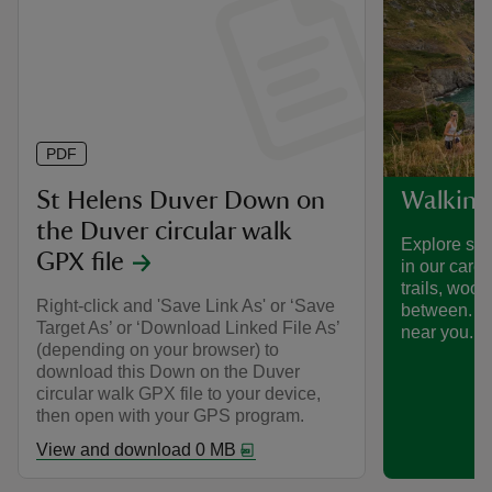
PDF
St Helens Duver Down on
Walking
the Duver circular walk
Explore som
GPX file
in our care
trails, woo
Right-click and 'Save Link As' or ‘Save
between. Fi
Target As’ or ‘Download Linked File As’
near you.
(depending on your browser) to
download this Down on the Duver
circular walk GPX file to your device,
then open with your GPS program.
View and download 0 MB