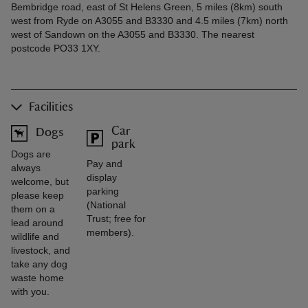
Bembridge road, east of St Helens Green, 5 miles (8km) south
west from Ryde on A3055 and B3330 and 4.5 miles (7km) north
west of Sandown on the A3055 and B3330. The nearest
postcode PO33 1XY.
Facilities
Car
Dogs
park
Dogs are
Pay and
always
display
welcome, but
parking
please keep
(National
them on a
Trust; free for
lead around
members).
wildlife and
livestock, and
take any dog
waste home
with you.