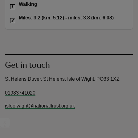
Activities
Walking
Distance
Miles: 3.2 
Miles: 3.2 (km: 5.12) - miles: 3.8 (km: 6.08)
Get in touch
St Helens Duver, St Helens, Isle of Wight, PO33 1XZ
01983741020
isleofwight@nationaltrust.org.uk