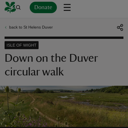
Donate
back to St Helens Duver
Back
Back
Back
Back
Back
Back
Back
Back
Back
Back
ver
ISLE OF WIGHT
n
Down on the Duver
circular walk
rship
rt
ays