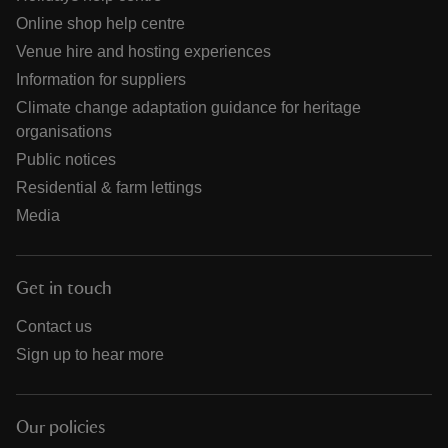
Online shop help centre
Venue hire and hosting experiences
Information for suppliers
Climate change adaptation guidance for heritage
organisations
Public notices
Residential & farm lettings
Media
Get in touch
Contact us
Sign up to hear more
Our policies