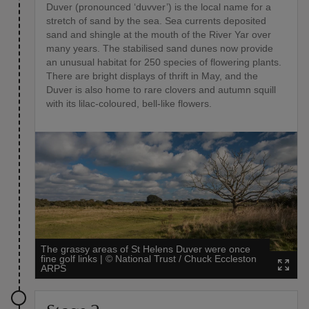
Duver (pronounced ‘duvver’) is the local name for a
stretch of sand by the sea. Sea currents deposited
sand and shingle at the mouth of the River Yar over
many years. The stabilised sand dunes now provide
an unusual habitat for 250 species of flowering plants.
There are bright displays of thrift in May, and the
Duver is also home to rare clovers and autumn squill
with its lilac-coloured, bell-like flowers.
The grassy areas of St Helens Duver were once
fine golf links
|
©
National Trust / Chuck Eccleston
ARPS