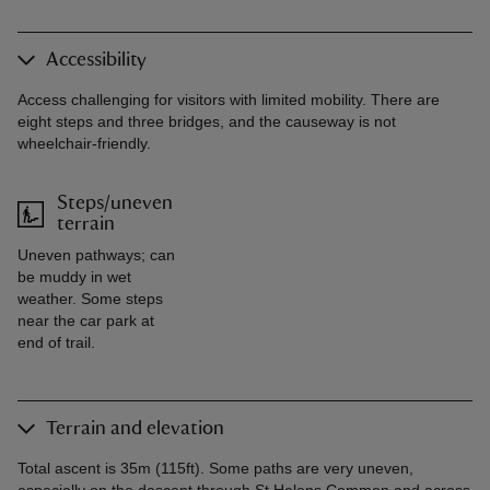
Accessibility
Access challenging for visitors with limited mobility. There are
eight steps and three bridges, and the causeway is not
wheelchair-friendly.
Steps/uneven
terrain
Uneven pathways; can
be muddy in wet
weather. Some steps
near the car park at
end of trail.
Terrain and elevation
Total ascent is 35m (115ft). Some paths are very uneven,
especially on the descent through St Helens Common and across