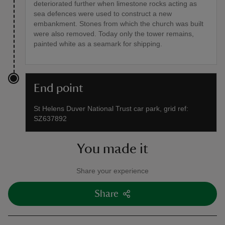
deteriorated further when limestone rocks acting as
sea defences were used to construct a new
embankment. Stones from which the church was built
were also removed. Today only the tower remains,
painted white as a seamark for shipping.
End point
St Helens Duver National Trust car park, grid ref:
SZ637892
You made it
Share your experience
Share