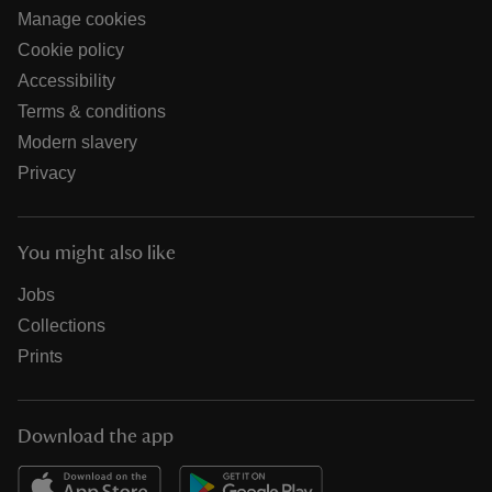
Manage cookies
Cookie policy
Accessibility
Terms & conditions
Modern slavery
Privacy
You might also like
Jobs
Collections
Prints
Download the app