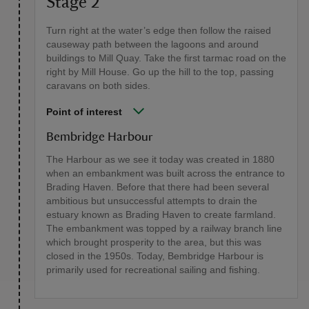
Stage 2
Turn right at the water’s edge then follow the raised
causeway path between the lagoons and around
buildings to Mill Quay. Take the first tarmac road on the
right by Mill House. Go up the hill to the top, passing
caravans on both sides.
Point of interest
Bembridge Harbour
The Harbour as we see it today was created in 1880
when an embankment was built across the entrance to
Brading Haven. Before that there had been several
ambitious but unsuccessful attempts to drain the
estuary known as Brading Haven to create farmland.
The embankment was topped by a railway branch line
which brought prosperity to the area, but this was
closed in the 1950s. Today, Bembridge Harbour is
primarily used for recreational sailing and fishing.