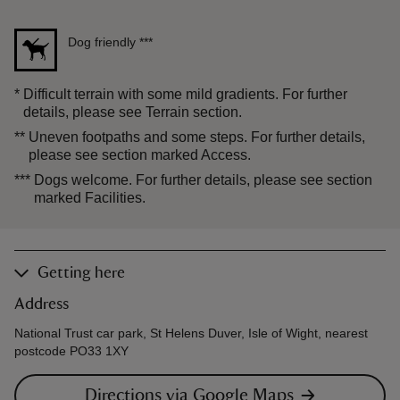
Dog friendly
***
*
Difficult terrain with some mild gradients. For further
details, please see Terrain section.
**
Uneven footpaths and some steps. For further details,
please see section marked Access.
***
Dogs welcome. For further details, please see section
marked Facilities.
Getting here
Address
National Trust car park, St Helens Duver, Isle of Wight, nearest
postcode PO33 1XY
Directions via Google Maps