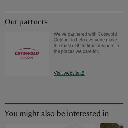
Our partners
We’ve partnered with Cotswold
Outdoor to help everyone make
the most of their time outdoors in
the places we care for.
Visit website
You might also be interested in