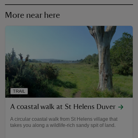
More near here
TRAIL
A coastal walk at St Helens Duver
A circular coastal walk from St Helens village that
takes you along a wildlife-rich sandy spit of land.