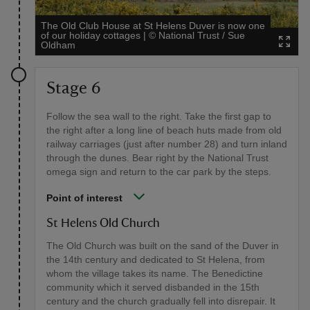
The Old Club House at St Helens Duver is now one
of our holiday cottages
|
©
National Trust / Sue
Oldham
Stage 6
Follow the sea wall to the right. Take the first gap to
the right after a long line of beach huts made from old
railway carriages (just after number 28) and turn inland
through the dunes. Bear right by the National Trust
omega sign and return to the car park by the steps.
Point of interest
St Helens Old Church
The Old Church was built on the sand of the Duver in
the 14th century and dedicated to St Helena, from
whom the village takes its name. The Benedictine
community which it served disbanded in the 15th
century and the church gradually fell into disrepair. It