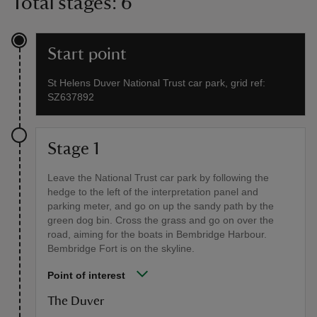
Total stages: 6
Start point
St Helens Duver National Trust car park, grid ref:
SZ637892
Stage 1
Leave the National Trust car park by following the
hedge to the left of the interpretation panel and
parking meter, and go on up the sandy path by the
green dog bin. Cross the grass and go on over the
road, aiming for the boats in Bembridge Harbour.
Bembridge Fort is on the skyline.
Point of interest
The Duver