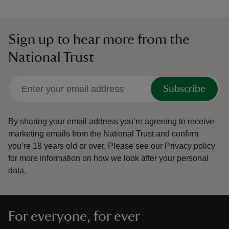
Sign up to hear more from the
National Trust
Subscribe
By sharing your email address you’re agreeing to receive
marketing emails from the National Trust and confirm
you’re 18 years old or over.
Please see our
Privacy policy
for more information on how we look after your personal
data.
For everyone, for ever