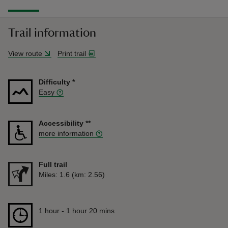
Trail information
View route
Print trail
Difficulty
*
Easy
Accessibility
**
more information
Full trail
Distance
Miles: 1.6 (km: 2.56)
Duration
1 hour to 1 hour 20 mins
1 hour - 1 hour 20 mins