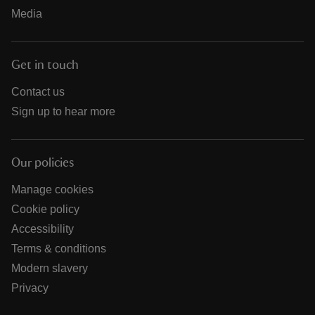
Media
Get in touch
Contact us
Sign up to hear more
Our policies
Manage cookies
Cookie policy
Accessibility
Terms & conditions
Modern slavery
Privacy