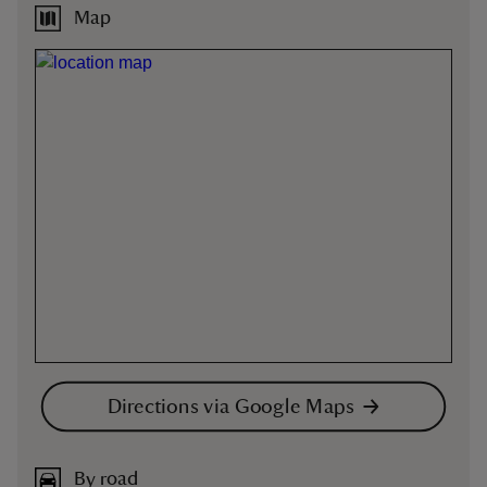
Map
Directions via Google Maps
By road