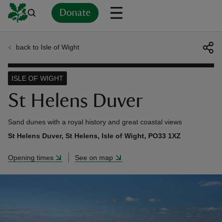
Donate
back to Isle of Wight
Back
Back
Back
Back
Back
Back
Back
Back
Back
Back
ver
ISLE OF WIGHT
n
St Helens Duver
Sand dunes with a royal history and great coastal views
St Helens Duver, St Helens, Isle of Wight, PO33 1XZ
rship
Opening times
See on map
rt
ays