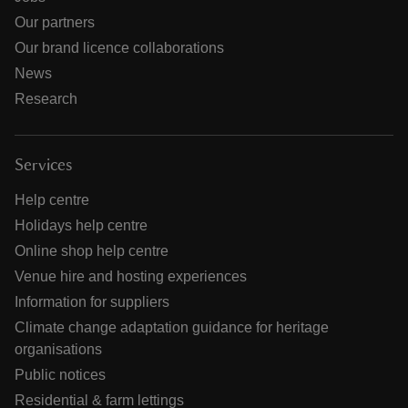
Our partners
Our brand licence collaborations
News
Research
Services
Help centre
Holidays help centre
Online shop help centre
Venue hire and hosting experiences
Information for suppliers
Climate change adaptation guidance for heritage
organisations
Public notices
Residential & farm lettings