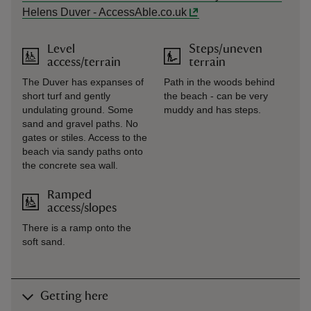
Helens Duver - AccessAble.co.uk
Level
Steps/uneven
access/terrain
terrain
The Duver has expanses of
Path in the woods behind
short turf and gently
the beach - can be very
undulating ground. Some
muddy and has steps.
sand and gravel paths. No
gates or stiles. Access to the
beach via sandy paths onto
the concrete sea wall.
Ramped
access/slopes
There is a ramp onto the
soft sand.
Getting here