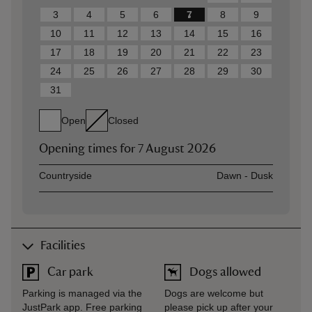
3
4
5
6
7
8
9
10
11
12
13
14
15
16
17
18
19
20
21
22
23
24
25
26
27
28
29
30
31
Open
Closed
Opening times for
7 August 2026
Asset
Opening time
Countryside
Dawn - Dusk
Facilities
Car park
Dogs allowed
Parking is managed via the
Dogs are welcome but
JustPark app. Free parking
please pick up after your