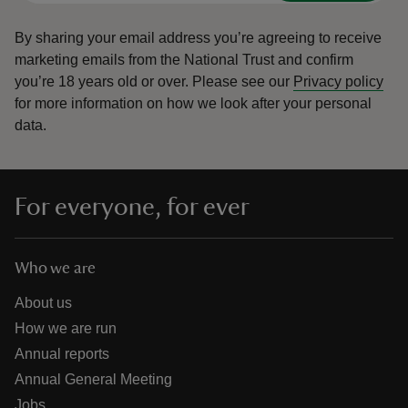
By sharing your email address you’re agreeing to receive
marketing emails from the National Trust and confirm
you’re 18 years old or over.
Please see our
Privacy policy
for more information on how we look after your personal
data.
For everyone, for ever
Who we are
About us
How we are run
Annual reports
Annual General Meeting
Jobs