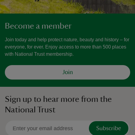
Become a member
Join today and help protect nature, beauty and history – for
everyone, for ever. Enjoy access to more than 500 places
with National Trust membership.
Join
Sign up to hear more from the
National Trust
Subscribe