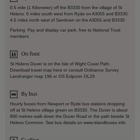
0.5 mile (1 Kilometer) off the B3330 from the village of St
Helens. 5 miles south west from Ryde on A3055 and B3330.
4.5 miles north west of Sandown on the A3055 and B3330
Parking: Pay and display car park, free to National Trust
members
On foot
St Helens Duver is on the Isle of Wight Coast Path.
Download travel map here or consult Ordnance Survey
Landranger map 196 or OS Exlporer OL29
By bus
Hourly buses from Newport or Ryde bus stations dropping
off at St Helens village green on B3330. The Duver is about
800 metres walk down the Duver Road or the path beside St
Helens Common. See bus details on www.islandbuses.info