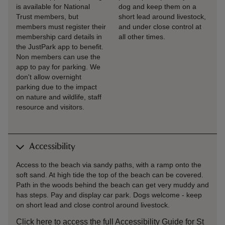
is available for National
dog and keep them on a
Trust members, but
short lead around livestock,
members must register their
and under close control at
membership card details in
all other times.
the JustPark app to benefit.
Non members can use the
app to pay for parking. We
don't allow overnight
parking due to the impact
on nature and wildlife, staff
resource and visitors.
Accessibility
Access to the beach via sandy paths, with a ramp onto the
soft sand. At high tide the top of the beach can be covered.
Path in the woods behind the beach can get very muddy and
has steps. Pay and display car park. Dogs welcome - keep
on short lead and close control around livestock.
Click here to access the full Accessibility Guide for St