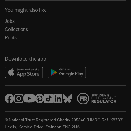
You might also like
Jobs
Collections
Prints
Download the app
© National Trust Registered Charity 205846 (HMRC Ref. X8733)
Heelis, Kemble Drive, Swindon SN2 2NA