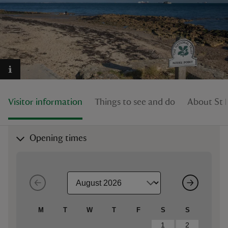
reas
-Z
Visitor information
Things to see and do
About St 
hings
o do
Opening times
ace
ypes
M
T
W
T
F
S
S
1
2