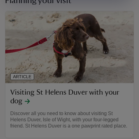
Planning your visit
ARTICLE
Visiting St Helens Duver with your
dog
Discover all you need to know about visiting St
Helens Duver, Isle of Wight, with your four-legged
friend. St Helens Duver is a one pawprint rated place.