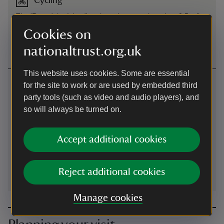
Cycling
The 'Round the Island' cycle path passes less than 0.5 mile
(1 kilometer) from St Helens Duver. View local cycle routes
Cookies on
on the National Cycle Network website
nationaltrust.org.uk
This website uses cookies. Some are essential
Contact us
for the site to work or are used by embedded third
party tools (such as video and audio players), and
St Helens Duver, St Helens, Isle of Wight, PO33 1XZ
so will always be turned on.
01983741020
Accept additional cookies
isleofwight@nationaltrust.org.uk
Reject additional cookies
Manage cookies