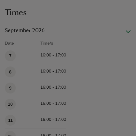
Times
September 2026
Date
Time/s
Available times
16:00 - 17:00
7
16:00 - 17:00
8
16:00 - 17:00
9
16:00 - 17:00
10
16:00 - 17:00
11
16:00 - 17:00