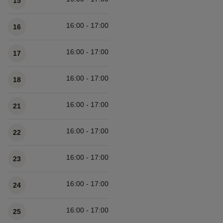
15
16:00 - 17:00
16
16:00 - 17:00
17
16:00 - 17:00
18
16:00 - 17:00
21
16:00 - 17:00
22
16:00 - 17:00
23
16:00 - 17:00
24
16:00 - 17:00
25