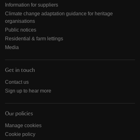
Information for suppliers
Climate change adaptation guidance for heritage
organisations
Public notices
Residential & farm lettings
Media
Get in touch
Contact us
Sign up to hear more
Our policies
Manage cookies
Cookie policy