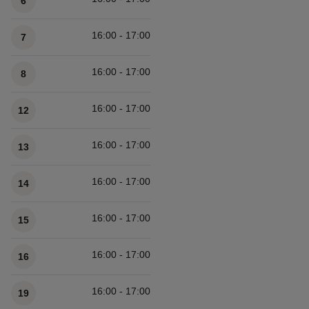
6
16:00 - 17:00
7
16:00 - 17:00
8
16:00 - 17:00
12
16:00 - 17:00
13
16:00 - 17:00
14
16:00 - 17:00
15
16:00 - 17:00
16
16:00 - 17:00
19