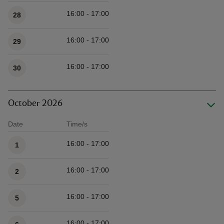
16:00 - 17:00
28
16:00 - 17:00
29
16:00 - 17:00
30
October 2026
Date
Time/s
Available times
16:00 - 17:00
1
16:00 - 17:00
2
16:00 - 17:00
5
16:00 - 17:00