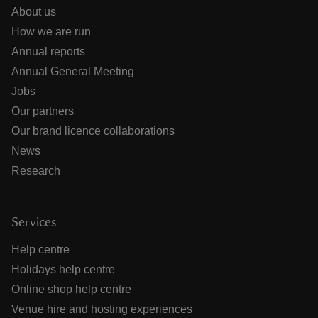
About us
How we are run
Annual reports
Annual General Meeting
Jobs
Our partners
Our brand licence collaborations
News
Research
Services
Help centre
Holidays help centre
Online shop help centre
Venue hire and hosting experiences