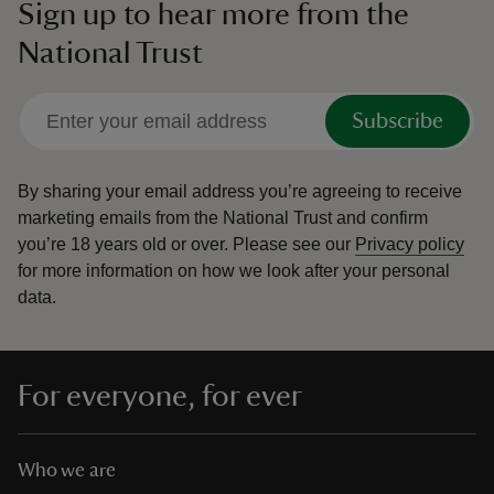
Sign up to hear more from the
National Trust
Subscribe
By sharing your email address you’re agreeing to receive
marketing emails from the National Trust and confirm
you’re 18 years old or over.
Please see our
Privacy policy
for more information on how we look after your personal
data.
For everyone, for ever
Who we are