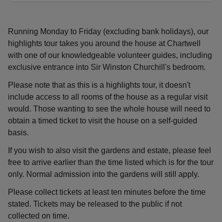
Running Monday to Friday (excluding bank holidays), our
highlights tour takes you around the house at Chartwell
with one of our knowledgeable volunteer guides, including
exclusive entrance into Sir Winston Churchill's bedroom.
Please note that as this is a highlights tour, it doesn't
include access to all rooms of the house as a regular visit
would. Those wanting to see the whole house will need to
obtain a timed ticket to visit the house on a self-guided
basis.
If you wish to also visit the gardens and estate, please feel
free to arrive earlier than the time listed which is for the tour
only. Normal admission into the gardens will still apply.
Please collect tickets at least ten minutes before the time
stated. Tickets may be released to the public if not
collected on time.