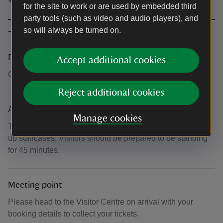
for the site to work or are used by embedded third
party tools (such as video and audio players), and
so will always be turned on.
The basics
Booking number
Accept additional cookies
Call 0344 249 1895
Reject additional cookies
Accessibility
Manage cookies
The tour includes several steps both between rooms and
up staircases. Visitors should be prepared to be standing
for 45 minutes.
Meeting point
Please head to the Visitor Centre on arrival with your
booking details to collect your tickets.