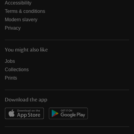
Accessibility
Terms & conditions
Modern slavery
Privacy
You might also like
Jobs
Collections
Prints
Download the app