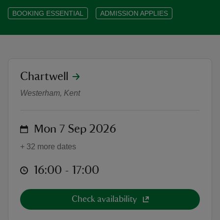
BOOKING ESSENTIAL
ADMISSION APPLIES
reas
location
Chartwell
-Z
Chartwell Highlights Tour: Leader
Westerham, Kent
hings
o do
on
Mon 7 Sep 2026
ace
+ 32 more dates
ypes
at
16:00 to 17:00
16:00 - 17:00
Check availability