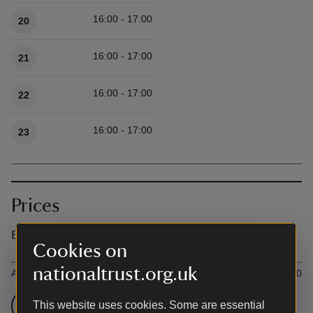
16:00 - 17:00
20
16:00 - 17:00
21
16:00 - 17:00
22
16:00 - 17:00
23
Prices
Event ticket prices
Cookies on
Ticket type
Ti
nationaltrust.org.uk
All
£9.50
Check admission prices
This website uses cookies. Some are essential