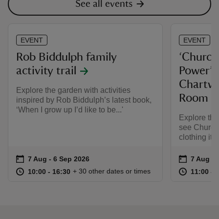
See all events
EVENT
EVENT
Rob Biddulph family
‘Churchi
activity trail
Power’ e
Chartwe
Explore the garden with activities
Room
inspired by Rob Biddulph’s latest book,
‘When I grow up I’d like to be...'
Explore th
see Churchi
clothing ite
Event summary
on
Event su
on
7 Aug to 6 Sep 2026
7 Aug - 6 Sep 2026
7 Aug to
7 Aug - 
at
10:00 to 16:30
10:00 - 16:30
at
+ 30 other dates or times
10:00 to 16:30
10:00 - 16:30
11:00 to
11:00 - 