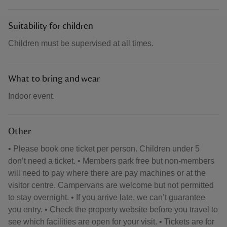
Suitability for children
Children must be supervised at all times.
What to bring and wear
Indoor event.
Other
• Please book one ticket per person. Children under 5
don’t need a ticket. • Members park free but non-members
will need to pay where there are pay machines or at the
visitor centre. Campervans are welcome but not permitted
to stay overnight. • If you arrive late, we can’t guarantee
you entry. • Check the property website before you travel to
see which facilities are open for your visit. • Tickets are for