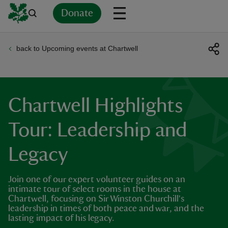
Donate
back to Upcoming events at Chartwell
Back
Back
Back
Back
Back
Back
Back
Back
Back
Back
ver
n
Chartwell Highlights
Tour: Leadership and
Legacy
rship
Join one of our expert volunteer guides on an
rt
intimate tour of select rooms in the house at
Chartwell, focusing on Sir Winston Churchill's
leadership in times of both peace and war, and the
lasting impact of his legacy.
ays