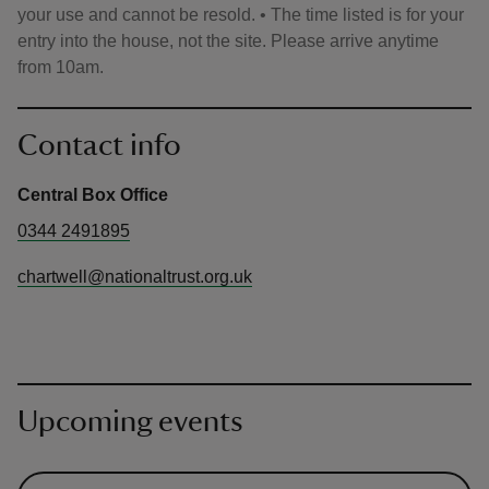
your use and cannot be resold. • The time listed is for your
entry into the house, not the site. Please arrive anytime
from 10am.
Contact info
Central Box Office
0344 2491895
chartwell@nationaltrust.org.uk
Upcoming events