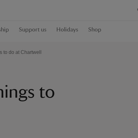
hip
Support us
Holidays
Shop
s to do at Chartwell
hings to