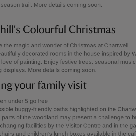
season trail. More details coming soon.
hill's Colourful Christmas
 the magic and wonder of Christmas at Chartwell.
autifully decorated rooms in the house inspired by 
s love of painting. Enjoy festive trees, seasonal musi
 displays. More details coming soon.
ng your family visit
ren under 5 go free
sible buggy-friendly paths highlighted on the Chart
parts of the woodland may present a challenge to 
changing facilities by the Visitor Centre and in the g
chairs and children’s lunch boxes available in the ca