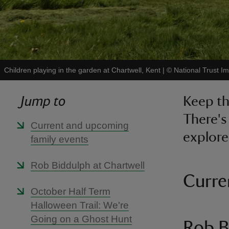
Children playing in the garden at Chartwell, Kent
|
©
National Trust I
Jump to
Keep th
There's
Current and upcoming
explore
family events
Rob Biddulph at Chartwell
Curre
October Half Term
Halloween Trail: We're
Going on a Ghost Hunt
Rob B