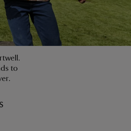
rtwell.
nds to
ver.
s