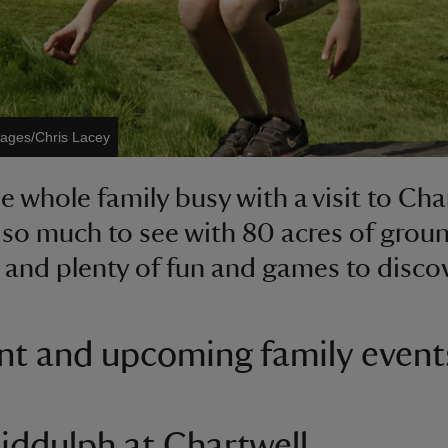
mages/Chris Lacey
e whole family busy with a visit to Cha
 so much to see with 80 acres of grou
 and plenty of fun and games to disco
nt and upcoming family event
iddulph at Chartwell