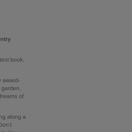
ntry
test book,
y award-
e garden,
 dreams of
ing along a
Don’t