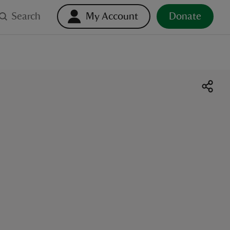
Search
My Account
Donate