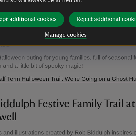
 and so will always be turned on.
 ghost-filled trail through the garden and into the wo
way, discover eight spooky stops packed with fun g
ept additional cookies
Reject additional cooki
 and playful challenges. Keep your eyes peeled for t
ing along the route – can you spot them all? Once y
Manage cookies
your ghost hunt, head to the shop to collect your sp
ward.
Halloween outing for young families, full of seasonal f
 and a little bit of spooky magic!
lf Term Halloween Trail: We're Going on a Ghost H
ddulph Festive Family Trail at
well
s and illustrations created by Rob Biddulph inspires 