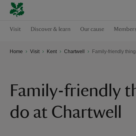
Visit
Discover & learn
Our cause
Members
Home
Visit
Kent
Chartwell
Family-friendly thing
Family-friendly t
do at Chartwell