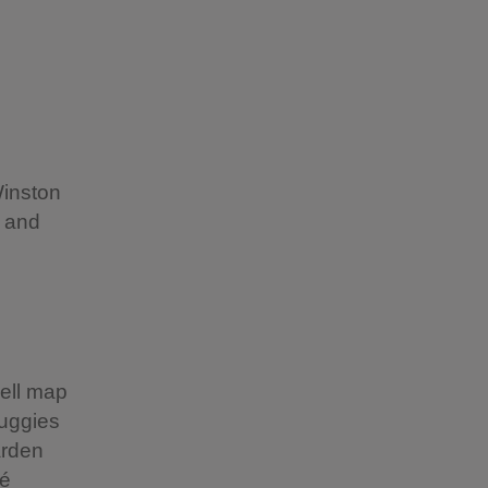
Winston
c and
well map
buggies
arden
fé