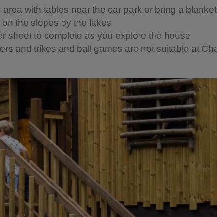
c area with tables near the car park or bring a blanke
c on the slopes by the lakes
er sheet to complete as you explore the house
ers and trikes and ball games are not suitable at Cha