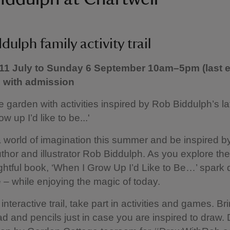
dulph family activity trail
11 July to Sunday 6 September 10am–5pm (last e
e with admission
e garden with activities inspired by Rob Biddulph’s la
w up I’d like to be...'
a world of imagination this summer and be inspired b
thor and illustrator Rob Biddulph. As you explore th
lightful book, ‘When I Grow Up I’d Like to Be…’ spark
e – while enjoying the magic of today.
interactive trail, take part in activities and games. Br
d and pencils just in case you are inspired to draw. 