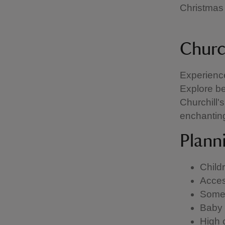
Christmas 
Churc
Experience
Explore be
Churchill'
enchanting
Planni
Child
Acces
Some 
Baby 
High 