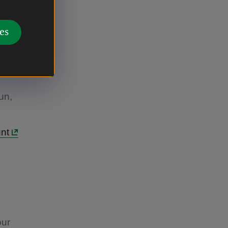
odland.
ames,
es
he cheeky
ou've
ecial
un,
unt
our