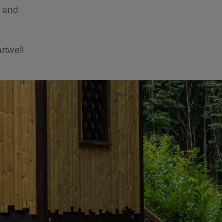
t and
rtwell