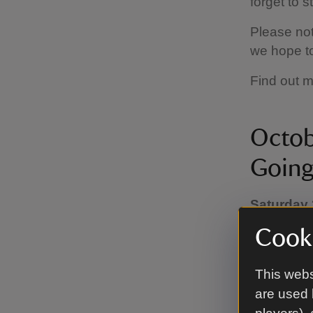
forget to 
Please not
we hope t
Find out 
Octob
Going
Saturday 
(Times va
Cooki
homepage f
This Hallo
This webs
family adv
are used 