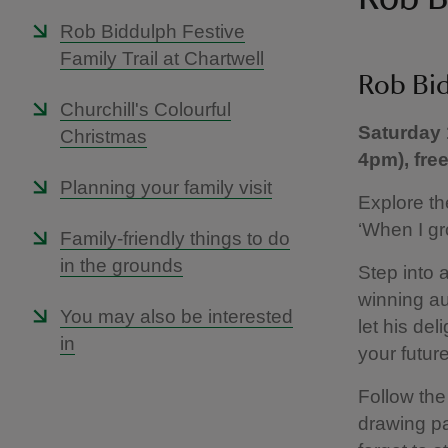
Rob Biddulph Festive
Family Trail at Chartwell
Rob Bid
Churchill's Colourful
Saturday 
Christmas
4pm), fre
Planning your family visit
Explore th
‘When I gro
Family-friendly things to do
in the grounds
Step into 
winning au
You may also be interested
let his de
in
your futur
Follow the 
drawing pa