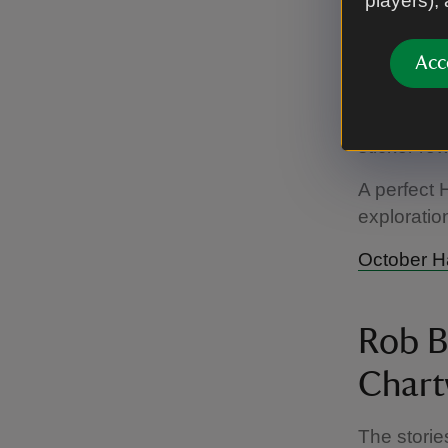
players),
Follow our
Along the 
Acc
activities
ghosts hid
completed 
sticker re
A perfect 
exploration
October Ha
Rob Bi
Chart
The storie