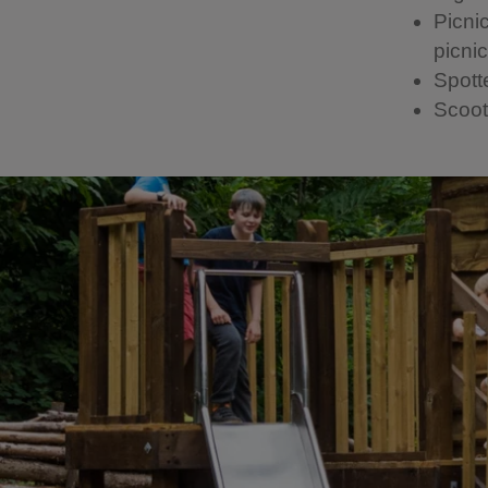
Picni
picni
Spott
Scoot