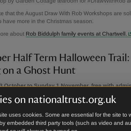
stop by Garden Cottage tearoom for #DrawWithRob act
e that the August Draw With Rob Workshops are sold
o have more in the Christmas season.
more about
Rob Biddulph family events at Chartwell.
er Half Term Halloween Trail:
 on a Ghost Hunt
3 October to Sunday 1 November, free with admi
ry before and after British Summer Time. Please
es on nationaltrust.org.uk
or the date you plan to visit.)
ween, bring your little ghosts to Chartwell for a spook
ite uses cookies. Some are essential for the site to 
enture designed especially for under 8s!
by embedded third party tools (such as video and a