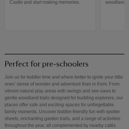
Castle and start making memories.
woodlands.
Perfect for pre-schoolers
Join us for toddler time and where better to ignite your little
ones' sense of wonder and adventure than in Kent. From
vibrant natural play areas with swings and see-saws to
gentle woodland trails designed for budding explorers, our
places offer safe and exciting spaces for unforgettable
family moments. Uncover toddler-friendly fun with spotter
sheets, enchanting garden trails, and a range of activities
throughout the year, all complemented by nearby cafés