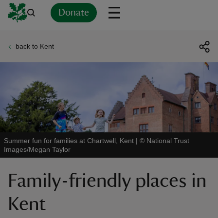
Donate
back to Kent
Back
Back
Back
Back
Back
Back
Back
Back
Back
Back
ver
n
Summer fun for families at Chartwell, Kent
|
©
National Trust
Images/Megan Taylor
rship
Family-friendly places in
rt
Kent
ays