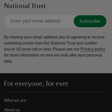
National Trust
Subscribe
By sharing your email address you’re agreeing to receive
marketing emails from the National Trust and confirm
you’re 18 years old or over.
Please see our
Privacy policy
for more information on how we look after your personal
data.
For everyone, for ever
Who we are
About us