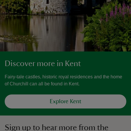
Discover more in Kent
Fairy-tale castles, historic royal residences and the home
of Churchill can all be found in Kent.
Explore Kent
Sign up to hear more from the