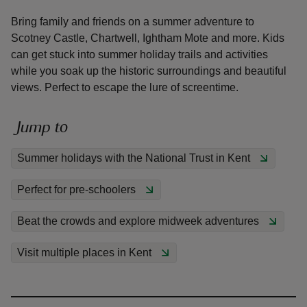
Bring family and friends on a summer adventure to
Scotney Castle, Chartwell, Ightham Mote and more. Kids
can get stuck into summer holiday trails and activities
while you soak up the historic surroundings and beautiful
views. Perfect to escape the lure of screentime.
reas
-Z
Jump to
hings
Summer holidays with the National Trust in Kent
o do
Perfect for pre-schoolers
ace
ypes
Beat the crowds and explore midweek adventures
Visit multiple places in Kent