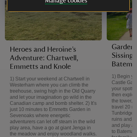
Manage cookies
Garden 
Heroes and Heroine’s
Sissing
Adventure: Chartwell,
Batema
Emmetts and Knole
1) Begin yo
1) Start your weekend at Chartwell in
Castle Gard
Westerham where you can climb the
your spotter
treehouse, swing high in the Old Quarry
then explor
and let your imagination go wild in the
the tower, an
Canadian camp and bomb shelter. 2) It's
travel 20 m
just 10 minutes to Emmetts Garden in
Tunbridge W
Sevenoaks where energetic
ruins and ga
adventurers can let off steam in the wild
and play act
play area, have a go at giant Jenga in
to Bateman'
the meadow and enjoy woodland walks.