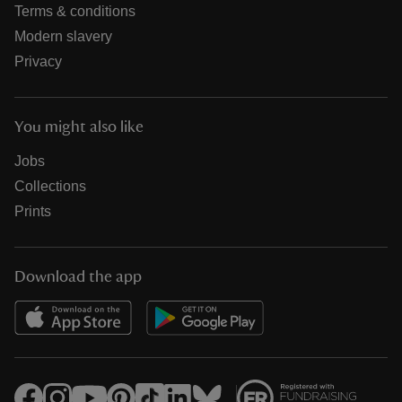
Terms & conditions
Modern slavery
Privacy
You might also like
Jobs
Collections
Prints
Download the app