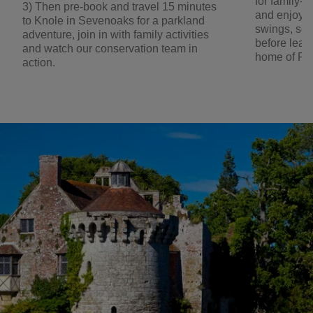
for family-f
3) Then pre-book and travel 15 minutes
and enjoy t
to Knole in Sevenoaks for a parkland
swings, se
adventure, join in with family activities
before lear
and watch our conservation team in
home of Rud
action.