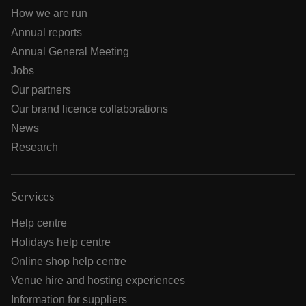
How we are run
Annual reports
Annual General Meeting
Jobs
Our partners
Our brand licence collaborations
News
Research
Services
Help centre
Holidays help centre
Online shop help centre
Venue hire and hosting experiences
Information for suppliers