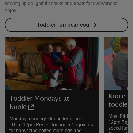
serving up delightful snacks and treats for everyone to
enjoy.
Toddler fun near you
Knole F
Toddler Mondays at
toddler
Knole
Most Friday
Monday mornings during term time,
12pm Enjoy 
10am-12pm Perfect for under 5's join us
social fun a
for babyccino coffee mornings and