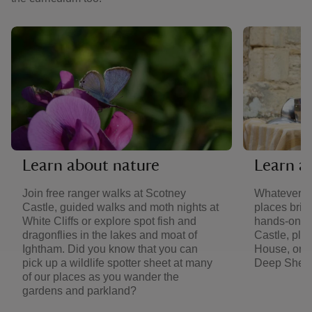
Learn about nature
Learn a
Join free ranger walks at Scotney
Whatever yo
Castle, guided walks and moth nights at
places bring
White Cliffs or explore spot fish and
hands-on m
dragonflies in the lakes and moat of
Castle, pl
Ightham. Did you know that you can
House, or j
pick up a wildlife spotter sheet at many
Deep Shelte
of our places as you wander the
gardens and parkland?