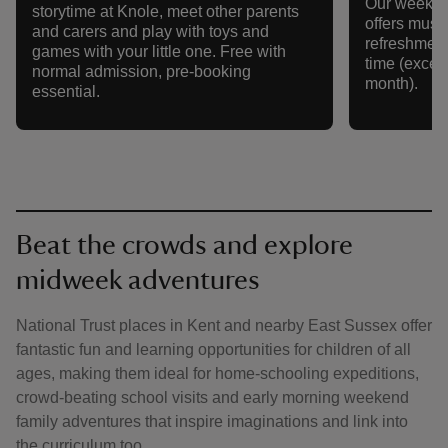
Our weekly 
storytime at Knole, meet other parents
offers music,
and carers and play with toys and
refreshment
games with your little one. Free with
time (except
normal admission, pre-booking
month).
essential.
Beat the crowds and explore
midweek adventures
National Trust places in Kent and nearby East Sussex offer
fantastic fun and learning opportunities for children of all
ages, making them ideal for home-schooling expeditions,
crowd-beating school visits and early morning weekend
family adventures that inspire imaginations and link into
the curriculum too.