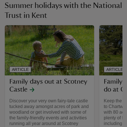
Summer holidays with the National
Trust in Kent
ARTICLE
ARTICLE
Family days out at Scotney
Family-f
Castle
do at C
Discover your very own fairy-tale castle
Keep the wh
tucked away amongst acres of park and
to Chartwel
woodland or get involved with some of
with 80 acr
the family-friendly events and activities
plenty of f
running all year around at Scotney
including a