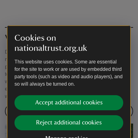
Cookies on
Visit multiple places in Kent
nationaltrust.org.uk
Did you know that many of our Kent places are within 30
minutes of each other? That means you can visit multiple
This website uses cookies. Some are essential
places in one weekend or even in one day! We've put
for the site to work or are used by embedded third
together some handy itineraries to help you explore more
party tools (such as video and audio players), and
wonderful places near you. Remember our places can get
so will always be turned on.
especially busy during school holidays so check our
website pages before you set off.
Accept additional cookies
Walks in Kent
Reject additional cookies