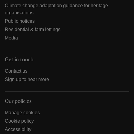
Climate change adaptation guidance for heritage
organisations
Public notices
Residential & farm lettings
Media
Get in touch
Contact us
Sign up to hear more
Our policies
Manage cookies
Cookie policy
Accessibility