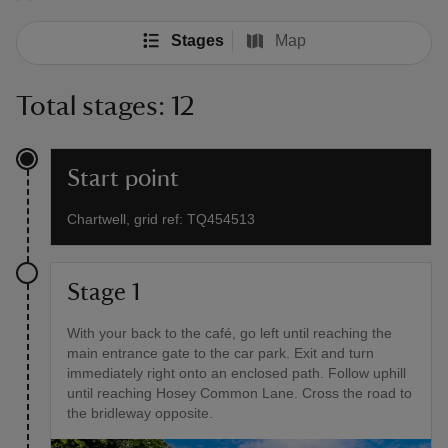
Stages
Map
Total stages: 12
Start point
Chartwell, grid ref: TQ454513
Stage 1
With your back to the café, go left until reaching the
main entrance gate to the car park. Exit and turn
immediately right onto an enclosed path. Follow uphill
until reaching Hosey Common Lane. Cross the road to
the bridleway opposite.