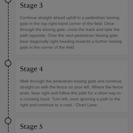
Stage 3
Continue straight ahead uphill to a pedestrian kissing
gate in the top-right-hand corner of the field. Once
through the kissing gate, cross the track and take the
path opposite. Over the next pedestrian kissing gate
bear diagonally right heading towards a further kissing
gate in the corner of the field.
Stage 4
Walk through the pedestrian kissing gate and continue
straight on with the fence on your left. Where the fence
ends, bear right and follow this path for a short way to
a crossing track. Turn left, soon ignoring a path to the
right and continue to a road - Chart Lane.
Stage 5