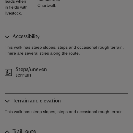
leads when
Chartwell.
in fields with
livestock.
Accessibility
This walk has steep slopes, steps and occasional rough terrain.
There are several stiles along the route.
Steps/uneven
terrain
Terrain and elevation
This walk has steep slopes, steps and occasional rough terrain.
Trail route