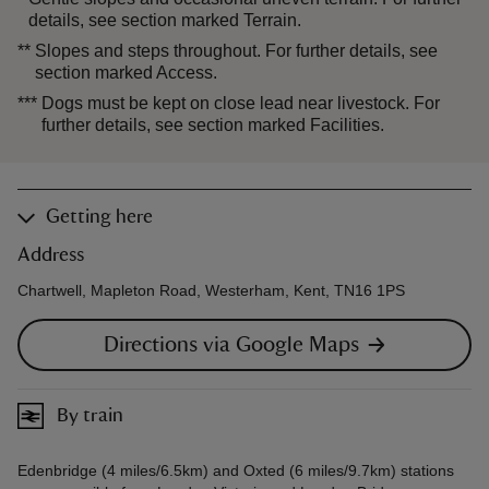
details, see section marked Terrain.
**
Slopes and steps throughout. For further details, see
section marked Access.
***
Dogs must be kept on close lead near livestock. For
further details, see section marked Facilities.
Getting here
Address
Chartwell, Mapleton Road, Westerham, Kent, TN16 1PS
Directions via Google Maps
By train
Edenbridge (4 miles/6.5km) and Oxted (6 miles/9.7km) stations