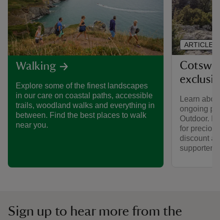
ARTICLE
Cotswol
Walking
exclusi
Explore some of the finest landscapes
in our care on coastal paths, accessible
Learn about
trails, woodland walks and everything in
ongoing par
between. Find the best places to walk
Outdoor. Fi
near you.
for preciou
discount av
supporters.
Sign up to hear more from the