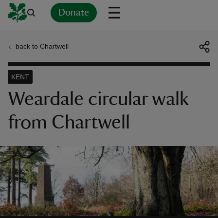
Donate
back to Chartwell
Back
Back
Back
Back
Back
Back
Back
Back
Back
Back
ver
KENT
n
Weardale circular walk
from Chartwell
rship
rt
ays