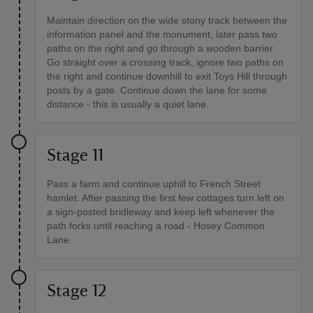
Maintain direction on the wide stony track between the
information panel and the monument, later pass two
paths on the right and go through a wooden barrier.
Go straight over a crossing track, ignore two paths on
the right and continue downhill to exit Toys Hill through
posts by a gate. Continue down the lane for some
distance - this is usually a quiet lane.
Stage 11
Pass a farm and continue uphill to French Street
hamlet. After passing the first few cottages turn left on
a sign-posted bridleway and keep left whenever the
path forks until reaching a road - Hosey Common
Lane.
Stage 12