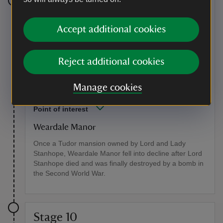
Stage 9
Accept additional cookies
Cross the road and take the path opposite to the left of
the house. At a T-junction turn left onto a wide path.
Shortly go over a crossing track and continue on this
path, ignoring two paths to the left, until you reach the
Reject additional cookies
site of Weardale Manor on the left. There is an
information panel about the history of the house and
Manage cookies
its demise.
Point of interest
Weardale Manor
Once a Tudor mansion owned by Lord and Lady
Stanhope, Weardale Manor fell into decline after Lord
Stanhope died and was finally destroyed by a bomb in
the Second World War.
Stage 10