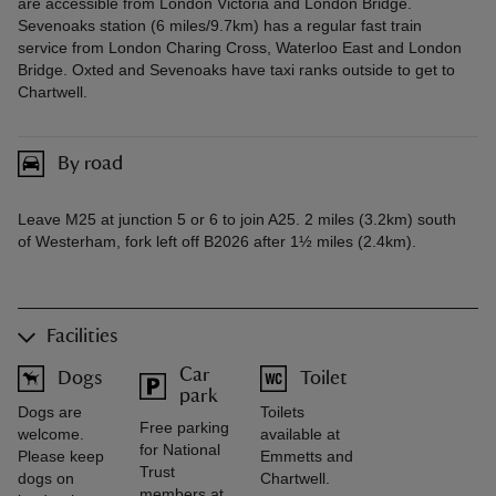
are accessible from London Victoria and London Bridge.
Sevenoaks station (6 miles/9.7km) has a regular fast train
service from London Charing Cross, Waterloo East and London
Bridge. Oxted and Sevenoaks have taxi ranks outside to get to
Chartwell.
By road
Leave M25 at junction 5 or 6 to join A25. 2 miles (3.2km) south
of Westerham, fork left off B2026 after 1½ miles (2.4km).
Facilities
Car
Dogs
Toilet
park
Dogs are
Toilets
Free parking
welcome.
available at
for National
Please keep
Emmetts and
Trust
dogs on
Chartwell.
members at