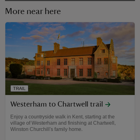
More near here
TRAIL
Westerham to Chartwell trail
Enjoy a countryside walk in Kent, starting at the
village of Westerham and finishing at Chartwell,
Winston Churchill's family home.