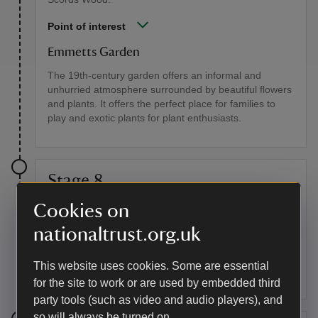
Point of interest
Emmetts Garden
The 19th-century garden offers an informal and
unhurried atmosphere surrounded by beautiful flowers
and plants. It offers the perfect place for families to
play and exotic plants for plant enthusiasts.
Stage 8
Cookies on
At the next crossroads of paths, go straight ahead and
continue on this path for some distance. At the next
nationaltrust.org.uk
crossroads, turn right and go steadily uphill. On
reaching a junction of 5 paths, maintain direction uphill.
This website uses cookies. Some are essential
At the top, go straight over a crossing track to Chart
Lane.
for the site to work or are used by embedded third
party tools (such as video and audio players), and
so will always be turned on.