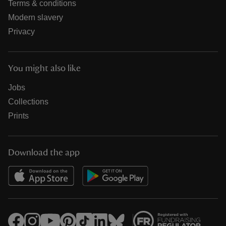
Terms & conditions
Modern slavery
Privacy
You might also like
Jobs
Collections
Prints
Download the app