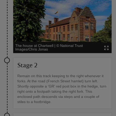
The house at Chartwell
|
©
National Trust
Images/Chris Jonas
Stage 2
Remain on this track keeping to the right whenever it
forks. At the road (French Street hamlet) turn left.
Shortly opposite a 'GR' red post box in the hedge, turn
right onto a footpath taking the right fork. This
enclosed path descends via steps and a couple of
stiles to a footbridge.