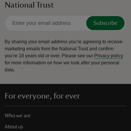
National Trust
Subscribe
By sharing your email address you’re agreeing to receive
marketing emails from the National Trust and confirm
you’re 18 years old or over.
Please see our
Privacy policy
for more information on how we look after your personal
data.
For everyone, for ever
Who we are
About us