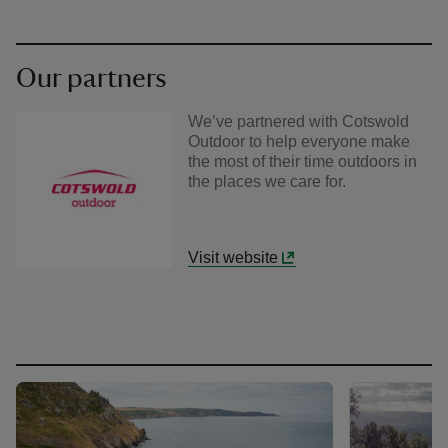
Our partners
We’ve partnered with Cotswold
Outdoor to help everyone make
the most of their time outdoors in
the places we care for.
Visit website