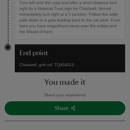
Turn left onto the road and after a short distance turn
right by a National Trust sign for Chartwell. Almost
immediately turn right at a T-junction. Follow this wide
path down to a gate leading back to the car park. From
here you have magnificent views over the estate and
the Weald of Kent.
End point
Chartwell, grid ref: TQ454513
You made it
Share your experience
Share