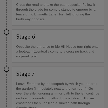
Cross the road and take the path opposite. Follow it
through the glade for some distance to emerge by a
fence on to Emmetts Lane. Turn left ignoring the
bridleway opposite.
Stage 6
Opposite the entrance to Ide Hill House turn right onto
a footpath. Eventually come to a crossing track and
waymark post.
Stage 7
Leave Emmetts by the footpath by which you entered
the garden (immediately next to the tea-room). Go
over the stile, ignoring a minor path to the left continue
on to a crossroads of paths. Turn left downhill, over
crossroads then uphill on a sunken path through
Scords Wood.