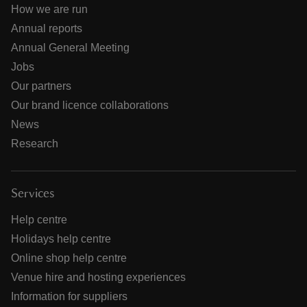
How we are run
Annual reports
Annual General Meeting
Jobs
Our partners
Our brand licence collaborations
News
Research
Services
Help centre
Holidays help centre
Online shop help centre
Venue hire and hosting experiences
Information for suppliers