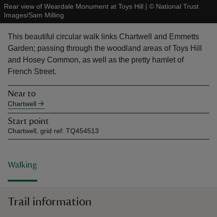
Rear view of Weardale Monument at Toys Hill
|
©
National Trust
Images/Sam Milling
This beautiful circular walk links Chartwell and Emmetts
Garden; passing through the woodland areas of Toys Hill
and Hosey Common, as well as the pretty hamlet of
reas
French Street.
-Z
Near to
hings
Chartwell
o do
Start point
Chartwell, grid ref: TQ454513
ace
ypes
Walking
Trail information