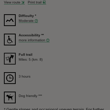
View route
Print trail
Difficulty
*
Moderate
Accessibility
**
more information
Full trail
Distance
Miles: 5 (km: 8)
Duration
3 hours
3 hours
Dog friendly
***
*
Gentle slopes and occasional uneven terrain. For further