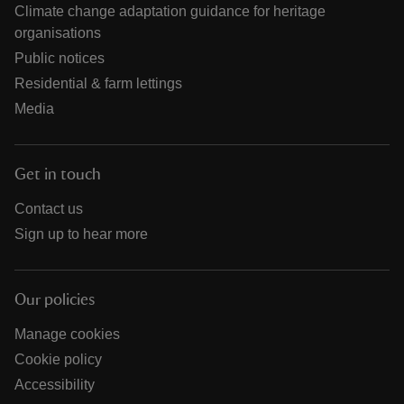
Climate change adaptation guidance for heritage
organisations
Public notices
Residential & farm lettings
Media
Get in touch
Contact us
Sign up to hear more
Our policies
Manage cookies
Cookie policy
Accessibility