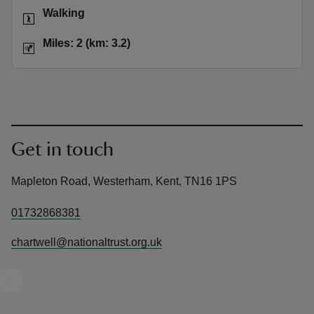
Activities
Walking
Distance
Miles: 2 (km: 3.2)
Miles: 2 (km: 3.2)
Get in touch
Mapleton Road, Westerham, Kent, TN16 1PS
01732868381
chartwell@nationaltrust.org.uk