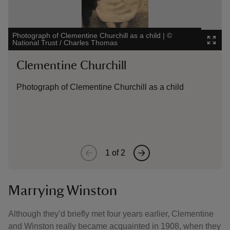
Photograph of Clementine Churchill as a child
|
©
Painting 
National Trust / Charles Thomas
Kent
|
©
Clementine Churchill
Lady
Photograph of Clementine Churchill as a child
A pain
Churchi
Kent
1
of
2
Marrying Winston
Although they’d briefly met four years earlier, Clementine
and Winston really became acquainted in 1908, when they