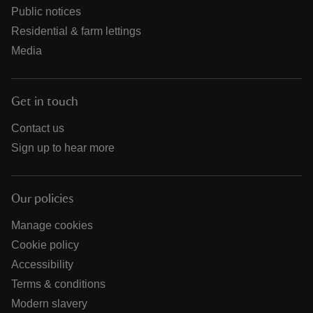
Public notices
Residential & farm lettings
Media
Get in touch
Contact us
Sign up to hear more
Our policies
Manage cookies
Cookie policy
Accessibility
Terms & conditions
Modern slavery