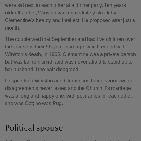
were sat next to each other at a dinner party. Ten years
older than her, Winston was immediately struck by
Clementine’s beauty and intellect. He proposed after just a
month.
The couple wed that September and had five children over
the course of their 56-year marriage, which ended with
Winston’s death, in 1965. Clementine was a private person
but was far from timid, and was never afraid to stand up to
her husband if the pair disagreed.
Despite both Winston and Clementine being strong-willed,
disagreements never lasted and the Churchill’s marriage
was a long and happy one, with pet names for each other:
she was Cat; he was Pug.
Political spouse