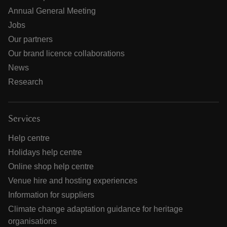
Annual General Meeting
Jobs
Our partners
Our brand licence collaborations
News
Research
Services
Help centre
Holidays help centre
Online shop help centre
Venue hire and hosting experiences
Information for suppliers
Climate change adaptation guidance for heritage
organisations