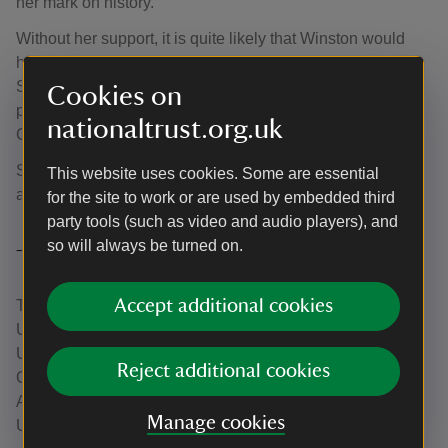
her mark on history.
Without her support, it is quite likely that Winston would
have found the strain of being Prime Minister during the
Second World War unendurable. As such, it is entirely
Cookies on
plausible to state that Allied victory was in part thanks to
nationaltrust.org.uk
Clementine.
She died at the age of 92, in 1977, outliving Winston by
This website uses cookies. Some are essential
almost 13 years.
for the site to work or are used by embedded third
party tools (such as video and audio players), and
so will always be turned on.
Trusted Source
Accept additional cookies
This article contains contributions from Eamonn Gearon,
University of Oxford. Eamonn is a researcher from
University of Oxford who is researching the history of
Reject additional cookies
Clementine Churchill.
A Trusted Source article created in partnership with the
Manage cookies
University of Oxford.