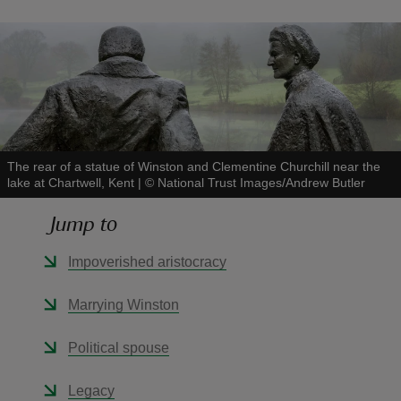
reas
-Z
The rear of a statue of Winston and Clementine Churchill near the
lake at Chartwell, Kent
|
©
National Trust Images/Andrew Butler
hings
o do
Jump to
ace
Impoverished aristocracy
ypes
Marrying Winston
Political spouse
Legacy