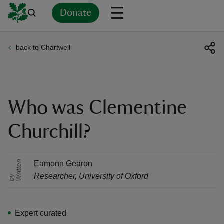
Donate
back to Chartwell
Back
Back
Back
Back
Back
Back
Back
Back
Back
Back
ver
n
Who was Clementine
Churchill?
rship
r
i
t
t
e
n
b
Eamonn Gearon
Researcher
,
University of Oxford
W
y
rt
Expert curated
ays