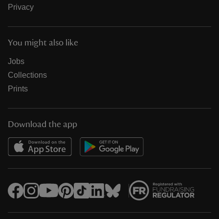
Privacy
You might also like
Jobs
Collections
Prints
Download the app