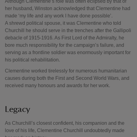
Although Clementine’s role was often eclipsed by that of
her husband, Winston acknowledged that Clementine had
made ‘my life and any work I have done possible’.
A shrewd political spouse, it was Clementine who told
Churchill he should serve in the trenches after the Gallipoli
debacle of 1915-1916. As First Lord of the Admiralty, he
bore much responsibility for the campaign’s failure, and
serving as a frontline soldier was enormously important for
his political rehabilitation.
Clementine worked tirelessly for numerous humanitarian
causes during both the First and Second World Wars, and
received many honours and awards for her work.
Legacy
As Churchill’s closest confident, his companion and the
love of his life, Clementine Churchill undoubtedly made