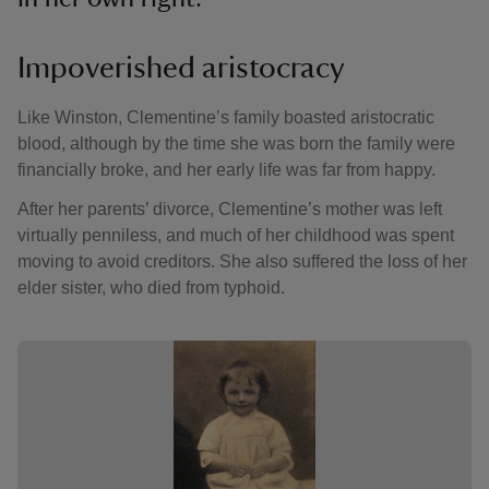
Impoverished aristocracy
Like Winston, Clementine’s family boasted aristocratic
blood, although by the time she was born the family were
financially broke, and her early life was far from happy.
After her parents’ divorce, Clementine’s mother was left
virtually penniless, and much of her childhood was spent
moving to avoid creditors. She also suffered the loss of her
elder sister, who died from typhoid.
Showing image 1 of 2
Showing 