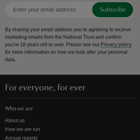
Subscribe
By sharing your email address you’re agreeing to receive
marketing emails from the National Trust and confirm
you’re 18 years old or over.
Please see our
Privacy policy
for more information on how we look after your personal
data.
For everyone, for ever
Who we are
About us
How we are run
Annual reports