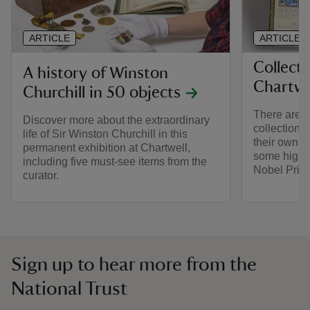
ARTICLE
ARTICLE
Collecti
A history of Winston
Chartwe
Churchill in 50 objects
There are t
Discover more about the extraordinary
collection 
life of Sir Winston Churchill in this
their own st
permanent exhibition at Chartwell,
some highli
including five must-see items from the
Nobel Priz
curator.
Sign up to hear more from the
National Trust