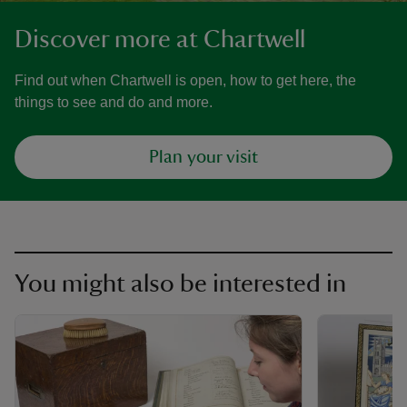
Discover more at Chartwell
Find out when Chartwell is open, how to get here, the
things to see and do and more.
Plan your visit
You might also be interested in