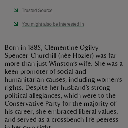
Trusted Source
You might also be interested in
Born in 1885, Clementine Ogilvy
Spencer-Churchill (née Hozier) was far
more than just Winston’s wife. She was a
keen promoter of social and
humanitarian causes, including women’s
rights. Despite her husband’s strong
political allegiances, which were to the
Conservative Party for the majority of
his career, she embraced liberal values,
and served as a crossbench life peeress
in her own right.