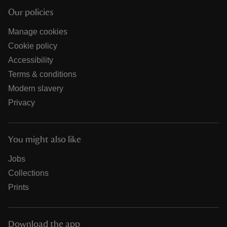
Our policies
Manage cookies
Cookie policy
Accessibility
Terms & conditions
Modern slavery
Privacy
You might also like
Jobs
Collections
Prints
Download the app