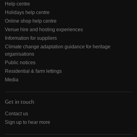
Help centre
Holidays help centre
Online shop help centre
Venue hire and hosting experiences
Information for suppliers
Climate change adaptation guidance for heritage
organisations
Public notices
Residential & farm lettings
Media
Get in touch
Contact us
Sign up to hear more