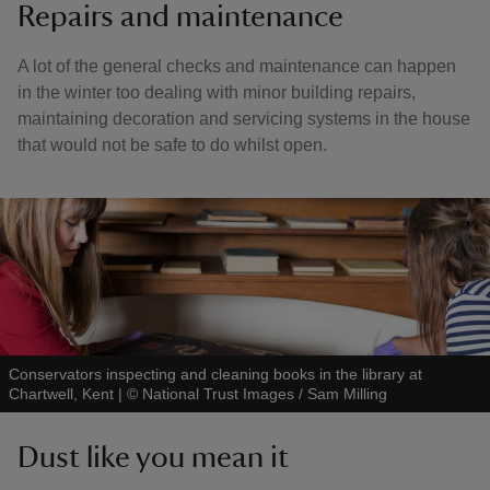
Repairs and maintenance
A lot of the general checks and maintenance can happen
in the winter too dealing with minor building repairs,
maintaining decoration and servicing systems in the house
that would not be safe to do whilst open.
Conservators inspecting and cleaning books in the library at
Chartwell, Kent
|
©
National Trust Images / Sam Milling
Dust like you mean it