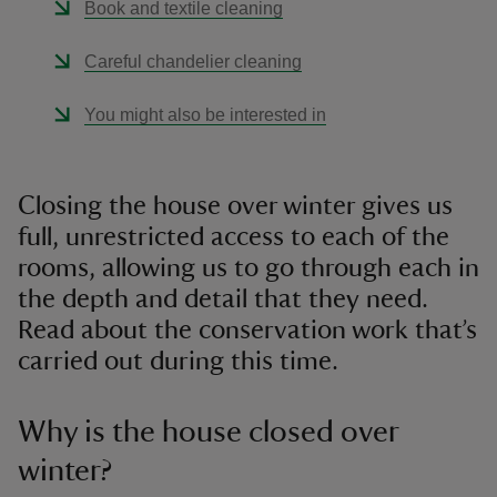
Book and textile cleaning
Careful chandelier cleaning
You might also be interested in
Closing the house over winter gives us
full, unrestricted access to each of the
rooms, allowing us to go through each in
the depth and detail that they need.
Read about the conservation work that’s
carried out during this time.
Why is the house closed over
winter?