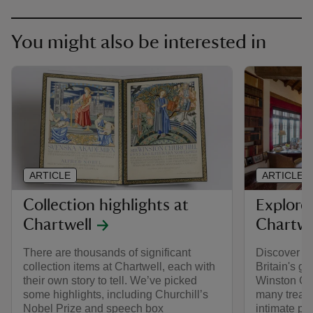
You might also be interested in
ARTICLE
ARTICLE
Collection highlights at
Explore
Chartwell
Chartwe
There are thousands of significant
Discover th
collection items at Chartwell, each with
Britain's gr
their own story to tell. We’ve picked
Winston Ch
some highlights, including Churchill’s
many treas
Nobel Prize and speech box
intimate por