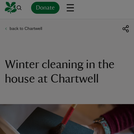
Donate
back to Chartwell
Back
Back
Back
Back
Back
Back
Back
Back
Back
Back
ver
n
Winter cleaning in the
house at Chartwell
rship
rt
ays