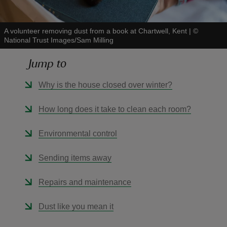
A volunteer removing dust from a book at Chartwell, Kent
|
©
National Trust Images/Sam Milling
Jump to
reas
-Z
Why is the house closed over winter?
hings
How long does it take to clean each room?
o do
Environmental control
ace
Sending items away
ypes
Repairs and maintenance
Dust like you mean it