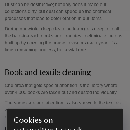
Dust can be destructive; not only does it make our
collections dirty, but dust can speed up the chemical
processes that lead to deterioration in our items.
During our winter deep clean the team gets deep into all
the hard-to-reach nooks and crannies to eliminate the dust
built up by opening the house to visitors each year. It's a
time-consuming process, but a vital one.
Book and textile cleaning
One area that gets special attention is the library where
over 4,000 books are taken out and dusted individually.
The same care and attention is also shown to the textiles
with a hoover carefully held under the brush to catch any
dust before it settles.
Cookies on
Careful chandelier cleaning
nationaltrust.org.uk