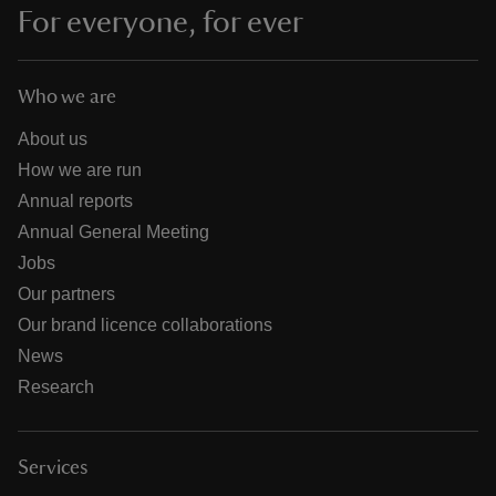
For everyone, for ever
Who we are
About us
How we are run
Annual reports
Annual General Meeting
Jobs
Our partners
Our brand licence collaborations
News
Research
Services