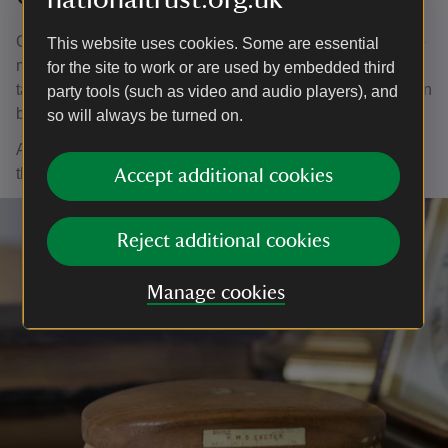
Cleaning the many chandeliers hanging at Chartwell is no
This website uses cookies. Some are essential
mean feat. Each chandelier is carefully taken down and
for the site to work or are used by embedded third
taken apart piece by piece so that each crystal and link can
party tools (such as video and audio players), and
be individually cleaned to perfection.
so will always be turned on.
A cotton bud is gently swiped across each piece to ensure
that no dust remains in any nook or crevice.
Accept additional cookies
Reject additional cookies
Manage cookies