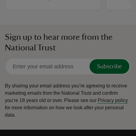
Sign up to hear more from the
National Trust
Subscribe
By sharing your email address you’re agreeing to receive
marketing emails from the National Trust and confirm
you’re 18 years old or over.
Please see our
Privacy policy
for more information on how we look after your personal
data.