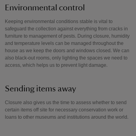
Environmental control
Keeping environmental conditions stable is vital to
safeguard the collection against everything from cracks in
furniture to management of pests. During closure, humidity
and temperature levels can be managed throughout the
house as we keep the doors and windows closed. We can
also black-out rooms, only lighting the spaces we need to
access, which helps us to prevent light damage.
Sending items away
Closure also gives us the time to assess whether to send
certain items off site for necessary conservation work or
loans to other museums and institutions around the world.