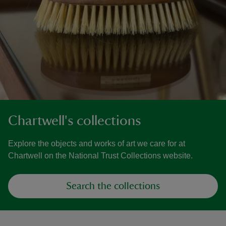
Chartwell's collections
Explore the objects and works of art we care for at
Chartwell on the National Trust Collections website.
Search the collections