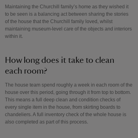
Maintaining the Churchill family’s home as they wished it
to be seen is a balancing act between sharing the stories
of the house that the Churchill family loved, whilst
maintaining museum-level care of the objects and interiors
within it.
How long does it take to clean
each room?
The house team spend roughly a week in each room of the
house over this period, going through it from top to bottom.
This means a full deep clean and condition checks of
every single item in the house, from skirting boards to
chandeliers. A full inventory check of the whole house is
also completed as part of this process.