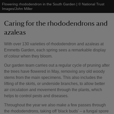
Flowering rhododendron in the South Garden
|
©
National Trust
Images/John Miller
Caring for the rhododendrons and
azaleas
With over 130 varieties of rhododendron and azaleas at
Emmetts Garden, each spring sees a remarkable display
of colour when they bloom.
Our garden team carries out a regular cycle of pruning after
the trees have flowered in May, removing any old woody
stems from the main specimens. This also includes the
lifting of the skirts, or underside branches, to allow better
air circulation and movement through the plants, which
helps to control pests and diseases.
Throughout the year we also make a few passes through
the rhododendrons, taking off 'black buds' – a fungal spore