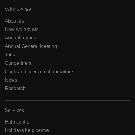
Who we are
About us
How we are run
Annual reports
Annual General Meeting
Jobs
Our partners
Our brand licence collaborations
News
Research
Services
Help centre
Holidays help centre