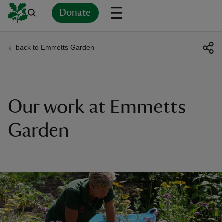
Donate
back to Emmetts Garden
Back
Back
Back
Back
Back
Back
Back
Back
Back
Back
ver
n
Our work at Emmetts
Garden
rship
rt
ays