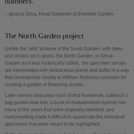
numbers.’
– Ignacio Silva, Head Gardener at Emmetts Garden
The North Garden project
Unlike the ‘wild’ scheme of the South Garden, with trees
and shrubs set in grass, the North Garden, or Shrub
Garden as it was historically called, the specimen shrubs
are interplanted with herbaceous plants and bulbs in a way
that corresponds closely to William Robinson precepts for
creating a garden of flowering shrubs.
Later owners obscured much of that framework. Lubbock’s
bog garden was lost, a bank of rhododendron hybrids hid
many of the views that were originally intended, and
overcrowding made it difficult to appreciate the individual
specimens that were meant to be highlighted.