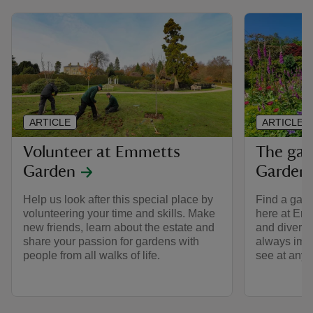
ARTICLE
ARTICLE
Volunteer at Emmetts
The gar
Garden
Garden
Help us look after this special place by
Find a gard
volunteering your time and skills. Make
here at Emm
new friends, learn about the estate and
and diverse
share your passion for gardens with
always impr
people from all walks of life.
see at any t