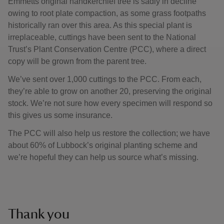
Emmetts original handkerchief tree is sadly in decline
owing to root plate compaction, as some grass footpaths
historically ran over this area. As this special plant is
irreplaceable, cuttings have been sent to the National
Trust’s Plant Conservation Centre (PCC), where a direct
copy will be grown from the parent tree.
We’ve sent over 1,000 cuttings to the PCC. From each,
they’re able to grow on another 20, preserving the original
stock. We’re not sure how every specimen will respond so
this gives us some insurance.
The PCC will also help us restore the collection; we have
about 60% of Lubbock’s original planting scheme and
we’re hopeful they can help us source what’s missing.
Thank you