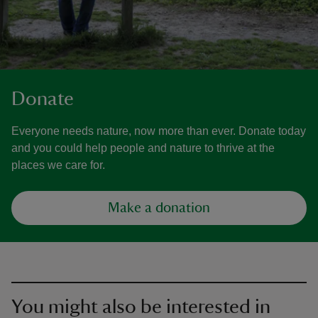
Donate
Everyone needs nature, now more than ever. Donate today
and you could help people and nature to thrive at the
places we care for.
Make a donation
You might also be interested in