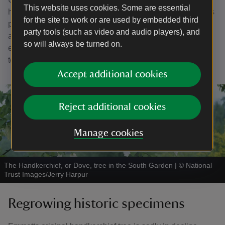
This website uses cookies. Some are essential
healthy for the trees and can affect the blossom, as well as
for the site to work or are used by embedded third
promoting pests and diseases. The trees will now be
party tools (such as video and audio players), and
allowed to grow and develop their natural shapes to
so will always be turned on.
ensure their health and a good blossom display for years
to come.
Accept additional cookies
Reject additional cookies
Manage cookies
The Handkerchief, or Dove, tree in the South Garden
|
©
National
Trust Images/Jerry Harpur
Regrowing historic specimens