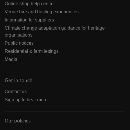
Online shop help centre
Venue hire and hosting experiences
Information for suppliers
Climate change adaptation guidance for heritage
organisations
Public notices
Residential & farm lettings
Media
Get in touch
Contact us
Sign up to hear more
Our policies