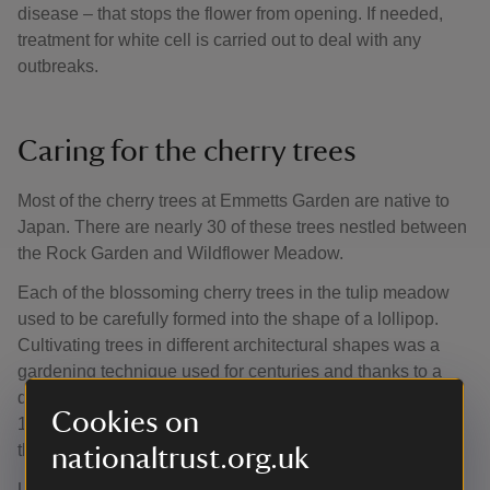
disease – that stops the flower from opening. If needed,
treatment for white cell is carried out to deal with any
outbreaks.
Caring for the cherry trees
Most of the cherry trees at Emmetts Garden are native to
Japan. There are nearly 30 of these trees nestled between
the Rock Garden and Wildflower Meadow.
Each of the blossoming cherry trees in the tulip meadow
used to be carefully formed into the shape of a lollipop.
Cultivating trees in different architectural shapes was a
gardening technique used for centuries and thanks to a
discovery of stereoscopic glass slides dating to around
Cookies on
1910, we know this is how they were originally grown by
the Lubbocks.
nationaltrust.org.uk
Unfortunately, shaping trees in this way every year isn’t