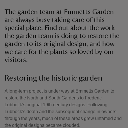
The garden team at Emmetts Garden
are always busy taking care of this
special place. Find out about the work
the garden team is doing to restore the
garden to its original design, and how
we care for the plants so loved by our
visitors.
Restoring the historic garden
A long-term project is under way at Emmetts Garden to
restore the North and South Gardens to Frederic
Lubbock’s original 19th-century designs. Following
Lubbock’s death and the subsequent change in owners
through the years, much of these areas grew untamed and
the original designs became clouded.