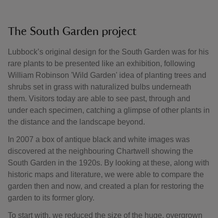
The South Garden project
Lubbock’s original design for the South Garden was for his
rare plants to be presented like an exhibition, following
William Robinson 'Wild Garden' idea of planting trees and
shrubs set in grass with naturalized bulbs underneath
them. Visitors today are able to see past, through and
under each specimen, catching a glimpse of other plants in
the distance and the landscape beyond.
In 2007 a box of antique black and white images was
discovered at the neighbouring Chartwell showing the
South Garden in the 1920s. By looking at these, along with
historic maps and literature, we were able to compare the
garden then and now, and created a plan for restoring the
garden to its former glory.
To start with, we reduced the size of the huge, overgrown