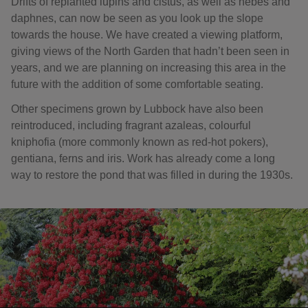
Drifts of replanted lupins and cistus, as well as hebes and
daphnes, can now be seen as you look up the slope
towards the house. We have created a viewing platform,
giving views of the North Garden that hadn’t been seen in
years, and we are planning on increasing this area in the
future with the addition of some comfortable seating.
Other specimens grown by Lubbock have also been
reintroduced, including fragrant azaleas, colourful
kniphofia (more commonly known as red-hot pokers),
gentiana, ferns and iris. Work has already come a long
way to restore the pond that was filled in during the 1930s.