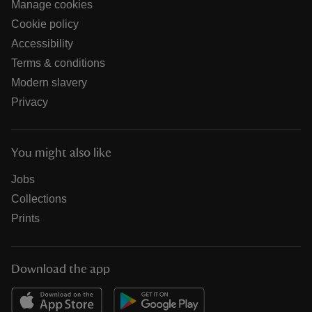
Manage cookies
Cookie policy
Accessibility
Terms & conditions
Modern slavery
Privacy
You might also like
Jobs
Collections
Prints
Download the app