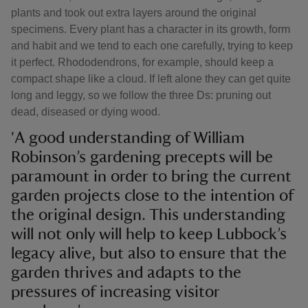
plants and took out extra layers around the original
specimens. Every plant has a character in its growth, form
and habit and we tend to each one carefully, trying to keep
it perfect. Rhododendrons, for example, should keep a
compact shape like a cloud. If left alone they can get quite
long and leggy, so we follow the three Ds: pruning out
dead, diseased or dying wood.
'A good understanding of William
Robinson’s gardening precepts will be
paramount in order to bring the current
garden projects close to the intention of
the original design. This understanding
will not only will help to keep Lubbock’s
legacy alive, but also to ensure that the
garden thrives and adapts to the
pressures of increasing visitor