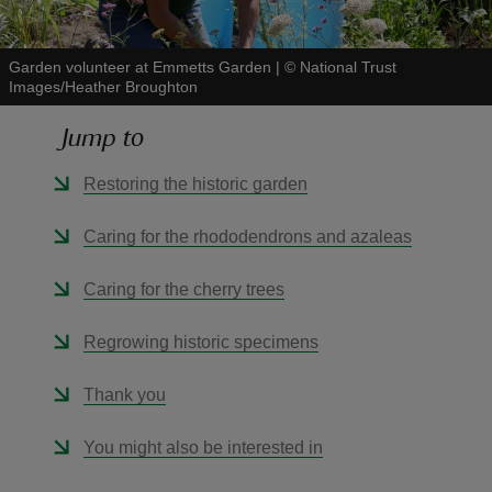
Garden volunteer at Emmetts Garden
|
©
National Trust
Images/Heather Broughton
Jump to
reas
-Z
Restoring the historic garden
hings
Caring for the rhododendrons and azaleas
o do
Caring for the cherry trees
ace
Regrowing historic specimens
ypes
Thank you
You might also be interested in