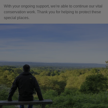
With your ongoing support, we're able to continue our vital
conservation work. Thank you for helping to protect these
special places.