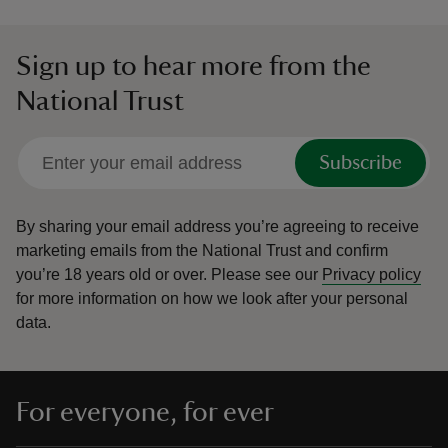
Sign up to hear more from the
National Trust
Subscribe
By sharing your email address you’re agreeing to receive
marketing emails from the National Trust and confirm
you’re 18 years old or over.
Please see our
Privacy policy
for more information on how we look after your personal
data.
For everyone, for ever