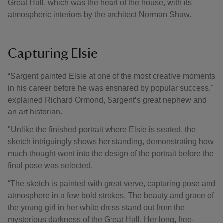
Great Hall, which was the heart of the house, with its
atmospheric interiors by the architect Norman Shaw.
Capturing Elsie
“Sargent painted Elsie at one of the most creative moments
in his career before he was ensnared by popular success,"
explained Richard Ormond, Sargent’s great nephew and
an art historian.
"Unlike the finished portrait where Elsie is seated, the
sketch intriguingly shows her standing, demonstrating how
much thought went into the design of the portrait before the
final pose was selected.
“The sketch is painted with great verve, capturing pose and
atmosphere in a few bold strokes. The beauty and grace of
the young girl in her white dress stand out from the
mysterious darkness of the Great Hall. Her long, free-