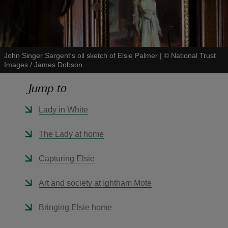
John Singer Sargent's oil sketch of Elsie Palmer
|
©
National Trust
Images / James Dobson
reas
-Z
Jump to
hings
Lady in White
o do
The Lady at home
ace
Capturing Elsie
ypes
Art and society at Ightham Mote
Bringing Elsie home