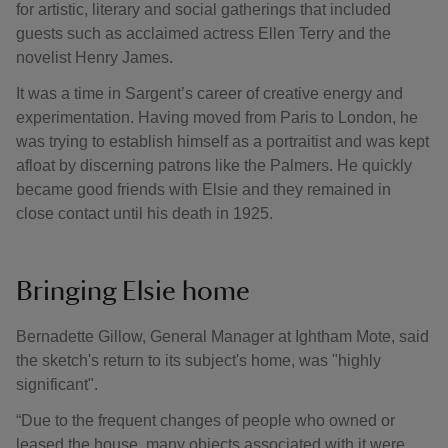
for artistic, literary and social gatherings that included
guests such as acclaimed actress Ellen Terry and the
novelist Henry James.
It was a time in Sargent’s career of creative energy and
experimentation. Having moved from Paris to London, he
was trying to establish himself as a portraitist and was kept
afloat by discerning patrons like the Palmers. He quickly
became good friends with Elsie and they remained in
close contact until his death in 1925.
Bringing Elsie home
Bernadette Gillow, General Manager at Ightham Mote, said
the sketch's return to its subject's home, was "highly
significant".
“Due to the frequent changes of people who owned or
leased the house, many objects associated with it were