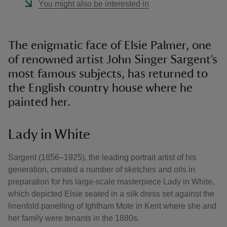
You might also be interested in
The enigmatic face of Elsie Palmer, one
of renowned artist John Singer Sargent’s
most famous subjects, has returned to
the English country house where he
painted her.
Lady in White
Sargent (1856–1925), the leading portrait artist of his
generation, created a number of sketches and oils in
preparation for his large-scale masterpiece Lady in White,
which depicted Elsie seated in a silk dress set against the
linenfold panelling of Ightham Mote in Kent where she and
her family were tenants in the 1880s.