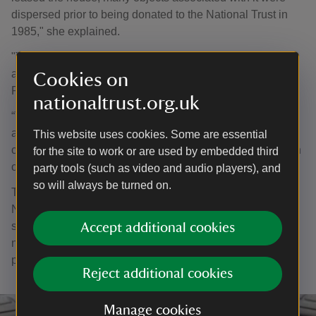
dispersed prior to being donated to the National Trust in
1985," she explained.
"Three years ago we managed to acquire and bring home
a painting by Sargent that was also created here, of the
Cookies on
Palmer family enjoying a game of bowls in the garden.
nationaltrust.org.uk
“This latest acquisition is a rare and highly significant
addition for Ightham Mote. We are thrilled that Elsie has
This website uses cookies. Some are essential
come home and that we can share this charming depiction
for the site to work or are used by embedded third
of her with our visitors.”
party tools (such as video and audio players), and
so will always be turned on.
The oil sketch on canvas measures 50cm x 31.5cm. The
National Trust acquired it through the Private Treaty Sale
scheme, which allows private owners to sell items to
Accept additional cookies
national organisations without recourse to an auction
process and with prices beneficial to both.
Reject additional cookies
Manage cookies