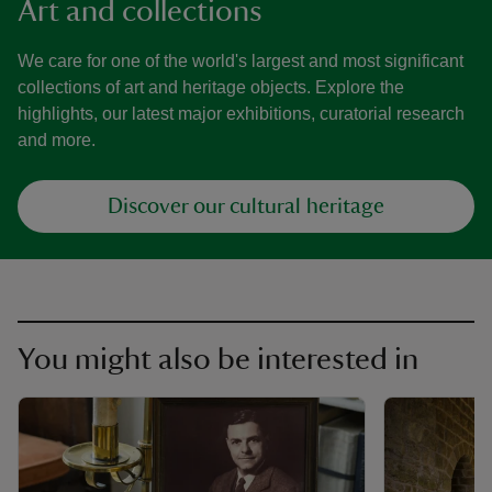
Art and collections
We care for one of the world's largest and most significant
collections of art and heritage objects. Explore the
highlights, our latest major exhibitions, curatorial research
and more.
Discover our cultural heritage
You might also be interested in