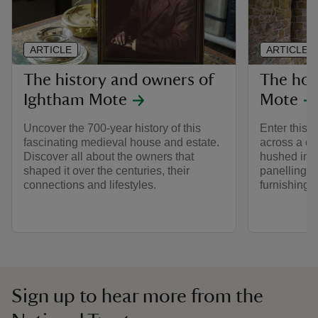
ARTICLE
ARTICLE
The history and owners of
The hou
Ightham Mote
Mote
Uncover the 700-year history of this
Enter this 
fascinating medieval house and estate.
across a co
Discover all about the owners that
hushed inte
shaped it over the centuries, their
panelling, 
connections and lifestyles.
furnishings 
Sign up to hear more from the