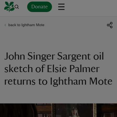
Donate
back to Ightham Mote
Back
Back
Back
Back
Back
Back
Back
Back
Back
Back
ver
n
John Singer Sargent oil
sketch of Elsie Palmer
returns to Ightham Mote
rship
rt
ays