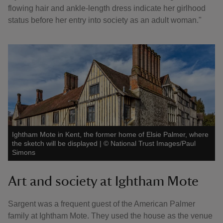
flowing hair and ankle-length dress indicate her girlhood
status before her entry into society as an adult woman."
Ightham Mote in Kent, the former home of Elsie Palmer, where
the sketch will be displayed
|
©
National Trust Images/Paul
Simons
Art and society at Ightham Mote
Sargent was a frequent guest of the American Palmer
family at Ightham Mote. They used the house as the venue