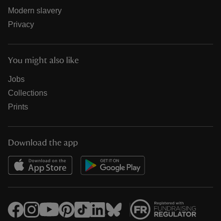
Modern slavery
Privacy
You might also like
Jobs
Collections
Prints
Download the app