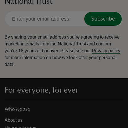
National Trust
Subscribe
By sharing your email address you’re agreeing to receive
marketing emails from the National Trust and confirm
you’re 18 years old or over.
Please see our
Privacy policy
for more information on how we look after your personal
data.
For everyone, for ever
Who we are
About us