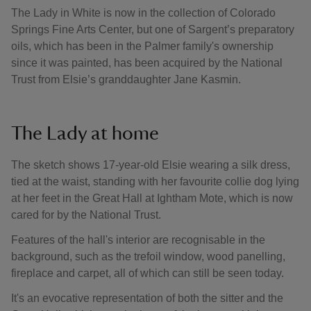
The Lady in White is now in the collection of Colorado
Springs Fine Arts Center, but one of Sargent’s preparatory
oils, which has been in the Palmer family's ownership
since it was painted, has been acquired by the National
Trust from Elsie’s granddaughter Jane Kasmin.
The Lady at home
The sketch shows 17-year-old Elsie wearing a silk dress,
tied at the waist, standing with her favourite collie dog lying
at her feet in the Great Hall at Ightham Mote, which is now
cared for by the National Trust.
Features of the hall's interior are recognisable in the
background, such as the trefoil window, wood panelling,
fireplace and carpet, all of which can still be seen today.
It's an evocative representation of both the sitter and the