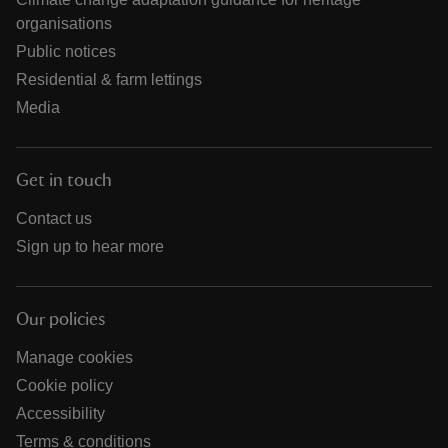
organisations
Public notices
Residential & farm lettings
Media
Get in touch
Contact us
Sign up to hear more
Our policies
Manage cookies
Cookie policy
Accessibility
Terms & conditions