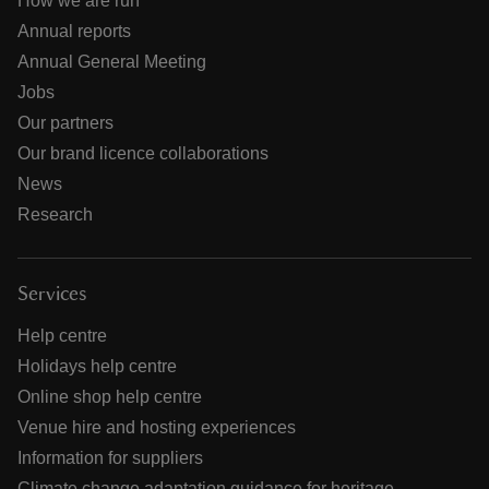
How we are run
Annual reports
Annual General Meeting
Jobs
Our partners
Our brand licence collaborations
News
Research
Services
Help centre
Holidays help centre
Online shop help centre
Venue hire and hosting experiences
Information for suppliers
Climate change adaptation guidance for heritage