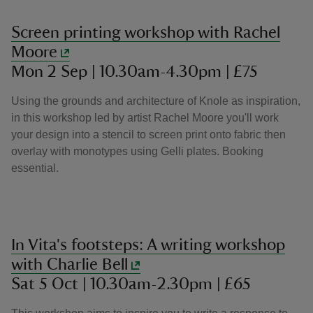
Screen printing workshop with Rachel
Moore
Mon 2 Sep | 10.30am-4.30pm | £75
Using the grounds and architecture of Knole as inspiration,
in this workshop led by artist Rachel Moore you'll work
your design into a stencil to screen print onto fabric then
overlay with monotypes using Gelli plates. Booking
essential.
In Vita's footsteps: A writing workshop
with Charlie Bell
Sat 5 Oct | 10.30am-2.30pm | £65