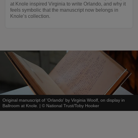
at Knole inspired Virginia to write Orlando, and why it
feels symbolic that the manuscript now belongs in
Knole’s collection.
Original manuscript of 'Orlando' by Virginia Woolf, on display in
Ballroom at Knole.
|
©
National Trust/Toby Hooker