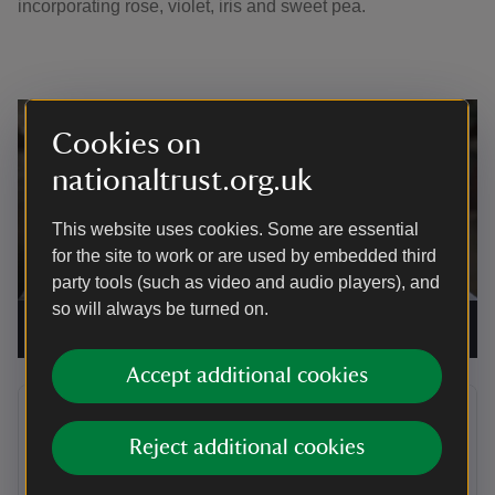
incorporating rose, violet, iris and sweet pea.
Cookies on
nationaltrust.org.uk
This website uses cookies. Some are essential
for the site to work or are used by embedded third
party tools (such as video and audio players), and
so will always be turned on.
'Ruffles' by artist Lorna Johnson in the Orangery at Knole
|
©
National Trust/Toby Hooker
Accept additional cookies
Allow video to play? This page contains
content that is published to YouTube.
Reject additional cookies
We ask for your permission before anything is loaded, as