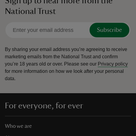
Sign up to hear more from the
National Trust
Subscribe
By sharing your email address you’re agreeing to receive
marketing emails from the National Trust and confirm
you’re 18 years old or over.
Please see our
Privacy policy
for more information on how we look after your personal
data.
For everyone, for ever
Who we are