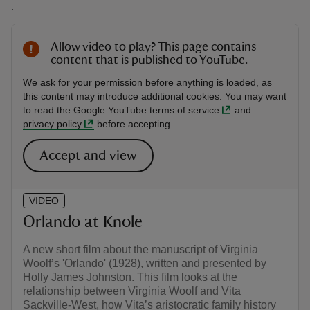
.
Allow video to play? This page contains
content that is published to YouTube.
We ask for your permission before anything is loaded, as
this content may introduce additional cookies. You may want
to read the Google YouTube
terms of service
and
privacy policy
before accepting.
Accept and view
VIDEO
Orlando at Knole
A new short film about the manuscript of Virginia
Woolf’s 'Orlando' (1928), written and presented by
Holly James Johnston. This film looks at the
relationship between Virginia Woolf and Vita
Sackville-West, how Vita’s aristocratic family history