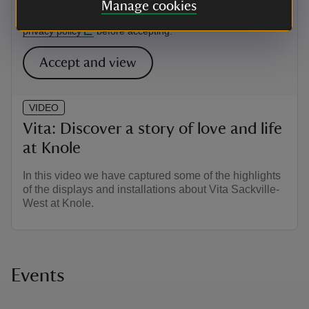
this content may introduce additional cookies. You may want
Manage cookies
to read the Google YouTube
terms of service
and
privacy policy
before accepting.
Accept and view
VIDEO
Vita: Discover a story of love and life
at Knole
In this video we have captured some of the highlights
of the displays and installations about Vita Sackville-
West at Knole.
Events