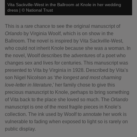
Vita Sackville-West in the Ballroom at Knole in her wedding
dress
|
©
National Trust
This is a rare chance to see the original manuscript of
Orlando
by Virginia Woolf,
which is on show in the
Ballroom. The novel is inspired by Vita Sackville-West,
who could not inherit Knole because she was a woman. In
the novel, Woolf describes the adventures of a poet who
changes sex and lives for centuries. This manuscript was
presented to Vita by Virginia in 1928. Described by Vita’s
son Nigel Nicolson as ‘
the longest and most charming
love-letter in literature
,’ her family chose to give this
precious manuscript to Knole, perhaps to bring something
of Vita back to the place she loved so much. The
Orlando
manuscript is one of the most fragile pieces in Knole’s
collection. The ink used by Woolf to annotate her work is
vulnerable to fading when exposed to light so is rarely on
public display.