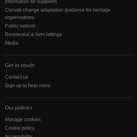
Information for suppliers
Climate change adaptation guidance for heritage
organisations
Public notices
Residential & farm lettings
Media
Get in touch
Contact us
Sign up to hear more
Our policies
Manage cookies
Cookie policy
Accessibility