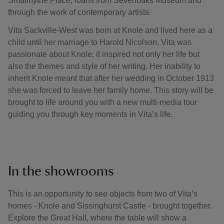
Smallhythe Place, loans from Sevenoaks Museum and
through the work of contemporary artists.
Vita Sackville-West was born at Knole and lived here as a
child until her marriage to Harold Nicolson. Vita was
passionate about Knole; it inspired not only her life but
also the themes and style of her writing. Her inability to
inherit Knole meant that after her wedding in October 1913
she was forced to leave her family home. This story will be
brought to life around you with a new multi-media tour
guiding you through key moments in Vita’s life.
In the showrooms
This is an opportunity to see objects from two of Vita’s
homes - Knole and Sissinghurst Castle - brought together.
Explore the Great Hall, where the table will show a