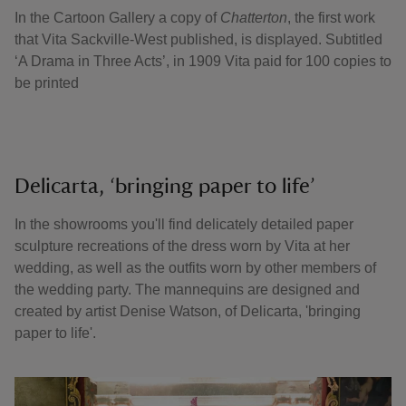
In the Cartoon Gallery a copy of
Chatterton
, the first work
that Vita Sackville-West published, is displayed. Subtitled
‘A Drama in Three Acts’, in 1909 Vita paid for 100 copies to
be printed
Delicarta, ‘bringing paper to life’
In the showrooms you'll find delicately detailed paper
sculpture recreations of the dress worn by Vita at her
wedding, as well as the outfits worn by other members of
the wedding party. The mannequins are designed and
created by artist Denise Watson, of Delicarta, 'bringing
paper to life'.