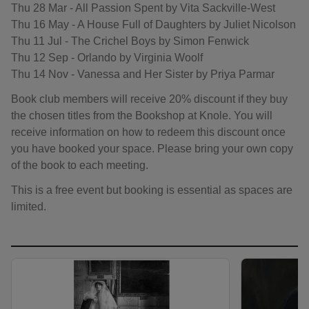
Thu 28 Mar - All Passion Spent by Vita Sackville-West
Thu 16 May - A House Full of Daughters by Juliet Nicolson
Thu 11 Jul - The Crichel Boys by Simon Fenwick
Thu 12 Sep - Orlando by Virginia Woolf
Thu 14 Nov - Vanessa and Her Sister by Priya Parmar
Book club members will receive 20% discount if they buy
the chosen titles from the Bookshop at Knole. You will
receive information on how to redeem this discount once
you have booked your space. Please bring your own copy
of the book to each meeting.
This is a free event but booking is essential as spaces are
limited.