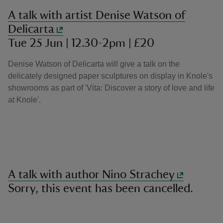
A talk with artist Denise Watson of
Delicarta
Tue 25 Jun | 12.30-2pm | £20
Denise Watson of Delicarta will give a talk on the
delicately designed paper sculptures on display in Knole's
showrooms as part of 'Vita: Discover a story of love and life
at Knole'.
A talk with author Nino Strachey
Sorry, this event has been cancelled.