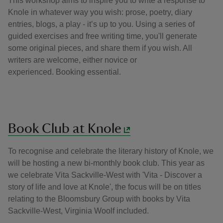
This workshop aims to inspire you to write a response to
Knole in whatever way you wish: prose, poetry, diary
entries, blogs, a play - it’s up to you. Using a series of
guided exercises and free writing time, you'll generate
some original pieces, and share them if you wish. All
writers are welcome, either novice or
experienced. Booking essential.
Book Club at Knole
To recognise and celebrate the literary history of Knole, we
will be hosting a new bi-monthly book club. This year as
we celebrate Vita Sackville-West with 'Vita - Discover a
story of life and love at Knole', the focus will be on titles
relating to the Bloomsbury Group with books by Vita
Sackville-West, Virginia Woolf included.