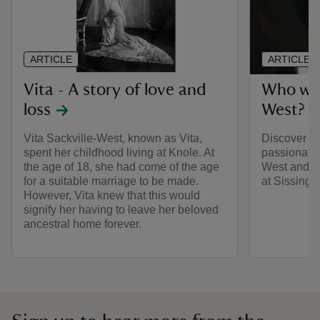
ARTICLE
ARTICLE
Vita - A story of love and
Who was
loss
West?
Vita Sackville-West, known as Vita,
Discover the
spent her childhood living at Knole. At
passionate 
the age of 18, she had come of the age
West and h
for a suitable marriage to be made.
at Sissingh
However, Vita knew that this would
signify her having to leave her beloved
ancestral home forever.