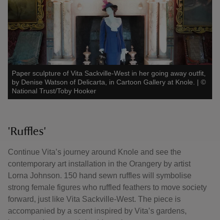
Paper sculpture of Vita Sackville-West in her going away outfit,
by Denise Watson of Delicarta, in Cartoon Gallery at Knole.
|
©
National Trust/Toby Hooker
'Ruffles'
Continue Vita’s journey around Knole and see the
contemporary art installation in the Orangery by artist
Lorna Johnson. 150 hand sewn ruffles will symbolise
strong female figures who ruffled feathers to move society
forward, just like Vita Sackville-West. The piece is
accompanied by a scent inspired by Vita’s gardens,