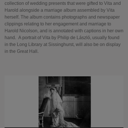
collection of wedding presents that were gifted to Vita and
Harold alongside a marriage album assembled by Vita
herself. The album contains photographs and newspaper
clippings relating to her engagement and marriage to
Harold Nicolson, and is annotated with captions in her own
hand. A portrait of Vita by Philip de László, usually found
in the Long Library at Sissinghurst, will also be on display
in the Great Hall.