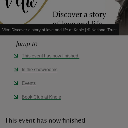
Vita: Discover a story of love and life at Knole
|
©
National Trust
reas
Jump to
-Z
This event has now finished.
hings
o do
In the showrooms
ace
Events
ypes
Book Club at Knole
This event has now finished.