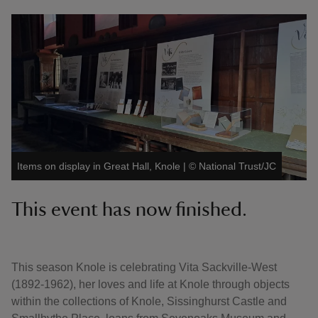
Items on display in Great Hall, Knole
|
©
National Trust/JC
This event has now finished.
This season Knole is celebrating Vita Sackville-West
(1892-1962), her loves and life at Knole through objects
within the collections of Knole, Sissinghurst Castle and