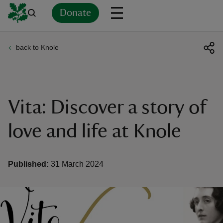
Donate
back to Knole
Back
Back
Back
Back
Back
Back
Back
Back
Back
Back
ver
n
Vita: Discover a story of
love and life at Knole
rship
Published:
31 March 2024
rt
ays