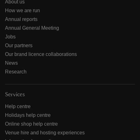
About us
How we are run
Annual reports
Annual General Meeting
Jobs
Our partners
Our brand licence collaborations
News
Research
Services
Help centre
Holidays help centre
Online shop help centre
Venue hire and hosting experiences