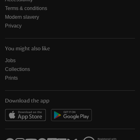
Terms & conditions
Modern slavery
Privacy
You might also like
Jobs
Collections
Prints
Download the app