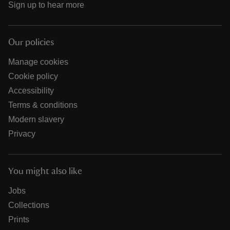
Sign up to hear more
Our policies
Manage cookies
Cookie policy
Accessibility
Terms & conditions
Modern slavery
Privacy
You might also like
Jobs
Collections
Prints