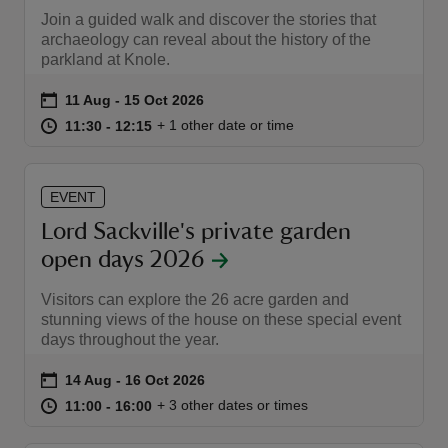
Join a guided walk and discover the stories that
archaeology can reveal about the history of the
parkland at Knole.
Event summary
on
11 Aug to 15 Oct 2026
11 Aug - 15 Oct 2026
at
11:30 to 12:15
11:30 - 12:15
+ 1 other date or time
11:30 to 12:15
11:30 - 12:15
EVENT
Lord Sackville's private garden
open days 2026
Visitors can explore the 26 acre garden and
stunning views of the house on these special event
days throughout the year.
Event summary
on
14 Aug to 16 Oct 2026
14 Aug - 16 Oct 2026
at
11:00 to 16:00
11:00 - 16:00
+ 3 other dates or times
11:00 to 16:00
11:00 - 16:00