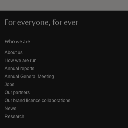
For everyone, for ever
Who we are
About us
How we are run
Annual reports
Annual General Meeting
Jobs
Our partners
Our brand licence collaborations
News
Research