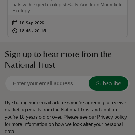
bats with expert ecologist Sally-Ann from Mountfield
Ecology.
Event summary
on
18 Sep 2026
at
18:45 to 20:15
18:45 - 20:15
18:45 to 20:15
18:45 - 20:15
Sign up to hear more from the
National Trust
Subscribe
By sharing your email address you’re agreeing to receive
marketing emails from the National Trust and confirm
you’re 18 years old or over.
Please see our
Privacy policy
for more information on how we look after your personal
data.