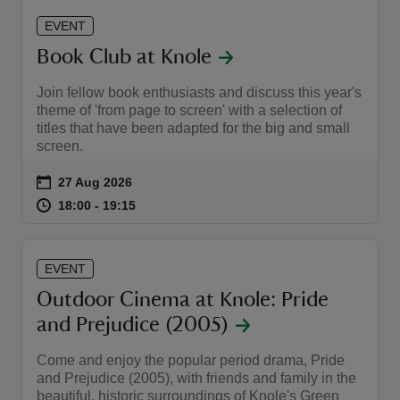
EVENT
Book Club at Knole
Join fellow book enthusiasts and discuss this year's
theme of 'from page to screen' with a selection of
titles that have been adapted for the big and small
screen.
Event summary
on
27 Aug 2026
at
18:00 to 19:15
18:00 - 19:15
18:00 to 19:15
18:00 - 19:15
EVENT
Outdoor Cinema at Knole: Pride
and Prejudice (2005)
Come and enjoy the popular period drama, Pride
and Prejudice (2005), with friends and family in the
beautiful, historic surroundings of Knole's Green