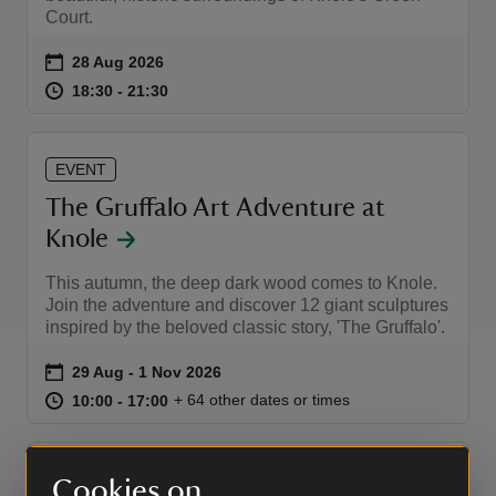
Court.
Event summary
on
28 Aug 2026
at
18:30 to 21:30
18:30 - 21:30
18:30 to 21:30
18:30 - 21:30
EVENT
The Gruffalo Art Adventure at
Knole
This autumn, the deep dark wood comes to Knole.
Join the adventure and discover 12 giant sculptures
inspired by the beloved classic story, 'The Gruffalo'.
Event summary
on
29 Aug to 1 Nov 2026
29 Aug - 1 Nov 2026
at
10:00 to 17:00
10:00 - 17:00
+ 64 other dates or times
10:00 to 17:00
10:00 - 17:00
EVENT
Cookies on