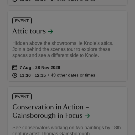
EVENT
Attic tours
reas
Hidden above the showrooms lie Knole's attics.
-Z
Join a behind the scenes tour to explore these
spaces and see a different side to Knole.
hings
Event summary
on
7 Aug to 28 Nov 2026
7 Aug - 28 Nov 2026
o do
at
11:30 to 12:15
11:30 - 12:15
+ 49 other dates or times
11:30 to 12:15
11:30 - 12:15
ace
ypes
EVENT
Conservation in Action –
Gainsborough in Focus
See conservators working on two paintings by 18th-
century artist Thomas Gainsborough.