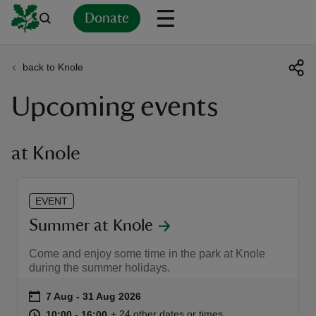
Donate
back to Knole
Back
Back
Back
Back
Back
Back
Back
Back
Back
Back
Upcoming events
ver
n
at Knole
EVENT
rship
Summer at Knole
Come and enjoy some time in the park at Knole
rt
during the summer holidays.
Event summary
on
7 Aug to 31 Aug 2026
7 Aug - 31 Aug 2026
at
10:00 to 16:00
10:00 - 16:00
+ 24 other dates or times
10:00 to 16:00
10:00 - 16:00
ays