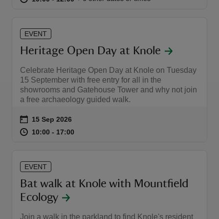
EVENT
Heritage Open Day at Knole
Celebrate Heritage Open Day at Knole on Tuesday
15 September with free entry for all in the
showrooms and Gatehouse Tower and why not join
a free archaeology guided walk.
Event summary
on
15 Sep 2026
at
10:00 to 17:00
10:00 - 17:00
10:00 to 17:00
10:00 - 17:00
EVENT
Bat walk at Knole with Mountfield
Ecology
Join a walk in the parkland to find Knole's resident