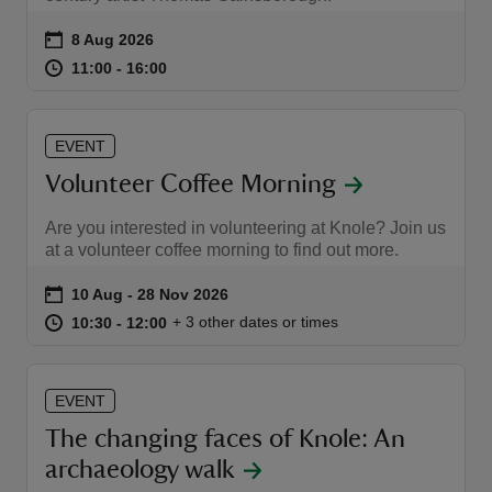
Event summary
on
8 Aug 2026
at
11:00 to 16:00
11:00 - 16:00
11:00 to 16:00
11:00 - 16:00
EVENT
Volunteer Coffee Morning
Are you interested in volunteering at Knole? Join us
at a volunteer coffee morning to find out more.
Event summary
on
10 Aug to 28 Nov 2026
10 Aug - 28 Nov 2026
at
10:30 to 12:00
10:30 - 12:00
+ 3 other dates or times
10:30 to 12:00
10:30 - 12:00
EVENT
The changing faces of Knole: An
archaeology walk