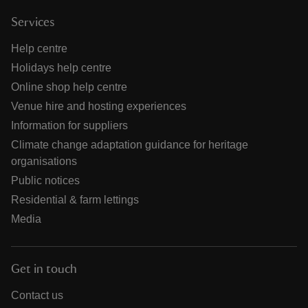
Services
Help centre
Holidays help centre
Online shop help centre
Venue hire and hosting experiences
Information for suppliers
Climate change adaptation guidance for heritage
organisations
Public notices
Residential & farm lettings
Media
Get in touch
Contact us