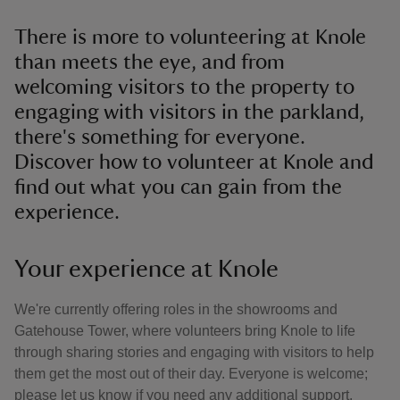
There is more to volunteering at Knole
than meets the eye, and from
welcoming visitors to the property to
engaging with visitors in the parkland,
there's something for everyone.
Discover how to volunteer at Knole and
find out what you can gain from the
experience.
Your experience at Knole
We're currently offering roles in the showrooms and
Gatehouse Tower, where volunteers bring Knole to life
through sharing stories and engaging with visitors to help
them get the most out of their day. Everyone is welcome;
please let us know if you need any additional support.