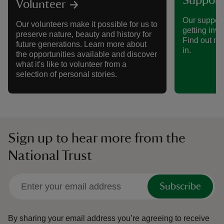
Support
Volunteer
Our support
Our volunteers make it possible for us to
getting invo
preserve nature, beauty and history for
Find out mo
future generations. Learn more about
in.
the opportunities available and discover
what it's like to volunteer from a
selection of personal stories.
Sign up to hear more from the
National Trust
Subscribe
By sharing your email address you’re agreeing to receive