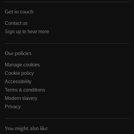
Get in touch
Contact us
Sign up to hear more
Our policies
Manage cookies
Cookie policy
Accessibility
Terms & conditions
Modern slavery
Privacy
You might also like