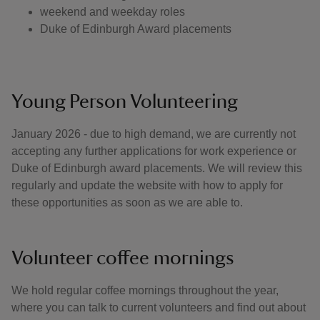
weekend and weekday roles
Duke of Edinburgh Award placements
Young Person Volunteering
January 2026 - due to high demand, we are currently not
accepting any further applications for work experience or
Duke of Edinburgh award placements. We will review this
regularly and update the website with how to apply for
these opportunities as soon as we are able to.
Volunteer coffee mornings
We hold regular coffee mornings throughout the year,
where you can talk to current volunteers and find out about