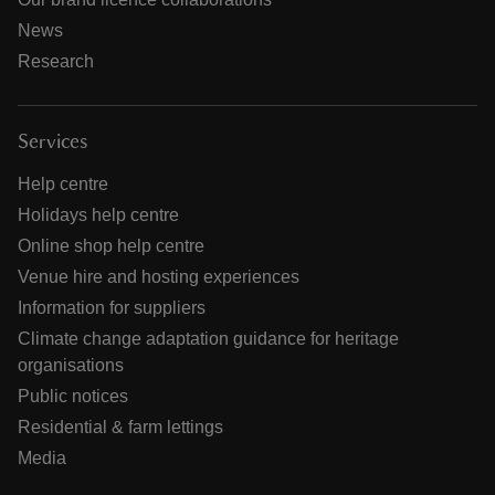
News
Research
Services
Help centre
Holidays help centre
Online shop help centre
Venue hire and hosting experiences
Information for suppliers
Climate change adaptation guidance for heritage
organisations
Public notices
Residential & farm lettings
Media