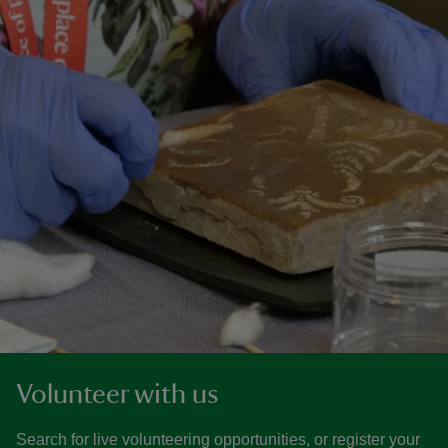
Volunteer with us
Search for live volunteering opportunities, or register your