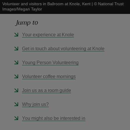
Volunteer and visitors in Ballroom at Knole, Kent
|
©
National Trust
Images/Megan Taylor
Jump to
Your experience at Knole
reas
-Z
Get in touch about volunteering at Knole
hings
Young Person Volunteering
o do
Volunteer coffee mornings
ace
Join us as a room guide
ypes
Why join us?
You might also be interested in