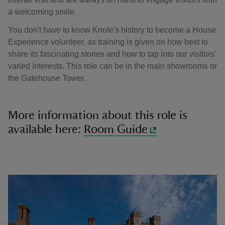
a welcoming smile.
You don't have to know Knole's history to become a House
Experience volunteer, as training is given on how best to
share its fascinating stories and how to tap into our visitors’
varied interests. This role can be in the main showrooms or
the Gatehouse Tower.
More information about this role is
available here:
Room Guide