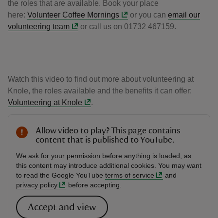
the roles that are available. Book your place
here:
Volunteer Coffee Mornings
or you can
email our
volunteering team
or call us on 01732 467159.
Watch this video to find out more about volunteering at
Knole, the roles available and the benefits it can offer:
Volunteering at Knole
.
Allow video to play? This page contains
content that is published to YouTube.
We ask for your permission before anything is loaded, as
this content may introduce additional cookies. You may want
to read the Google YouTube
terms of service
and
privacy policy
before accepting.
Accept and view