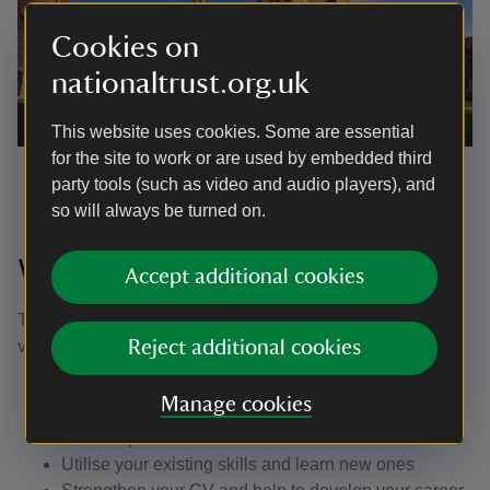
Cookies on
nationaltrust.org.uk
Green Court, Knole, Kent
|
©
National Trust/John Miller
This website uses cookies. Some are essential
for the site to work or are used by embedded third
party tools (such as video and audio players), and
so will always be turned on.
Why join us?
Accept additional cookies
There are lots of reasons to join us; making the move to
volunteer could be the best decision you ever make.
Reject additional cookies
Become part of a friendly and dedicated team
Manage cookies
Meet people from all walks of life and forge new
friendships
Utilise your existing skills and learn new ones