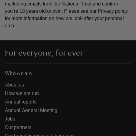
marketing emails from the National Trust and confirm
you’re 18 years old or over.
Please see our
Privacy policy
for more information on how we look after your personal
data.
For everyone, for ever
Who we are
About us
How we are run
Annual reports
Annual General Meeting
Jobs
Our partners
Our brand licence collaborations