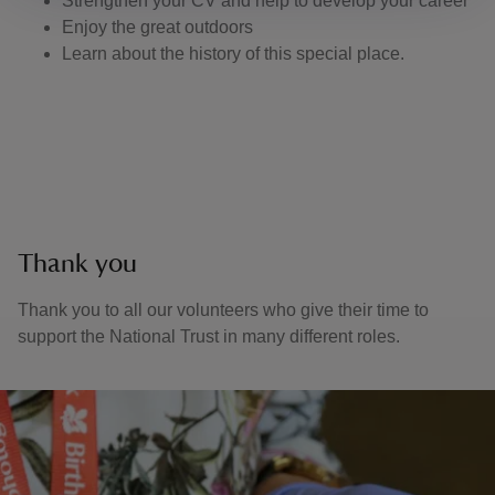
Strengthen your CV and help to develop your career
Enjoy the great outdoors
Learn about the history of this special place.
Thank you
Thank you to all our volunteers who give their time to
support the National Trust in many different roles.