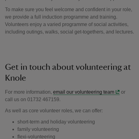
To make sure you feel welcome and confident in your role,
we provide a full induction programme and training.
Volunteers enjoy a varied programme of social activities,
including outings, walks, social get-togethers, and lectures.
Get in touch about volunteering at
Knole
For more information,
email our volunteering team
or
call us on 01732 467159.
As well as core volunteer roles, we can offer:
short-term and holiday volunteering
family volunteering
flexi-volunteering