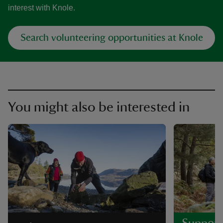
interest with Knole.
Search volunteering opportunities at Knole
You might also be interested in