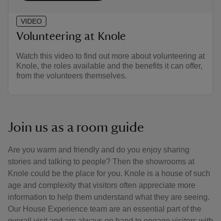
VIDEO
Volunteering at Knole
Watch this video to find out more about volunteering at
Knole, the roles available and the benefits it can offer,
from the volunteers themselves.
Join us as a room guide
Are you warm and friendly and do you enjoy sharing
stories and talking to people? Then the showrooms at
Knole could be the place for you. Knole is a house of such
age and complexity that visitors often appreciate more
information to help them understand what they are seeing.
Our House Experience team are an essential part of the
overall visit and are always on hand to engage visitors with